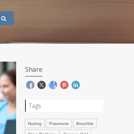
Share
Tags
Nursing
Pneumonia
Bronchitis