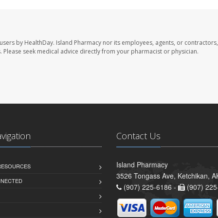
 users by HealthDay. Island Pharmacy nor its employees, agents, or contractors,
les. Please seek medical advice directly from your pharmacist or physician.
avigation
Contact Us
Island Pharmacy
 RESOURCES
3526 Tongass Ave, Ketchikan, 
NNECTED
(907) 225-6186 -
(907) 225