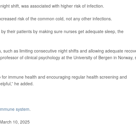
night shift, was associated with higher risk of infection.
increased risk of the common cold, not any other infections.
 by their patients by making sure nurses get adequate sleep, the
s, such as limiting consecutive night shifts and allowing adequate recov
 professor of clinical psychology at the University of Bergen in Norway, 
p for immune health and encouraging regular health screening and
elpful,” he added.
e immune system
.
 March 10, 2025