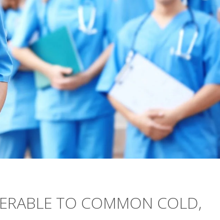
NERABLE TO COMMON COLD,