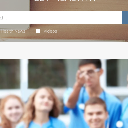
Health News
Videos