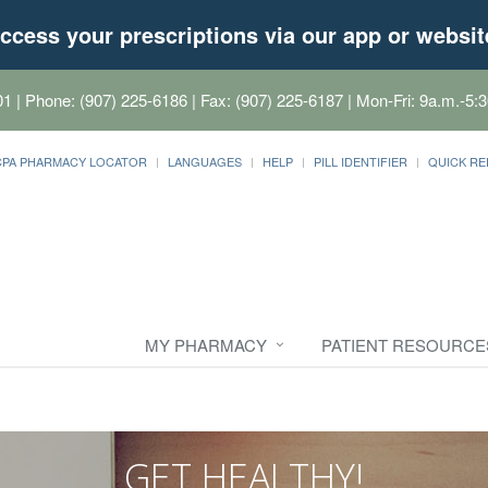
ccess your prescriptions via our app or websit
01
| Phone: (907) 225-6186 | Fax: (907) 225-6187 | Mon-Fri: 9a.m.-5:3
CPA PHARMACY LOCATOR
LANGUAGES
HELP
PILL IDENTIFIER
QUICK RE
MY PHARMACY
PATIENT RESOURCE
GET HEALTHY!