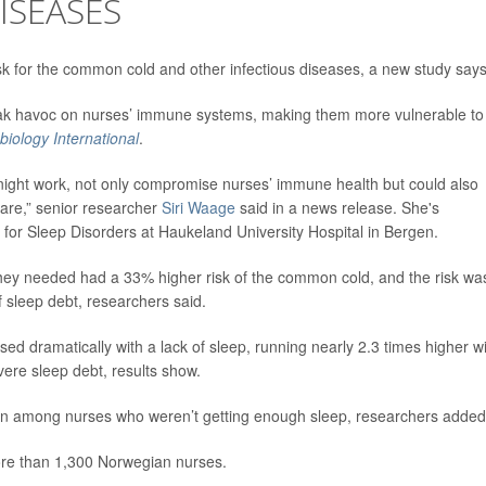
ISEASES
isk for the common cold and other infectious diseases, a new study says
reak havoc on nurses’ immune systems, making them more vulnerable to
iology International
.
g night work, not only compromise nurses’ immune health but could also
 care,” senior researcher
Siri Waage
said in a news release. She's
or Sleep Disorders at Haukeland University Hospital in Bergen.
they needed had a 33% higher risk of the common cold, and the risk wa
sleep debt, researchers said.
sed dramatically with a lack of sleep, running nearly 2.3 times higher w
ere sleep debt, results show.
on among nurses who weren’t getting enough sleep, researchers added
ore than 1,300 Norwegian nurses.