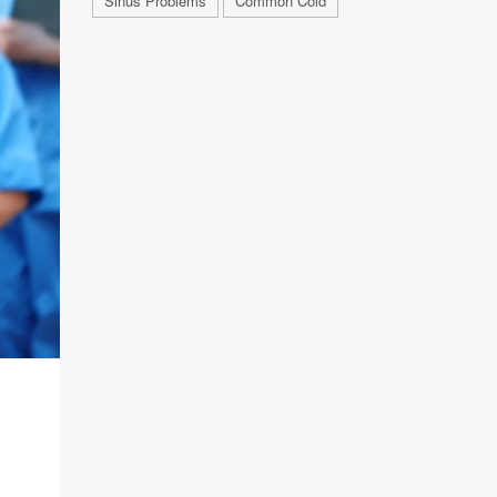
Sinus Problems
Common Cold