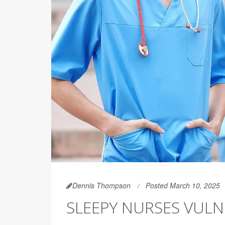
Dennis Thompson
Posted March 10, 2025
SLEEPY NURSES VUL