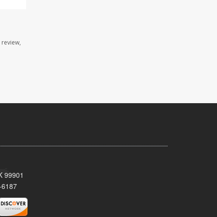
 review,
AK 99901
-6187