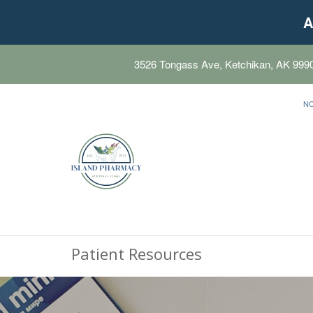
A
3526 Tongass Ave, Ketchikan, AK 999
N
Patient Resources