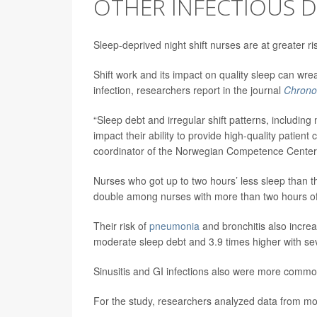
OTHER INFECTIOUS D
Sleep-deprived night shift nurses are at greater r
Shift work and its impact on quality sleep can w
infection, researchers report in the journal
Chronob
“Sleep debt and irregular shift patterns, includin
impact their ability to provide high-quality patient
coordinator of the Norwegian Competence Center f
Nurses who got up to two hours’ less sleep than 
double among nurses with more than two hours of 
Their risk of
pneumonia
and bronchitis also increa
moderate sleep debt and 3.9 times higher with sev
Sinusitis and GI infections also were more comm
For the study, researchers analyzed data from m