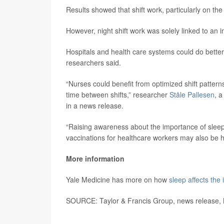
Results showed that shift work, particularly on the 
However, night shift work was solely linked to an 
Hospitals and health care systems could do better
researchers said.
“Nurses could benefit from optimized shift pattern
time between shifts,” researcher
Ståle Pallesen
, a
in a news release.
“Raising awareness about the importance of slee
vaccinations for healthcare workers may also be h
More information
Yale Medicine has more on how
sleep affects th
SOURCE: Taylor & Francis Group, news release,