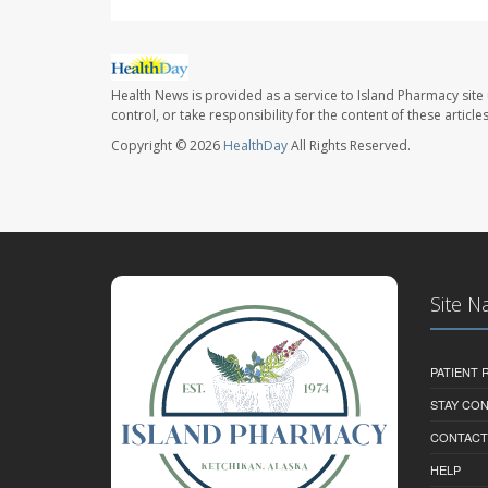
Health News is provided as a service to Island Pharmacy site
control, or take responsibility for the content of these artic
Copyright © 2026
HealthDay
All Rights Reserved.
Site N
PATIENT
STAY CO
CONTACT
HELP