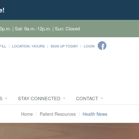
e!
0p.m. | Sat: 9a.m.-12p.m. | Sun: Closed
FILL
LOCATION / HOURS
SIGN UP TODAY!
LOGIN
S
STAY CONNECTED
CONTACT
Home
Patient Resources
Health News