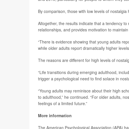
By comparison, those with low levels of nostalgia
Altogether, the results indicate that a tendency t
relationships, and provides motivation to maintai
“There is evidence showing that young adults repor
while older adults report dramatically higher level
The reasons are different for high levels of nosta
“Life transitions during emerging adulthood, incl
trigger a psychological need to find solace in nost
“Young adults may reminisce about their high scho
to adulthood,” he continued. “For older adults, no
feelings of a limited future.”
More information
The American Psychological Association (APA) h