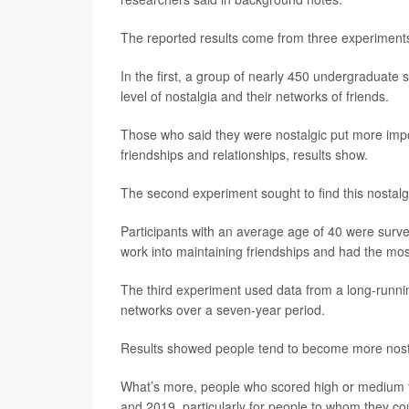
The reported results come from three experiments
In the first, a group of nearly 450 undergraduate 
level of nostalgia and their networks of friends.
Those who said they were nostalgic put more impo
friendships and relationships, results show.
The second experiment sought to find this nostalg
Participants with an average age of 40 were surv
work into maintaining friendships and had the most
The third experiment used data from a long-runnin
networks over a seven-year period.
Results showed people tend to become more nosta
What’s more, people who scored high or medium f
and 2019, particularly for people to whom they cou