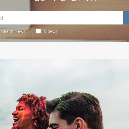
Health News
Videos