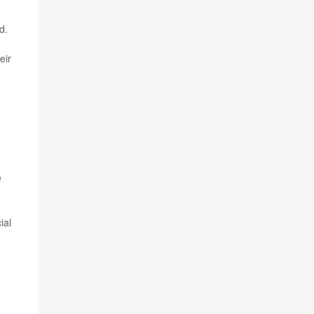
d.
eir
e
ial