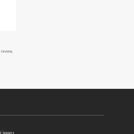
 review,
AK 99901