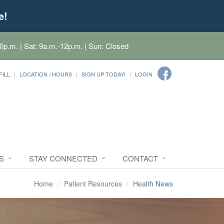
e!
0p.m. | Sat: 9a.m.-12p.m. | Sun: Closed
FILL
LOCATION / HOURS
SIGN UP TODAY!
LOGIN
S
STAY CONNECTED
CONTACT
Home
Patient Resources
Health News