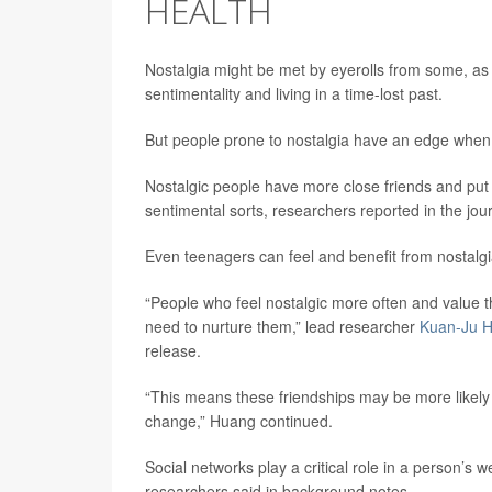
HEALTH
Nostalgia might be met by eyerolls from some, as 
sentimentality and living in a time-lost past.
But people prone to nostalgia have an edge when i
Nostalgic people have more close friends and put m
sentimental sorts, researchers reported in the jou
Even teenagers can feel and benefit from nostalgi
“People who feel nostalgic more often and value 
need to nurture them,” lead researcher
Kuan-Ju 
release.
“This means these friendships may be more likely to
change,” Huang continued.
Social networks play a critical role in a person’s w
researchers said in background notes.