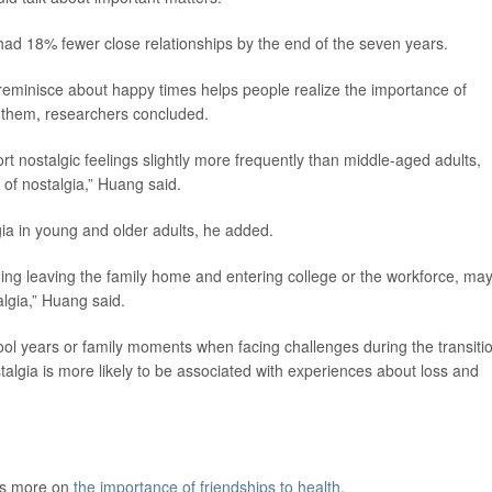
 had 18% fewer close relationships by the end of the seven years.
o reminisce about happy times helps people realize the importance of
n them, researchers concluded.
t nostalgic feelings slightly more frequently than middle-aged adults,
s of nostalgia,” Huang said.
lgia in young and older adults, he added.
uding leaving the family home and entering college or the workforce, ma
algia,” Huang said.
ol years or family moments when facing challenges during the transiti
stalgia is more likely to be associated with experiences about loss and
as more on
the importance of friendships to health
.