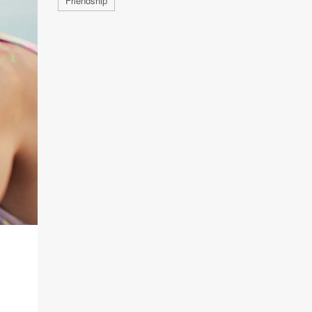
Friendship