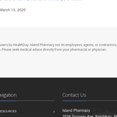
 March 13, 2025
 users by HealthDay. Island Pharmacy nor its employees, agents, or contractors,
les. Please seek medical advice directly from your pharmacist or physician.
avigation
Contact Us
Island Pharmacy
 RESOURCES
3526 Tongass Ave, Ketchikan, 