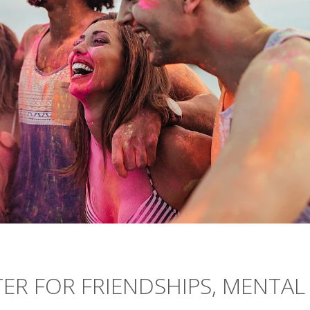
TER FOR FRIENDSHIPS, MENTAL