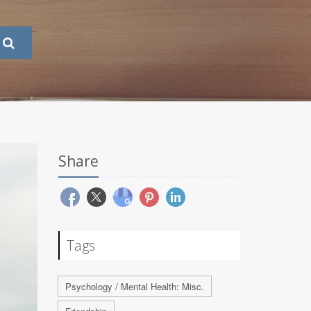
Share
Tags
Psychology / Mental Health: Misc.