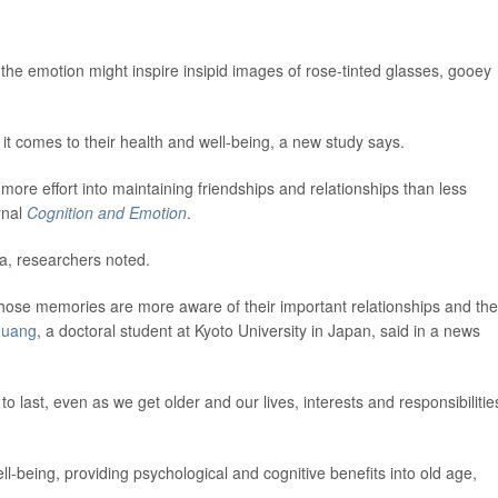
the emotion might inspire insipid images of rose-tinted glasses, gooey
t comes to their health and well-being, a new study says.
ore effort into maintaining friendships and relationships than less
rnal
Cognition and Emotion
.
a, researchers noted.
those memories are more aware of their important relationships and the
Huang
, a doctoral student at Kyoto University in Japan, said in a news
 last, even as we get older and our lives, interests and responsibilitie
ell-being, providing psychological and cognitive benefits into old age,