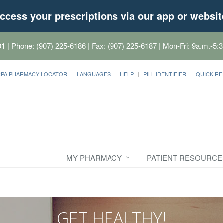
ccess your prescriptions via our app or websit
01
| Phone: (907) 225-6186 | Fax: (907) 225-6187 | Mon-Fri: 9a.m.-5:3
CPA PHARMACY LOCATOR
LANGUAGES
HELP
PILL IDENTIFIER
QUICK RE
MY PHARMACY
PATIENT RESOURCE
GET HEALTHY!