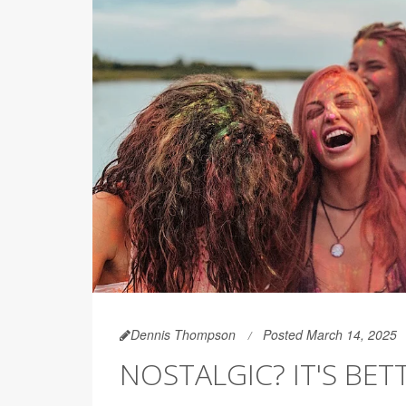
Dennis Thompson
Posted March 14, 2025
NOSTALGIC? IT'S BET