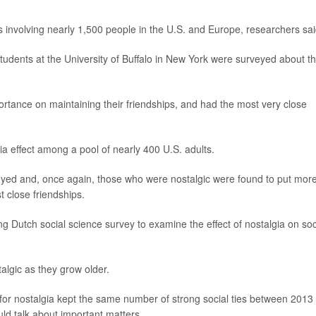
 involving nearly 1,500 people in the U.S. and Europe, researchers sai
students at the University of Buffalo in New York were surveyed about th
rtance on maintaining their friendships, and had the most very close
ia effect among a pool of nearly 400 U.S. adults.
eyed and, once again, those who were nostalgic were found to put mor
 close friendships.
g Dutch social science survey to examine the effect of nostalgia on soc
lgic as they grow older.
or nostalgia kept the same number of strong social ties between 2013
ld talk about important matters.