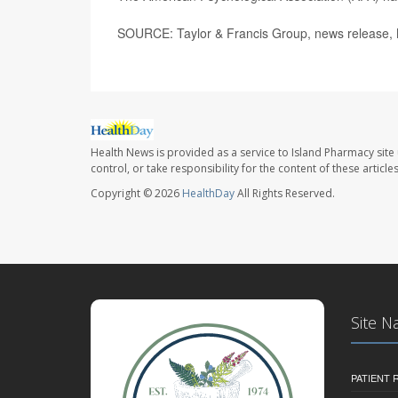
SOURCE: Taylor & Francis Group, news release,
Health News is provided as a service to Island Pharmacy site
control, or take responsibility for the content of these artic
Copyright © 2026
HealthDay
All Rights Reserved.
Site N
PATIENT