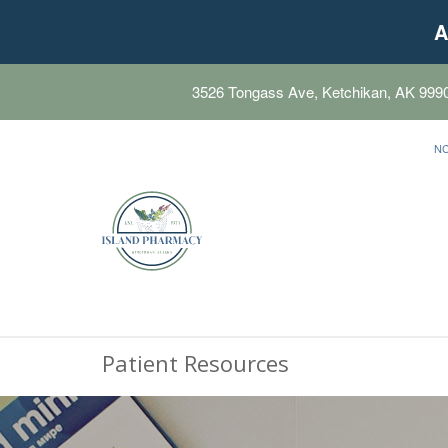
A
3526 Tongass Ave, Ketchikan, AK 999
N
Patient Resources