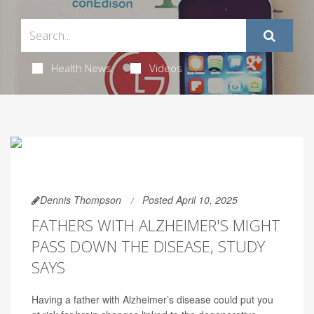
Health News
Videos
Dennis Thompson
Posted April 10, 2025
FATHERS WITH ALZHEIMER'S MIGHT
PASS DOWN THE DISEASE, STUDY
SAYS
Having a father with Alzheimer’s disease could put you