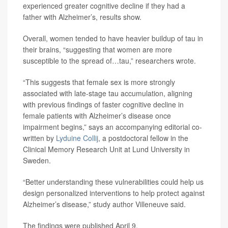
experienced greater cognitive decline if they had a
father with Alzheimer’s, results show.
Overall, women tended to have heavier buildup of tau in
their brains, “suggesting that women are more
susceptible to the spread of…tau,” researchers wrote.
“This suggests that female sex is more strongly
associated with late-stage tau accumulation, aligning
with previous findings of faster cognitive decline in
female patients with Alzheimer’s disease once
impairment begins,” says an accompanying editorial co-
written by
Lyduine Collij
, a postdoctoral fellow in the
Clinical Memory Research Unit at Lund University in
Sweden.
“Better understanding these vulnerabilities could help us
design personalized interventions to help protect against
Alzheimer’s disease,” study author Villeneuve said.
The findings were published April 9.