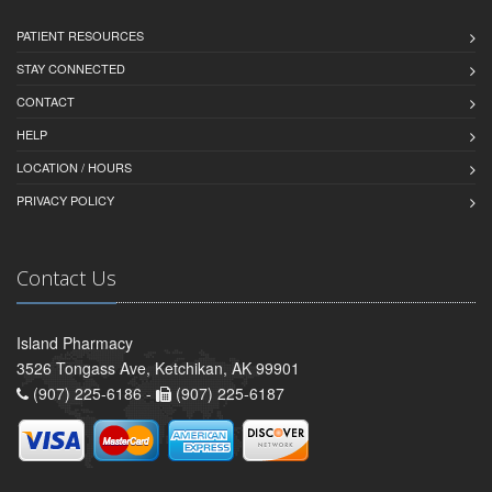
PATIENT RESOURCES
STAY CONNECTED
CONTACT
HELP
LOCATION / HOURS
PRIVACY POLICY
Contact Us
Island Pharmacy
3526 Tongass Ave, Ketchikan, AK 99901
(907) 225-6186 -
(907) 225-6187