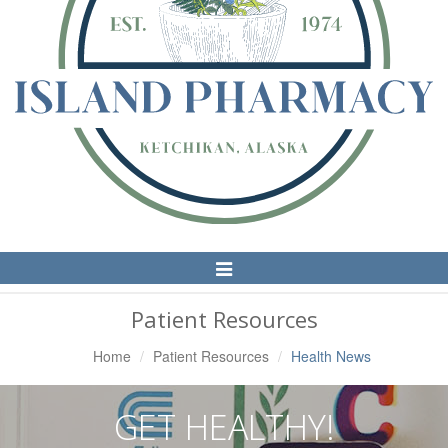
Toggle
Navigation
Patient Resources
Home
Patient Resources
Health News
GET HEALTHY!