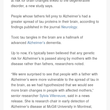
at risk for brain changes linked to the degenerative
disorder, a new study says.
People whose fathers fell prey to Alzheimer’s had a
greater spread of tau proteins in their brain, according to
findings published in the journal
Neurology
.
Toxic tau tangles in the brain are a hallmark of
advanced
Alzheimer’s
dementia.
Up to now, it’s typically been believed that any genetic
risk for Alzheimer’s is passed along by mothers with the
disease rather than fathers, researchers noted.
“We were surprised to see that people with a father with
Alzheimer’s were more vulnerable to the spread of tau in
the brain, as we had hypothesized that we would see
more brain changes in people with affected mothers,”
senior researcher
Sylvia Villeneuve
, said in a news
release. She is research chair in early detection of
Alzheimer’s disease at McGill University in Montreal,