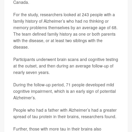
Canada.
For the study, researchers looked at 243 people with a
family history of Alzheimer’s who had no thinking or
memory problems themselves by an average age of 68.
The team defined family history as one or both parents
with the disease, or at least two siblings with the
disease.
Participants underwent brain scans and cognitive testing
at the outset, and then during an average follow-up of
nearly seven years.
During the follow-up period, 71 people developed mild
cognitive impairment, which is an early sign of potential
Alzheimer’s.
People who had a father with Alzheimer’s had a greater
spread of tau protein in their brains, researchers found.
Further, those with more tau in their brains also