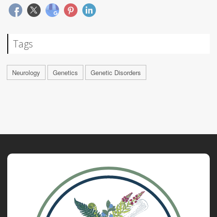
Tags
Neurology
Genetics
Genetic Disorders