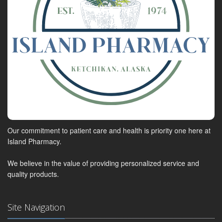
Our commitment to patient care and health is priority one here at
Island Pharmacy.
We believe in the value of providing personalized service and
quality products.
Site Navigation