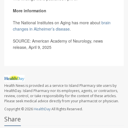
More information
The National Institutes on Aging has more about
brain
changes in Alzheimer’s disease
.
SOURCE: American Academy of Neurology, news
release, April 9, 2025
Health News is provided as a service to Island Pharmacy site users by
HealthDay. Island Pharmacy nor its employees, agents, or contractors,
review, control, or take responsibility for the content of these articles.
Please seek medical advice directly from your pharmacist or physician.
Copyright © 2026
HealthDay
All Rights Reserved.
Share