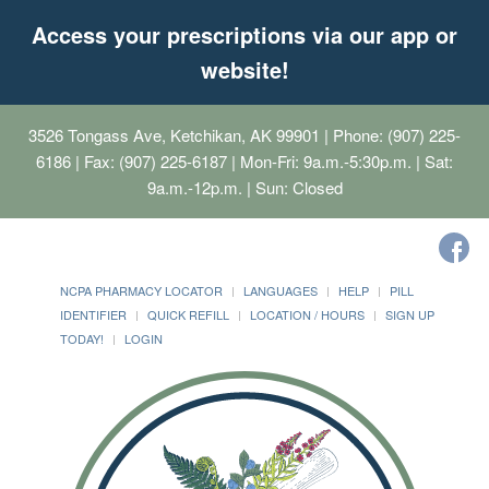
Access your prescriptions via our app or
website!
3526 Tongass Ave, Ketchikan, AK 99901
| Phone: (907) 225-
6186 | Fax: (907) 225-6187 | Mon-Fri: 9a.m.-5:30p.m. | Sat:
9a.m.-12p.m. | Sun: Closed
NCPA PHARMACY LOCATOR
LANGUAGES
HELP
PILL
IDENTIFIER
QUICK REFILL
LOCATION / HOURS
SIGN UP
TODAY!
LOGIN