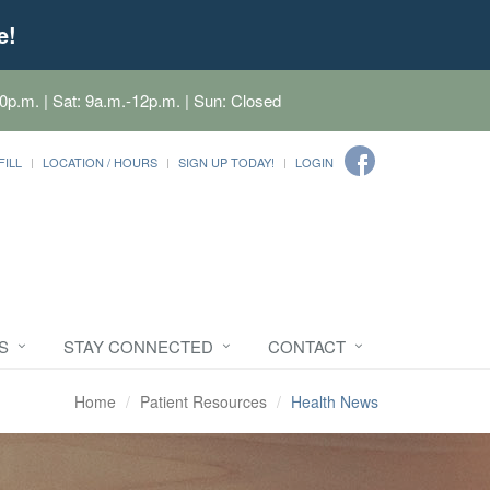
e!
0p.m. | Sat: 9a.m.-12p.m. | Sun: Closed
FILL
LOCATION / HOURS
SIGN UP TODAY!
LOGIN
S
STAY CONNECTED
CONTACT
Home
Patient Resources
Health News