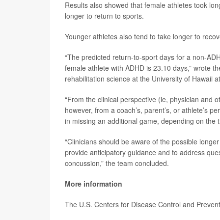
Results also showed that female athletes took lon
longer to return to sports.
Younger athletes also tend to take longer to reco
“The predicted return-to-sport days for a non-ADH
female athlete with ADHD is 23.10 days,” wrote t
rehabilitation science at the University of Hawaii 
“From the clinical perspective (ie, physician and o
however, from a coach’s, parent’s, or athlete’s per
in missing an additional game, depending on the ti
“Clinicians should be aware of the possible longer
provide anticipatory guidance and to address quest
concussion,” the team concluded.
More information
The U.S. Centers for Disease Control and Preve