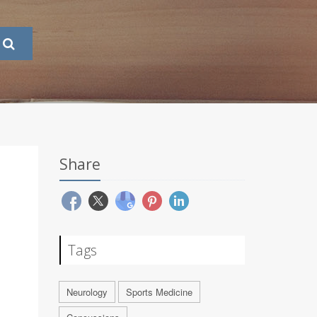
Share
Tags
Neurology
Sports Medicine