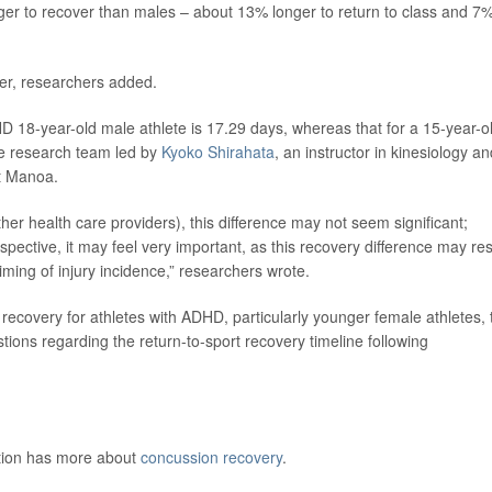
ger to recover than males – about 13% longer to return to class and 7
ver, researchers added.
D 18-year-old male athlete is 17.29 days, whereas that for a 15-year-o
he research team led by
Kyoko Shirahata
, an instructor in kinesiology an
at Manoa.
ther health care providers), this difference may not seem significant;
spective, it may feel very important, as this recovery difference may res
ming of injury incidence,” researchers wrote.
 recovery for athletes with ADHD, particularly younger female athletes, 
ions regarding the return-to-sport recovery timeline following
ntion has more about
concussion recovery
.