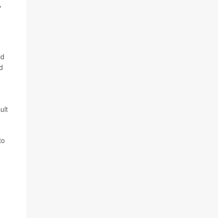
%
ld
d
ult
to