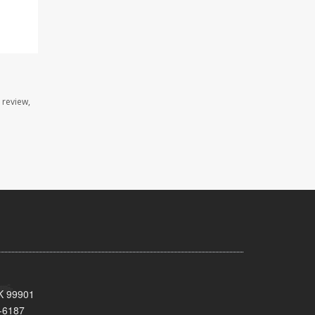
 review,
AK 99901
-6187