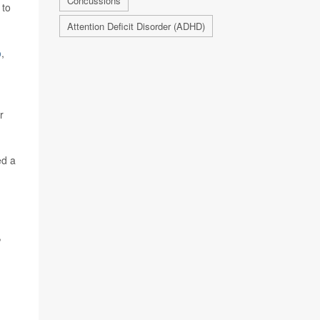
Concussions
 to
Attention Deficit Disorder (ADHD)
o
,
r
ed a
,