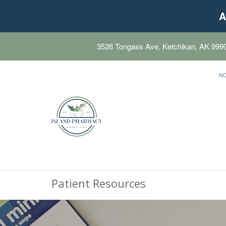
A
3526 Tongass Ave, Ketchikan, AK 999
N
Patient Resources