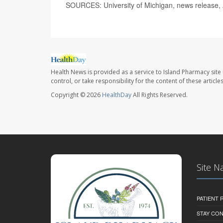
SOURCES: University of Michigan, news release, 
Health News is provided as a service to Island Pharmacy site
control, or take responsibility for the content of these artic
Copyright © 2026
HealthDay
All Rights Reserved.
Site N
PATIENT
STAY CO