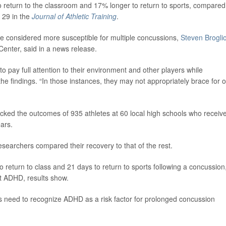
 return to the classroom and 17% longer to return to sports, compared
 29 in the
Journal of Athletic Training
.
e considered more susceptible for multiple concussions,
Steven Brogli
Center, said in a news release.
 to pay full attention to their environment and other players while
 the findings. “In those instances, they may not appropriately brace for o
racked the outcomes of 935 athletes at 60 local high schools who receiv
ars.
searchers compared their recovery to that of the rest.
 return to class and 21 days to return to sports following a concussion
t ADHD, results show.
ders need to recognize ADHD as a risk factor for prolonged concussion