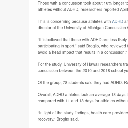
Those with a concussion took about 16% longer to
athletes without ADHD, researchers reported April
This is concerning because athletes with
ADHD
ar
director of the University of Michigan Concussion 
“It is believed that those with ADHD are less likely
participating in sport,” said Broglio, who reviewed
avoid a head impact that results in a concussion.”
For the study, University of Hawaii researchers t
concussion between the 2010 and 2018 school ye
Of the group, 78 students said they had ADHD. Re
Overall, ADHD athletes took an average 13 days to
compared with 11 and 18 days for athletes withou
“In light of the study findings, health care provi
recovery,” Broglio said.