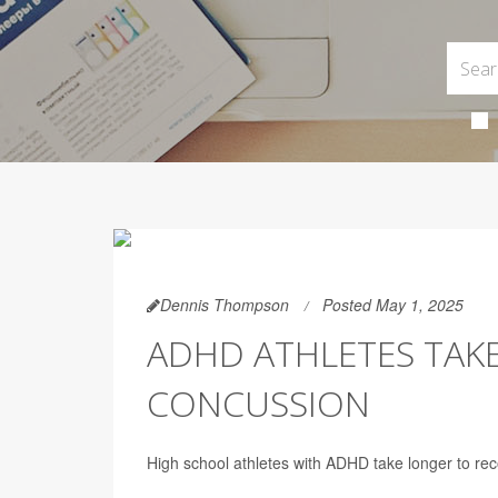
Dennis Thompson
Posted May 1, 2025
ADHD ATHLETES TAK
CONCUSSION
High school athletes with ADHD take longer to rec