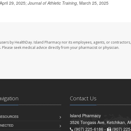
April 29, 2025;
Journal of Athletic Training
, March 25, 2025
 users by HealthDay. Island Pharmacy nor its employees, agents, or contractors,
les. Please seek medical advice directly from your pharmacist or physician.
avigation
Contact Us
Island Pharmacy
 RESOURCES
3526 Tongass Ave, Ketchikan, 
NNECTED
(907) 225-6186 -
(907) 225