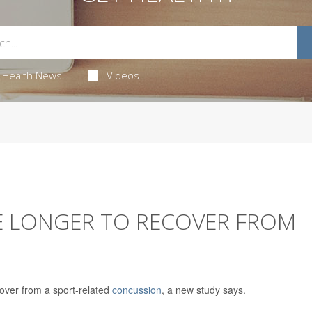
Health News
Videos
E LONGER TO RECOVER FROM
over from a sport-related
concussion
, a new study says.