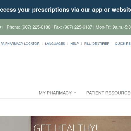
ccess your prescriptions via our app or websit
01
| Phone: (907) 225-6186 | Fax: (907) 225-6187 | Mon-Fri: 9a.m.-5:3
CPA PHARMACY LOCATOR
LANGUAGES
HELP
PILL IDENTIFIER
QUICK RE
MY PHARMACY
PATIENT RESOURCE
GET HEALTHY!