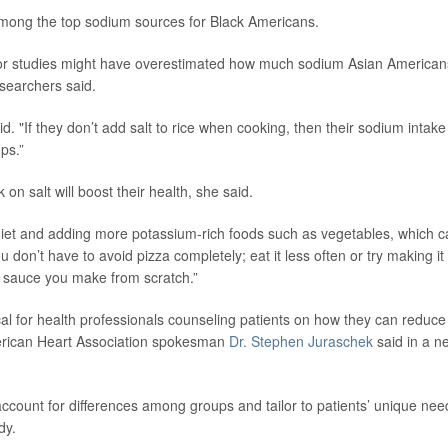
among the top sodium sources for Black Americans.
ior studies might have overestimated how much sodium Asian American
esearchers said.
aid. "If they don’t add salt to rice when cooking, then their sodium intake
ps.”
n salt will boost their health, she said.
 diet and adding more potassium-rich foods such as vegetables, which 
don’t have to avoid pizza completely; eat it less often or try making it 
sauce you make from scratch.”
cal for health professionals counseling patients on how they can reduce
 American Heart Association spokesman
Dr. Stephen Juraschek
said in a n
account for differences among groups and tailor to patients’ unique nee
dy.