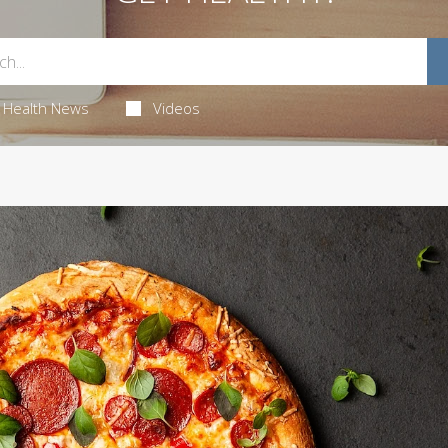
Health News
Videos