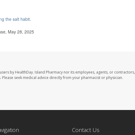
ng the salt habit
.
ase, May 28, 2025
 users by HealthDay. Island Pharmacy nor its employees, agents, or contractors,
les. Please seek medical advice directly from your pharmacist or physician.
avigation
Contact Us