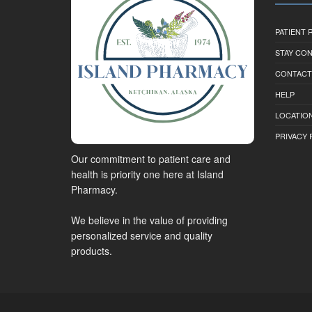
PATIENT
STAY CO
CONTACT
HELP
LOCATION
PRIVACY 
Our commitment to patient care and
health is priority one here at Island
Pharmacy.
We believe in the value of providing
personalized service and quality
products.