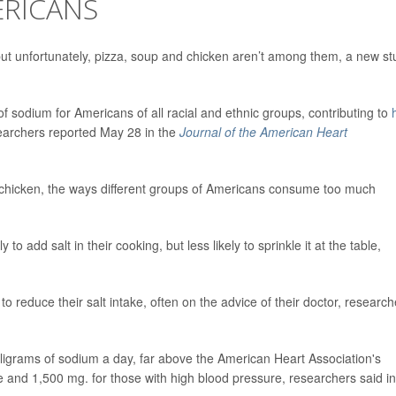
ERICANS
t unfortunately, pizza, soup and chicken aren’t among them, a new st
 sodium for Americans of all racial and ethnic groups, contributing to
searchers reported May 28 in the
Journal of the American Heart
chicken, the ways different groups of Americans consume too much
o add salt in their cooking, but less likely to sprinkle it at the table,
o reduce their salt intake, often on the advice of their doctor, research
grams of sodium a day, far above the American Heart Association's
and 1,500 mg. for those with high blood pressure, researchers said in