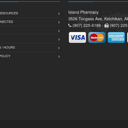
Island Pharmacy
 RESOURCES
3526 Tongass Ave, Ketchikan, 
NNECTED
(907) 225-6186 -
(907) 225
 / HOURS
POLICY