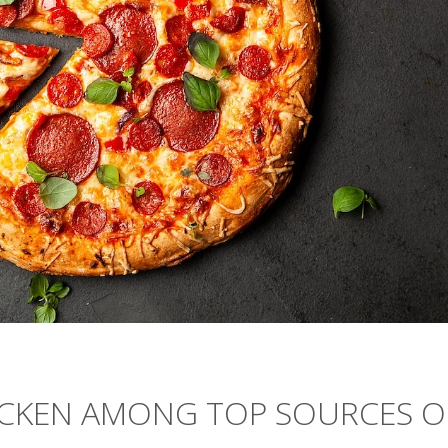
HICKEN AMONG TOP SOURCES O