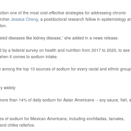
tion one of the most cost-effective strategies for addressing chronic
archer
Jessica Cheng
, a postdoctoral research fellow in epidemiology at
ton.
ated diseases like kidney disease,” she added in a news release.
 by a federal survey on health and nutrition from 2017 to 2020, to see
 when it comes to sodium intake.
 among the top 10 sources of sodium for every racial and ethnic group
ry widely:
more than 14% of daily sodium for Asian Americans -- soy sauce, fish, st
s of sodium for Mexican Americans, including enchiladas, tamales,
and chiles relleños.