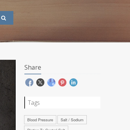
Share
Tags
Blood Pressure
Salt / Sodium