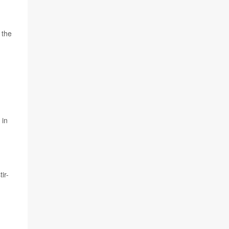
 the
 in
ir-