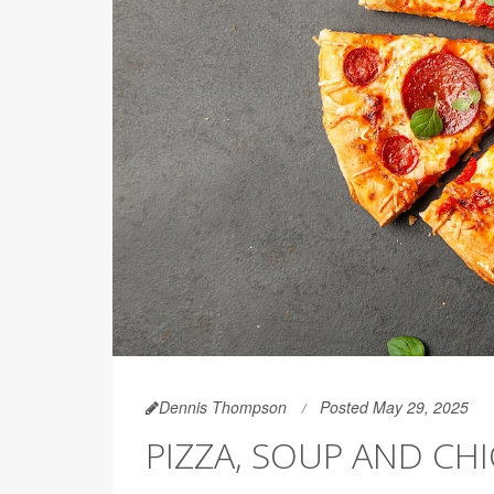
Dennis Thompson
Posted May 29, 2025
PIZZA, SOUP AND C