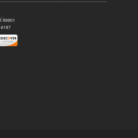
AK 99901
-6187