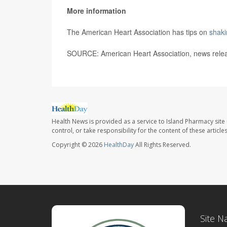
More information
The American Heart Association has tips on
shaki
SOURCE: American Heart Association, news rele
Health News is provided as a service to Island Pharmacy site
control, or take responsibility for the content of these artic
Copyright © 2026
HealthDay
All Rights Reserved.
Site N