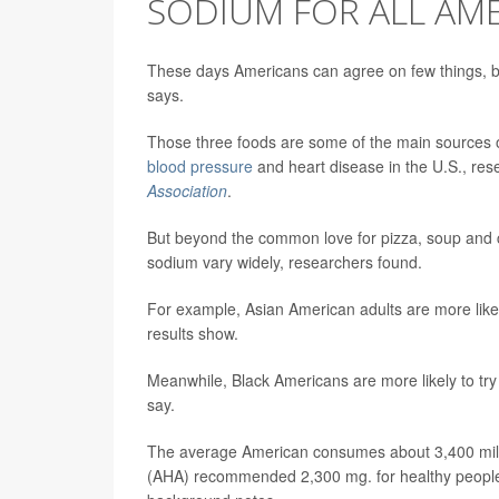
SODIUM FOR ALL AM
These days Americans can agree on few things, bu
says.
Those three foods are some of the main sources of
blood pressure
and heart disease in the U.S., re
Association
.
But beyond the common love for pizza, soup and 
sodium vary widely, researchers found.
For example, Asian American adults are more likely t
results show.
Meanwhile, Black Americans are more likely to try t
say.
The average American consumes about 3,400 milli
(AHA) recommended 2,300 mg. for healthy people 