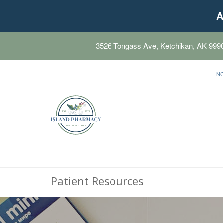
A
3526 Tongass Ave, Ketchikan, AK 999
N
Patient Resources