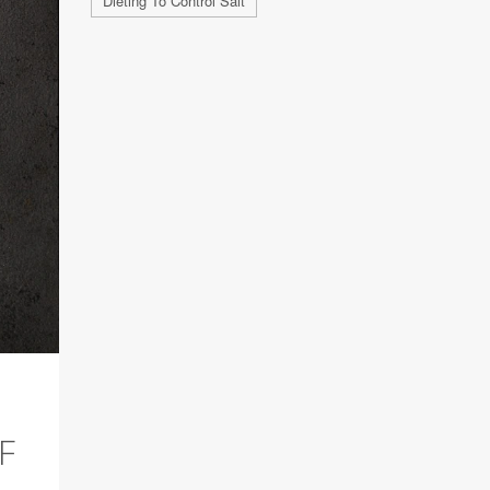
Dieting To Control Salt
F