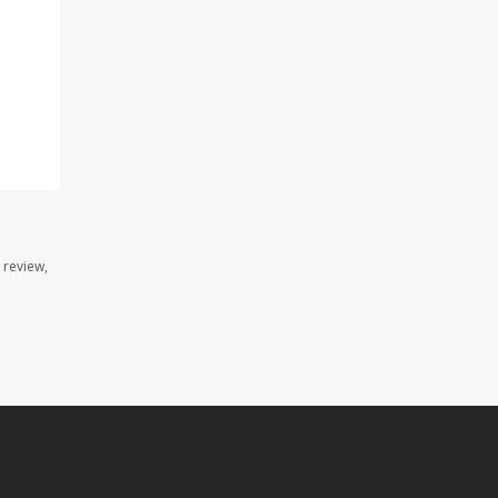
 review,