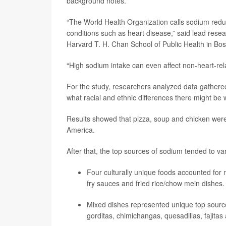
background notes.
“The World Health Organization calls sodium reduc
conditions such as heart disease,” said lead rese
Harvard T. H. Chan School of Public Health in Bos
“High sodium intake can even affect non-heart-rel
For the study, researchers analyzed data gathered
what racial and ethnic differences there might be
Results showed that pizza, soup and chicken were
America.
After that, the top sources of sodium tended to va
Four culturally unique foods accounted for 
fry sauces and fried rice/chow mein dishes.
Mixed dishes represented unique top source
gorditas, chimichangas, quesadillas, fajitas 