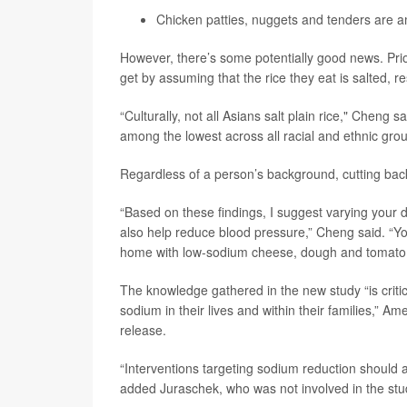
Chicken patties, nuggets and tenders are 
However, there’s some potentially good news. Pr
get by assuming that the rice they eat is salted, r
“Culturally, not all Asians salt plain rice," Cheng s
among the lowest across all racial and ethnic grou
Regardless of a person’s background, cutting back o
“Based on these findings, I suggest varying your
also help reduce blood pressure,” Cheng said. “You 
home with low-sodium cheese, dough and tomato 
The knowledge gathered in the new study “is criti
sodium in their lives and within their families,”
release.
“Interventions targeting sodium reduction should 
added Juraschek, who was not involved in the stu