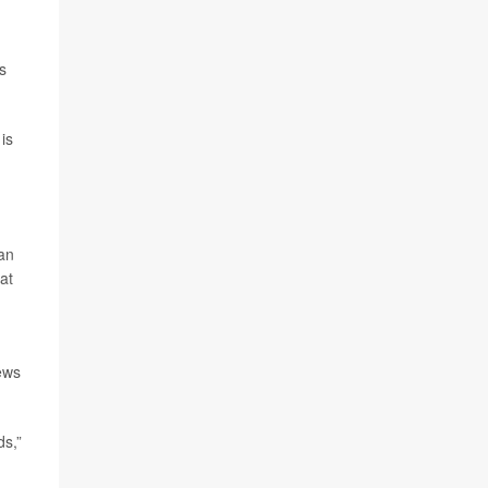
s
 is
can
at
ews
ds,”