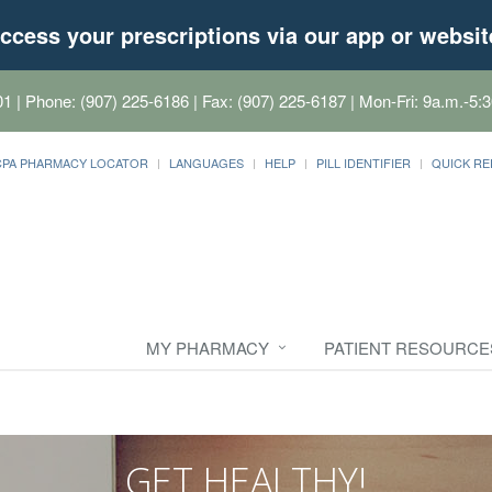
ccess your prescriptions via our app or websit
01
| Phone: (907) 225-6186 | Fax: (907) 225-6187 | Mon-Fri: 9a.m.-5:3
CPA PHARMACY LOCATOR
LANGUAGES
HELP
PILL IDENTIFIER
QUICK RE
MY PHARMACY
PATIENT RESOURCE
GET HEALTHY!