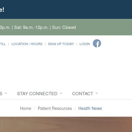
e!
0p.m. | Sat: 9a.m.-12p.m. | Sun: Closed
FILL
LOCATION / HOURS
SIGN UP TODAY!
LOGIN
S
STAY CONNECTED
CONTACT
Home
Patient Resources
Health News