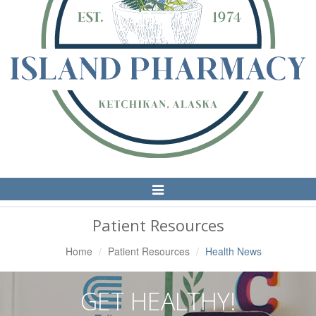
Toggle
Navigation
Patient Resources
Home
Patient Resources
Health News
GET HEALTHY!