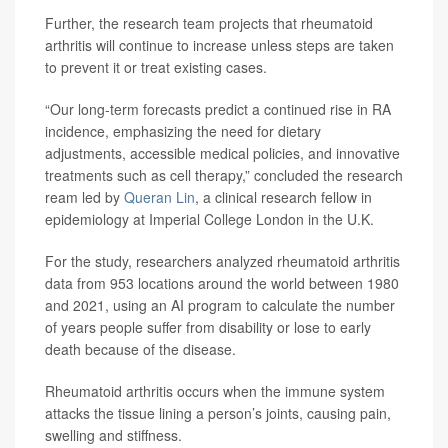
Further, the research team projects that rheumatoid
arthritis will continue to increase unless steps are taken
to prevent it or treat existing cases.
“Our long-term forecasts predict a continued rise in RA
incidence, emphasizing the need for dietary
adjustments, accessible medical policies, and innovative
treatments such as cell therapy,” concluded the research
ream led by
Queran Lin
, a clinical research fellow in
epidemiology at Imperial College London in the U.K.
For the study, researchers analyzed rheumatoid arthritis
data from 953 locations around the world between 1980
and 2021, using an AI program to calculate the number
of years people suffer from disability or lose to early
death because of the disease.
Rheumatoid arthritis occurs when the immune system
attacks the tissue lining a person’s joints, causing pain,
swelling and stiffness.