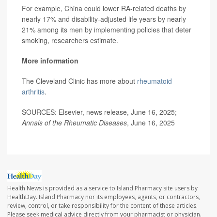
For example, China could lower RA-related deaths by
nearly 17% and disability-adjusted life years by nearly
21% among its men by implementing policies that deter
smoking, researchers estimate.
More information
The Cleveland Clinic has more about
rheumatoid
arthritis
.
SOURCES: Elsevier, news release, June 16, 2025;
Annals of the Rheumatic Diseases
, June 16, 2025
Health News is provided as a service to Island Pharmacy site users by
HealthDay. Island Pharmacy nor its employees, agents, or contractors,
review, control, or take responsibility for the content of these articles.
Please seek medical advice directly from your pharmacist or physician.