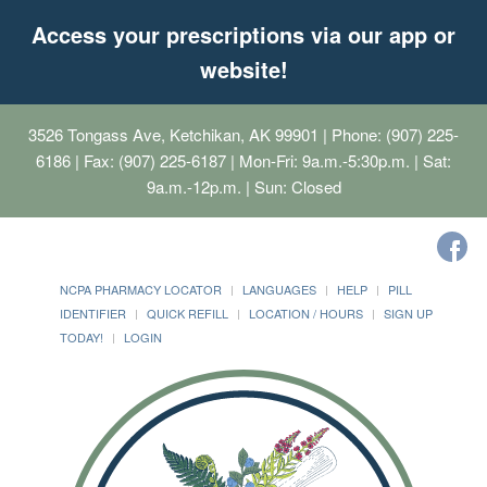
Access your prescriptions via our app or
website!
3526 Tongass Ave, Ketchikan, AK 99901
| Phone: (907) 225-
6186 | Fax: (907) 225-6187 | Mon-Fri: 9a.m.-5:30p.m. | Sat:
9a.m.-12p.m. | Sun: Closed
NCPA PHARMACY LOCATOR
LANGUAGES
HELP
PILL
IDENTIFIER
QUICK REFILL
LOCATION / HOURS
SIGN UP
TODAY!
LOGIN