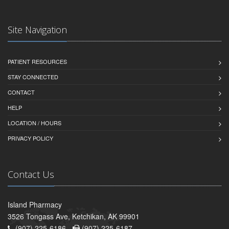
Site Navigation
PATIENT RESOURCES
STAY CONNECTED
CONTACT
HELP
LOCATION / HOURS
PRIVACY POLICY
Contact Us
Island Pharmacy
3526 Tongass Ave, Ketchikan, AK 99901
(907) 225-6186 -
(907) 225-6187