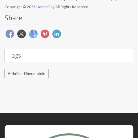
Copyright © 2026
HealthDay
All Rights Reserved.
Share
Tags
Arthritis: Rheumatoid