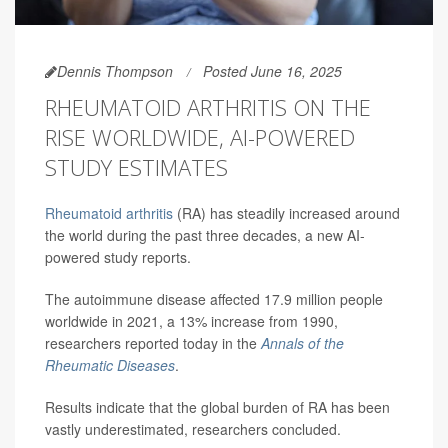
Dennis Thompson
Posted June 16, 2025
RHEUMATOID ARTHRITIS ON THE
RISE WORLDWIDE, AI-POWERED
STUDY ESTIMATES
Rheumatoid arthritis
(RA) has steadily increased around
the world during the past three decades, a new AI-
powered study reports.
The autoimmune disease affected 17.9 million people
worldwide in 2021, a 13% increase from 1990,
researchers reported today in the
Annals of the
Rheumatic Diseases
.
Results indicate that the global burden of RA has been
vastly underestimated, researchers concluded.