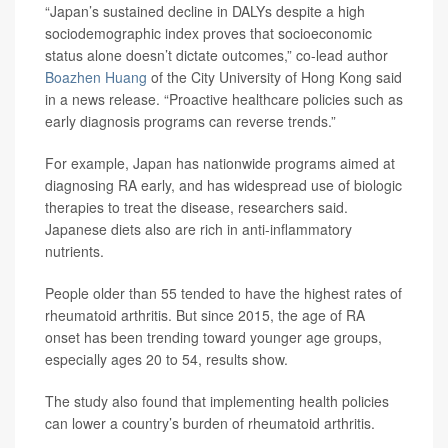
“Japan’s sustained decline in DALYs despite a high
sociodemographic index proves that socioeconomic
status alone doesn’t dictate outcomes,” co-lead author
Boazhen Huang
of the City University of Hong Kong said
in a news release. “Proactive healthcare policies such as
early diagnosis programs can reverse trends.”
For example, Japan has nationwide programs aimed at
diagnosing RA early, and has widespread use of biologic
therapies to treat the disease, researchers said.
Japanese diets also are rich in anti-inflammatory
nutrients.
People older than 55 tended to have the highest rates of
rheumatoid arthritis. But since 2015, the age of RA
onset has been trending toward younger age groups,
especially ages 20 to 54, results show.
The study also found that implementing health policies
can lower a country’s burden of rheumatoid arthritis.