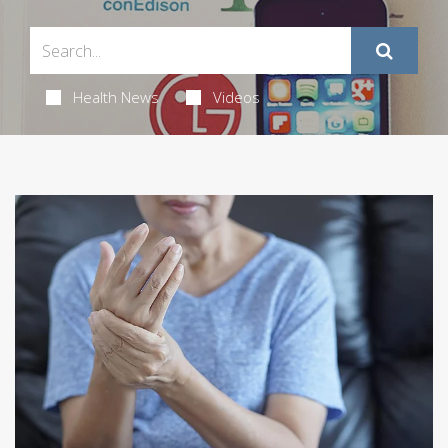
Health News
Videos