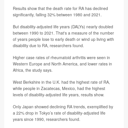
Results show that the death rate for RA has declined
significantly, falling 32% between 1980 and 2021.
But disability-adjusted life years (DALYs) nearly doubled
between 1990 to 2021. That's a measure of the number
of years people lose to early death or wind up living with
disability due to RA, researchers found.
Higher case rates of rheumatoid arthritis were seen in
Western Europe and North America, and lower rates in
Africa, the study says.
West Berkshire in the U.K. had the highest rate of RA,
while people in Zacatecas, Mexico, had the highest
levels of disability-adjusted life years, results show.
Only Japan showed declining RA trends, exemplified by
a 22% drop in Tokyo’s rate of disability-adjusted life
years since 1990, researchers found.