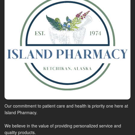
Our commitment to patient care and health is priority one here at
Island Pharmacy.
We believe in the value of providing personalized service and
quality products.