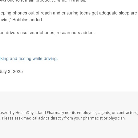
eeping phones out of reach and ensuring teens get adequate sleep are
havior,” Robbins added.
een drivers use smartphones, researchers added.
lking and texting while driving
.
uly 3, 2025
 users by HealthDay. Island Pharmacy nor its employees, agents, or contractors,
les. Please seek medical advice directly from your pharmacist or physician.