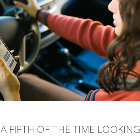
A FIFTH OF THE TIME LOOKIN