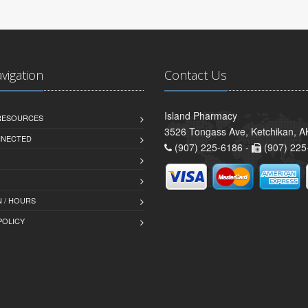
avigation
Contact Us
Island Pharmacy
 RESOURCES
3526 Tongass Ave, Ketchikan, 
NNECTED
(907) 225-6186 -
(907) 225
 / HOURS
POLICY