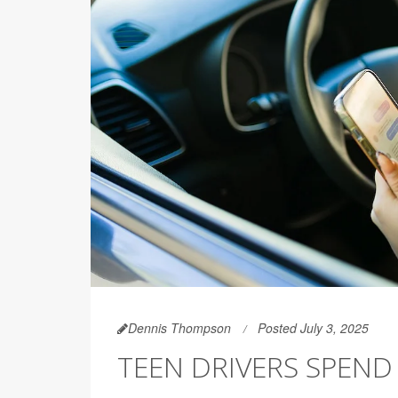
Dennis Thompson
Posted July 3, 2025
TEEN DRIVERS SPEND 