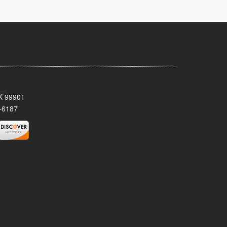
AK 99901
-6187