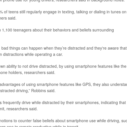
of teens still regularly engage in texting, talking or dialing in tunes on
ers said.
 1,100 teenagers about their behaviors and beliefs surrounding
bad things can happen when they’re distracted and they're aware that
 distractions while operating a car.
wn ability to not drive distracted, by using smartphone features like the
hone holders, researchers said.
 advantages of using smartphone features like GPS, they also understa
stracted driving,” Robbins said.
 frequently drive while distracted by their smartphones, indicating that
mit, researchers said.
ons to counter false beliefs about smartphone use while driving, su
ws one to remain productive while in transit.