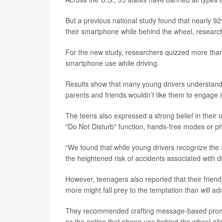
But a previous national study found that nearly 92% 
their smartphone while behind the wheel, research
For the new study, researchers quizzed more than
smartphone use while driving.
Results show that many young drivers understand 
parents and friends wouldn’t like them to engage in
The teens also expressed a strong belief in their o
"Do Not Disturb" function, hands-free modes or p
“We found that while young drivers recognize the
the heightened risk of accidents associated with di
However, teenagers also reported that their friends
more might fall prey to the temptation than will ad
They recommended crafting message-based promoti
as the notion that phone use behind the wheel allo