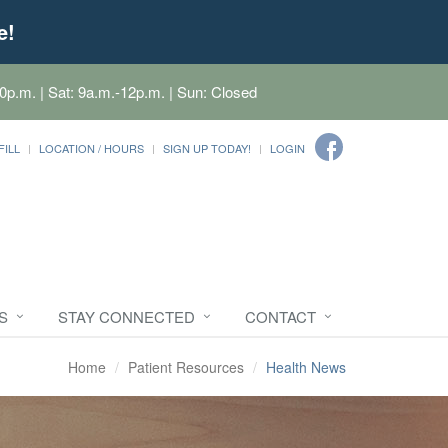
e!
0p.m. | Sat: 9a.m.-12p.m. | Sun: Closed
FILL
LOCATION / HOURS
SIGN UP TODAY!
LOGIN
S
STAY CONNECTED
CONTACT
Home
Patient Resources
Health News