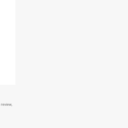
 review,