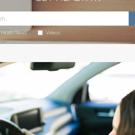
Health News
Videos