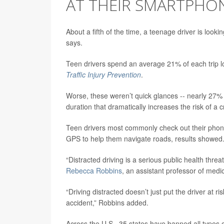
AT THEIR SMARTPHON
About a fifth of the time, a teenage driver is look
says.
Teen drivers spend an average 21% of each trip loo
Traffic Injury Prevention
.
Worse, these weren’t quick glances -- nearly 27% 
duration that dramatically increases the risk of a 
Teen drivers most commonly check out their phone
GPS to help them navigate roads, results showed
“Distracted driving is a serious public health thr
Rebecca Robbins
, an assistant professor of med
“Driving distracted doesn’t just put the driver at r
accident,” Robbins added.
Across the U.S., 35 states have banned all types 