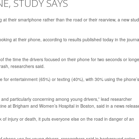
E, STUDY SAYS
ing at their smartphone rather than the road or their rearview, a new stu
king at their phone, according to results published today in the journa
of the time the drivers focused on their phone for two seconds or longe
crash, researchers said.
 for entertainment (65%) or texting (40%), with 30% using the phone’
.
eat and particularly concerning among young drivers,” lead researcher
icine at Brigham and Women’s Hospital in Boston, said in a news releas
isk of injury or death, it puts everyone else on the road in danger of an
of phone use for young drivers, researchers said in background notes.