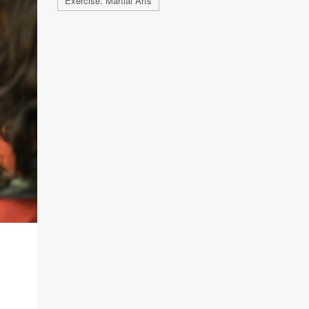
Exercise: Martial Arts
G