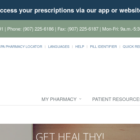
ccess your prescriptions via our app or websit
01
| Phone: (907) 225-6186 | Fax: (907) 225-6187 | Mon-Fri: 9a.m.-5:3
CPA PHARMACY LOCATOR
LANGUAGES
HELP
PILL IDENTIFIER
QUICK RE
MY PHARMACY
PATIENT RESOURCE
GET HEALTHY!