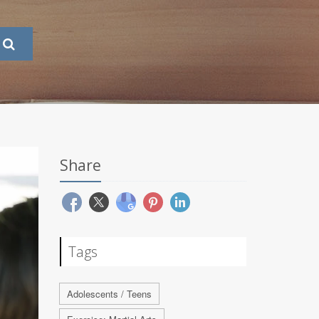
Share
Tags
Adolescents / Teens