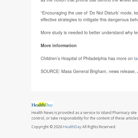
“Encouraging the use of ‘Do Not Disturb’ mode, k
effective strategies to mitigate this dangerous be
More study is needed to better understand why t
More information
Children’s Hospital of Philadelphia has more on
ta
SOURCE: Mass General Brigham, news release, J
Health News is provided as a service to Island Pharmacy site
control, or take responsibility for the content of these artic
Copyright © 2026
HealthDay
All Rights Reserved.