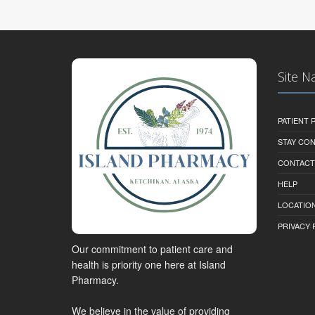
Site N
PATIENT
STAY CO
CONTACT
HELP
LOCATION
PRIVACY 
Our commitment to patient care and
health is priority one here at Island
Pharmacy.
We believe in the value of providing