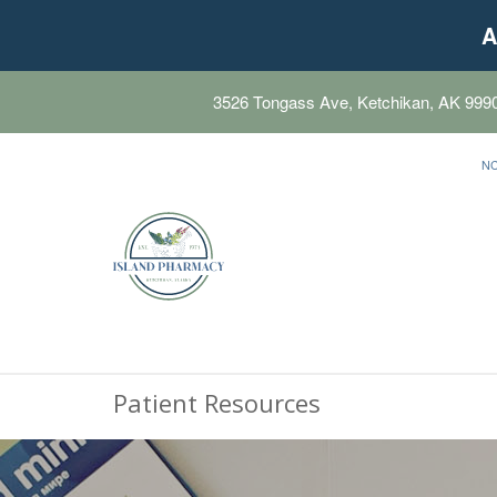
A
3526 Tongass Ave, Ketchikan, AK 999
N
Patient Resources