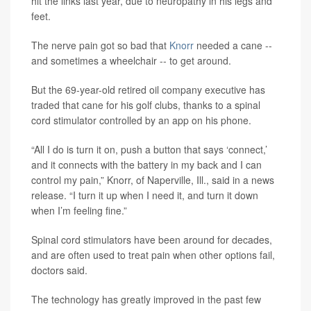
hit the links last year, due to neuropathy in his legs and
feet.
The nerve pain got so bad that
Knorr
needed a cane --
and sometimes a wheelchair -- to get around.
But the 69-year-old retired oil company executive has
traded that cane for his golf clubs, thanks to a spinal
cord stimulator controlled by an app on his phone.
“All I do is turn it on, push a button that says ‘connect,’
and it connects with the battery in my back and I can
control my pain,” Knorr, of Naperville, Ill., said in a news
release. “I turn it up when I need it, and turn it down
when I’m feeling fine.”
Spinal cord stimulators have been around for decades,
and are often used to treat pain when other options fail,
doctors said.
The technology has greatly improved in the past few