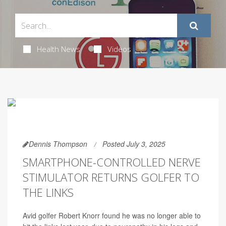
Health News
Videos
Dennis Thompson
Posted July 3, 2025
SMARTPHONE-CONTROLLED NERVE
STIMULATOR RETURNS GOLFER TO
THE LINKS
Avid golfer Robert Knorr found he was no longer able to