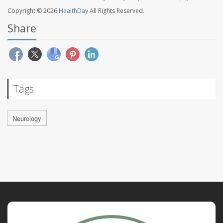
Copyright © 2026
HealthDay
All Rights Reserved.
Share
Tags
Neurology