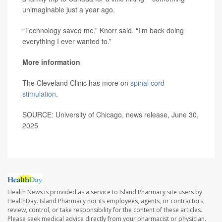
unimaginable just a year ago.
“Technology saved me,” Knorr said. “I’m back doing
everything I ever wanted to.”
More information
The Cleveland Clinic has more on
spinal cord
stimulation
.
SOURCE: University of Chicago, news release, June 30,
2025
Health News is provided as a service to Island Pharmacy site users by
HealthDay. Island Pharmacy nor its employees, agents, or contractors,
review, control, or take responsibility for the content of these articles.
Please seek medical advice directly from your pharmacist or physician.