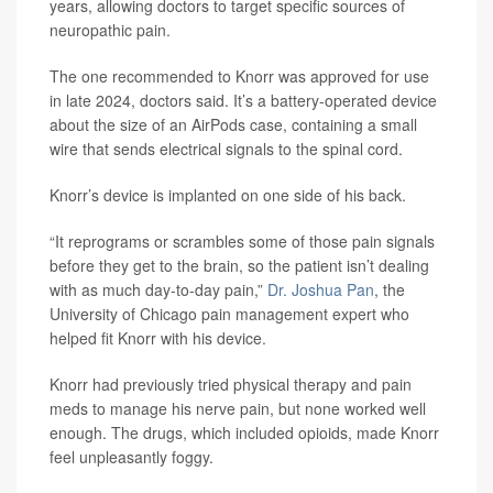
years, allowing doctors to target specific sources of
neuropathic pain.
The one recommended to Knorr was approved for use
in late 2024, doctors said. It’s a battery-operated device
about the size of an AirPods case, containing a small
wire that sends electrical signals to the spinal cord.
Knorr’s device is implanted on one side of his back.
“It reprograms or scrambles some of those pain signals
before they get to the brain, so the patient isn’t dealing
with as much day-to-day pain,”
Dr. Joshua Pan
, the
University of Chicago pain management expert who
helped fit Knorr with his device.
Knorr had previously tried physical therapy and pain
meds to manage his nerve pain, but none worked well
enough. The drugs, which included opioids, made Knorr
feel unpleasantly foggy.