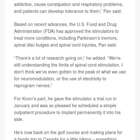
addictive, cause constipation and respiratory problems,
and patients can develop tolerance to them,” Pan said.
Based on recent advances, the U.S. Food and Drug
Administration (FDA) has approved the stimulators to
treat more conditions, including Parkinson’s tremors,
spinal disc bulges and spinal cord injuries, Pan said.
“There’s a lot of research going on,” he added. “We're
still understanding the limits of spinal cord stimulation. I
don't think we’ve even gotten to the peak of what we use
for neuromodulation, or the use of electricity to
reprogram nerves.”
For Knorr’s part, he gave the stimulator a trial run in
January and was so pleased he scheduled a simple
outpatient procedure to implant permanently it into his
side.
He’s now back on the golf course and making plans for
a family trip to Canada for a little hiking – something