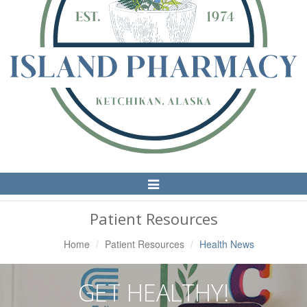
Toggle
Navigation
Patient Resources
Home
Patient Resources
Health News
GET HEALTHY!