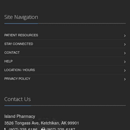
Site Navigation
PATIENT RESOURCES
STAY CONNECTED
CONTACT
HELP
LOCATION / HOURS
PRIVACY POLICY
Contact Us
Island Pharmacy
3526 Tongass Ave, Ketchikan, AK 99901
(907) 225-6186 -
(907) 225-6187