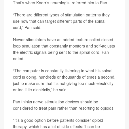
That’s when Knorr’s neurologist referred him to Pan.
“There are different types of stimulation patterns they
use now that can target different parts of the spinal
cord,” Pan said.
Newer stimulators have an added feature called closed
loop simulation that constantly monitors and self-adjusts
the electric signals being sent to the spinal cord, Pan
noted.
“The computer is constantly listening to what his spinal
cord is doing, hundreds or thousands of times a second,
just to make sure that it’s not giving too much electricity
or too little electricity,” he said.
Pan thinks nerve stimulation devices should be
considered to treat pain rather than resorting to opioids.
“It’s a good option before patients consider opioid
therapy, which has a lot of side effects: it can be