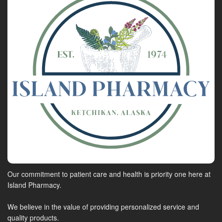
Our commitment to patient care and health is priority one here at
Island Pharmacy.
We believe in the value of providing personalized service and
quality products.