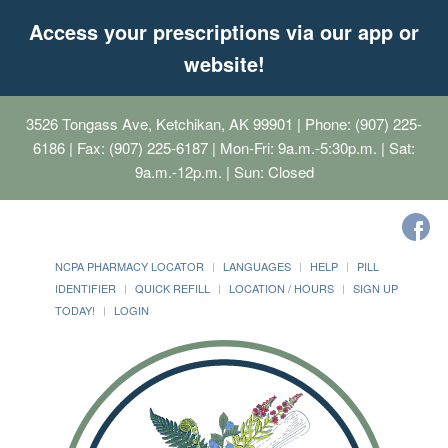
Access your prescriptions via our app or
website!
3526 Tongass Ave, Ketchikan, AK 99901
| Phone: (907) 225-
6186 | Fax: (907) 225-6187 | Mon-Fri: 9a.m.-5:30p.m. | Sat:
9a.m.-12p.m. | Sun: Closed
NCPA PHARMACY LOCATOR
LANGUAGES
HELP
PILL
IDENTIFIER
QUICK REFILL
LOCATION / HOURS
SIGN UP
TODAY!
LOGIN