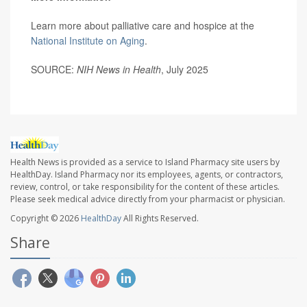
Learn more about palliative care and hospice at the
National Institute on Aging
.
SOURCE:
NIH News in Health
, July 2025
Health News is provided as a service to Island Pharmacy site users by
HealthDay. Island Pharmacy nor its employees, agents, or contractors,
review, control, or take responsibility for the content of these articles.
Please seek medical advice directly from your pharmacist or physician.
Copyright © 2026
HealthDay
All Rights Reserved.
Share