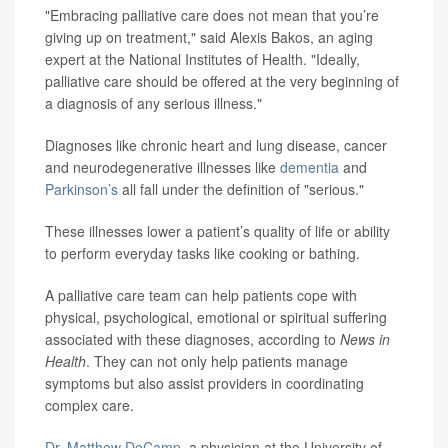
"Embracing palliative care does not mean that you’re
giving up on treatment," said Alexis Bakos, an aging
expert at the National Institutes of Health. "Ideally,
palliative care should be offered at the very beginning of
a diagnosis of any serious illness."
Diagnoses like chronic heart and lung disease, cancer
and neurodegenerative illnesses like
dementia
and
Parkinson’s
all fall under the definition of "serious."
These illnesses lower a patient’s quality of life or ability
to perform everyday tasks like cooking or bathing.
A palliative care team can help patients cope with
physical, psychological, emotional or spiritual suffering
associated with these diagnoses, according to
News in
Health
. They can not only help patients manage
symptoms but also assist providers in coordinating
complex care.
Dr. Matthew DeCamp
, a physician at the University of