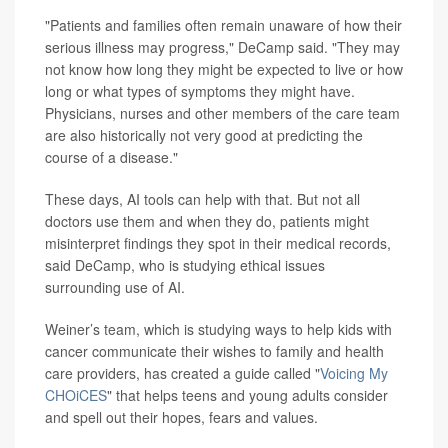
"Patients and families often remain unaware of how their
serious illness may progress," DeCamp said. "They may
not know how long they might be expected to live or how
long or what types of symptoms they might have.
Physicians, nurses and other members of the care team
are also historically not very good at predicting the
course of a disease."
These days, AI tools can help with that. But not all
doctors use them and when they do, patients might
misinterpret findings they spot in their medical records,
said DeCamp, who is studying ethical issues
surrounding use of AI.
Weiner’s team, which is studying ways to help kids with
cancer communicate their wishes to family and health
care providers, has created a guide called "
Voicing My
CHOiCES
" that helps teens and young adults consider
and spell out their hopes, fears and values.