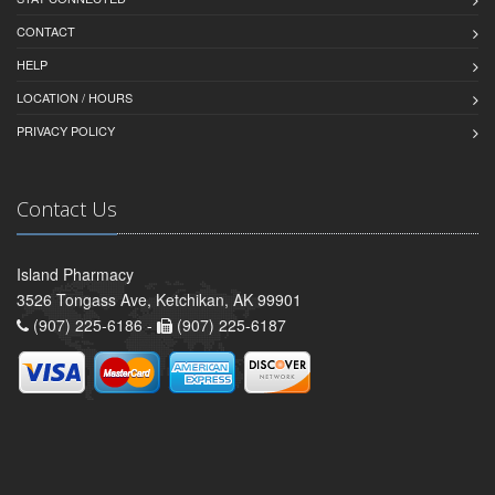
CONTACT
HELP
LOCATION / HOURS
PRIVACY POLICY
Contact Us
Island Pharmacy
3526 Tongass Ave, Ketchikan, AK 99901
(907) 225-6186 -
(907) 225-6187