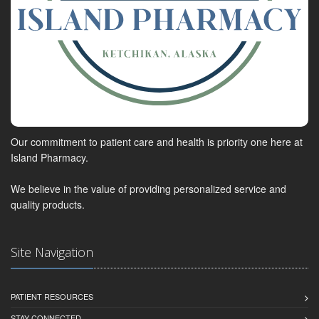
Our commitment to patient care and health is priority one here at
Island Pharmacy.
We believe in the value of providing personalized service and
quality products.
Site Navigation
PATIENT RESOURCES
STAY CONNECTED