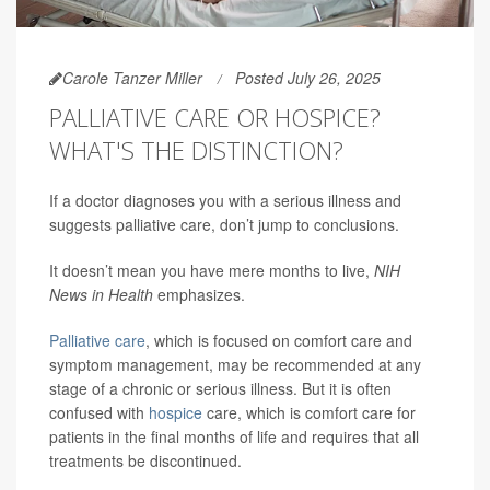
Carole Tanzer Miller
Posted July 26, 2025
PALLIATIVE CARE OR HOSPICE?
WHAT'S THE DISTINCTION?
If a doctor diagnoses you with a serious illness and
suggests palliative care, don’t jump to conclusions.
It doesn’t mean you have mere months to live,
NIH
News in Health
emphasizes.
Palliative care
, which is focused on comfort care and
symptom management, may be recommended at any
stage of a chronic or serious illness. But it is often
confused with
hospice
care, which is comfort care for
patients in the final months of life and requires that all
treatments be discontinued.