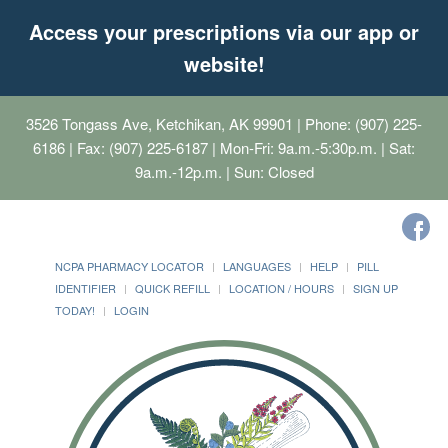
Access your prescriptions via our app or
website!
3526 Tongass Ave, Ketchikan, AK 99901
| Phone: (907) 225-
6186 | Fax: (907) 225-6187 | Mon-Fri: 9a.m.-5:30p.m. | Sat:
9a.m.-12p.m. | Sun: Closed
NCPA PHARMACY LOCATOR
LANGUAGES
HELP
PILL
IDENTIFIER
QUICK REFILL
LOCATION / HOURS
SIGN UP
TODAY!
LOGIN