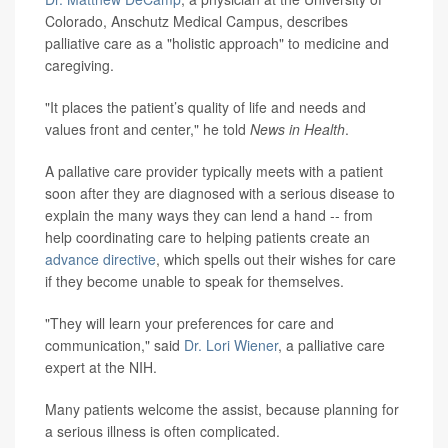
Colorado, Anschutz Medical Campus, describes
palliative care as a "holistic approach" to medicine and
caregiving.
"It places the patient’s quality of life and needs and
values front and center," he told
News in Health
.
A pallative care provider typically meets with a patient
soon after they are diagnosed with a serious disease to
explain the many ways they can lend a hand -- from
help coordinating care to helping patients create an
advance directive
, which spells out their wishes for care
if they become unable to speak for themselves.
"They will learn your preferences for care and
communication," said
Dr. Lori Wiener
, a palliative care
expert at the NIH.
Many patients welcome the assist, because planning for
a serious illness is often complicated.