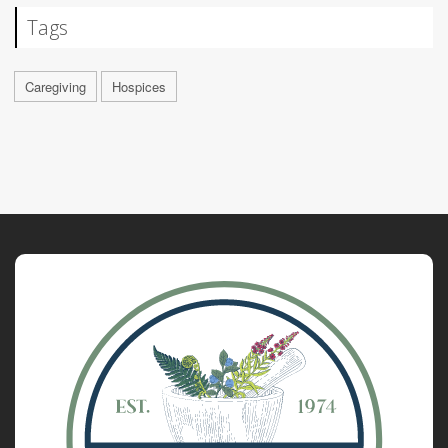
Tags
Caregiving
Hospices