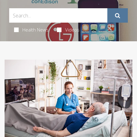
Health News
Videos