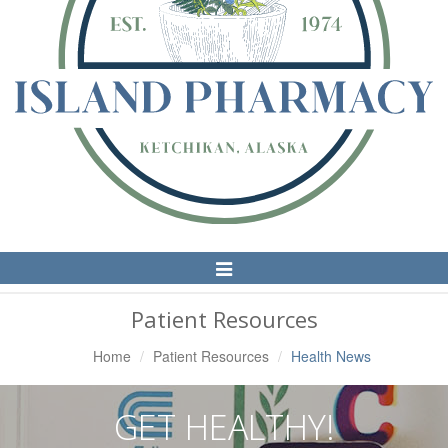
Toggle
Navigation
Patient Resources
Home
Patient Resources
Health News
GET HEALTHY!