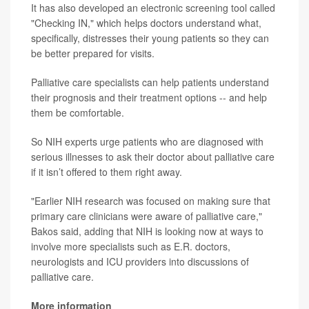
It has also developed an electronic screening tool called
"Checking IN," which helps doctors understand what,
specifically, distresses their young patients so they can
be better prepared for visits.
Palliative care specialists can help patients understand
their prognosis and their treatment options -- and help
them be comfortable.
So NIH experts urge patients who are diagnosed with
serious illnesses to ask their doctor about palliative care
if it isn’t offered to them right away.
"Earlier NIH research was focused on making sure that
primary care clinicians were aware of palliative care,"
Bakos said, adding that NIH is looking now at ways to
involve more specialists such as E.R. doctors,
neurologists and ICU providers into discussions of
palliative care.
More information