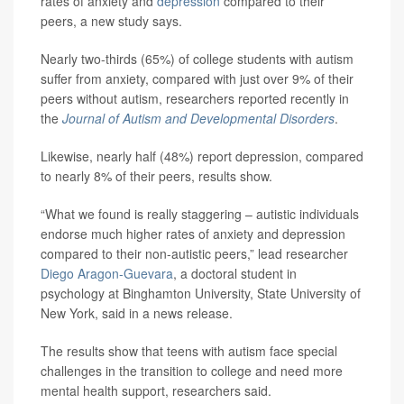
rates of anxiety and
depression
compared to their
peers, a new study says.
Nearly two-thirds (65%) of college students with autism
suffer from anxiety, compared with just over 9% of their
peers without autism, researchers reported recently in
the
Journal of Autism and Developmental Disorders
.
Likewise, nearly half (48%) report depression, compared
to nearly 8% of their peers, results show.
“What we found is really staggering – autistic individuals
endorse much higher rates of anxiety and depression
compared to their non-autistic peers,” lead researcher
Diego Aragon-Guevara
, a doctoral student in
psychology at Binghamton University, State University of
New York, said in a news release.
The results show that teens with autism face special
challenges in the transition to college and need more
mental health support, researchers said.