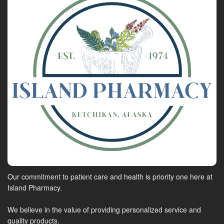
Our commitment to patient care and health is priority one here at
Island Pharmacy.
We believe in the value of providing personalized service and
quality products.