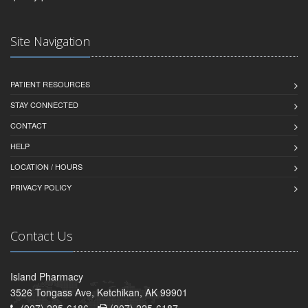
Site Navigation
PATIENT RESOURCES
STAY CONNECTED
CONTACT
HELP
LOCATION / HOURS
PRIVACY POLICY
Contact Us
Island Pharmacy
3526 Tongass Ave, Ketchikan, AK 99901