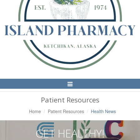
Toggle
Navigation
Patient Resources
Home
Patient Resources
Health News
GET HEALTHY!