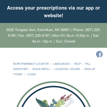
Access your prescriptions via our app or
website!
3526 Tongass Ave, Ketchikan, AK 99901
| Phone: (907) 225-
6186 | Fax: (907) 225-6187 | Mon-Fri: 9a.m.-5:30p.m. | Sat:
9a.m.-12p.m. | Sun: Closed
NCPA PHARMACY LOCATOR
LANGUAGES
HELP
PILL
IDENTIFIER
QUICK REFILL
LOCATION / HOURS
SIGN UP
TODAY!
LOGIN