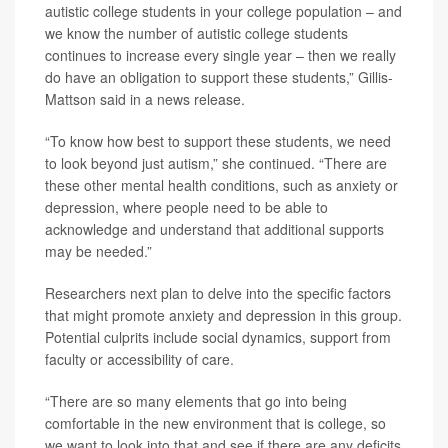
autistic college students in your college population – and
we know the number of autistic college students
continues to increase every single year – then we really
do have an obligation to support these students,” Gillis-
Mattson said in a news release.
“To know how best to support these students, we need
to look beyond just autism,” she continued. “There are
these other mental health conditions, such as anxiety or
depression, where people need to be able to
acknowledge and understand that additional supports
may be needed.”
Researchers next plan to delve into the specific factors
that might promote anxiety and depression in this group.
Potential culprits include social dynamics, support from
faculty or accessibility of care.
“There are so many elements that go into being
comfortable in the new environment that is college, so
we want to look into that and see if there are any deficits