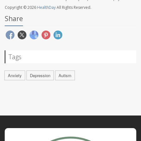
Copyright © 2026
HealthDay
All Rights Reserved.
Share
Tags
Anxiety
Depression
Autism