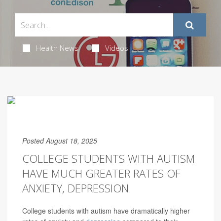
Health News
Videos
Posted August 18, 2025
COLLEGE STUDENTS WITH AUTISM
HAVE MUCH GREATER RATES OF
ANXIETY, DEPRESSION
College students with autism have dramatically higher