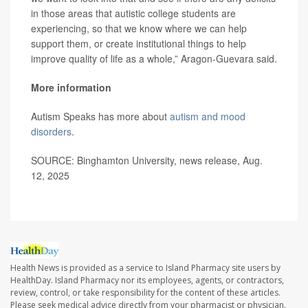
in those areas that autistic college students are
experiencing, so that we know where we can help
support them, or create institutional things to help
improve quality of life as a whole,” Aragon-Guevara said.
More information
Autism Speaks has more about
autism and mood
disorders
.
SOURCE: Binghamton University, news release, Aug.
12, 2025
Health News is provided as a service to Island Pharmacy site users by
HealthDay. Island Pharmacy nor its employees, agents, or contractors,
review, control, or take responsibility for the content of these articles.
Please seek medical advice directly from your pharmacist or physician.