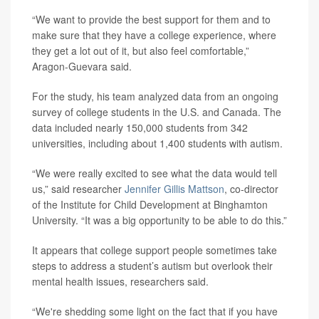
“We want to provide the best support for them and to
make sure that they have a college experience, where
they get a lot out of it, but also feel comfortable,”
Aragon-Guevara said.
For the study, his team analyzed data from an ongoing
survey of college students in the U.S. and Canada. The
data included nearly 150,000 students from 342
universities, including about 1,400 students with autism.
“We were really excited to see what the data would tell
us,” said researcher
Jennifer Gillis Mattson
, co-director
of the Institute for Child Development at Binghamton
University. “It was a big opportunity to be able to do this.”
It appears that college support people sometimes take
steps to address a student’s autism but overlook their
mental health issues, researchers said.
“We're shedding some light on the fact that if you have