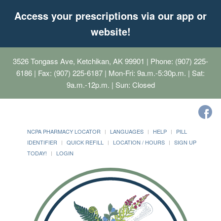
Access your prescriptions via our app or
website!
3526 Tongass Ave, Ketchikan, AK 99901
| Phone: (907) 225-
6186 | Fax: (907) 225-6187 | Mon-Fri: 9a.m.-5:30p.m. | Sat:
9a.m.-12p.m. | Sun: Closed
NCPA PHARMACY LOCATOR
LANGUAGES
HELP
PILL
IDENTIFIER
QUICK REFILL
LOCATION / HOURS
SIGN UP
TODAY!
LOGIN