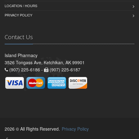
LOCATION / HOURS
PRIVACY POLICY
Contact Us
Island Pharmacy
3526 Tongass Ave, Ketchikan, AK 99901
(907) 225-6186 -
(907) 225-6187
2026 © All Rights Reserved.
Privacy Policy