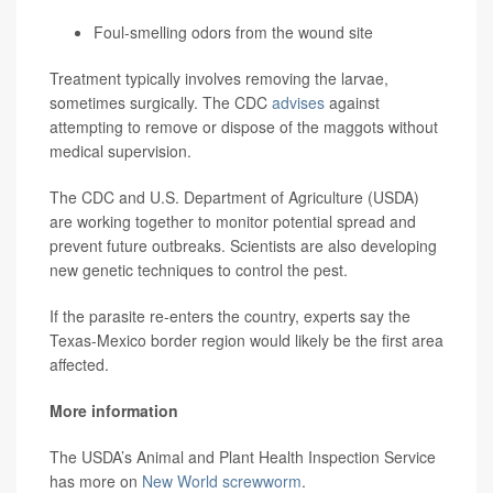
Foul-smelling odors from the wound site
Treatment typically involves removing the larvae,
sometimes surgically. The CDC
advises
against
attempting to remove or dispose of the maggots without
medical supervision.
The CDC and U.S. Department of Agriculture (USDA)
are working together to monitor potential spread and
prevent future outbreaks. Scientists are also developing
new genetic techniques to control the pest.
If the parasite re-enters the country, experts say the
Texas-Mexico border region would likely be the first area
affected.
More information
The USDA’s Animal and Plant Health Inspection Service
has more on
New World screwworm
.