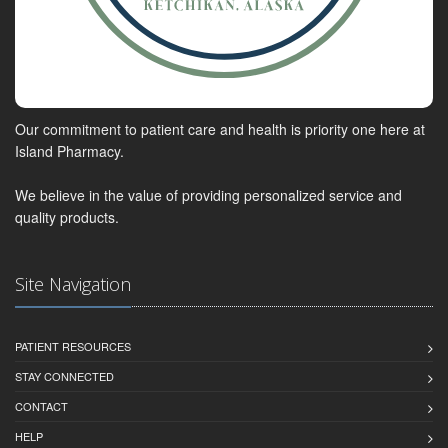
Our commitment to patient care and health is priority one here at
Island Pharmacy.
We believe in the value of providing personalized service and
quality products.
Site Navigation
PATIENT RESOURCES
STAY CONNECTED
CONTACT
HELP