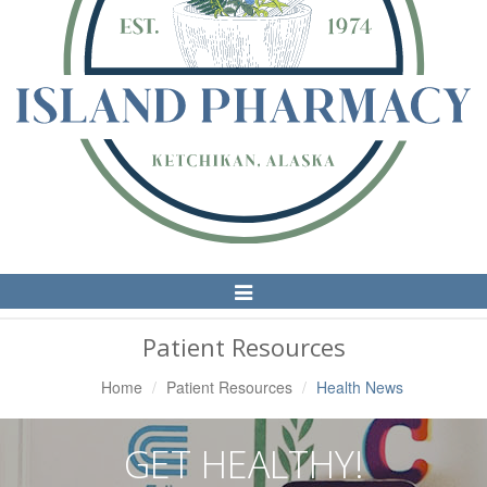
Toggle
Navigation
Patient Resources
Home
Patient Resources
Health News
GET HEALTHY!