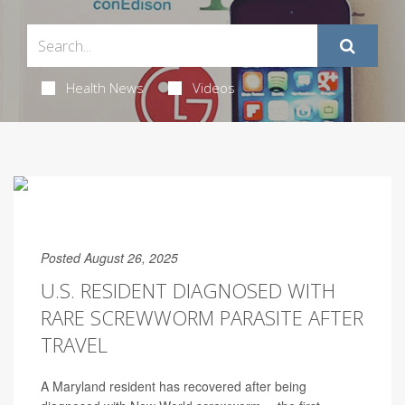
Health News
Videos
Posted August 26, 2025
U.S. RESIDENT DIAGNOSED WITH
RARE SCREWWORM PARASITE AFTER
TRAVEL
A Maryland resident has recovered after being