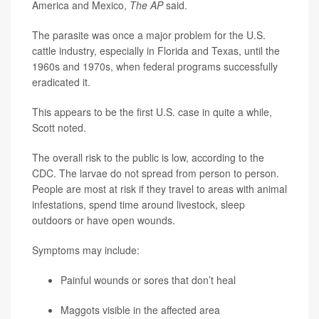
America and Mexico,
The AP
said.
The parasite was once a major problem for the U.S.
cattle industry, especially in Florida and Texas, until the
1960s and 1970s, when federal programs successfully
eradicated it.
This appears to be the first U.S. case in quite a while,
Scott noted.
The overall risk to the public is low, according to the
CDC. The larvae do not spread from person to person.
People are most at risk if they travel to areas with animal
infestations, spend time around livestock, sleep
outdoors or have open wounds.
Symptoms may include:
Painful wounds or sores that don’t heal
Maggots visible in the affected area