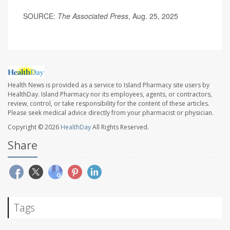
SOURCE:
The Associated Press
, Aug. 25, 2025
Health News is provided as a service to Island Pharmacy site users by
HealthDay. Island Pharmacy nor its employees, agents, or contractors,
review, control, or take responsibility for the content of these articles.
Please seek medical advice directly from your pharmacist or physician.
Copyright © 2026
HealthDay
All Rights Reserved.
Share
Tags