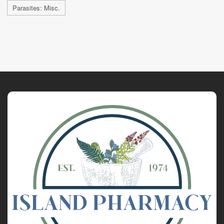
Parasites: Misc.