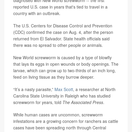
diagnosed with New World screwworm -- the first
reported U.S. case in years that's tied to travel in a
country with an outbreak.
The U.S. Centers for Disease Control and Prevention
(CDC) confirmed the case on Aug. 4, after the person
returned from El Salvador. State health officials said
there was no spread to other people or animals.
New World screwworm is caused by a type of blowfly
that lays its eggs in open wounds or body openings. The
larvae, which can grow up to two-thirds of an inch long,
feed on living tissue as they burrow deeper.
“It’s a nasty parasite,”
Max Scott
, a researcher at North
Carolina State University in Raleigh who has studied
screwworm for years, told
The Associated Press
.
While human cases are uncommon, screwworm
infestations are a growing concern for ranchers as cattle
cases have been spreading north through Central