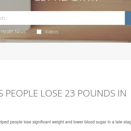
Health News
Videos
PS PEOPLE LOSE 23 POUNDS IN
elped people lose significant weight and lower blood sugar in a late-sta