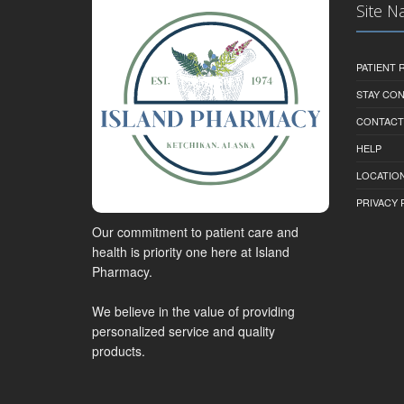
Site N
PATIENT
STAY CO
CONTACT
HELP
LOCATION
PRIVACY 
Our commitment to patient care and
health is priority one here at Island
Pharmacy.
We believe in the value of providing
personalized service and quality
products.