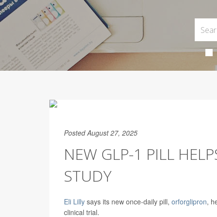
Posted August 27, 2025
NEW GLP-1 PILL HEL
STUDY
Eli Lilly
says its new once-daily pill,
orforglipron
, h
clinical trial.