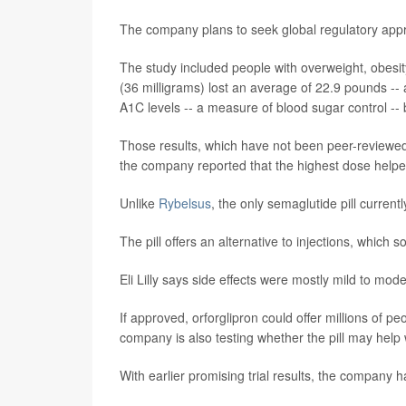
The company plans to seek global regulatory appro
The study included people with overweight, obesi
(36 milligrams) lost an average of 22.9 pounds -- 
A1C levels -- a measure of blood sugar control -
Those results, which have not been peer-reviewed
the company reported that the highest dose helpe
Unlike
Rybelsus
, the only semaglutide pill currentl
The pill offers an alternative to injections, which s
Eli Lilly says side effects were mostly mild to m
If approved, orforglipron could offer millions of p
company is also testing whether the pill may help 
With earlier promising trial results, the company 