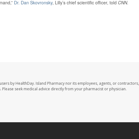
emand,”
Dr. Dan Skovronsky
, Lilly’s chief scientific officer, told
CNN.
 users by HealthDay. Island Pharmacy nor its employees, agents, or contractors,
les. Please seek medical advice directly from your pharmacist or physician.