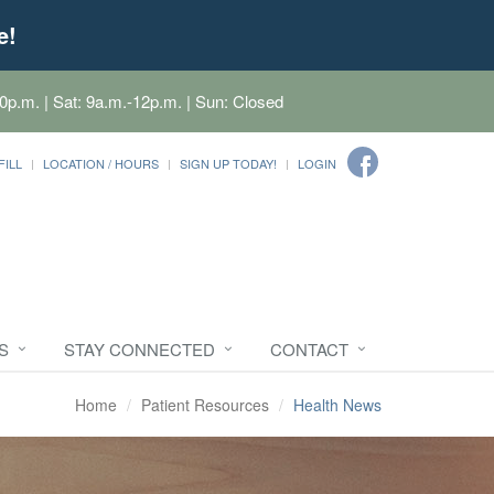
e!
0p.m. | Sat: 9a.m.-12p.m. | Sun: Closed
FILL
LOCATION / HOURS
SIGN UP TODAY!
LOGIN
S
STAY CONNECTED
CONTACT
Home
Patient Resources
Health News