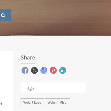
Share
Tags
Weight Loss
Weight: Misc.
ge