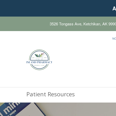
A
3526 Tongass Ave, Ketchikan, AK 999
N
Patient Resources