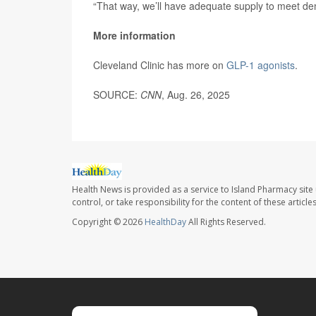
“That way, we’ll have adequate supply to meet d
More information
Cleveland Clinic has more on
GLP-1 agonists
.
SOURCE:
CNN
, Aug. 26, 2025
Health News is provided as a service to Island Pharmacy site
control, or take responsibility for the content of these artic
Copyright © 2026
HealthDay
All Rights Reserved.