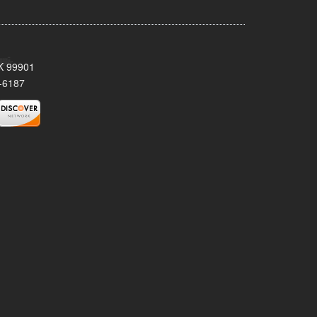
AK 99901
-6187