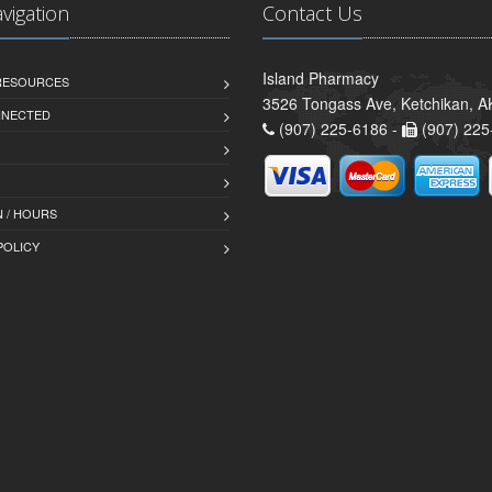
avigation
Contact Us
Island Pharmacy
 RESOURCES
3526 Tongass Ave, Ketchikan, 
NNECTED
(907) 225-6186 -
(907) 225
 / HOURS
POLICY