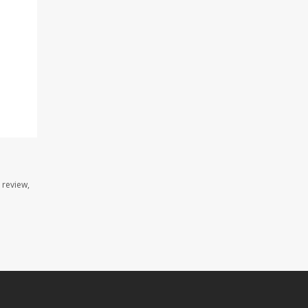
 review,