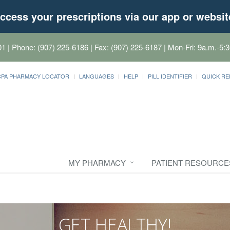
ccess your prescriptions via our app or websit
01
| Phone: (907) 225-6186 | Fax: (907) 225-6187 | Mon-Fri: 9a.m.-5:3
CPA PHARMACY LOCATOR
LANGUAGES
HELP
PILL IDENTIFIER
QUICK RE
MY PHARMACY
PATIENT RESOURCE
GET HEALTHY!