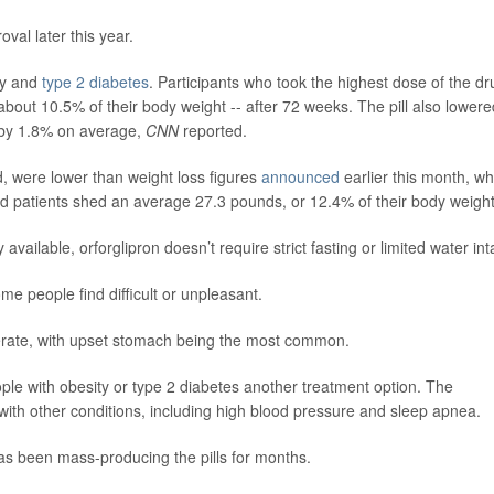
val later this year.
ty and
type 2 diabetes
. Participants who took the highest dose of the dr
about 10.5% of their body weight -- after 72 weeks. The pill also lowere
- by 1.8% on average,
CNN
reported.
, were lower than weight loss figures
announced
earlier this month, w
d patients shed an average 27.3 pounds, or 12.4% of their body weight
y available, orforglipron doesn’t require strict fasting or limited water int
ome people find difficult or unpleasant.
oderate, with upset stomach being the most common.
eople with obesity or type 2 diabetes another treatment option. The
with other conditions, including high blood pressure and sleep apnea.
has been mass-producing the pills for months.