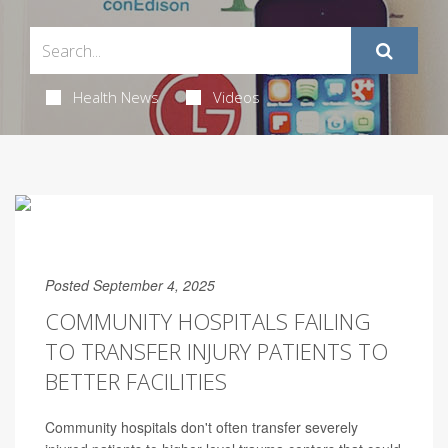
Health News
Videos
Posted September 4, 2025
COMMUNITY HOSPITALS FAILING
TO TRANSFER INJURY PATIENTS TO
BETTER FACILITIES
Community hospitals don't often transfer severely