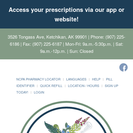
Access your prescriptions via our app or
website!
3526 Tongass Ave, Ketchikan, AK 99901
| Phone: (907) 225-
6186 | Fax: (907) 225-6187 | Mon-Fri: 9a.m.-5:30p.m. | Sat:
9a.m.-12p.m. | Sun: Closed
NCPA PHARMACY LOCATOR
LANGUAGES
HELP
PILL
IDENTIFIER
QUICK REFILL
LOCATION / HOURS
SIGN UP
TODAY!
LOGIN