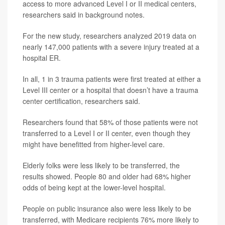
access to more advanced Level I or II medical centers,
researchers said in background notes.
For the new study, researchers analyzed 2019 data on
nearly 147,000 patients with a severe injury treated at a
hospital ER.
In all, 1 in 3 trauma patients were first treated at either a
Level III center or a hospital that doesn’t have a trauma
center certification, researchers said.
Researchers found that 58% of those patients were not
transferred to a Level I or II center, even though they
might have benefitted from higher-level care.
Elderly folks were less likely to be transferred, the
results showed. People 80 and older had 68% higher
odds of being kept at the lower-level hospital.
People on public insurance also were less likely to be
transferred, with Medicare recipients 76% more likely to