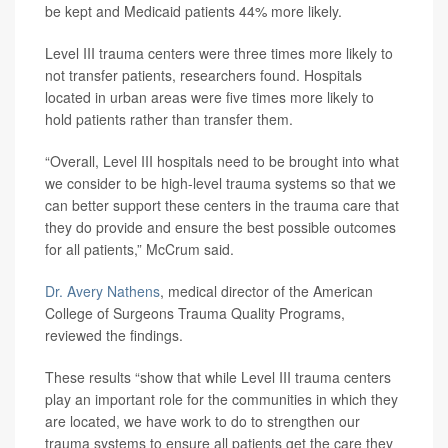
be kept and Medicaid patients 44% more likely.
Level III trauma centers were three times more likely to
not transfer patients, researchers found. Hospitals
located in urban areas were five times more likely to
hold patients rather than transfer them.
“Overall, Level III hospitals need to be brought into what
we consider to be high-level trauma systems so that we
can better support these centers in the trauma care that
they do provide and ensure the best possible outcomes
for all patients,” McCrum said.
Dr. Avery Nathens
, medical director of the American
College of Surgeons Trauma Quality Programs,
reviewed the findings.
These results “show that while Level III trauma centers
play an important role for the communities in which they
are located, we have work to do to strengthen our
trauma systems to ensure all patients get the care they