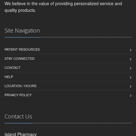
We believe in the value of providing personalized service and
quality products.
Site Navigation
PATIENT RESOURCES
STAY CONNECTED
CONTACT
HELP
LOCATION / HOURS
PRIVACY POLICY
Contact Us
Island Pharmacy