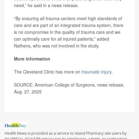
need,” he said in a news release.
“By ensuring all trauma centers meet high standards of
care and are part of an integrated trauma system, there
is no compromise in the quality of trauma care and we
can optimally care for all injured patients,” added
Nathens, who was not involved in the study.
More information
The Cleveland Clinic has more on
traumatic injury
.
SOURCE: American College of Surgeons, news release,
Aug. 27, 2025
Health News is provided as a service to Island Pharmacy site users by
HealthDay. Island Pharmacy nor its employees, agents, or contractors,