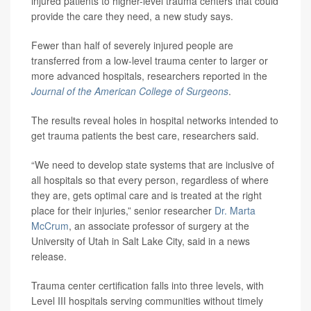
injured patients to higher-level trauma centers that could
provide the care they need, a new study says.
Fewer than half of severely injured people are
transferred from a low-level trauma center to larger or
more advanced hospitals, researchers reported in the
Journal of the American College of Surgeons
.
The results reveal holes in hospital networks intended to
get trauma patients the best care, researchers said.
“We need to develop state systems that are inclusive of
all hospitals so that every person, regardless of where
they are, gets optimal care and is treated at the right
place for their injuries,” senior researcher
Dr. Marta
McCrum
, an associate professor of surgery at the
University of Utah in Salt Lake City, said in a news
release.
Trauma center certification falls into three levels, with
Level III hospitals serving communities without timely