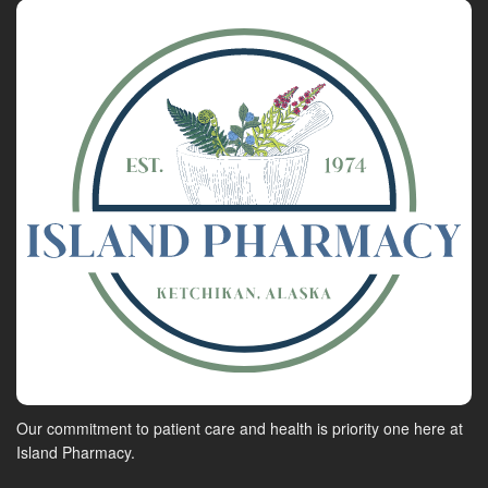
Our commitment to patient care and health is priority one here at
Island Pharmacy.