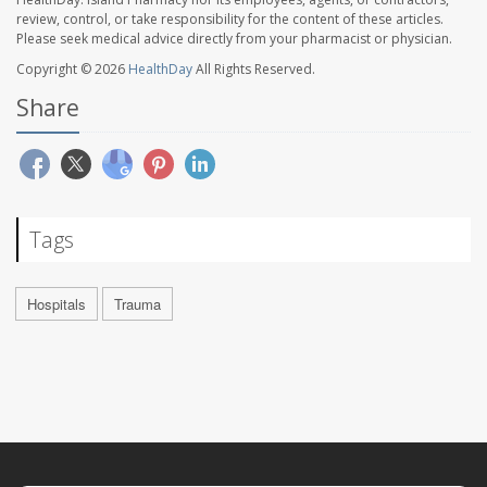
review, control, or take responsibility for the content of these articles.
Please seek medical advice directly from your pharmacist or physician.
Copyright © 2026
HealthDay
All Rights Reserved.
Share
Tags
Hospitals
Trauma