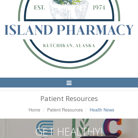
Toggle
Navigation
Patient Resources
Home
Patient Resources
Health News
GET HEALTHY!