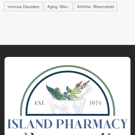
Immune Disorders
Aging: Misc.
Arthritis: Rheumatoid