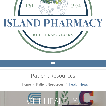
Toggle
Navigation
Patient Resources
Home
Patient Resources
Health News
GET HEALTHY!