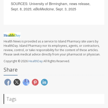
SOURCES: University of Birmingham, news release,
Sept. 8, 2025;
eBioMedicine
, Sept. 3, 2025
Health News is provided as a service to Island Pharmacy site users by
HealthDay. Island Pharmacy nor its employees, agents, or contractors,
review, control, or take responsibility for the content of these articles.
Please seek medical advice directly from your pharmacist or physician.
Copyright © 2026
HealthDay
All Rights Reserved.
Share
Tags