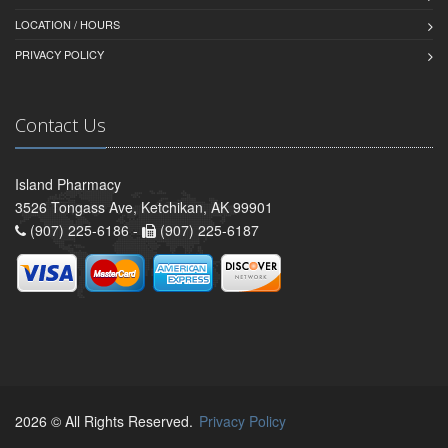
LOCATION / HOURS
PRIVACY POLICY
Contact Us
Island Pharmacy
3526 Tongass Ave, Ketchikan, AK 99901
(907) 225-6186 -
(907) 225-6187
2026 © All Rights Reserved.
Privacy Policy