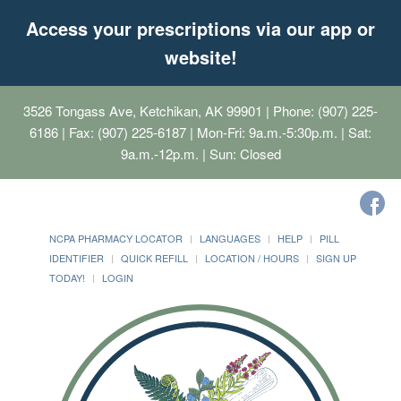
Access your prescriptions via our app or
website!
3526 Tongass Ave, Ketchikan, AK 99901
| Phone: (907) 225-
6186 | Fax: (907) 225-6187 | Mon-Fri: 9a.m.-5:30p.m. | Sat:
9a.m.-12p.m. | Sun: Closed
NCPA PHARMACY LOCATOR
LANGUAGES
HELP
PILL
IDENTIFIER
QUICK REFILL
LOCATION / HOURS
SIGN UP
TODAY!
LOGIN