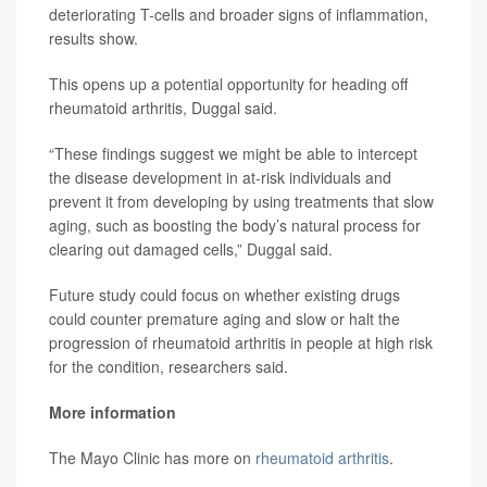
deteriorating T-cells and broader signs of inflammation,
results show.
This opens up a potential opportunity for heading off
rheumatoid arthritis, Duggal said.
“These findings suggest we might be able to intercept
the disease development in at-risk individuals and
prevent it from developing by using treatments that slow
aging, such as boosting the body’s natural process for
clearing out damaged cells,” Duggal said.
Future study could focus on whether existing drugs
could counter premature aging and slow or halt the
progression of rheumatoid arthritis in people at high risk
for the condition, researchers said.
More information
The Mayo Clinic has more on
rheumatoid arthritis
.