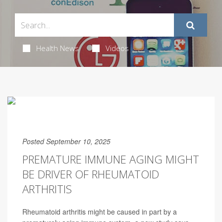
Health News
Videos
Posted September 10, 2025
PREMATURE IMMUNE AGING MIGHT
BE DRIVER OF RHEUMATOID
ARTHRITIS
Rheumatoid arthritis might be caused in part by a