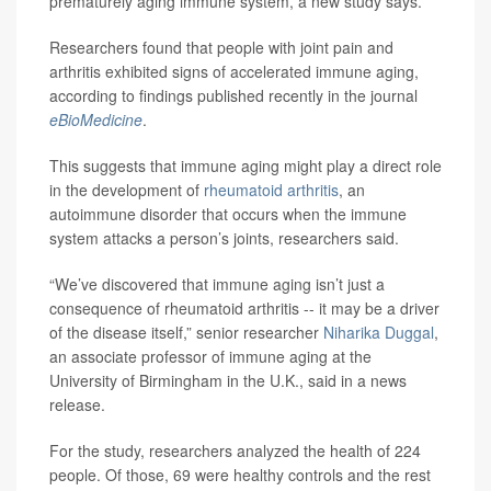
prematurely aging immune system, a new study says.
Researchers found that people with joint pain and
arthritis exhibited signs of accelerated immune aging,
according to findings published recently in the journal
eBioMedicine
.
This suggests that immune aging might play a direct role
in the development of
rheumatoid arthritis
, an
autoimmune disorder that occurs when the immune
system attacks a person’s joints, researchers said.
“We’ve discovered that immune aging isn’t just a
consequence of rheumatoid arthritis -- it may be a driver
of the disease itself,” senior researcher
Niharika Duggal
,
an associate professor of immune aging at the
University of Birmingham in the U.K., said in a news
release.
For the study, researchers analyzed the health of 224
people. Of those, 69 were healthy controls and the rest