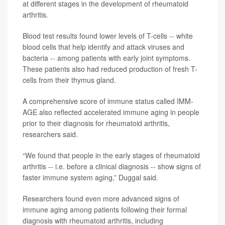
at different stages in the development of rheumatoid
arthritis.
Blood test results found lower levels of T-cells -- white
blood cells that help identify and attack viruses and
bacteria -- among patients with early joint symptoms.
These patients also had reduced production of fresh T-
cells from their thymus gland.
A comprehensive score of immune status called IMM-
AGE also reflected accelerated immune aging in people
prior to their diagnosis for rheumatoid arthritis,
researchers said.
“We found that people in the early stages of rheumatoid
arthritis -- i.e. before a clinical diagnosis -- show signs of
faster immune system aging,” Duggal said.
Researchers found even more advanced signs of
immune aging among patients following their formal
diagnosis with rheumatoid arthritis, including