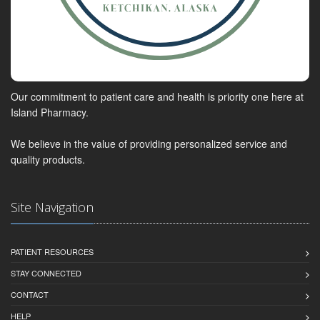
Our commitment to patient care and health is priority one here at
Island Pharmacy.
We believe in the value of providing personalized service and
quality products.
Site Navigation
PATIENT RESOURCES
STAY CONNECTED
CONTACT
HELP