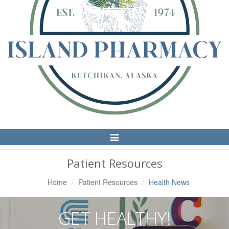
Toggle
Navigation
Patient Resources
Home
Patient Resources
Health News
GET HEALTHY!