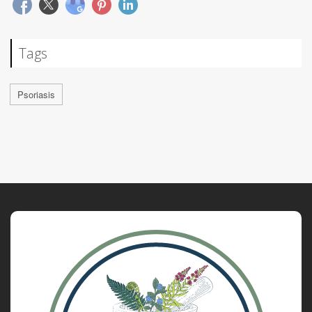
Tags
Psoriasis