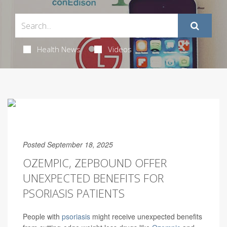
Health News
Videos
Posted September 18, 2025
OZEMPIC, ZEPBOUND OFFER
UNEXPECTED BENEFITS FOR
PSORIASIS PATIENTS
People with
psoriasis
might receive unexpected benefits