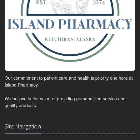
Our commitment to patient care and health is priority one here at
Island Pharmacy.
We believe in the value of providing personalized service and
quality products.
Site Navigation