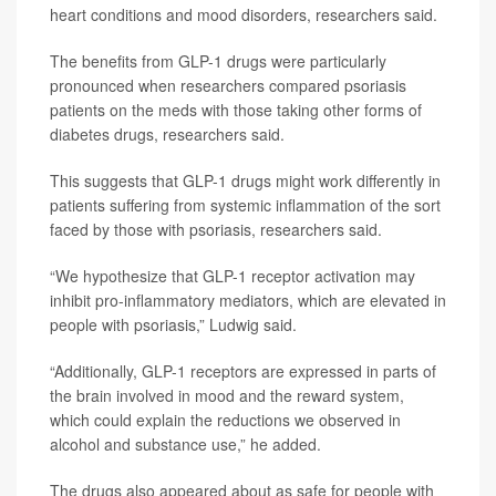
heart conditions and mood disorders, researchers said.
The benefits from GLP-1 drugs were particularly
pronounced when researchers compared psoriasis
patients on the meds with those taking other forms of
diabetes drugs, researchers said.
This suggests that GLP-1 drugs might work differently in
patients suffering from systemic inflammation of the sort
faced by those with psoriasis, researchers said.
“We hypothesize that GLP-1 receptor activation may
inhibit pro-inflammatory mediators, which are elevated in
people with psoriasis,” Ludwig said.
“Additionally, GLP-1 receptors are expressed in parts of
the brain involved in mood and the reward system,
which could explain the reductions we observed in
alcohol and substance use,” he added.
The drugs also appeared about as safe for people with