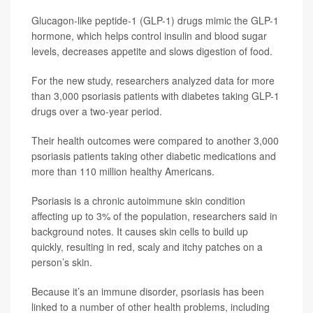
Glucagon-like peptide-1 (GLP-1) drugs mimic the GLP-1
hormone, which helps control insulin and blood sugar
levels, decreases appetite and slows digestion of food.
For the new study, researchers analyzed data for more
than 3,000 psoriasis patients with diabetes taking GLP-1
drugs over a two-year period.
Their health outcomes were compared to another 3,000
psoriasis patients taking other diabetic medications and
more than 110 million healthy Americans.
Psoriasis is a chronic autoimmune skin condition
affecting up to 3% of the population, researchers said in
background notes. It causes skin cells to build up
quickly, resulting in red, scaly and itchy patches on a
person’s skin.
Because it’s an immune disorder, psoriasis has been
linked to a number of other health problems, including