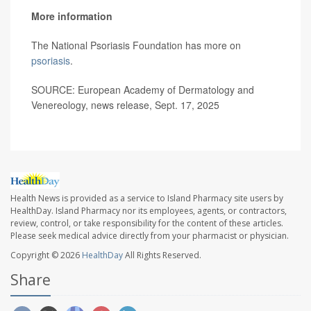
More information
The National Psoriasis Foundation has more on
psoriasis
.
SOURCE: European Academy of Dermatology and
Venereology, news release, Sept. 17, 2025
Health News is provided as a service to Island Pharmacy site users by
HealthDay. Island Pharmacy nor its employees, agents, or contractors,
review, control, or take responsibility for the content of these articles.
Please seek medical advice directly from your pharmacist or physician.
Copyright © 2026
HealthDay
All Rights Reserved.
Share