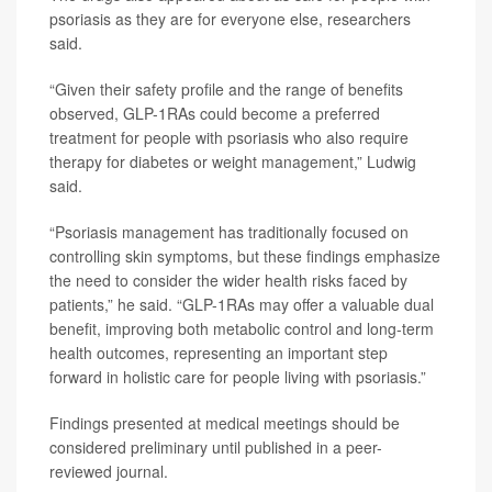
psoriasis as they are for everyone else, researchers
said.
“Given their safety profile and the range of benefits
observed, GLP-1RAs could become a preferred
treatment for people with psoriasis who also require
therapy for diabetes or weight management,” Ludwig
said.
“Psoriasis management has traditionally focused on
controlling skin symptoms, but these findings emphasize
the need to consider the wider health risks faced by
patients,” he said. “GLP-1RAs may offer a valuable dual
benefit, improving both metabolic control and long-term
health outcomes, representing an important step
forward in holistic care for people living with psoriasis.”
Findings presented at medical meetings should be
considered preliminary until published in a peer-
reviewed journal.