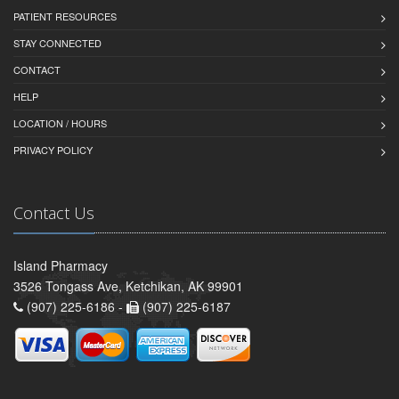
PATIENT RESOURCES
STAY CONNECTED
CONTACT
HELP
LOCATION / HOURS
PRIVACY POLICY
Contact Us
Island Pharmacy
3526 Tongass Ave, Ketchikan, AK 99901
(907) 225-6186 -
(907) 225-6187