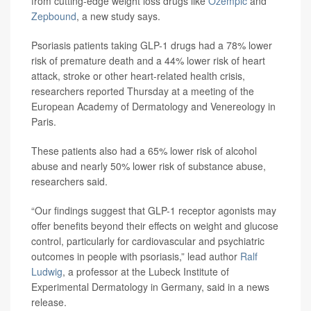
from cutting-edge weight loss drugs like
Ozempic
and
Zepbound
, a new study says.
Psoriasis patients taking GLP-1 drugs had a 78% lower
risk of premature death and a 44% lower risk of heart
attack, stroke or other heart-related health crisis,
researchers reported Thursday at a meeting of the
European Academy of Dermatology and Venereology in
Paris.
These patients also had a 65% lower risk of alcohol
abuse and nearly 50% lower risk of substance abuse,
researchers said.
“Our findings suggest that GLP-1 receptor agonists may
offer benefits beyond their effects on weight and glucose
control, particularly for cardiovascular and psychiatric
outcomes in people with psoriasis,” lead author
Ralf
Ludwig
, a professor at the Lubeck Institute of
Experimental Dermatology in Germany, said in a news
release.