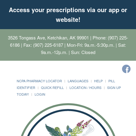
Access your prescriptions via our app or
website!
3526 Tongass Ave, Ketchikan, AK 99901
| Phone: (907) 225-
6186 | Fax: (907) 225-6187 | Mon-Fri: 9a.m.-5:30p.m. | Sat:
9a.m.-12p.m. | Sun: Closed
NCPA PHARMACY LOCATOR
LANGUAGES
HELP
PILL
IDENTIFIER
QUICK REFILL
LOCATION / HOURS
SIGN UP
TODAY!
LOGIN