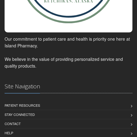
Our commitment to patient care and health is priority one here at
Island Pharmacy.
We believe in the value of providing personalized service and
quality products.
Site Navigation
PATIENT RESOURCES
STAY CONNECTED
CONTACT
HELP