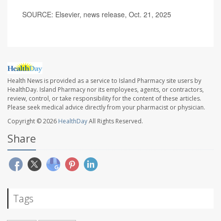
SOURCE: Elsevier, news release, Oct. 21, 2025
Health News is provided as a service to Island Pharmacy site users by
HealthDay. Island Pharmacy nor its employees, agents, or contractors,
review, control, or take responsibility for the content of these articles.
Please seek medical advice directly from your pharmacist or physician.
Copyright © 2026
HealthDay
All Rights Reserved.
Share
Tags