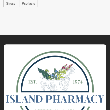
Stress
Psoriasis