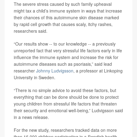
The severe stress caused by such family upheaval
might tax a child’s immune system in ways that increase
their chances of this autoimmune skin disease marked
by rapid cell growth that causes scaly, itchy rashes,
researchers said.
“Our results show -- to our knowledge -- a previously
unreported fact that very stressful life factors early in life
influence the immune system and increase the risk for
autoimmune diseases such as psoriasis,” said lead
researcher
Johnny Ludvigsson
, a professor at Linkoping
University in Sweden.
“There is no simple advice to avoid these factors, but
everything that can be done should be done to protect
young children from stressful life factors that threaten
their security and emotional well-being,” Ludvigsson said
in a news release.
For the new study, researchers tracked data on more
than 16,000 children participating in a Swedish health