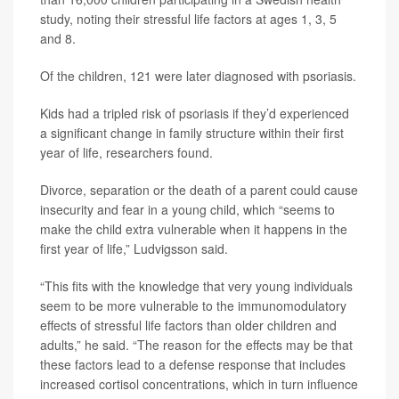
study, noting their stressful life factors at ages 1, 3, 5
and 8.
Of the children, 121 were later diagnosed with psoriasis.
Kids had a tripled risk of psoriasis if they’d experienced
a significant change in family structure within their first
year of life, researchers found.
Divorce, separation or the death of a parent could cause
insecurity and fear in a young child, which “seems to
make the child extra vulnerable when it happens in the
first year of life,” Ludvigsson said.
“This fits with the knowledge that very young individuals
seem to be more vulnerable to the immunomodulatory
effects of stressful life factors than older children and
adults,” he said. “The reason for the effects may be that
these factors lead to a defense response that includes
increased cortisol concentrations, which in turn influence