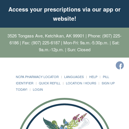
Access your prescriptions via our app or
website!
3526 Tongass Ave, Ketchikan, AK 99901
| Phone: (907) 225-
6186 | Fax: (907) 225-6187 | Mon-Fri: 9a.m.-5:30p.m. | Sat:
9a.m.-12p.m. | Sun: Closed
NCPA PHARMACY LOCATOR
LANGUAGES
HELP
PILL
IDENTIFIER
QUICK REFILL
LOCATION / HOURS
SIGN UP
TODAY!
LOGIN