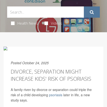
Health News
Videos
Posted October 24, 2025
DIVORCE, SEPARATION MIGHT
INCREASE KIDS' RISK OF PSORIASIS
A family riven by divorce or separation could triple the
risk of a child developing
psoriasis
later in life, a new
study says.