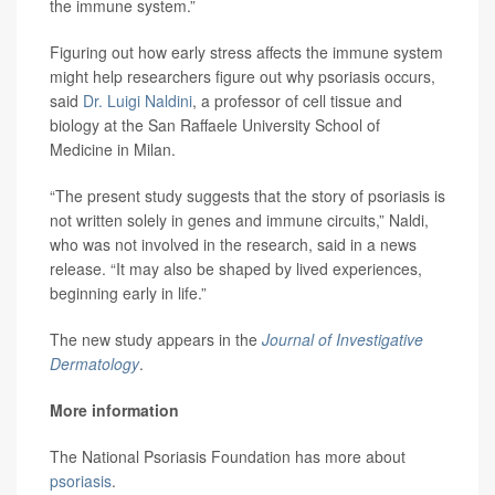
the immune system.”
Figuring out how early stress affects the immune system
might help researchers figure out why psoriasis occurs,
said
Dr. Luigi Naldini
, a professor of cell tissue and
biology at the San Raffaele University School of
Medicine in Milan.
“The present study suggests that the story of psoriasis is
not written solely in genes and immune circuits,” Naldi,
who was not involved in the research, said in a news
release. “It may also be shaped by lived experiences,
beginning early in life.”
The new study appears in the
Journal of Investigative
Dermatology
.
More information
The National Psoriasis Foundation has more about
psoriasis
.