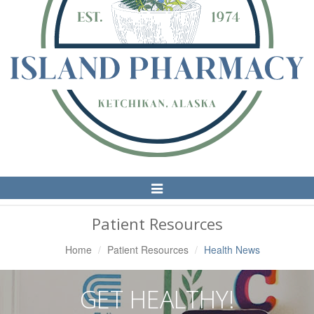
Toggle
Navigation
Patient Resources
Home
Patient Resources
Health News
GET HEALTHY!