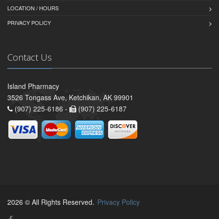
LOCATION / HOURS
PRIVACY POLICY
Contact Us
Island Pharmacy
3526 Tongass Ave, Ketchikan, AK 99901
(907) 225-6186 -
(907) 225-6187
2026 © All Rights Reserved.
Privacy Policy