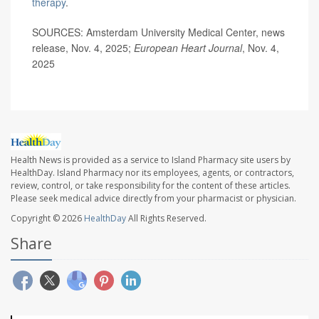
therapy
.
SOURCES: Amsterdam University Medical Center, news
release, Nov. 4, 2025;
European Heart Journal
, Nov. 4,
2025
Health News is provided as a service to Island Pharmacy site users by
HealthDay. Island Pharmacy nor its employees, agents, or contractors,
review, control, or take responsibility for the content of these articles.
Please seek medical advice directly from your pharmacist or physician.
Copyright © 2026
HealthDay
All Rights Reserved.
Share