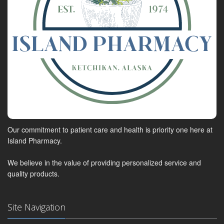
Our commitment to patient care and health is priority one here at
Island Pharmacy.
We believe in the value of providing personalized service and
quality products.
Site Navigation