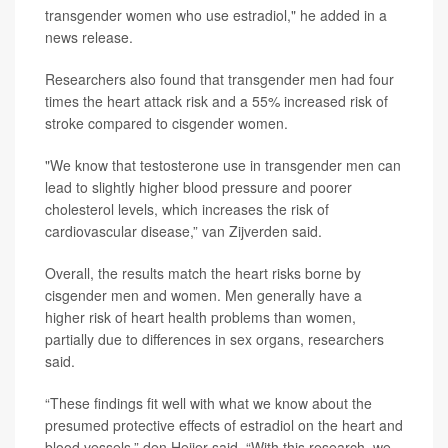
transgender women who use estradiol," he added in a
news release.
Researchers also found that transgender men had four
times the heart attack risk and a 55% increased risk of
stroke compared to cisgender women.
"We know that testosterone use in transgender men can
lead to slightly higher blood pressure and poorer
cholesterol levels, which increases the risk of
cardiovascular disease,” van Zijverden said.
Overall, the results match the heart risks borne by
cisgender men and women. Men generally have a
higher risk of heart health problems than women,
partially due to differences in sex organs, researchers
said.
“These findings fit well with what we know about the
presumed protective effects of estradiol on the heart and
blood vessels,” den Heijer said. “With this research, we