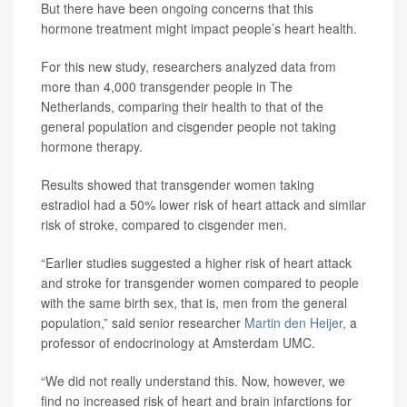
But there have been ongoing concerns that this
hormone treatment might impact people’s heart health.
For this new study, researchers analyzed data from
more than 4,000 transgender people in The
Netherlands, comparing their health to that of the
general population and cisgender people not taking
hormone therapy.
Results showed that transgender women taking
estradiol had a 50% lower risk of heart attack and similar
risk of stroke, compared to cisgender men.
“Earlier studies suggested a higher risk of heart attack
and stroke for transgender women compared to people
with the same birth sex, that is, men from the general
population,” said senior researcher
Martin den Heijer
, a
professor of endocrinology at Amsterdam UMC.
“We did not really understand this. Now, however, we
find no increased risk of heart and brain infarctions for