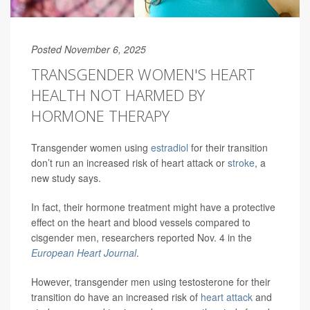
Posted November 6, 2025
TRANSGENDER WOMEN'S HEART
HEALTH NOT HARMED BY
HORMONE THERAPY
Transgender women using
estradiol
for their transition
don’t run an increased risk of heart attack or
stroke
, a
new study says.
In fact, their hormone treatment might have a protective
effect on the heart and blood vessels compared to
cisgender men, researchers reported Nov. 4 in the
European Heart Journal
.
However, transgender men using testosterone for their
transition do have an increased risk of
heart attack
and