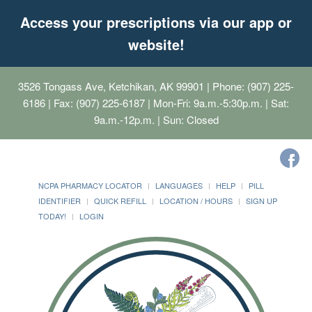
Access your prescriptions via our app or
website!
3526 Tongass Ave, Ketchikan, AK 99901
| Phone: (907) 225-
6186 | Fax: (907) 225-6187 | Mon-Fri: 9a.m.-5:30p.m. | Sat:
9a.m.-12p.m. | Sun: Closed
NCPA PHARMACY LOCATOR
LANGUAGES
HELP
PILL
IDENTIFIER
QUICK REFILL
LOCATION / HOURS
SIGN UP
TODAY!
LOGIN