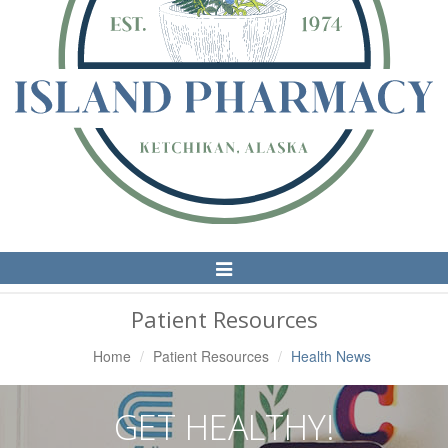
Toggle
Navigation
Patient Resources
Home
Patient Resources
Health News
GET HEALTHY!