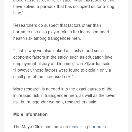
have solved a paradox that has occupied us for a long
time.”
Researchers do suspect that factors other than
hormone use also play a role in the increased heart
health risk among transgender men.
“That is why we also looked at lifestyle and socio-
economic factors in the study, such as education level,
employment history and income,” van Zijverden said.
“However, these factors were found to explain only a
small part of the increased risk."
More research is needed into the exact causes of the
increased risk in transgender men, as well as the lower
risk in transgender women, researchers said.
More information
The Mayo Clinic has more on
feminizing hormone