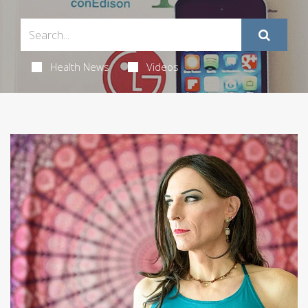
Health News
Videos