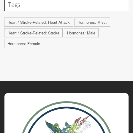
Tags
Heart / Stroke-Related: Heart Attack
Hormones: Misc.
Heart / Stroke-Related: Stroke
Hormones: Male
Hormones: Female