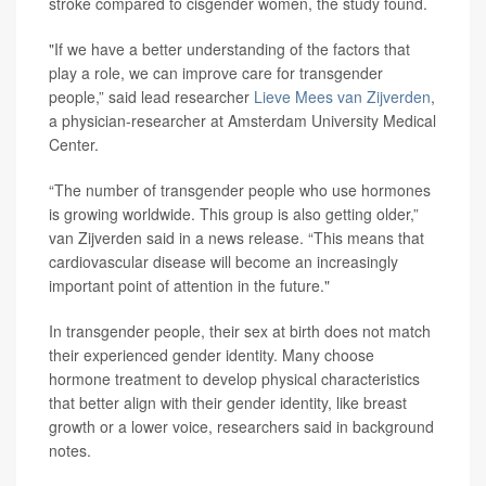
stroke compared to cisgender women, the study found.
"If we have a better understanding of the factors that
play a role, we can improve care for transgender
people,” said lead researcher
Lieve Mees van Zijverden
,
a physician-researcher at Amsterdam University Medical
Center.
“The number of transgender people who use hormones
is growing worldwide. This group is also getting older,”
van Zijverden said in a news release. “This means that
cardiovascular disease will become an increasingly
important point of attention in the future."
In transgender people, their sex at birth does not match
their experienced gender identity. Many choose
hormone treatment to develop physical characteristics
that better align with their gender identity, like breast
growth or a lower voice, researchers said in background
notes.