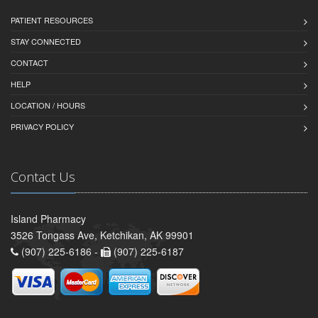
PATIENT RESOURCES
STAY CONNECTED
CONTACT
HELP
LOCATION / HOURS
PRIVACY POLICY
Contact Us
Island Pharmacy
3526 Tongass Ave, Ketchikan, AK 99901
(907) 225-6186 -
(907) 225-6187