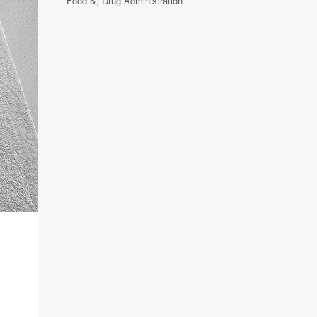
Food &, Drug Administration