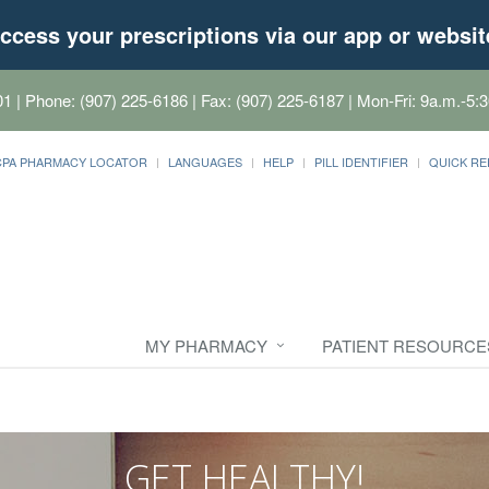
ccess your prescriptions via our app or websit
01
| Phone: (907) 225-6186 | Fax: (907) 225-6187 | Mon-Fri: 9a.m.-5:3
CPA PHARMACY LOCATOR
LANGUAGES
HELP
PILL IDENTIFIER
QUICK RE
MY PHARMACY
PATIENT RESOURCE
GET HEALTHY!