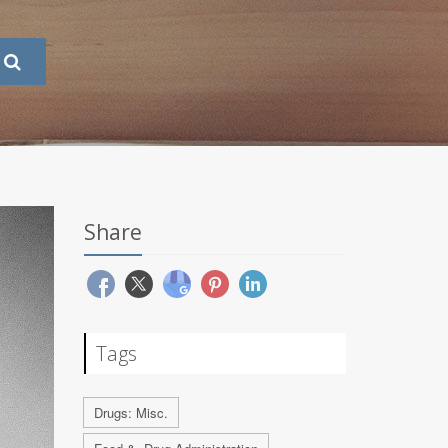
Share
Tags
Drugs: Misc.