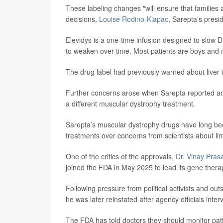
These labeling changes "will ensure that families 
decisions,
Louise Rodino-Klapac
, Sarepta’s pres
Elevidys is a one-time infusion designed to slow 
to weaken over time. Most patients are boys and
The drug label had previously warned about liver in
Further concerns arose when Sarepta reported anoth
a different muscular dystrophy treatment.
Sarepta’s muscular dystrophy drugs have long bee
treatments over concerns from scientists about lim
One of the critics of the approvals,
Dr. Vinay Pras
joined the FDA in May 2025 to lead its gene therap
Following pressure from political activists and ou
he was later reinstated after agency officials inte
The FDA has told doctors they should monitor patien