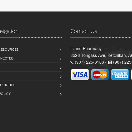
avigation
Contact Us
Island Pharmacy
 RESOURCES
3526 Tongass Ave, Ketchikan, 
NNECTED
(907) 225-6186 -
(907) 225
 / HOURS
POLICY