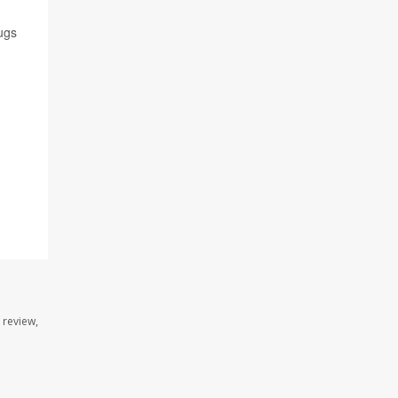
ugs
 review,