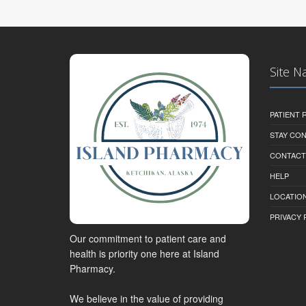
Site N
PATIENT
STAY CO
CONTACT
HELP
LOCATION
PRIVACY 
Our commitment to patient care and
health is priority one here at Island
Pharmacy.
We believe in the value of providing