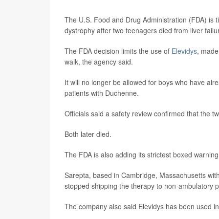
The U.S. Food and Drug Administration (FDA) is t
dystrophy after two teenagers died from liver failu
The FDA decision limits the use of
Elevidys
, made
walk, the agency said.
It will no longer be allowed for boys who have alr
patients with Duchenne.
Officials said a safety review confirmed that the 
Both later died.
The FDA is also adding its strictest boxed warning to
Sarepta, based in Cambridge, Massachusetts with of
stopped shipping the therapy to non-ambulatory p
The company also said Elevidys has been used in