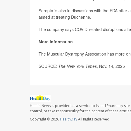
Sarepta is also in discussions with the FDA after
aimed at treating Duchenne.
The company says COVID-related disruptions affecte
More information
The Muscular Dystrophy Association has more o
SOURCE:
The New York Times
, Nov. 14, 2025
Health News is provided as a service to Island Pharmacy site
control, or take responsibility for the content of these artic
Copyright © 2026
HealthDay
All Rights Reserved.