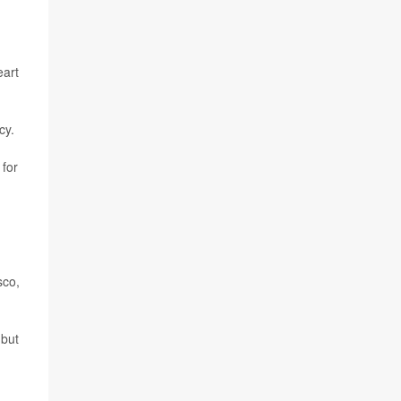
eart
cy.
 for
sco,
 but