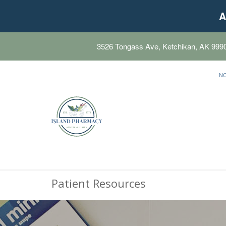
A
3526 Tongass Ave, Ketchikan, AK 999
N
Patient Resources