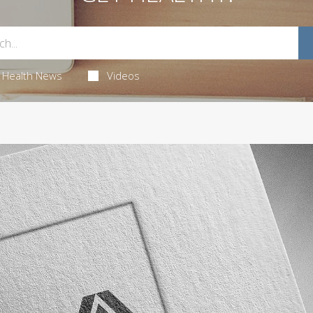
Health News
Videos