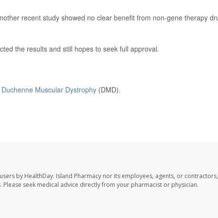
 another recent study showed no clear benefit from non-gene therapy dr
d the results and still hopes to seek full approval.
n
Duchenne Muscular Dystrophy
(DMD).
 users by HealthDay. Island Pharmacy nor its employees, agents, or contractors,
les. Please seek medical advice directly from your pharmacist or physician.