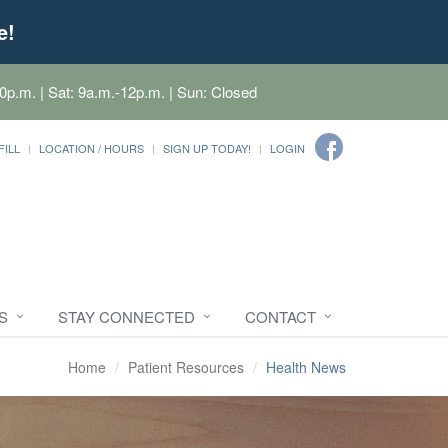
e!
0p.m. | Sat: 9a.m.-12p.m. | Sun: Closed
FILL
LOCATION / HOURS
SIGN UP TODAY!
LOGIN
S
STAY CONNECTED
CONTACT
Home
Patient Resources
Health News