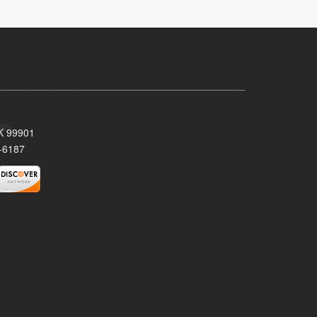
AK 99901
-6187