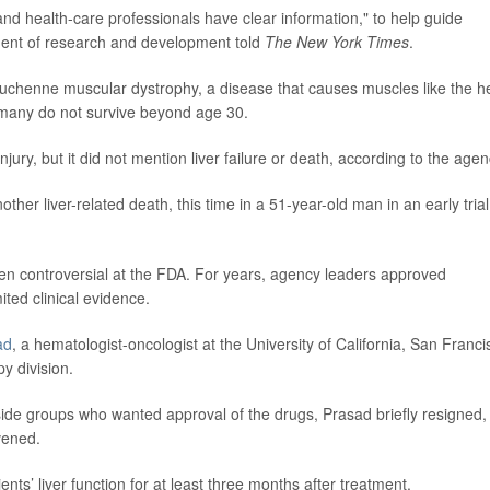
and health-care professionals have clear information," to help guide
ident of research and development told
The New York Times
.
Duchenne muscular dystrophy, a disease that causes muscles like the h
 many do not survive beyond age 30.
jury, but it did not mention liver failure or death, according to the agen
er liver-related death, this time in a 51-year-old man in an early trial
n controversial at the FDA. For years, agency leaders approved
ited clinical evidence.
ad
, a hematologist-oncologist at the University of California, San Franci
y division.
tside groups who wanted approval of the drugs, Prasad briefly resigned,
rvened.
ts’ liver function for at least three months after treatment.