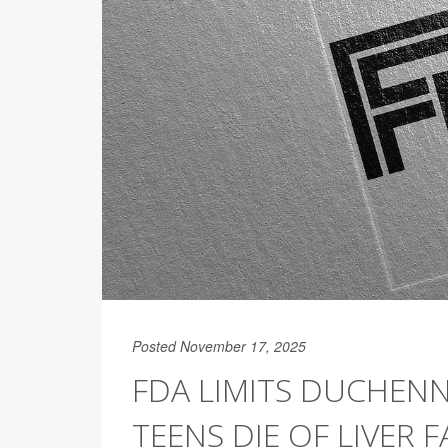
Posted November 17, 2025
FDA LIMITS DUCHEN
TEENS DIE OF LIVER F