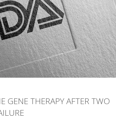
NE GENE THERAPY AFTER TWO
AILURE