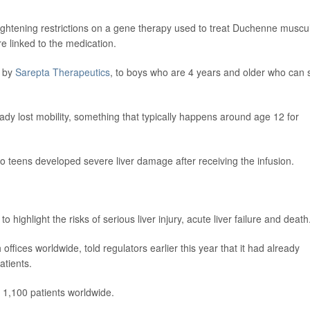
ightening restrictions on a gene therapy used to treat Duchenne muscu
re linked to the medication.
 by
Sarepta Therapeutics
, to boys who are 4 years and older who can st
eady lost mobility, something that typically happens around age 12 for
two teens developed severe liver damage after receiving the infusion.
 highlight the risks of serious liver injury, acute liver failure and death
fices worldwide, told regulators earlier this year that it had already
atients.
 1,100 patients worldwide.