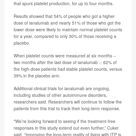
that spurs platelet production, for up to four months.
Results showed that 54% of people who got a higher
dose of ianalumab and nearly 51% of those who got the
lower dose were likely to maintain normal platelet counts
for a year, compared to only 30% of those receiving a
placebo.
When platelet counts were measured at six months --
two months after the last dose of ianalumab -- 62% of
the high-dose patients had stable platelet counts, versus
39% in the placebo arm.
Additional clinical trials for ianalumab are ongoing,
including studies of other autoimmune disorders,
researchers said. Researchers will continue to follow the
patients from this trial to track their long-term response.
"We’re looking forward to seeing if the treatment-free
responses in this study extend out even further,” Cuker
said. “Improving the long-term reality of living with ITP is