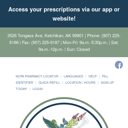
Access your prescriptions via our app or
website!
3526 Tongass Ave, Ketchikan, AK 99901
| Phone: (907) 225-
6186 | Fax: (907) 225-6187 | Mon-Fri: 9a.m.-5:30p.m. | Sat:
9a.m.-12p.m. | Sun: Closed
NCPA PHARMACY LOCATOR
LANGUAGES
HELP
PILL
IDENTIFIER
QUICK REFILL
LOCATION / HOURS
SIGN UP
TODAY!
LOGIN