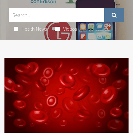
Health News
Videos