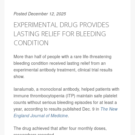
Posted December 12, 2025
EXPERIMENTAL DRUG PROVIDES
LASTING RELIEF FOR BLEEDING
CONDITION
More than half of people with a rare life-threatening
bleeding condition received lasting relief from an
experimental antibody treatment, clinical trial results
show.
Ianalumab, a monoclonal antibody, helped patients with
immune thrombocytopenia (ITP) maintain safe platelet
counts without serious bleeding episodes for at least a
year, according to results published Dec. 9 in
The New
England Journal of Medicine
.
The drug achieved that after four monthly doses,
researchers reported.