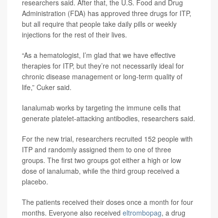
researchers said. After that, the U.S. Food and Drug
Administration (FDA) has approved three drugs for ITP,
but all require that people take daily pills or weekly
injections for the rest of their lives.
“As a hematologist, I’m glad that we have effective
therapies for ITP, but they’re not necessarily ideal for
chronic disease management or long-term quality of
life,” Cuker said.
Ianalumab works by targeting the immune cells that
generate platelet-attacking antibodies, researchers said.
For the new trial, researchers recruited 152 people with
ITP and randomly assigned them to one of three
groups. The first two groups got either a high or low
dose of ianalumab, while the third group received a
placebo.
The patients received their doses once a month for four
months. Everyone also received
eltrombopag
, a drug