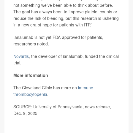
not something we’ve been able to think about before.
The goal has always been to improve platelet counts or
reduce the risk of bleeding, but this research is ushering
in a new era of hope for patients with ITP.”
Ianalumab is not yet FDA-approved for patients,
researchers noted.
Novartis
, the developer of ianalumab, funded the clinical
trial.
More information
The Cleveland Clinic has more on
immune
thrombocytopenia
.
SOURCE: University of Pennsylvania, news release,
Dec. 9, 2025