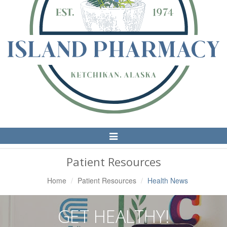
Toggle
Navigation
Patient Resources
Home
Patient Resources
Health News
GET HEALTHY!