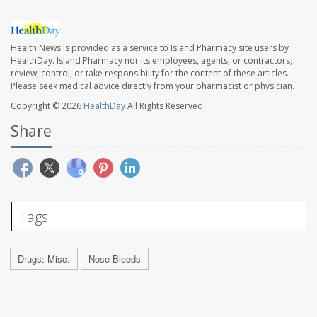
Health News is provided as a service to Island Pharmacy site users by
HealthDay. Island Pharmacy nor its employees, agents, or contractors,
review, control, or take responsibility for the content of these articles.
Please seek medical advice directly from your pharmacist or physician.
Copyright © 2026
HealthDay
All Rights Reserved.
Share
Tags
Drugs: Misc.
Nose Bleeds