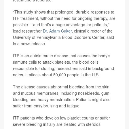
“This study shows that prolonged, durable responses to
ITP treatment, without the need for ongoing therapy, are
possible -- and that’s a huge advantage for patients,”
lead researcher
Dr. Adam Cuker
, clinical director of the
University of Pennsylvania Blood Disorders Center, said
in a news release.
ITP is an autoimmune disease that causes the body’s
immune cells to attack platelets, the blood cells
responsible for clotting, researchers said in background
notes. It affects about 50,000 people in the U.S.
The disease causes abnormal bleeding from the skin
and mucous membranes, including nosebleeds, gum
bleeding and heavy menstruation. Patients might also
suffer from easy bruising and fatigue.
ITP patients who develop low platelet counts or suffer
severe bleeding initially are treated with steroids,