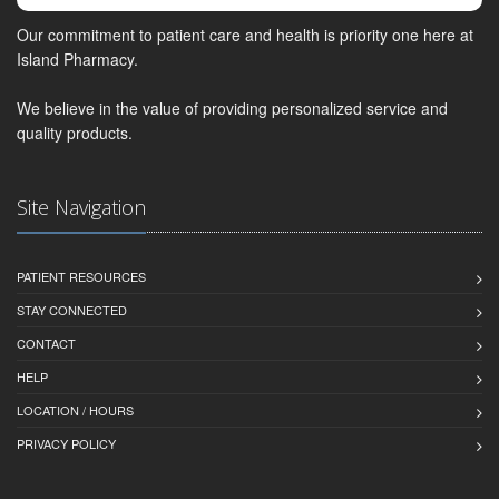
Our commitment to patient care and health is priority one here at
Island Pharmacy.
We believe in the value of providing personalized service and
quality products.
Site Navigation
PATIENT RESOURCES
STAY CONNECTED
CONTACT
HELP
LOCATION / HOURS
PRIVACY POLICY