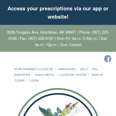
Access your prescriptions via our app or
website!
3526 Tongass Ave, Ketchikan, AK 99901
| Phone: (907) 225-
6186 | Fax: (907) 225-6187 | Mon-Fri: 9a.m.-5:30p.m. | Sat:
9a.m.-12p.m. | Sun: Closed
NCPA PHARMACY LOCATOR
LANGUAGES
HELP
PILL
IDENTIFIER
QUICK REFILL
LOCATION / HOURS
SIGN UP
TODAY!
LOGIN