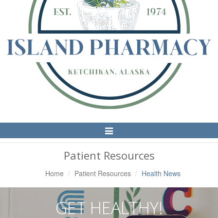
Toggle
Navigation
Patient Resources
Home
Patient Resources
Health News
GET HEALTHY!