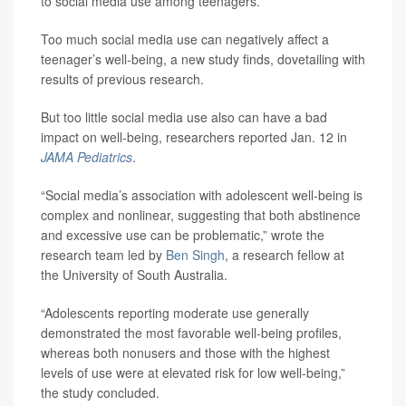
to social media use among teenagers.
Too much social media use can negatively affect a
teenager’s well-being, a new study finds, dovetailing with
results of previous research.
But too little social media use also can have a bad
impact on well-being, researchers reported Jan. 12 in
JAMA Pediatrics
.
“Social media’s association with adolescent well-being is
complex and nonlinear, suggesting that both abstinence
and excessive use can be problematic,” wrote the
research team led by
Ben Singh
, a research fellow at
the University of South Australia.
“Adolescents reporting moderate use generally
demonstrated the most favorable well-being profiles,
whereas both nonusers and those with the highest
levels of use were at elevated risk for low well-being,”
the study concluded.