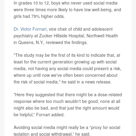
In grades 10 to 12, boys who never used social media
were three times more likely to have low well-being, and
girls had 79% higher odds.
Dr. Victor Fornari
, vice chair of child and adolescent
psychiatry at Zucker Hillside Hospital, Northwell Health
in Queens, N.Y., reviewed the findings.
"The study may be the first of its kind to indicate that, at
least for the current generation growing up with social
media, not having any social media could present a risk,
where up until now we've often been concerned about
the risk of social media," he said in a news release.
"Here they suggested that there might be a dose-related
response where too much wouldn't be good, none at all
might also be bad, and that just the right amount would
be helpful,” Fornari added.
Avoiding social media might really be a “proxy for social
isolation and social withdrawal,” he said.