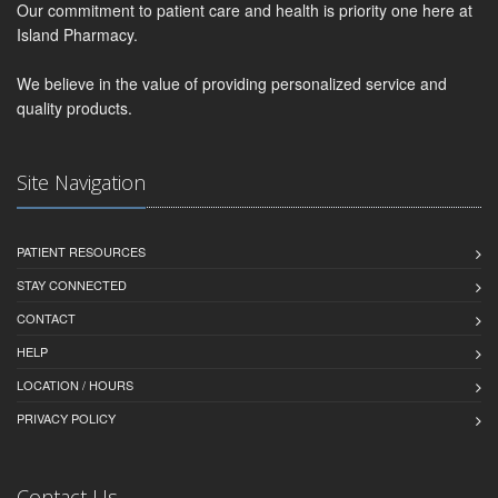
Our commitment to patient care and health is priority one here at
Island Pharmacy.
We believe in the value of providing personalized service and
quality products.
Site Navigation
PATIENT RESOURCES
STAY CONNECTED
CONTACT
HELP
LOCATION / HOURS
PRIVACY POLICY
Contact Us