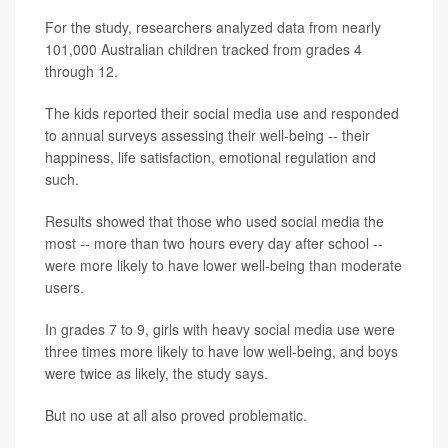
For the study, researchers analyzed data from nearly
101,000 Australian children tracked from grades 4
through 12.
The kids reported their social media use and responded
to annual surveys assessing their well-being -- their
happiness, life satisfaction, emotional regulation and
such.
Results showed that those who used social media the
most -- more than two hours every day after school --
were more likely to have lower well-being than moderate
users.
In grades 7 to 9, girls with heavy social media use were
three times more likely to have low well-being, and boys
were twice as likely, the study says.
But no use at all also proved problematic.