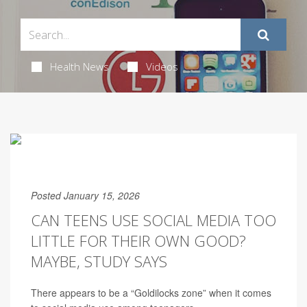
Health News
Videos
Posted January 15, 2026
CAN TEENS USE SOCIAL MEDIA TOO
LITTLE FOR THEIR OWN GOOD?
MAYBE, STUDY SAYS
There appears to be a “Goldilocks zone” when it comes