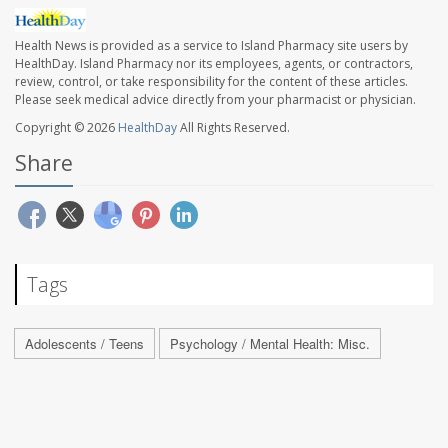
Health News is provided as a service to Island Pharmacy site users by
HealthDay. Island Pharmacy nor its employees, agents, or contractors,
review, control, or take responsibility for the content of these articles.
Please seek medical advice directly from your pharmacist or physician.
Copyright © 2026
HealthDay
All Rights Reserved.
Share
Tags
Adolescents / Teens
Psychology / Mental Health: Misc.