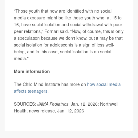
“Those youth that now are identified with no social
media exposure might be like those youth who, at 15 to
16, have social isolation and social withdrawal with poor
peer relations,” Fornari said. “Now, of course, this is only
a speculation because we don't know, but it may be that
social isolation for adolescents is a sign of less well-
being, and in this case, social isolation is on social
media."
More information
The Child Mind Institute has more on
how social media
affects teenagers
.
SOURCES:
JAMA Pediatrics
, Jan. 12, 2026; Northwell
Health, news release, Jan. 12, 2026