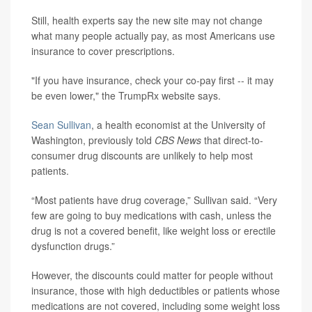
Still, health experts say the new site may not change
what many people actually pay, as most Americans use
insurance to cover prescriptions.
"If you have insurance, check your co-pay first -- it may
be even lower," the TrumpRx website says.
Sean Sullivan
, a health economist at the University of
Washington, previously told
CBS News
that direct-to-
consumer drug discounts are unlikely to help most
patients.
“Most patients have drug coverage,” Sullivan said. “Very
few are going to buy medications with cash, unless the
drug is not a covered benefit, like weight loss or erectile
dysfunction drugs.”
However, the discounts could matter for people without
insurance, those with high deductibles or patients whose
medications are not covered, including some weight loss