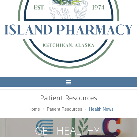
Toggle
Navigation
Patient Resources
Home
Patient Resources
Health News
GET HEALTHY!