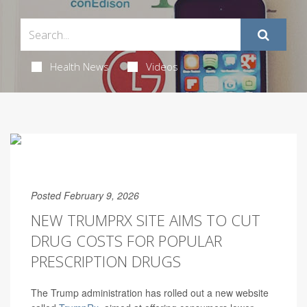
Health News
Videos
Posted February 9, 2026
NEW TRUMPRX SITE AIMS TO CUT
DRUG COSTS FOR POPULAR
PRESCRIPTION DRUGS
The Trump administration has rolled out a new website