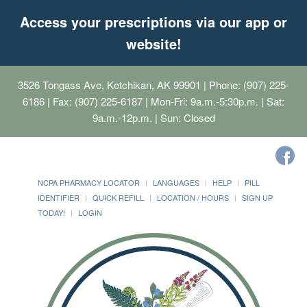
Access your prescriptions via our app or
website!
3526 Tongass Ave, Ketchikan, AK 99901
| Phone: (907) 225-
6186 | Fax: (907) 225-6187 | Mon-Fri: 9a.m.-5:30p.m. | Sat:
9a.m.-12p.m. | Sun: Closed
NCPA PHARMACY LOCATOR
LANGUAGES
HELP
PILL
IDENTIFIER
QUICK REFILL
LOCATION / HOURS
SIGN UP
TODAY!
LOGIN