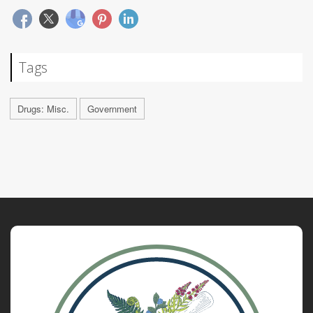
Tags
Drugs: Misc.
Government