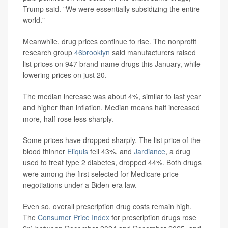
Trump said. "We were essentially subsidizing the entire
world."
Meanwhile, drug prices continue to rise. The nonprofit
research group
46brooklyn
said manufacturers raised
list prices on 947 brand-name drugs this January, while
lowering prices on just 20.
The median increase was about 4%, similar to last year
and higher than inflation. Median means half increased
more, half rose less sharply.
Some prices have dropped sharply. The list price of the
blood thinner
Eliquis
fell 43%, and
Jardiance
, a drug
used to treat type 2 diabetes, dropped 44%. Both drugs
were among the first selected for Medicare price
negotiations under a Biden-era law.
Even so, overall prescription drug costs remain high.
The
Consumer Price Index
for prescription drugs rose