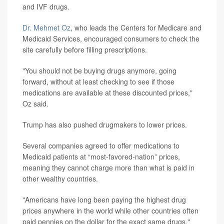
and IVF drugs.
Dr. Mehmet Oz
, who leads the Centers for Medicare and
Medicaid Services, encouraged consumers to check the
site carefully before filling prescriptions.
"You should not be buying drugs anymore, going
forward, without at least checking to see if those
medications are available at these discounted prices,"
Oz said.
Trump has also pushed drugmakers to lower prices.
Several companies agreed to offer medications to
Medicaid patients at “most-favored-nation” prices,
meaning they cannot charge more than what is paid in
other wealthy countries.
"Americans have long been paying the highest drug
prices anywhere in the world while other countries often
paid pennies on the dollar for the exact same drugs,"