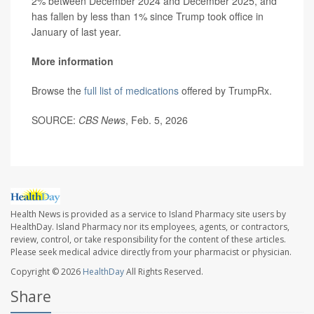
2% between December 2024 and December 2025, and
has fallen by less than 1% since Trump took office in
January of last year.
More information
Browse the
full list of medications
offered by TrumpRx.
SOURCE:
CBS News
, Feb. 5, 2026
Health News is provided as a service to Island Pharmacy site users by
HealthDay. Island Pharmacy nor its employees, agents, or contractors,
review, control, or take responsibility for the content of these articles.
Please seek medical advice directly from your pharmacist or physician.
Copyright © 2026
HealthDay
All Rights Reserved.
Share