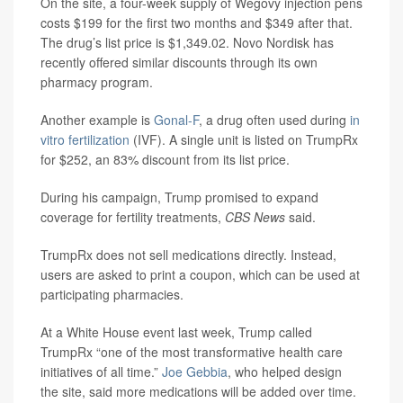
On the site, a four-week supply of Wegovy injection pens
costs $199 for the first two months and $349 after that.
The drug’s list price is $1,349.02. Novo Nordisk has
recently offered similar discounts through its own
pharmacy program.
Another example is
Gonal-F
, a drug often used during
in
vitro fertilization
(IVF). A single unit is listed on TrumpRx
for $252, an 83% discount from its list price.
During his campaign, Trump promised to expand
coverage for fertility treatments,
CBS News
said.
TrumpRx does not sell medications directly. Instead,
users are asked to print a coupon, which can be used at
participating pharmacies.
At a White House event last week, Trump called
TrumpRx “one of the most transformative health care
initiatives of all time.”
Joe Gebbia
, who helped design
the site, said more medications will be added over time.