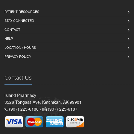
PATIENT RESOURCES
STAY CONNECTED
CONTACT
HELP
LOCATION / HOURS
PRIVACY POLICY
Contact Us
Island Pharmacy
3526 Tongass Ave, Ketchikan, AK 99901
(907) 225-6186 -
(907) 225-6187