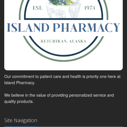
Our commitment to patient care and health is priority one here at
Island Pharmacy.
We believe in the value of providing personalized service and
quality products.
Site Navigation