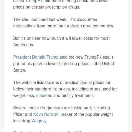
called
TrumpRx
, aimed at offering consumers lower
prices on certain prescription drugs.
The site, launched last week, lists discounted
medications from more than a dozen drug companies.
But it’s unclear how much it will lower costs for most
Americans.
President Donald Trump
said the new TrumpRx site is
part of his push to lower high drug prices in the United
States.
The website lists dozens of medications at prices far
below their standard list prices, including drugs used for
weight loss,
diabetes
and fertility treatment.
Several major drugmakers are taking part, including
Pfizer
and
Novo Nordisk
, maker of the popular weight
loss drug
Wegovy
.