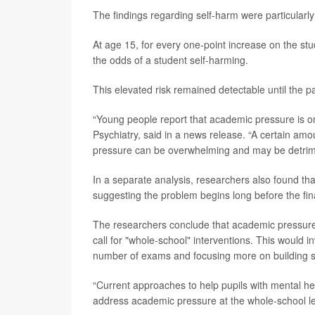
The findings regarding self-harm were particularly
At age 15, for every one-point increase on the st
the odds of a student self-harming.
This elevated risk remained detectable until the p
“Young people report that academic pressure is on
Psychiatry, said in a news release. “A certain am
pressure can be overwhelming and may be detrime
In a separate analysis, researchers also found tha
suggesting the problem begins long before the fin
The researchers conclude that academic pressure i
call for "whole-school" interventions. This would i
number of exams and focusing more on building so
“Current approaches to help pupils with mental he
address academic pressure at the whole-school lev