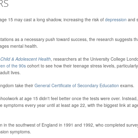
RS
age 15 may cast a long shadow, increasing the risk of
depression
and s
tations as a necessary push toward success, the research suggests th
ages mental health.
Child & Adolescent Health
, researchers at the University College Lond
ren of the 90s
cohort to see how their teenage stress levels, particularly
dult lives.
Kingdom take their
General Certificate of Secondary Education
exams.
oolwork at age 15 didn't feel better once the tests were over. Instead,
e symptoms every year until at least age 22, with the biggest link at ag
orn in the southwest of England in 1991 and 1992, who completed surve
ession symptoms.