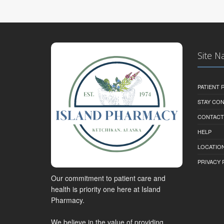
Site N
PATIENT
STAY CO
CONTACT
HELP
LOCATION
PRIVACY 
Our commitment to patient care and
health is priority one here at Island
Pharmacy.
We believe in the value of providing