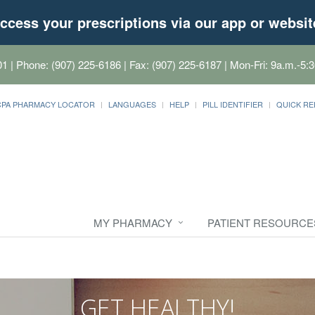
ccess your prescriptions via our app or websit
01
| Phone: (907) 225-6186 | Fax: (907) 225-6187 | Mon-Fri: 9a.m.-5:3
CPA PHARMACY LOCATOR
LANGUAGES
HELP
PILL IDENTIFIER
QUICK RE
MY PHARMACY
PATIENT RESOURCE
GET HEALTHY!