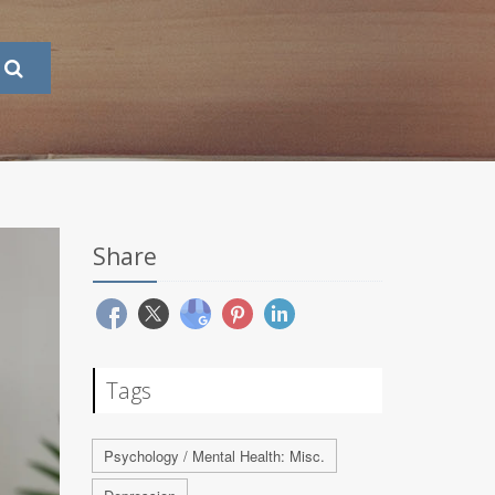
Share
Tags
Psychology / Mental Health: Misc.