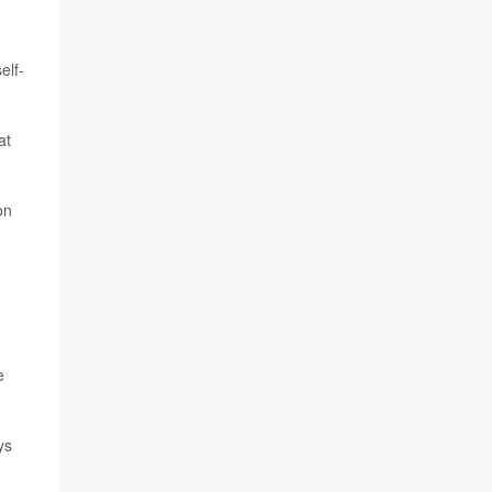
elf-
at
on
e
ys