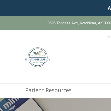
A
3526 Tongass Ave, Ketchikan, AK 999
N
Patient Resources