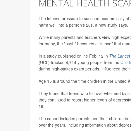
MENTAL HEALTH SCA
The intense pressure to succeed academically at 
harm well into a person's 20s, a new study says.
While many parents and teachers view high expec
for many, the "push" becomes a "shove" that dam
In a study published online Feb. 12 in
The Lancet 
(UCL) tracked 4,714 young people from the
Child
during high-stakes exam periods, influenced their a
Age 15 is around the time children in the United 
They found that teens who felt overwhelmed by sch
they continued to report higher levels of depressiv
16.
The cohort includes parents and their children b
over the years, including information about depr