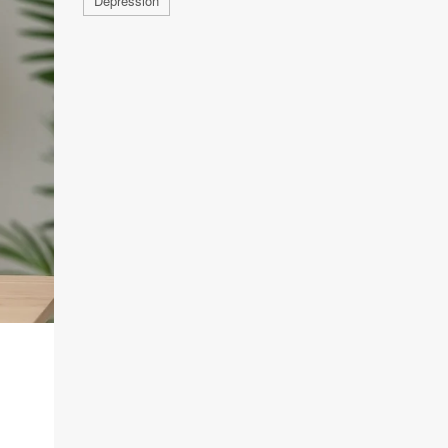
Depression