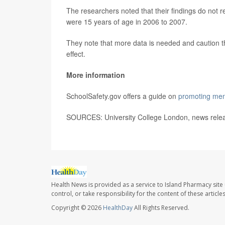
The researchers noted that their findings do not r
were 15 years of age in 2006 to 2007.
They note that more data is needed and caution t
effect.
More information
SchoolSafety.gov offers a guide on
promoting ment
SOURCES: University College London, news relea
Health News is provided as a service to Island Pharmacy site
control, or take responsibility for the content of these artic
Copyright © 2026
HealthDay
All Rights Reserved.