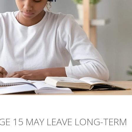
GE 15 MAY LEAVE LONG-TERM