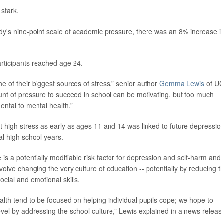
 stark.
udy's nine-point scale of academic pressure, there was an 8% increase 
articipants reached age 24.
e of their biggest sources of stress,” senior author
Gemma Lewis
of U
ount of pressure to succeed in school can be motivating, but too much
ntal to mental health.”
t high stress as early as ages 11 and 14 was linked to future depressio
al high school years.
s a potentially modifiable risk factor for depression and self-harm and
nvolve changing the very culture of education -- potentially by reducing 
cial and emotional skills.
alth tend to be focused on helping individual pupils cope; we hope to
el by addressing the school culture,” Lewis explained in a news relea