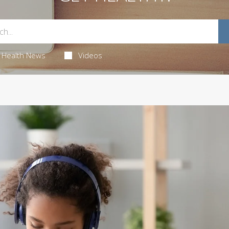
Health News
Videos