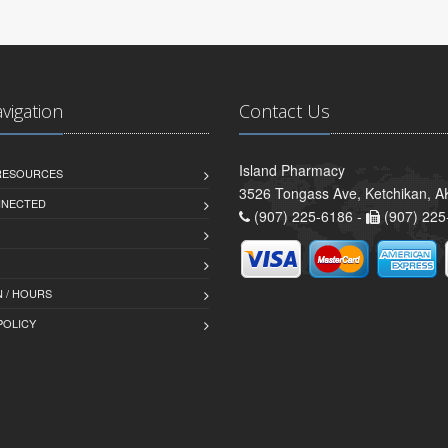
avigation
Contact Us
Island Pharmacy
 RESOURCES
3526 Tongass Ave, Ketchikan, 
NNECTED
(907) 225-6186 -
(907) 225
 / HOURS
POLICY