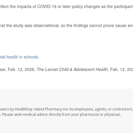
eflect the impacts of COVID-19 or later policy changes as the participan
hat the study was observational, so the findings cannot prove cause an
al health in schools
.
se, Feb. 12, 2026;
The Lancet Child & Adolescent Health
, Feb. 12, 20
 users by HealthDay. Island Pharmacy nor its employees, agents, or contractors,
les. Please seek medical advice directly from your pharmacist or physician.