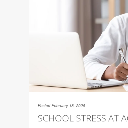
Posted February 18, 2026
SCHOOL STRESS AT A