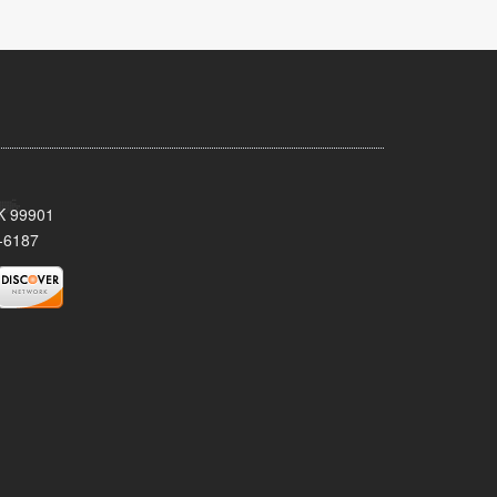
AK 99901
-6187