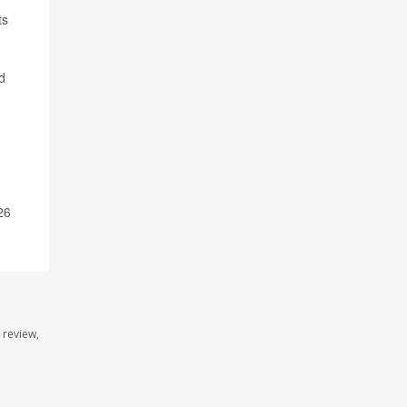
ts
d
26
 review,