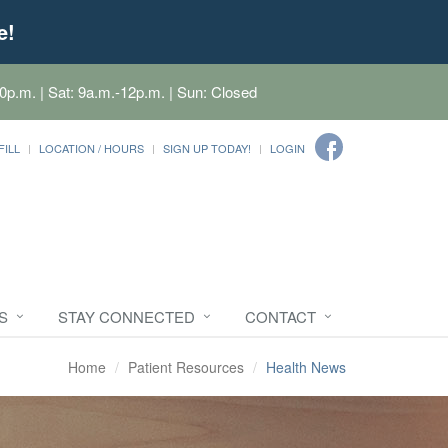
e!
0p.m. | Sat: 9a.m.-12p.m. | Sun: Closed
FILL
LOCATION / HOURS
SIGN UP TODAY!
LOGIN
S
STAY CONNECTED
CONTACT
Home
Patient Resources
Health News