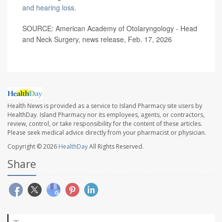
and hearing loss
.
SOURCE: American Academy of Otolaryngology - Head
and Neck Surgery, news release, Feb. 17, 2026
Health News is provided as a service to Island Pharmacy site users by
HealthDay. Island Pharmacy nor its employees, agents, or contractors,
review, control, or take responsibility for the content of these articles.
Please seek medical advice directly from your pharmacist or physician.
Copyright © 2026
HealthDay
All Rights Reserved.
Share