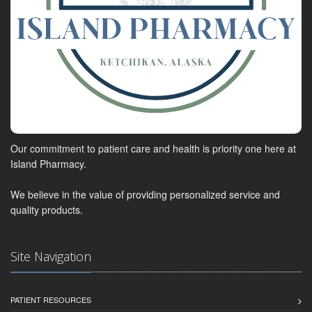
Our commitment to patient care and health is priority one here at
Island Pharmacy.
We believe in the value of providing personalized service and
quality products.
Site Navigation
PATIENT RESOURCES