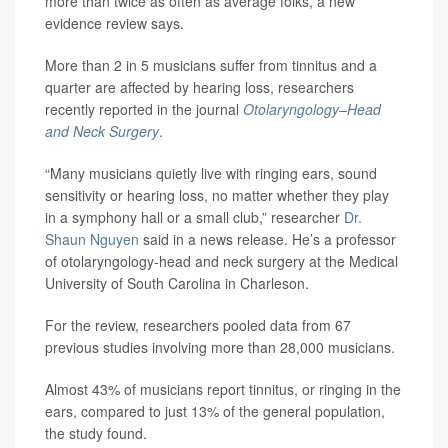
more than twice as often as average folks, a new
evidence review says.
More than 2 in 5 musicians suffer from tinnitus and a
quarter are affected by hearing loss, researchers
recently reported in the journal
Otolaryngology–Head
and Neck Surgery
.
“Many musicians quietly live with ringing ears, sound
sensitivity or hearing loss, no matter whether they play
in a symphony hall or a small club,” researcher
Dr.
Shaun Nguyen
said in a news release. He’s a professor
of otolaryngology-head and neck surgery at the Medical
University of South Carolina in Charleson.
For the review, researchers pooled data from 67
previous studies involving more than 28,000 musicians.
Almost 43% of musicians report tinnitus, or ringing in the
ears, compared to just 13% of the general population,
the study found.