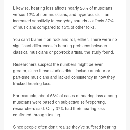
Likewise, hearing loss affects nearly 26% of musicians
versus 12% of non-musicians, and hyperacusis -- an
increased sensitivity to everyday sounds -- affects 37%
of musicians compared to 15% of other folks.
You can’t blame it on rock and roll, either. There were no
significant differences in hearing problems between
classical musicians or pop/rock artists, the study found.
Researchers suspect the numbers might be even
greater, since these studies didn’t include amateur or
part-time musicians and lacked consistency in how they
tracked hearing loss.
For example, about 63% of cases of hearing loss among
musicians were based on subjective self-reporting,
researchers said. Only 37% had their hearing loss
confirmed through testing.
Since people often don’t realize they’ve suffered hearing