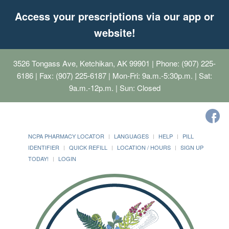
Access your prescriptions via our app or
website!
3526 Tongass Ave, Ketchikan, AK 99901
| Phone: (907) 225-
6186 | Fax: (907) 225-6187 | Mon-Fri: 9a.m.-5:30p.m. | Sat:
9a.m.-12p.m. | Sun: Closed
NCPA PHARMACY LOCATOR
LANGUAGES
HELP
PILL
IDENTIFIER
QUICK REFILL
LOCATION / HOURS
SIGN UP
TODAY!
LOGIN