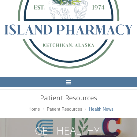
Toggle
Navigation
Patient Resources
Home
Patient Resources
Health News
GET HEALTHY!