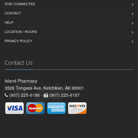
STAY CONNECTED
CONTACT
HELP
LOCATION / HOURS
PRIVACY POLICY
Contact Us
Island Pharmacy
3526 Tongass Ave, Ketchikan, AK 99901
(907) 225-6186 -
(907) 225-6187