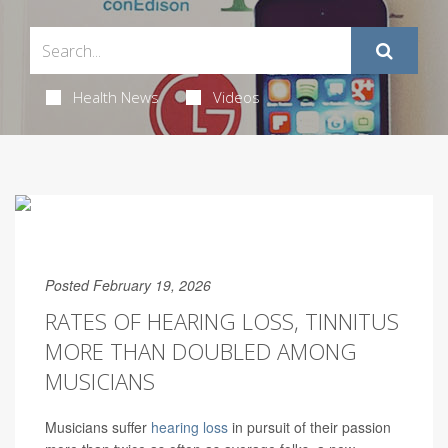
Health News
Videos
Posted February 19, 2026
RATES OF HEARING LOSS, TINNITUS
MORE THAN DOUBLED AMONG
MUSICIANS
Musicians suffer
hearing loss
in pursuit of their passion