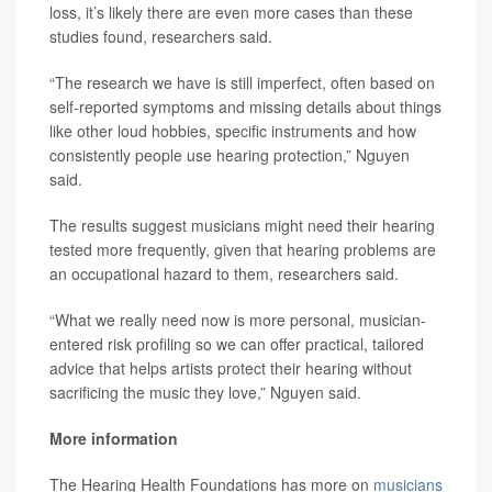
loss, it’s likely there are even more cases than these
studies found, researchers said.
“The research we have is still imperfect, often based on
self-reported symptoms and missing details about things
like other loud hobbies, specific instruments and how
consistently people use hearing protection,” Nguyen
said.
The results suggest musicians might need their hearing
tested more frequently, given that hearing problems are
an occupational hazard to them, researchers said.
“What we really need now is more personal, musician-
entered risk profiling so we can offer practical, tailored
advice that helps artists protect their hearing without
sacrificing the music they love,” Nguyen said.
More information
The Hearing Health Foundations has more on
musicians