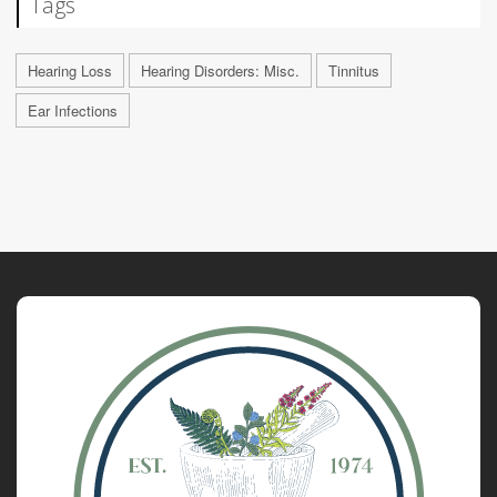
Tags
Hearing Loss
Hearing Disorders: Misc.
Tinnitus
Ear Infections