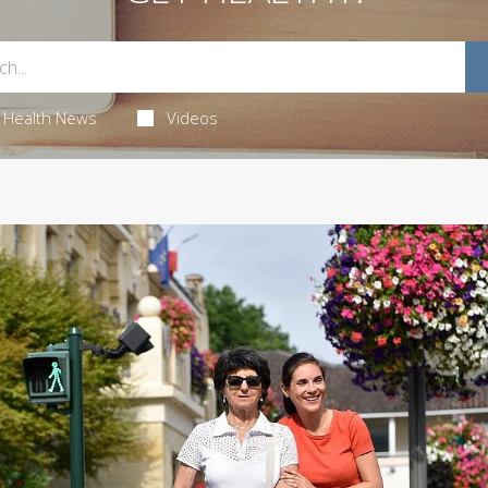
Health News
Videos