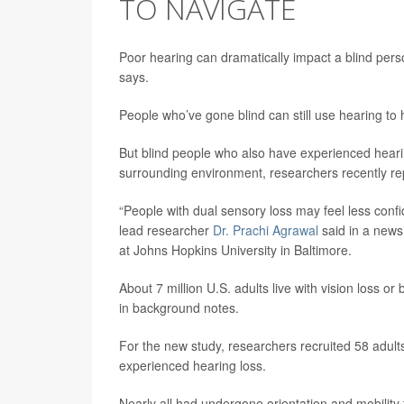
TO NAVIGATE
Poor hearing can dramatically impact a blind person
says.
People who’ve gone blind can still use hearing to
But blind people who also have experienced hearing
surrounding environment, researchers recently re
“People with dual sensory loss may feel less confi
lead researcher
Dr. Prachi Agrawal
said in a news 
at Johns Hopkins University in Baltimore.
About 7 million U.S. adults live with vision loss o
in background notes.
For the new study, researchers recruited 58 adults 
experienced hearing loss.
Nearly all had undergone orientation and mobility 