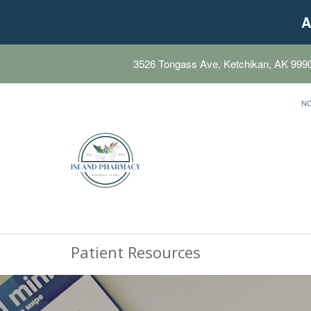
A
3526 Tongass Ave, Ketchikan, AK 999
N
Patient Resources