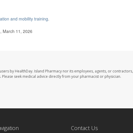
ation and mobility training
.
, March 11, 2026
 users by HealthDay. Island Pharmacy nor its employees, agents, or contractors,
les. Please seek medical advice directly from your pharmacist or physician.
avigation
Contact Us