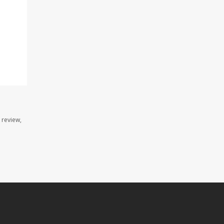
 review,