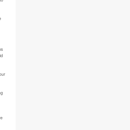
e
us
id
our
ng
ve