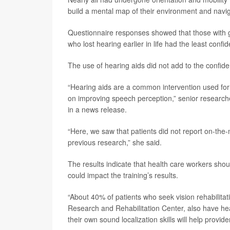
build a mental map of their environment and navig
Questionnaire responses showed that those with go
who lost hearing earlier in life had the least conf
The use of hearing aids did not add to the confiden
“Hearing aids are a common intervention used for p
on improving speech perception,” senior researc
in a news release.
“Here, we saw that patients did not report on-the-
previous research,” she said.
The results indicate that health care workers shou
could impact the training’s results.
“About 40% of patients who seek vision rehabilitati
Research and Rehabilitation Center, also have hea
their own sound localization skills will help provider