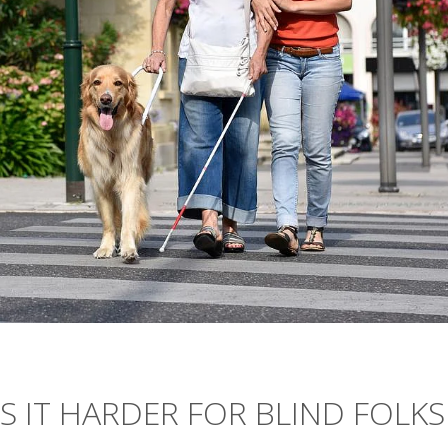
 IT HARDER FOR BLIND FOLKS