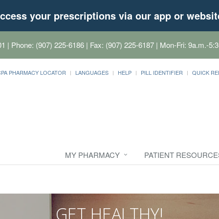
ccess your prescriptions via our app or websit
01
| Phone: (907) 225-6186 | Fax: (907) 225-6187 | Mon-Fri: 9a.m.-5:3
CPA PHARMACY LOCATOR
LANGUAGES
HELP
PILL IDENTIFIER
QUICK RE
MY PHARMACY
PATIENT RESOURCE
GET HEALTHY!