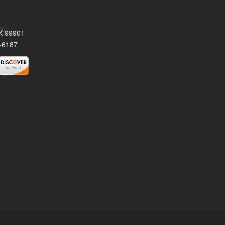
AK 99901
-6187