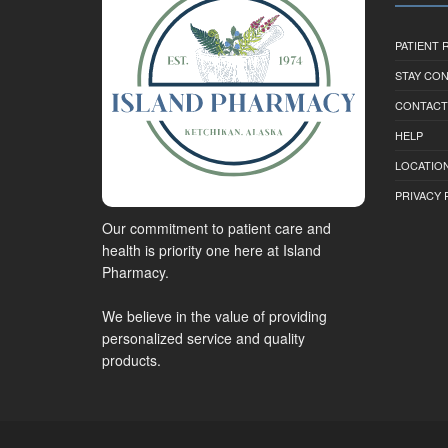
PATIENT
STAY CO
CONTACT
HELP
LOCATION
PRIVACY 
Our commitment to patient care and
health is priority one here at Island
Pharmacy.
We believe in the value of providing
personalized service and quality
products.