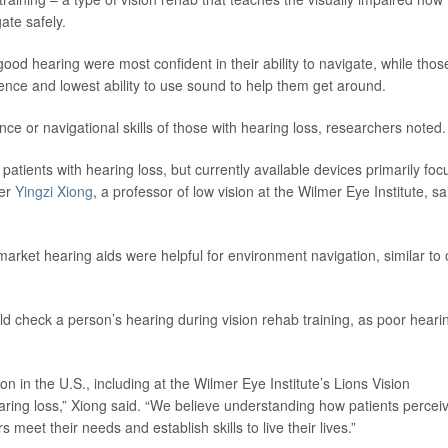
ate safely.
od hearing were most confident in their ability to navigate, while thos
idence and lowest ability to use sound to help them get around.
ce or navigational skills of those with hearing loss, researchers noted.
atients with hearing loss, but currently available devices primarily foc
her
Yingzi Xiong
, a professor of low vision at the Wilmer Eye Institute, sa
market hearing aids were helpful for environment navigation, similar to 
ld check a person’s hearing during vision rehab training, as poor heari
on in the U.S., including at the Wilmer Eye Institute’s Lions Vision
ring loss,” Xiong said. “We believe understanding how patients percei
s meet their needs and establish skills to live their lives.”