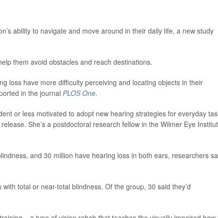
’s ability to navigate and move around in their daily life, a new study
 help them avoid obstacles and reach destinations.
 loss have more difficulty perceiving and locating objects in their
ported in the journal
PLOS One
.
dent or less motivated to adopt new hearing strategies for everyday tas
release. She’s a postdoctoral research fellow in the Wilmer Eye Institu
r blindness, and 30 million have hearing loss in both ears, researchers sa
with total or near-total blindness. Of the group, 30 said they’d
training – a type of vision rehab that teaches the visually impaired how 