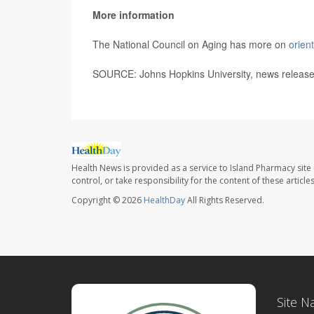
More information
The National Council on Aging has more on
orient
SOURCE: Johns Hopkins University, news release
Health News is provided as a service to Island Pharmacy site
control, or take responsibility for the content of these artic
Copyright © 2026
HealthDay
All Rights Reserved.
Site N