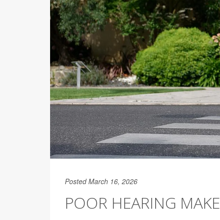
Posted March 16, 2026
POOR HEARING MAKES