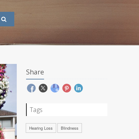
Share
Tags
Hearing Loss
Blindness