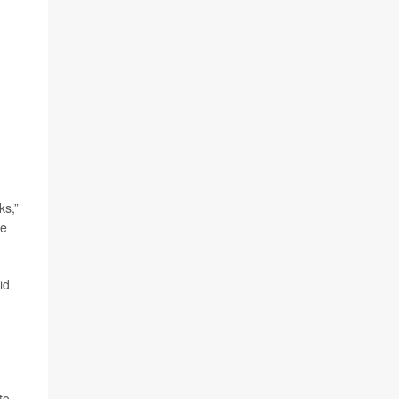
ks,”
te
id
to