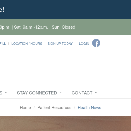
e!
0p.m. | Sat: 9a.m.-12p.m. | Sun: Closed
FILL
LOCATION / HOURS
SIGN UP TODAY!
LOGIN
S
STAY CONNECTED
CONTACT
Home
Patient Resources
Health News