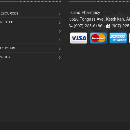
Island Pharmacy
 RESOURCES
3526 Tongass Ave, Ketchikan, 
NNECTED
(907) 225-6186 -
(907) 225
 / HOURS
POLICY