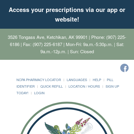
Access your prescriptions via our app or
website!
3526 Tongass Ave, Ketchikan, AK 99901
| Phone: (907) 225-
6186 | Fax: (907) 225-6187 | Mon-Fri: 9a.m.-5:30p.m. | Sat:
9a.m.-12p.m. | Sun: Closed
NCPA PHARMACY LOCATOR
LANGUAGES
HELP
PILL
IDENTIFIER
QUICK REFILL
LOCATION / HOURS
SIGN UP
TODAY!
LOGIN