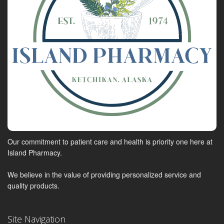
Our commitment to patient care and health is priority one here at
Island Pharmacy.
We believe in the value of providing personalized service and
quality products.
Site Navigation