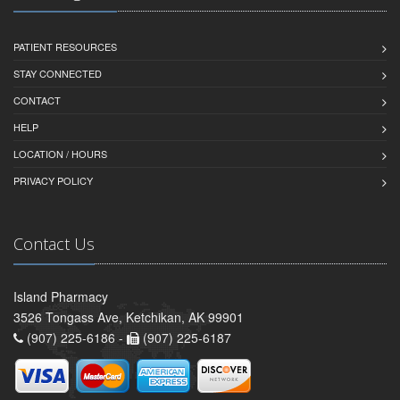
PATIENT RESOURCES
STAY CONNECTED
CONTACT
HELP
LOCATION / HOURS
PRIVACY POLICY
Contact Us
Island Pharmacy
3526 Tongass Ave, Ketchikan, AK 99901
(907) 225-6186 -
(907) 225-6187