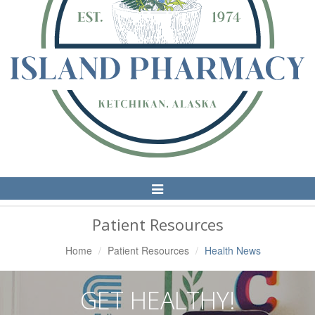
Toggle
Navigation
Patient Resources
Home
Patient Resources
Health News
GET HEALTHY!