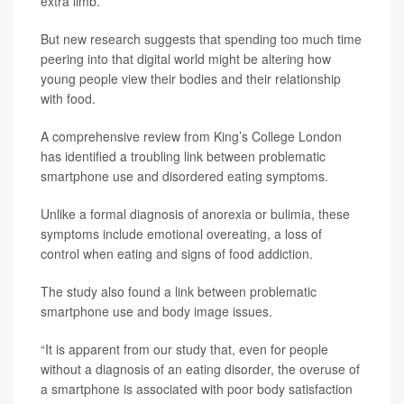
extra limb.
But new research suggests that spending too much time
peering into that digital world might be altering how
young people view their bodies and their relationship
with food.
A comprehensive review from King’s College London
has identified a troubling link between problematic
smartphone use and disordered eating symptoms.
Unlike a formal diagnosis of anorexia or bulimia, these
symptoms include emotional overeating, a loss of
control when eating and signs of food addiction.
The study also found a link between problematic
smartphone use and body image issues.
“It is apparent from our study that, even for people
without a diagnosis of an eating disorder, the overuse of
a smartphone is associated with poor body satisfaction