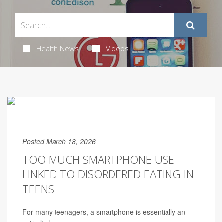
Health News
Videos
Posted March 18, 2026
TOO MUCH SMARTPHONE USE
LINKED TO DISORDERED EATING IN
TEENS
For many teenagers, a smartphone is essentially an