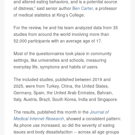
and altered eating behaviors, and is a potential source
of distress,” said senior author
Ben Carter
, a professor
of medical statistics at King’s College.
For the review, he and his team analyzed data from 35
studies from around the world involving more than
52,000 participants with an average age of 17.
Most of the questionnaires took place in community
settings, like universities and schools, measuring
everyday life, symptoms and habits of users.
The included studies, published between 2019 and
2025, were from Turkey, China, the United States,
Germany, Spain, the United Arab Emirates, Bahrain,
Italy, Austria, Brazil, South Korea, India and Singapore.
The results, published this month in the
Journal of
Medical Internet Research
, showed a consistent pattern:
As phone use increased, so did the severity of eating
issues and body dissatisfaction -- across all age groups