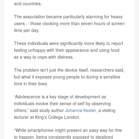
and countries.
The association became particularly alarming for heavy
users -- those clocking more than seven hours of screen
time per day.
These individuals were significantly more likely to report
feeling unhappy with their appearance and using food
as a way to cope with distress.
The problem isn't just the device itself, researchers said,
but what it exposes young people to during a sensitive
time in their lives.
“Adolescence is a key stage of development as
individuals evolve their sense of self by observing
others,” said study author
Johanna Keeler
, a visiting
lecturer at King’s College London.
“While smartphones might present an easy way for this
to happen, being consistently exposed to idealized