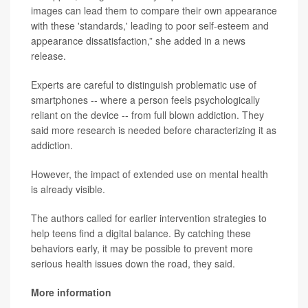
images can lead them to compare their own appearance
with these 'standards,' leading to poor self-esteem and
appearance dissatisfaction,” she added in a news
release.
Experts are careful to distinguish problematic use of
smartphones -- where a person feels psychologically
reliant on the device -- from full blown addiction. They
said more research is needed before characterizing it as
addiction.
However, the impact of extended use on mental health
is already visible.
The authors called for earlier intervention strategies to
help teens find a digital balance. By catching these
behaviors early, it may be possible to prevent more
serious health issues down the road, they said.
More information