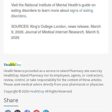
Visit the National Institute of Mental Health's guide on
eating disorders to learn more about
signs of eating
disorders
.
SOURCES: King's College London, news release, March
9, 2026;
Journal of Medical Internet Research
, March 9,
2026
Health News is provided as a service to Island Pharmacy site users by
HealthDay. Island Pharmacy nor its employees, agents, or contractors,
review, control, or take responsibility for the content of these articles.
Please seek medical advice directly from your pharmacist or physician.
Copyright © 2026
HealthDay
All Rights Reserved.
Share