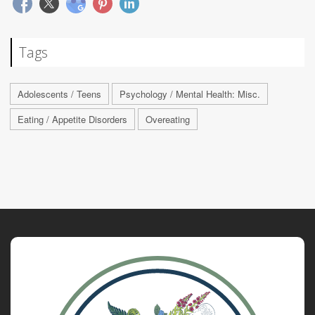
Tags
Adolescents / Teens
Psychology / Mental Health: Misc.
Eating / Appetite Disorders
Overeating