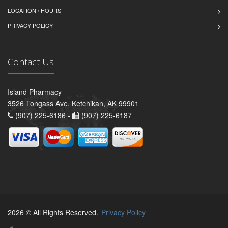
LOCATION / HOURS
PRIVACY POLICY
Contact Us
Island Pharmacy
3526 Tongass Ave, Ketchikan, AK 99901
(907) 225-6186 -
(907) 225-6187
2026 © All Rights Reserved.
Privacy Policy