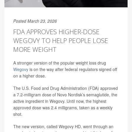
Posted March 23, 2026
FDA APPROVES HIGHER-DOSE
WEGOVY TO HELP PEOPLE LOSE
MORE WEIGHT
A stronger version of the popular weight loss drug
Wegovy
is on the way after federal regulators signed off
on a higher dose.
The U.S. Food and Drug Administration (FDA) approved
a 7.2-milligram dose of Novo Nordisk’s semaglutide, the
active ingredient in Wegovy. Until now, the highest
approved dose was 2.4 milligrams, taken as a weekly
shot.
The new version, called Wegovy HD, went through an