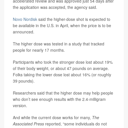
accelerated review and was approved just 54 days after
the application was accepted, the agency said.
Novo Nordisk
said the higher-dose shot is expected to
be available in the U.S. in April, when the price is to be
announced.
The higher dose was tested in a study that tracked
people for nearly 17 months.
Participants who took the stronger dose lost about 19%
of their body weight, or about 47 pounds on average.
Folks taking the lower dose lost about 16% (or roughly
39 pounds).
Researchers said that the higher dose may help people
who don’t see enough results with the 2.4-milligram
version.
And while the current dose works for many,
The
Associated Press
reported, “some individuals do not