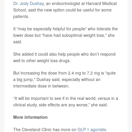
Dr. Jody Dushay
, an endocrinologist at Harvard Medical
School, said the new option could be useful for some
patients.
It "may be especially helpful for people" who tolerate the
lower dose but "have had suboptimal weight loss," she
said.
She added it could also help people who don’t respond
well to other weight loss drugs.
But increasing the dose from 2.4 mg to 7.2 mg is "quite
a big jump," Dushay said, especially without an
intermediate dose in between.
“It will be important to see if in the real world, versus in a
clinical study, side effects are any worse,” she said.
More information
The Cleveland Clinic has more on
GLP-1 agonists
.