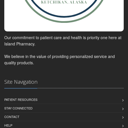
Our commitment to patient care and health is priority one here at
Island Pharmacy.
We believe in the value of providing personalized service and
quality products.
Site Navigation
PATIENT RESOURCES
STAY CONNECTED
CONTACT
HELP