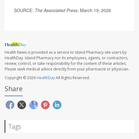
SOURCE:
The Associated Press
, March 19, 2026
Health News is provided as a service to Island Pharmacy site users by
HealthDay. Island Pharmacy nor its employees, agents, or contractors,
review, control, or take responsibility for the content of these articles.
Please seek medical advice directly from your pharmacist or physician.
Copyright © 2026
HealthDay
All Rights Reserved.
Share
Tags