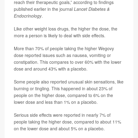
reach their therapeutic goals,” according to findings
published earlier in the journal
Lancet Diabetes &
Endocrinology
.
Like other weight loss drugs, the higher the dose, the
more a person is likely to deal with side effects.
More than 70% of people taking the higher Wegovy
dose reported issues such as nausea, vomiting or
constipation. This compares to over 60% with the lower
dose and around 43% with a placebo.
Some people also reported unusual skin sensations, like
burning or tingling. This happened in about 23% of
people on the higher dose, compared to 6% on the
lower dose and less than 1% on a placebo.
Serious side effects were reported in nearly 7% of
people taking the higher dose, compared to about 11%
on the lower dose and about 5% on a placebo.