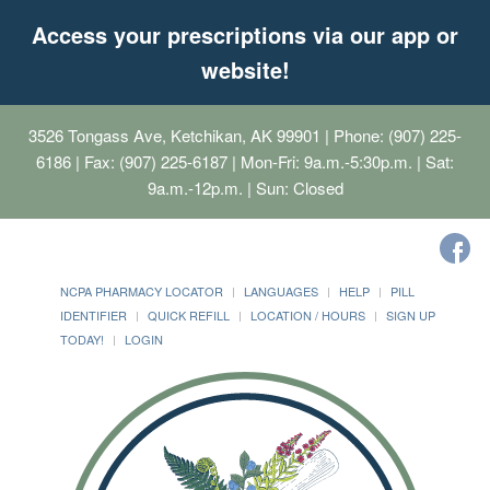
Access your prescriptions via our app or
website!
3526 Tongass Ave, Ketchikan, AK 99901
| Phone: (907) 225-
6186 | Fax: (907) 225-6187 | Mon-Fri: 9a.m.-5:30p.m. | Sat:
9a.m.-12p.m. | Sun: Closed
NCPA PHARMACY LOCATOR
LANGUAGES
HELP
PILL
IDENTIFIER
QUICK REFILL
LOCATION / HOURS
SIGN UP
TODAY!
LOGIN