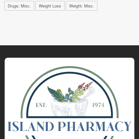
Drugs: Misc.
Weight Loss
Weight: Misc.