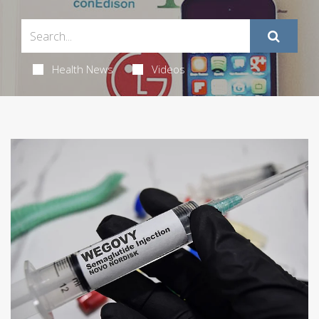
Health News
Videos