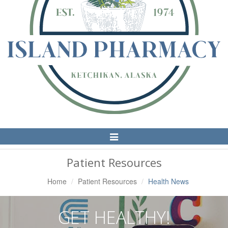
Toggle
Navigation
Patient Resources
Home
Patient Resources
Health News
GET HEALTHY!