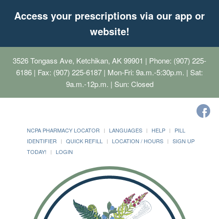
Access your prescriptions via our app or
website!
3526 Tongass Ave, Ketchikan, AK 99901
| Phone: (907) 225-
6186 | Fax: (907) 225-6187 | Mon-Fri: 9a.m.-5:30p.m. | Sat:
9a.m.-12p.m. | Sun: Closed
NCPA PHARMACY LOCATOR
LANGUAGES
HELP
PILL
IDENTIFIER
QUICK REFILL
LOCATION / HOURS
SIGN UP
TODAY!
LOGIN