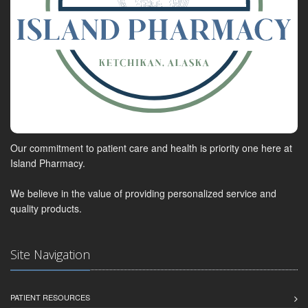
Our commitment to patient care and health is priority one here at
Island Pharmacy.
We believe in the value of providing personalized service and
quality products.
Site Navigation
PATIENT RESOURCES