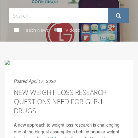
Health News
Videos
Posted April 17, 2026
NEW WEIGHT LOSS RESEARCH
QUESTIONS NEED FOR GLP-1
DRUGS
A new approach to weight loss research is challenging
one of the biggest assumptions behind popular weight