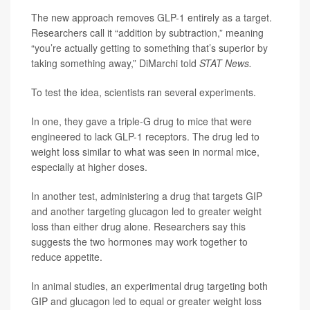
The new approach removes GLP-1 entirely as a target.
Researchers call it “addition by subtraction,” meaning
“you’re actually getting to something that’s superior by
taking something away,” DiMarchi told
STAT News.
To test the idea, scientists ran several experiments.
In one, they gave a triple-G drug to mice that were
engineered to lack GLP-1 receptors. The drug led to
weight loss similar to what was seen in normal mice,
especially at higher doses.
In another test, administering a drug that targets GIP
and another targeting glucagon led to greater weight
loss than either drug alone. Researchers say this
suggests the two hormones may work together to
reduce appetite.
In animal studies, an experimental drug targeting both
GIP and glucagon led to equal or greater weight loss