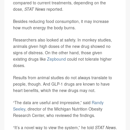
compared to current treatments, depending on the
dose,
STAT News
reported.
Besides reducing food consumption, it may increase
how much energy the body burns.
Researchers also looked at safety. In monkey studies,
animals given high doses of the new drug showed no
signs of distress. On the other hand, those given
existing drugs like
Zepbound
could not tolerate higher
doses.
Results from animal studies do not always translate to
people, though. And GLP-1 drugs are known to have
heart benefits, which the new drugs may not.
“The data are useful and impressive,” said
Randy
Seeley
, director of the Michigan Nutrition Obesity
Research Center, who reviewed the findings
.
“It’s a novel way to view the system,” he told
STAT News
.