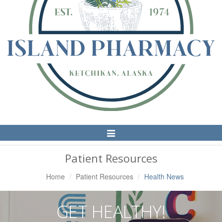
Toggle
Navigation
Patient Resources
Home
Patient Resources
Health News
GET HEALTHY!