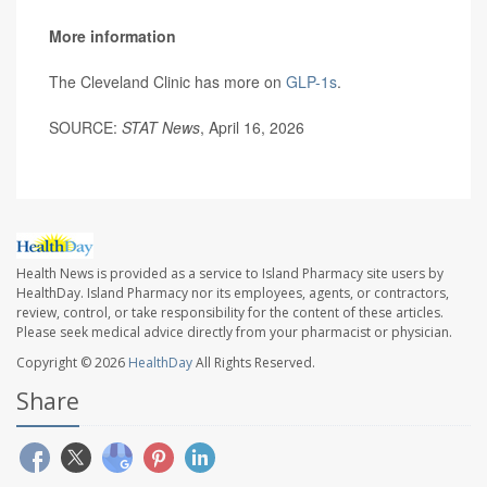
More information
The Cleveland Clinic has more on
GLP-1s
.
SOURCE:
STAT News
, April 16, 2026
Health News is provided as a service to Island Pharmacy site users by
HealthDay. Island Pharmacy nor its employees, agents, or contractors,
review, control, or take responsibility for the content of these articles.
Please seek medical advice directly from your pharmacist or physician.
Copyright © 2026
HealthDay
All Rights Reserved.
Share