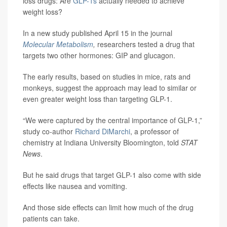
loss drugs: Are
GLP-1s
actually needed to achieve
weight loss?
In a new study published April 15 in the journal
Molecular Metabolism
,
researchers tested a drug that
targets two other hormones: GIP and glucagon.
The early results, based on studies in mice, rats and
monkeys, suggest the approach may lead to similar or
even greater weight loss than targeting GLP-1.
“We were captured by the central importance of GLP-1,”
study co-author
Richard DiMarchi
, a professor of
chemistry at Indiana University Bloomington, told
STAT
News
.
But he said drugs that target GLP-1 also come with side
effects like nausea and vomiting.
And those side effects can limit how much of the drug
patients can take.