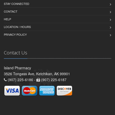
STAY CONNECTED
CONTACT
HELP
LOCATION / HOURS
PRIVACY POLICY
Contact Us
Island Pharmacy
3526 Tongass Ave, Ketchikan, AK 99901
(907) 225-6186 -
(907) 225-6187