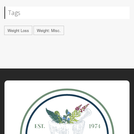
Tags
Weight Loss
Weight: Misc.