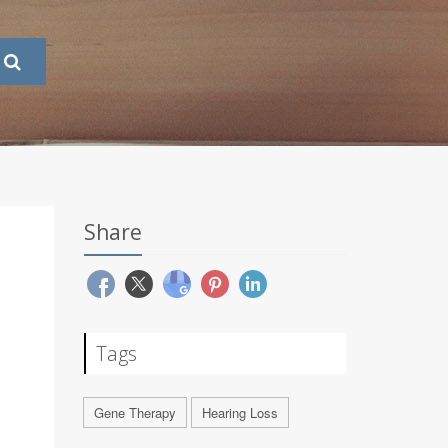
Share
Tags
Gene Therapy
Hearing Loss