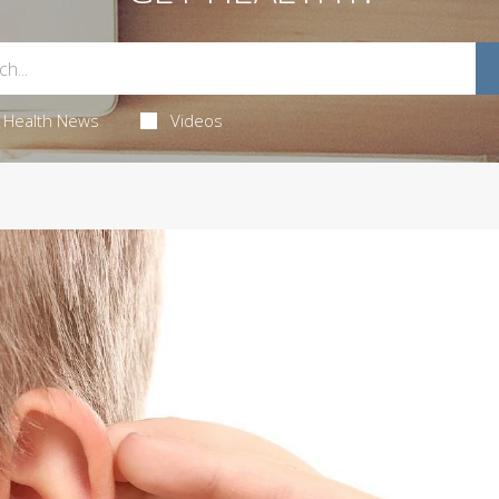
Health News
Videos