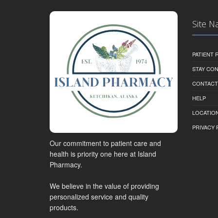
Site N
PATIENT
STAY CO
CONTACT
HELP
LOCATION
PRIVACY 
Our commitment to patient care and
health is priority one here at Island
Pharmacy.
We believe in the value of providing
personalized service and quality
products.