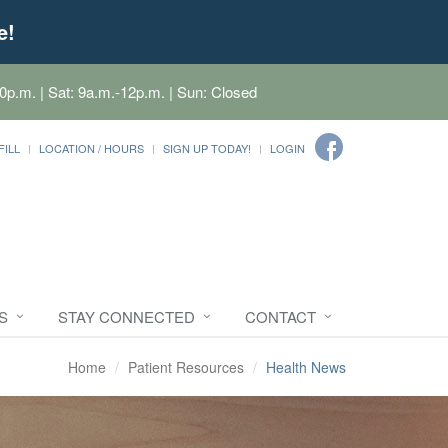
e!
0p.m. | Sat: 9a.m.-12p.m. | Sun: Closed
FILL
LOCATION / HOURS
SIGN UP TODAY!
LOGIN
S
STAY CONNECTED
CONTACT
Home
Patient Resources
Health News