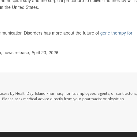
the hospital stay and the surgical procedure to deliver the therapy will st
in the United States.
mmunication Disorders has more about the future of
gene therapy for
, news release, April 23, 2026
 users by HealthDay. Island Pharmacy nor its employees, agents, or contractors,
les. Please seek medical advice directly from your pharmacist or physician.