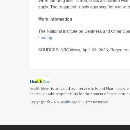
While the drug itself is free, costs associated with 
apply. The treatment is only approved for use with
More information
The National Institute on Deafness and Other Co
hearing
.
SOURCES:
NBC News
, April 23, 2026; Regeneron
Health News is provided as a service to Island Pharmacy site
control, or take responsibility for the content of these artic
Copyright © 2026
HealthDay
All Rights Reserved.