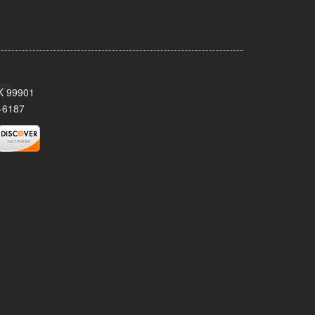
AK 99901
-6187