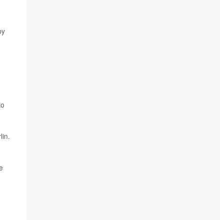
py
to
lin.
e