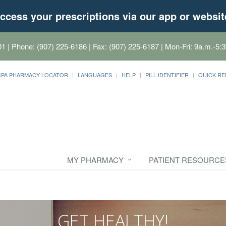
ccess your prescriptions via our app or websit
01
| Phone: (907) 225-6186 | Fax: (907) 225-6187 | Mon-Fri: 9a.m.-5:3
CPA PHARMACY LOCATOR
LANGUAGES
HELP
PILL IDENTIFIER
QUICK RE
MY PHARMACY
PATIENT RESOURCE
GET HEALTHY!