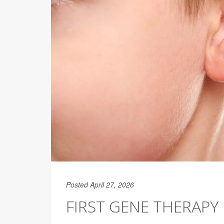
Posted April 27, 2026
FIRST GENE THERAPY