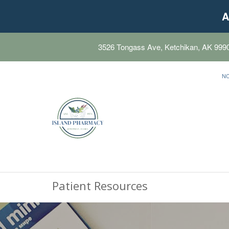
A
3526 Tongass Ave, Ketchikan, AK 999
N
Patient Resources