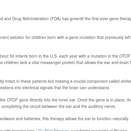
ood and Drug Administration (FDA) has greenlit the first-ever gene thera
nent solution for children born with a gene mutation that previously left
about 50 infants born in the U.S. each year with a mutation in the
OTOF
e children lack a vital messenger protein that allows the ear and brain 
y intact in these patients but missing a crucial component called otofer
rations into electrical signals that the brain can understand.
 the
OTOF
gene directly into the inner ear. Once the gene is in place, th
ly completing the circuit between the ear and the auditory nerve.
rdware and batteries, this therapy allows the ear to function naturally.
ren with hearing loss,”
Dr. Eliot Shearer
, a pediatric specialist at Boston