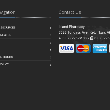
avigation
Contact Us
Island Pharmacy
 RESOURCES
3526 Tongass Ave, Ketchikan, 
NNECTED
(907) 225-6186 -
(907) 225
 / HOURS
POLICY