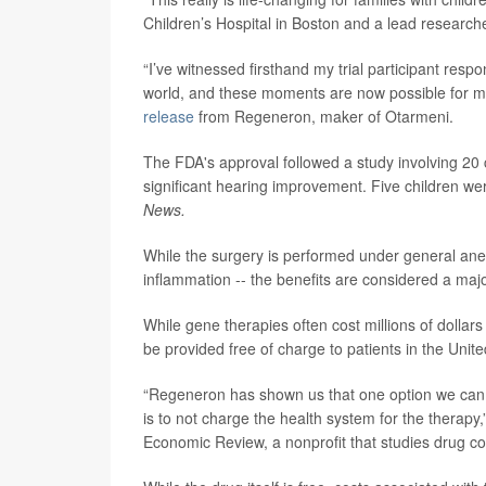
Children’s Hospital in Boston and a lead research
“I’ve witnessed firsthand my trial participant resp
world, and these moments are now possible for more
release
from Regeneron, maker of Otarmeni.
The FDA's approval followed a study involving 20 c
significant hearing improvement. Five children we
News.
While the surgery is performed under general anes
inflammation -- the benefits are considered a maj
While gene therapies often cost millions of dolla
be provided free of charge to patients in the Unite
“Regeneron has shown us that one option we can co
is to not charge the health system for the therapy,
Economic Review, a nonprofit that studies drug co