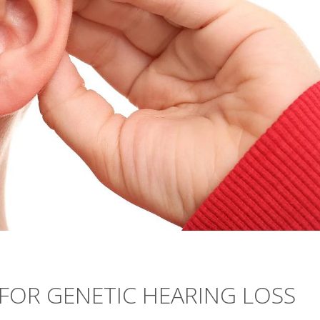
 FOR GENETIC HEARING LOSS