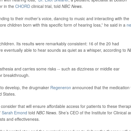
er in the
CHORD
clinical trial, told
NBC News
.
onding to their mother’s voice, dancing to music and interacting with the
 children born with this specific form of hearing loss,” he said in a
n
hildren. Its results were remarkably consistent: 16 of the 20 had
re eventually able to hear sounds as quiet as a whisper, according to
N
thesia and carries some risks -- such as dizziness or middle ear
or breakthrough.
rs to develop, the drugmaker
Regeneron
announced that the medication w
d States.
nsider that will ensure affordable access for patients to these therap
”
Sarah Emond
told
NBC News
. She’s CEO of the Institute for Clinical 
sts and effectiveness.