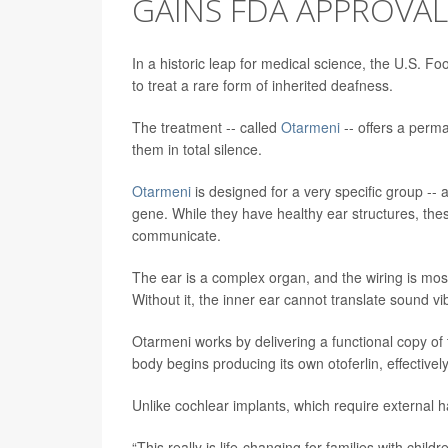
GAINS FDA APPROVAL
In a historic leap for medical science, the U.S. F
to treat a rare form of inherited deafness.
The treatment -- called
Otarmeni
-- offers a perma
them in total silence.
Otarmeni
is designed for a very specific group -- 
gene. While they have healthy ear structures, thes
communicate.
The ear is a complex organ, and the wiring is mostl
Without it, the inner ear cannot translate sound vib
Otarmeni works by delivering a functional copy of
body begins producing its own otoferlin, effective
Unlike cochlear implants, which require external ha
“This really is life-changing for families with child