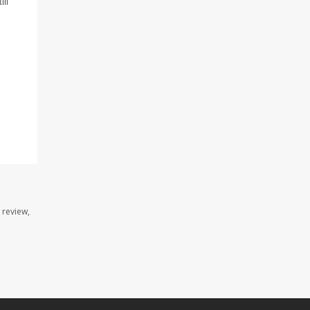
ill
 review,