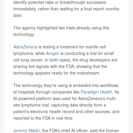
identify potential risks or breakthrough successes
immediately, rather than waiting for a final report months
later.
The agency highlighted two trials already using this
technology.
AstraZeneca
is testing a treatment for mantle cell
lymphoma, while
Amgen
is conducting a trial for small
cell lung cancer. In both cases, the drug developers are
sharing live signals with the FDA, showing that the
technology appears ready for the mainstream.
The technology they're using is embeded into workflows
at hospitals through companies like
Paradigm Health
. Its
AI-powered platform was used for AstraZeneca's multi-
site lymphoma trial, capturing data directly from a
patient's electronic health record and other sources, and
reported to the FDA in real time.
Jeremy Walsh
, the FDA’s chief AI officer, said the human