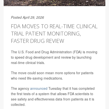
Posted April 29, 2026
FDA MOVES TO REAL-TIME CLINICAL
TRIAL PATIENT MONITORING,
FASTER DRUG REVIEW
The U.S. Food and Drug Administration (FDA) is moving
to speed drug development and review by launching
real-time clinical trials.
The move could soon mean more options for patients
who need life-saving medications.
The agency
announced
Tuesday that it has completed
the first tests of a system that allows FDA scientists to
see safety and effectiveness data from patients as it is
collected.