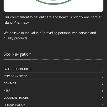
Our commitment to patient care and health is priority one here at
Island Pharmacy.
We believe in the value of providing personalized service and
quality products.
Site Navigation
PATIENT RESOURCES
STAY CONNECTED
CONTACT
HELP
LOCATION / HOURS
PRIVACY POLICY