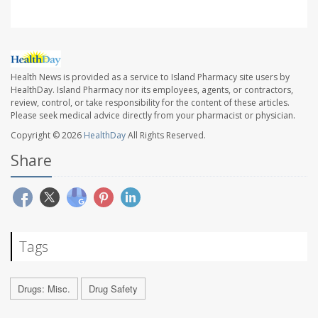
Health News is provided as a service to Island Pharmacy site users by
HealthDay. Island Pharmacy nor its employees, agents, or contractors,
review, control, or take responsibility for the content of these articles.
Please seek medical advice directly from your pharmacist or physician.
Copyright © 2026
HealthDay
All Rights Reserved.
Share
Tags
Drugs: Misc.
Drug Safety