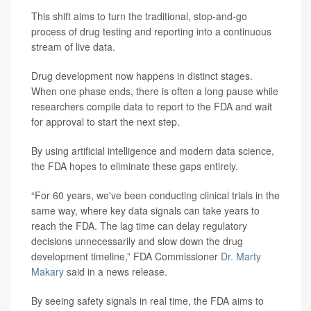
This shift aims to turn the traditional, stop-and-go
process of drug testing and reporting into a continuous
stream of live data.
Drug development now happens in distinct stages.
When one phase ends, there is often a long pause while
researchers compile data to report to the FDA and wait
for approval to start the next step.
By using artificial intelligence and modern data science,
the FDA hopes to eliminate these gaps entirely.
“For 60 years, we've been conducting clinical trials in the
same way, where key data signals can take years to
reach the FDA. The lag time can delay regulatory
decisions unnecessarily and slow down the drug
development timeline,” FDA Commissioner
Dr. Marty
Makary
said in a news release.
By seeing safety signals in real time, the FDA aims to