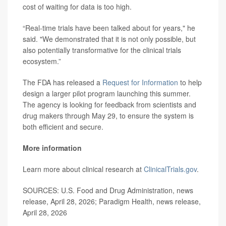
cost of waiting for data is too high.
“Real-time trials have been talked about for years," he
said. "We demonstrated that it is not only possible, but
also potentially transformative for the clinical trials
ecosystem.”
The FDA has released a
Request for Information
to help
design a larger pilot program launching this summer.
The agency is looking for feedback from scientists and
drug makers through May 29, to ensure the system is
both efficient and secure.
More information
Learn more about clinical research at
ClinicalTrials.gov
.
SOURCES: U.S. Food and Drug Administration, news
release, April 28, 2026; Paradigm Health, news release,
April 28, 2026