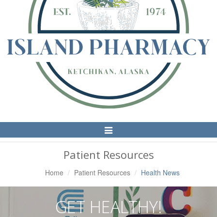
Toggle
Navigation
Patient Resources
Home
Patient Resources
Health News
GET HEALTHY!