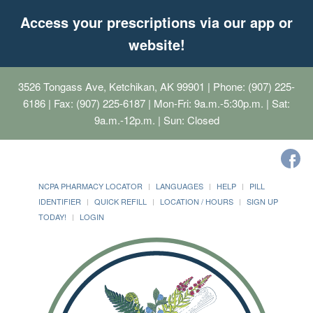
Access your prescriptions via our app or
website!
3526 Tongass Ave, Ketchikan, AK 99901
| Phone: (907) 225-
6186 | Fax: (907) 225-6187 | Mon-Fri: 9a.m.-5:30p.m. | Sat:
9a.m.-12p.m. | Sun: Closed
NCPA PHARMACY LOCATOR
LANGUAGES
HELP
PILL
IDENTIFIER
QUICK REFILL
LOCATION / HOURS
SIGN UP
TODAY!
LOGIN