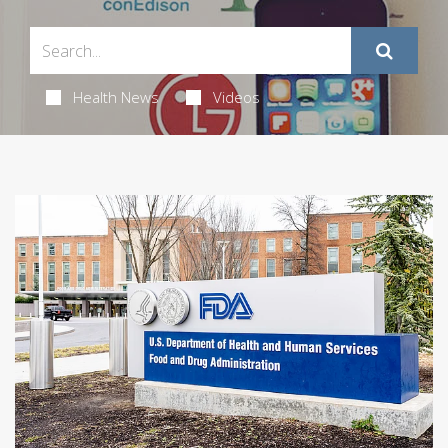
Health News
Videos