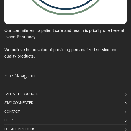
Our commitment to patient care and health is priority one here at
Island Pharmacy.
We believe in the value of providing personalized service and
quality products.
Site Navigation
PATIENT RESOURCES
STAY CONNECTED
CONTACT
HELP
LOCATION / HOURS