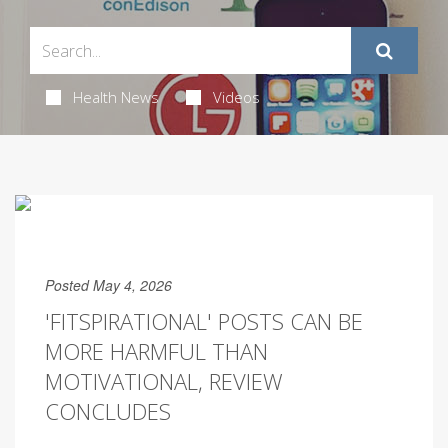
Health News
Videos
Posted May 4, 2026
'FITSPIRATIONAL' POSTS CAN BE
MORE HARMFUL THAN
MOTIVATIONAL, REVIEW
CONCLUDES