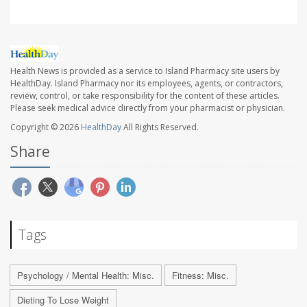
Health News is provided as a service to Island Pharmacy site users by
HealthDay. Island Pharmacy nor its employees, agents, or contractors,
review, control, or take responsibility for the content of these articles.
Please seek medical advice directly from your pharmacist or physician.
Copyright © 2026
HealthDay
All Rights Reserved.
Share
Tags
Psychology / Mental Health: Misc.
Fitness: Misc.
Dieting To Lose Weight