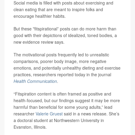
Social media is filled with posts about exercising and
clean eating that are meant to inspire folks and
encourage healthier habits.
But these "fitspirational” posts can do more harm than
good with their depictions of idealized, toned bodies, a
new evidence review says.
The motivational posts frequently led to unrealistic
comparisons, poorer body image, more negative
emotions, and potentially unhealthy dieting and exercise
practices, researchers reported today in the journal
Health Communication
.
“Fitspiration content is often framed as positive and
health-focused, but our findings suggest it may be more
harmful than beneficial for some young adults,” lead
researcher
Valerie Gruest
said in a news release. She’s
a doctoral student at Northwestern University in
Evanston, Illinois.