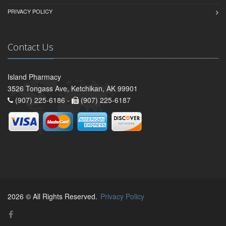
PRIVACY POLICY
Contact Us
Island Pharmacy
3526 Tongass Ave, Ketchikan, AK 99901
(907) 225-6186 -
(907) 225-6187
2026 © All Rights Reserved.
Privacy Policy