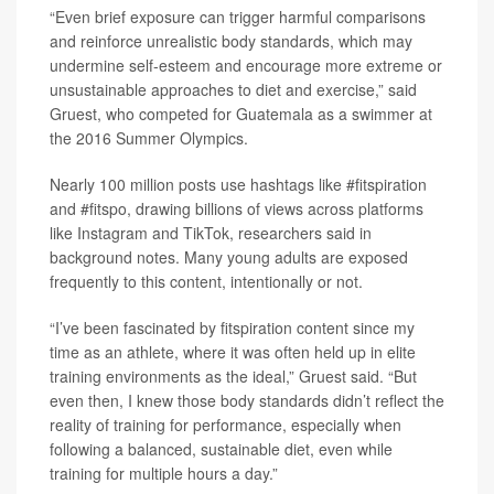
“Even brief exposure can trigger harmful comparisons
and reinforce unrealistic body standards, which may
undermine self-esteem and encourage more extreme or
unsustainable approaches to diet and exercise,” said
Gruest, who competed for Guatemala as a swimmer at
the 2016 Summer Olympics.
Nearly 100 million posts use hashtags like #fitspiration
and #fitspo, drawing billions of views across platforms
like Instagram and TikTok, researchers said in
background notes. Many young adults are exposed
frequently to this content, intentionally or not.
“I’ve been fascinated by fitspiration content since my
time as an athlete, where it was often held up in elite
training environments as the ideal,” Gruest said. “But
even then, I knew those body standards didn’t reflect the
reality of training for performance, especially when
following a balanced, sustainable diet, even while
training for multiple hours a day.”