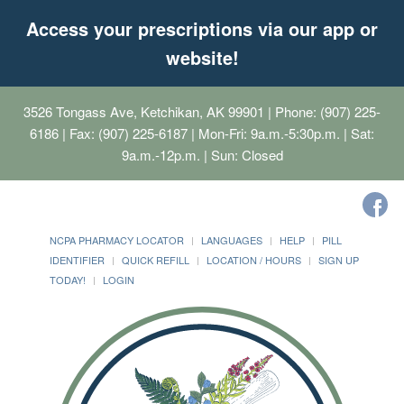
Access your prescriptions via our app or
website!
3526 Tongass Ave, Ketchikan, AK 99901
| Phone: (907) 225-
6186 | Fax: (907) 225-6187 | Mon-Fri: 9a.m.-5:30p.m. | Sat:
9a.m.-12p.m. | Sun: Closed
NCPA PHARMACY LOCATOR
LANGUAGES
HELP
PILL
IDENTIFIER
QUICK REFILL
LOCATION / HOURS
SIGN UP
TODAY!
LOGIN