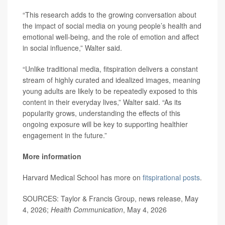
“This research adds to the growing conversation about
the impact of social media on young people’s health and
emotional well-being, and the role of emotion and affect
in social influence,” Walter said.
“Unlike traditional media, fitspiration delivers a constant
stream of highly curated and idealized images, meaning
young adults are likely to be repeatedly exposed to this
content in their everyday lives,” Walter said. “As its
popularity grows, understanding the effects of this
ongoing exposure will be key to supporting healthier
engagement in the future.”
More information
Harvard Medical School has more on
fitspirational posts
.
SOURCES: Taylor & Francis Group, news release, May
4, 2026;
Health Communication
, May 4, 2026