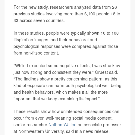
For the new study, researchers analyzed data from 26
previous studies involving more than 6,100 people 18 to
33 across seven countries.
In these studies, people were typically shown 10 to 100
fitspiration images, and their behavioral and
psychological responses were compared against those
from non-fitspo content.
“While I expected some negative effects, I was struck by
just how strong and consistent they were,” Gruest said.
“The findings show a pretty concerning pattern, as this
kind of exposure can harm both psychological well-being
and health behaviors, which makes it all the more
important that we keep examining its impact.”
These results show how unintended consequences can
occur from even well-meaning social media content,
senior researcher
Nathan Walter
, an associate professor
at Northwestern University, said in a news release.