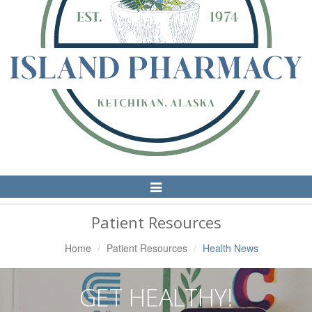
Toggle
Navigation
Patient Resources
Home
Patient Resources
Health News
GET HEALTHY!