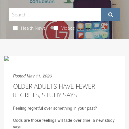
Health News
Videos
Posted May 11, 2026
OLDER ADULTS HAVE FEWER
REGRETS, STUDY SAYS
Feeling regretful over something in your past?
Odds are those feelings will fade over time, a new study
says.