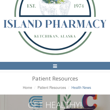
Toggle
Navigation
Patient Resources
Home
Patient Resources
Health News
GET HEALTHY!