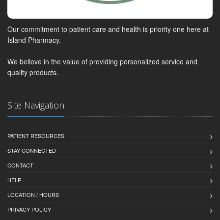
Our commitment to patient care and health is priority one here at
Island Pharmacy.
We believe in the value of providing personalized service and
quality products.
Site Navigation
PATIENT RESOURCES
STAY CONNECTED
CONTACT
HELP
LOCATION / HOURS
PRIVACY POLICY