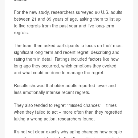
For the new study, researchers surveyed 90 U.S. adults
between 21 and 89 years of age, asking them to list up
to five regrets from the past year and five long-term
regrets.
The team then asked participants to focus on their most
significant long-term and recent regret, describing and
rating them in detail. Ratings included factors like how
long ago they occurred, which emotions they evoked
and what could be done to manage the regret.
Results showed that older adults reported fewer and
less emotionally intense recent regrets.
They also tended to regret “missed chances” – times
when they failed to act – more often than they regretted
taking a wrong action, researchers found.
It’s not yet clear exactly why aging changes how people