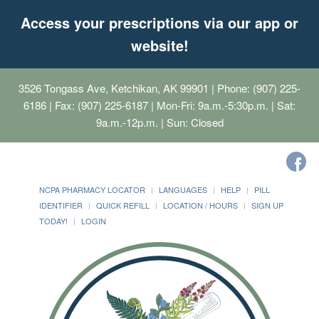
Access your prescriptions via our app or
website!
3526 Tongass Ave, Ketchikan, AK 99901
| Phone: (907) 225-
6186 | Fax: (907) 225-6187 | Mon-Fri: 9a.m.-5:30p.m. | Sat:
9a.m.-12p.m. | Sun: Closed
NCPA PHARMACY LOCATOR
LANGUAGES
HELP
PILL
IDENTIFIER
QUICK REFILL
LOCATION / HOURS
SIGN UP
TODAY!
LOGIN