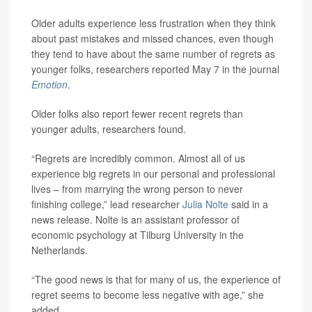
Older adults experience less frustration when they think
about past mistakes and missed chances, even though
they tend to have about the same number of regrets as
younger folks, researchers reported May 7 in the journal
Emotion
.
Older folks also report fewer recent regrets than
younger adults, researchers found.
“Regrets are incredibly common. Almost all of us
experience big regrets in our personal and professional
lives – from marrying the wrong person to never
finishing college,” lead researcher
Julia Nolte
said in a
news release. Nolte is an assistant professor of
economic psychology at Tilburg University in the
Netherlands.
“The good news is that for many of us, the experience of
regret seems to become less negative with age,” she
added.