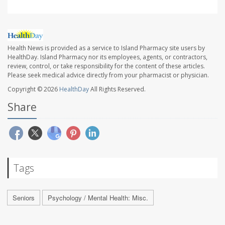
Health News is provided as a service to Island Pharmacy site users by
HealthDay. Island Pharmacy nor its employees, agents, or contractors,
review, control, or take responsibility for the content of these articles.
Please seek medical advice directly from your pharmacist or physician.
Copyright © 2026
HealthDay
All Rights Reserved.
Share
Tags
Seniors
Psychology / Mental Health: Misc.