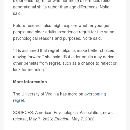
experience regret, or whether these differences reflect
generational shifts rather than age differences, Nolte
said.
Future research also might explore whether younger
people and older adults experience regret for the same
psychological reasons and purposes, Nolte said.
“It is assumed that regret helps us make better choices
moving forward,” she said. “But older adults may derive
other benefits from regret, such as a chance to reflect or
look for meaning.”
More information
The University of Virginia has more on
overcoming
regret
.
SOURCES: American Psychological Association, news
release, May 7, 2026;
Emotion
, May 7, 2026