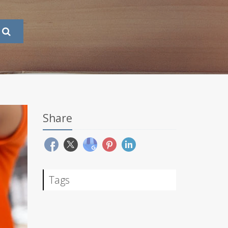
Share
Tags