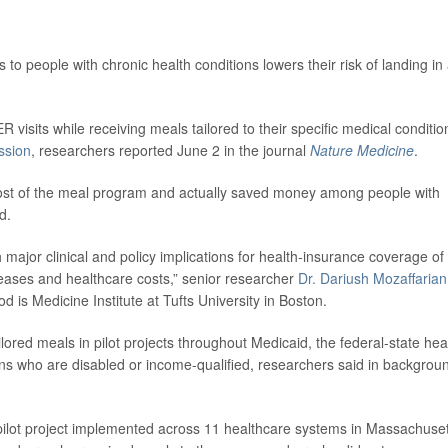
to people with chronic health conditions lowers their risk of landing in
 visits while receiving meals tailored to their specific medical conditio
ssion
, researchers reported June 2 in the journal
Nature Medicine
.
cost of the meal program and actually saved money among people with
d.
h major clinical and policy implications for health-insurance coverage of
iseases and healthcare costs,” senior researcher
Dr. Dariush Mozaffarian
d is Medicine Institute at Tufts University in Boston.
ailored meals in pilot projects throughout Medicaid, the federal-state hea
ns who are disabled or income-qualified, researchers said in backgrou
 pilot project implemented across 11 healthcare systems in Massachuset