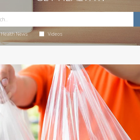
Health News
Videos