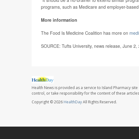
programs, such as Medicare and employer-based 
More information
The Food Is Medicine Coalition has more on
medi
SOURCE: Tufts University, news release, June 2,
Health News is provided as a service to Island Pharmacy site
control, or take responsibility for the content of these artic
Copyright © 2026
HealthDay
All Rights Reserved.