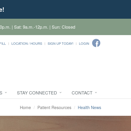
e!
0p.m. | Sat: 9a.m.-12p.m. | Sun: Closed
FILL
LOCATION / HOURS
SIGN UP TODAY!
LOGIN
S
STAY CONNECTED
CONTACT
Home
Patient Resources
Health News