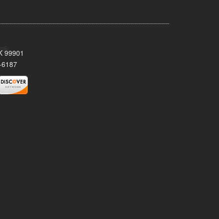
AK 99901
-6187