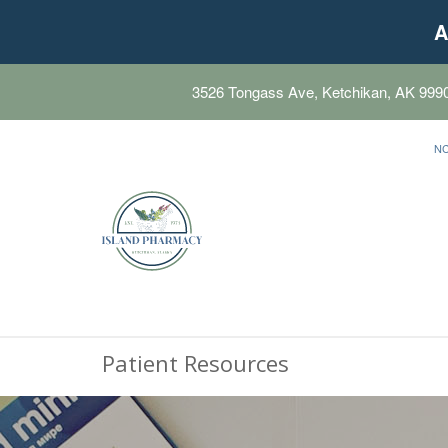
A
3526 Tongass Ave, Ketchikan, AK 999
N
Patient Resources