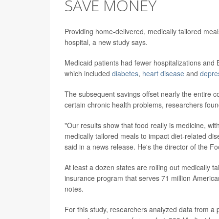
SAVE MONEY
Providing home-delivered, medically tailored meals 
hospital, a new study says.
Medicaid patients had fewer hospitalizations and ER
which included
diabetes
,
heart disease
and
depre
The subsequent savings offset nearly the entire 
certain chronic health problems, researchers foun
"Our results show that food really is medicine, wit
medically tailored meals to impact diet-related d
said in a news release. He's the director of the Foo
At least a dozen states are rolling out medically t
insurance program that serves 71 million America
notes.
For this study, researchers analyzed data from a