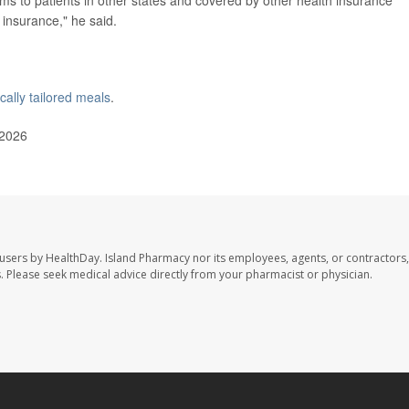
insurance," he said.
cally tailored meals
.
 2026
 users by HealthDay. Island Pharmacy nor its employees, agents, or contractors,
les. Please seek medical advice directly from your pharmacist or physician.