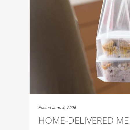
Posted June 4, 2026
HOME-DELIVERED MED