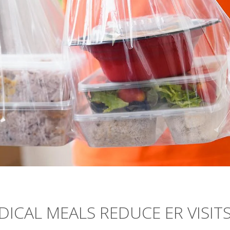
ICAL MEALS REDUCE ER VISITS