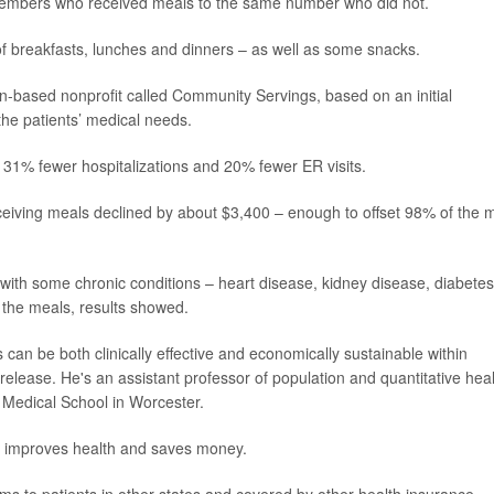
embers who received meals to the same number who did not.
of breakfasts, lunches and dinners – as well as some snacks.
n-based nonprofit called Community Servings, based on an initial
o the patients’ medical needs.
31% fewer hospitalizations and 20% fewer ER visits.
ceiving meals declined by about $3,400 – enough to offset 98% of the 
with some chronic conditions – heart disease, kidney disease, diabetes
f the meals, results showed.
 can be both clinically effective and economically sustainable within
 release. He's an assistant professor of population and quantitative hea
 Medical School in Worcester.
oth improves health and saves money.
ams to patients in other states and covered by other health insurance