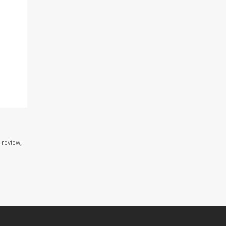
 review,