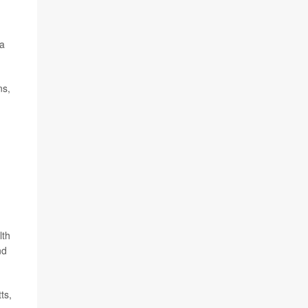
 a
ns,
lth
nd
ts,