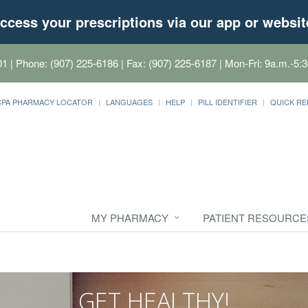
ccess your prescriptions via our app or websit
01
| Phone: (907) 225-6186 | Fax: (907) 225-6187 | Mon-Fri: 9a.m.-5:3
CPA PHARMACY LOCATOR
LANGUAGES
HELP
PILL IDENTIFIER
QUICK RE
MY PHARMACY
PATIENT RESOURCE
GET HEALTHY!