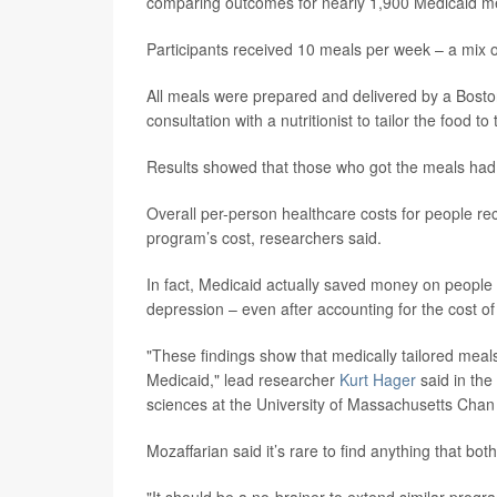
comparing outcomes for nearly 1,900 Medicaid m
Participants received 10 meals per week – a mix 
All meals were prepared and delivered by a Bosto
consultation with a nutritionist to tailor the food t
Results showed that those who got the meals had 
Overall per-person healthcare costs for people re
program’s cost, researchers said.
In fact, Medicaid actually saved money on people 
depression – even after accounting for the cost o
"These findings show that medically tailored meals
Medicaid," lead researcher
Kurt Hager
said in the
sciences at the University of Massachusetts Chan
Mozaffarian said it’s rare to find anything that b
"It should be a no-brainer to extend similar progr