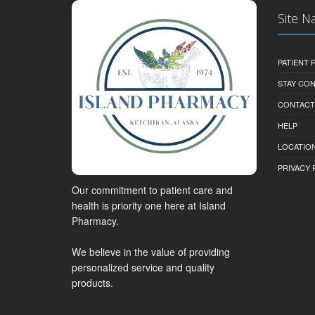
Site N
PATIENT
STAY CO
CONTACT
HELP
LOCATION
PRIVACY 
Our commitment to patient care and
health is priority one here at Island
Pharmacy.
We believe in the value of providing
personalized service and quality
products.