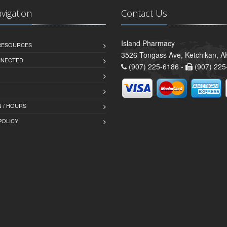
avigation
Contact Us
Island Pharmacy
 RESOURCES
3526 Tongass Ave, Ketchikan, 
NNECTED
(907) 225-6186 -
(907) 225
 / HOURS
POLICY