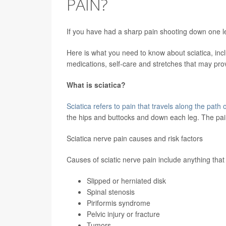
PAIN?
If you have had a sharp pain shooting down one le
Here is what you need to know about sciatica, incl
medications, self-care and stretches that may prov
What is sciatica?
Sciatica refers to pain that travels along the path o
the hips and buttocks and down each leg. The pai
Sciatica nerve pain causes and risk factors
Causes of sciatic nerve pain include anything that 
Slipped or herniated disk
Spinal stenosis
Piriformis syndrome
Pelvic injury or fracture
Tumors