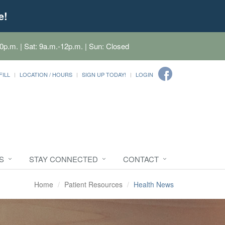
e!
0p.m. | Sat: 9a.m.-12p.m. | Sun: Closed
FILL
LOCATION / HOURS
SIGN UP TODAY!
LOGIN
S
STAY CONNECTED
CONTACT
Home
Patient Resources
Health News