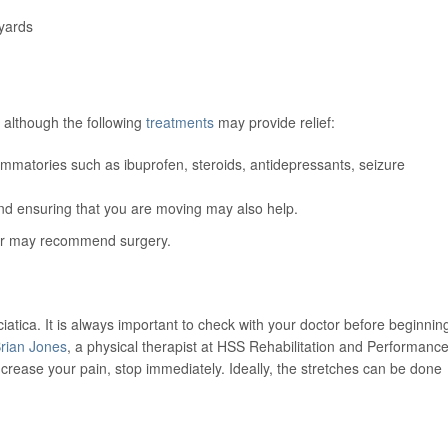
yards
n, although the following
treatments
may provide relief:
lammatories such as ibuprofen, steroids, antidepressants, seizure
and ensuring that you are moving may also help.
ider may recommend surgery.
iatica. It is always important to check with your doctor before beginnin
rian Jones
, a physical therapist at HSS Rehabilitation and Performance
increase your pain, stop immediately. Ideally, the stretches can be done