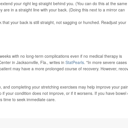
nd extend your right leg straight behind you. (You can do this at the same
 are in a straight line with your back. (Doing this next to a mirror can
that your back is still straight, not sagging or hunched. Readjust your
6 weeks with no long-term complications even if no medical therapy is
nter in Jacksonville, Fla., writes in
StatPearls
. "In more severe cases
e patient may have a more prolonged course of recovery. However, reco
ble, and completing your stretching exercises may help improve your pai
if your condition does not improve, or if it worsens. If you have bowel 
 is time to seek immediate care.