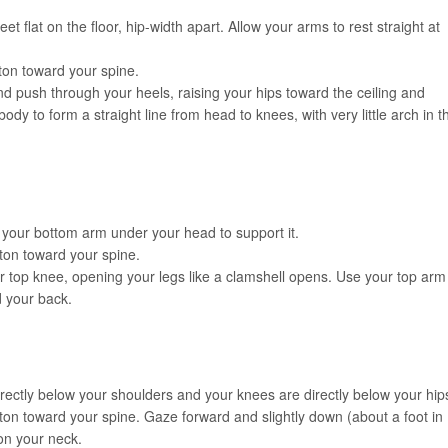
t flat on the floor, hip-width apart. Allow your arms to rest straight at
tton toward your spine.
nd push through your heels, raising your hips toward the ceiling and
ody to form a straight line from head to knees, with very little arch in t
 your bottom arm under your head to support it.
ton toward your spine.
ur top knee, opening your legs like a clamshell opens. Use your top arm
d your back.
irectly below your shoulders and your knees are directly below your hip
ton toward your spine. Gaze forward and slightly down (about a foot in
 on your neck.