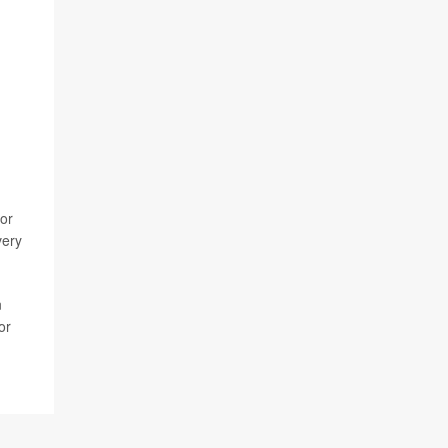
 or
very
n
or