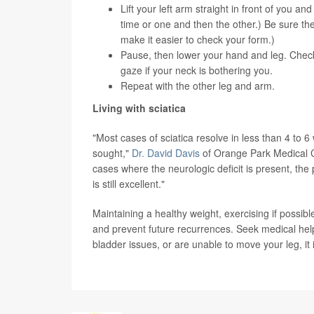
Lift your left arm straight in front of you a
time or one and then the other.) Be sure they
make it easier to check your form.)
Pause, then lower your hand and leg. Check 
gaze if your neck is bothering you.
Repeat with the other leg and arm.
Living with sciatica
"Most cases of sciatica resolve in less than 4 to 
sought,"
Dr. David Davis
of Orange Park Medical Ce
cases where the neurologic deficit is present, th
is still excellent."
Maintaining a healthy weight, exercising if possi
and prevent future recurrences. Seek medical help 
bladder issues, or are unable to move your leg, it