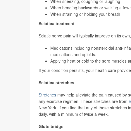
When sneezing, coughing or laughing
When bending backwards or walking a few 
When straining or holding your breath
Sciatica treatment
Sciatic nerve pain will typically improve on its ow
Medications including nonsteroidal anti-inf
medications and opioids.
Applying heat or cold to the sore muscles 
If your condition persists, your health care prov
Sciatica stretches
Stretches
may help alleviate the pain caused by sc
any exercise regimen. These stretches are from
B
New York. If you find that any of these stretches 
daily, with a minimum of twice a week.
Glute bridge