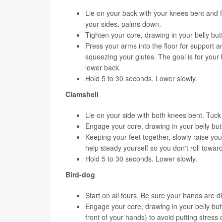
Lie on your back with your knees bent and fee
your sides, palms down.
Tighten your core, drawing in your belly bu
Press your arms into the floor for support a
squeezing your glutes. The goal is for your b
lower back.
Hold 5 to 30 seconds. Lower slowly.
Clamshell
Lie on your side with both knees bent. Tuck
Engage your core, drawing in your belly but
Keeping your feet together, slowly raise yo
help steady yourself so you don't roll towar
Hold 5 to 30 seconds. Lower slowly.
Bird-dog
Start on all fours. Be sure your hands are d
Engage your core, drawing in your belly but
front of your hands) to avoid putting stress