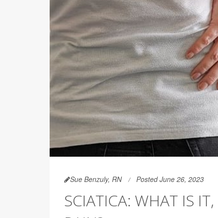
Sue Benzuly, RN
Posted June 26, 2023
SCIATICA: WHAT IS I