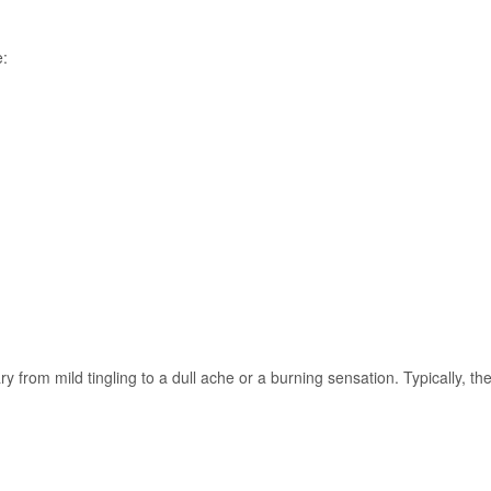
e:
y from mild tingling to a dull ache or a burning sensation. Typically, th