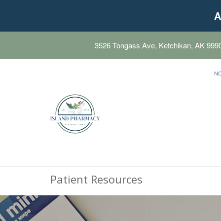
A
3526 Tongass Ave, Ketchikan, AK 999
N
Patient Resources