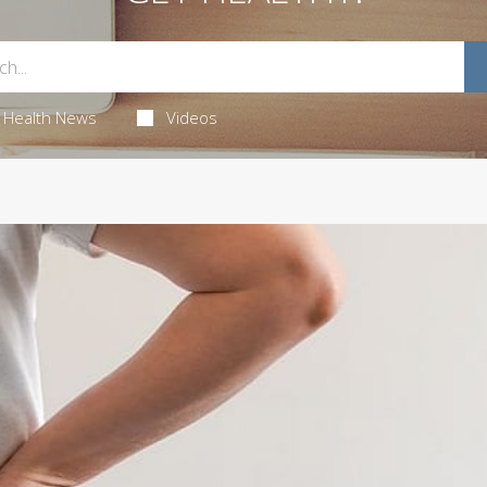
Health News
Videos