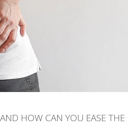
T, AND HOW CAN YOU EASE THE