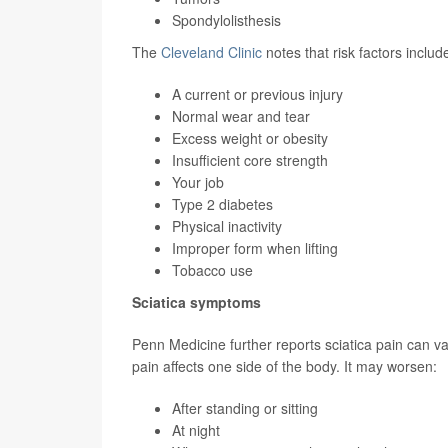
Spondylolisthesis
The
Cleveland Clinic
notes that risk factors includ
A current or previous injury
Normal wear and tear
Excess weight or obesity
Insufficient core strength
Your job
Type 2 diabetes
Physical inactivity
Improper form when lifting
Tobacco use
Sciatica symptoms
Penn Medicine further reports sciatica pain can var
pain affects one side of the body. It may worsen:
After standing or sitting
At night