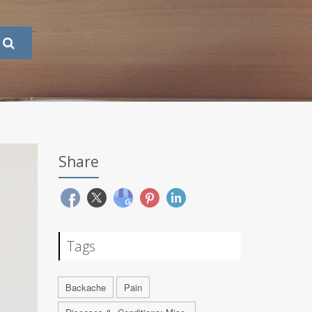
Share
Tags
Backache
Pain