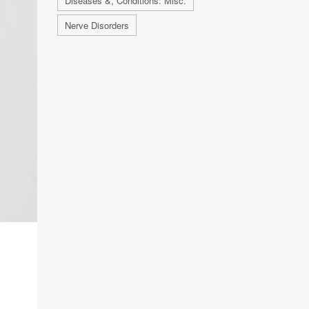
Diseases &, Conditions: Misc.
Nerve Disorders