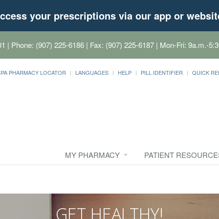
ccess your prescriptions via our app or websit
01
| Phone: (907) 225-6186 | Fax: (907) 225-6187 | Mon-Fri: 9a.m.-5:3
CPA PHARMACY LOCATOR
LANGUAGES
HELP
PILL IDENTIFIER
QUICK RE
MY PHARMACY
PATIENT RESOURCE
GET HEALTHY!