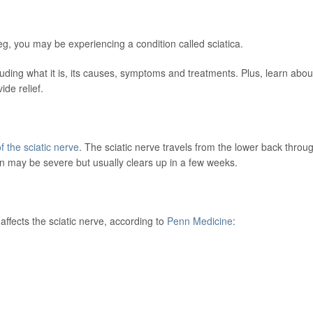
g, you may be experiencing a condition called sciatica.
uding what it is, its causes, symptoms and treatments. Plus, learn abou
ide relief.
f the sciatic nerve
. The sciatic nerve travels from the lower back throu
n may be severe but usually clears up in a few weeks.
affects the sciatic nerve, according to
Penn Medicine
: