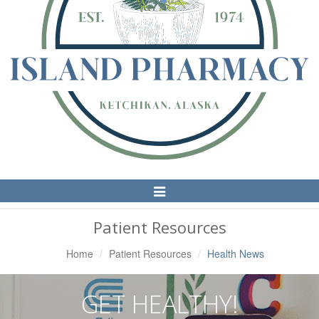
Toggle
Navigation
Patient Resources
Home
Patient Resources
Health News
GET HEALTHY!