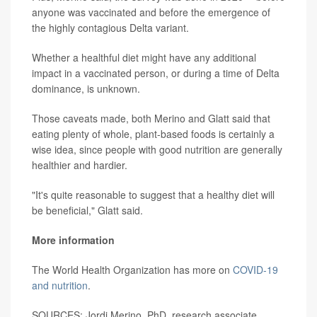
anyone was vaccinated and before the emergence of
the highly contagious Delta variant.
Whether a healthful diet might have any additional
impact in a vaccinated person, or during a time of Delta
dominance, is unknown.
Those caveats made, both Merino and Glatt said that
eating plenty of whole, plant-based foods is certainly a
wise idea, since people with good nutrition are generally
healthier and hardier.
"It's quite reasonable to suggest that a healthy diet will
be beneficial," Glatt said.
More information
The World Health Organization has more on
COVID-19
and nutrition
.
SOURCES: Jordi Merino, PhD, research associate,