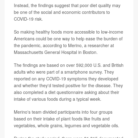
Instead, the findings suggest that poor diet quality may
be one of the social and economic contributors to
COVID-19 risk.
So making healthy foods more accessible to low-income
Americans could be one way to help ease the burden of
the pandemic, according to Merino, a researcher at
Massachusetts General Hospital in Boston.
The findings are based on over 592,000 U.S. and British
adults who were part of a smartphone survey. They
reported on any COVID-19 symptoms they developed
and whether they'd tested positive for the disease. They
also completed a diet questionnaire asking about their
intake of various foods during a typical week.
Merino's team divided participants into four groups
based on their intake of plant foods like fruits and
vegetables, whole grains, legumes and vegetable oils.