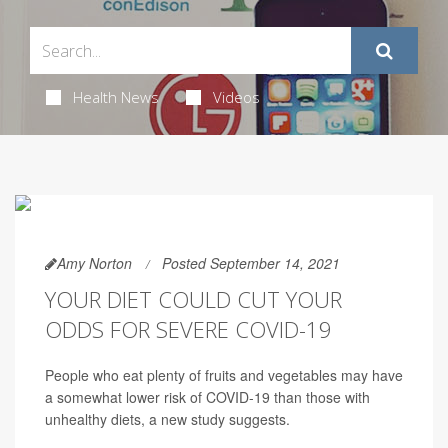
Health News
Videos
Amy Norton
Posted September 14, 2021
YOUR DIET COULD CUT YOUR
ODDS FOR SEVERE COVID-19
People who eat plenty of fruits and vegetables may have
a somewhat lower risk of COVID-19 than those with
unhealthy diets, a new study suggests.