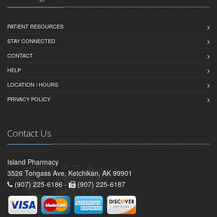
PATIENT RESOURCES
STAY CONNECTED
CONTACT
HELP
LOCATION / HOURS
PRIVACY POLICY
Contact Us
Island Pharmacy
3526 Tongass Ave, Ketchikan, AK 99901
(907) 225-6186 -
(907) 225-6187