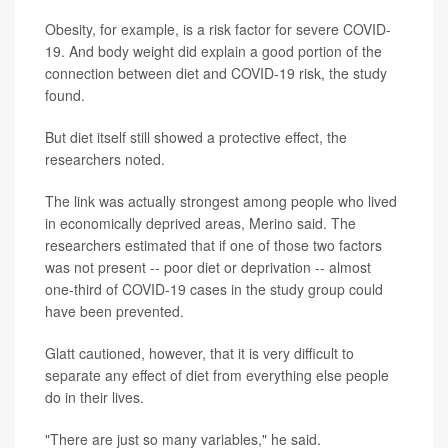
Obesity, for example, is a risk factor for severe COVID-
19. And body weight did explain a good portion of the
connection between diet and COVID-19 risk, the study
found.
But diet itself still showed a protective effect, the
researchers noted.
The link was actually strongest among people who lived
in economically deprived areas, Merino said. The
researchers estimated that if one of those two factors
was not present -- poor diet or deprivation -- almost
one-third of COVID-19 cases in the study group could
have been prevented.
Glatt cautioned, however, that it is very difficult to
separate any effect of diet from everything else people
do in their lives.
"There are just so many variables," he said.