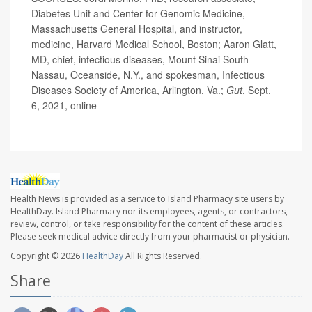
Diabetes Unit and Center for Genomic Medicine,
Massachusetts General Hospital, and instructor,
medicine, Harvard Medical School, Boston; Aaron Glatt,
MD, chief, infectious diseases, Mount Sinai South
Nassau, Oceanside, N.Y., and spokesman, Infectious
Diseases Society of America, Arlington, Va.;
Gut
, Sept.
6, 2021, online
Health News is provided as a service to Island Pharmacy site users by
HealthDay. Island Pharmacy nor its employees, agents, or contractors,
review, control, or take responsibility for the content of these articles.
Please seek medical advice directly from your pharmacist or physician.
Copyright © 2026
HealthDay
All Rights Reserved.
Share