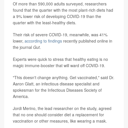
Of more than 590,000 adults surveyed, researchers
found that the quarter with the most plant-rich diets had
a 9% lower risk of developing COVID-19 than the
quarter with the least-healthy diets.
Their risk of severe COVID-19, meanwhile, was 41%
lower,
according to findings
recently published online in
the journal
Gut
.
Experts were quick to stress that healthy eating is no
magic immune-booster that will ward off COVID-19.
"This doesn't change anything. Get vaccinated," said Dr.
Aaron Glatt, an infectious disease specialist and
spokesman for the Infectious Diseases Society of
America.
Jordi Merino, the lead researcher on the study, agreed
that no one should consider diet a replacement for
vaccination or other measures, like wearing a mask.