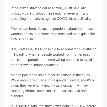
People who strive to eat healthfully, Glatt said, are
probably careful about their health in general -- and
protecting themselves against COVID-19, specifically.
The researchers did ask respondents about their mask-
wearing habits, and those responses did not explain the
diet-COVID link.
But, Glatt said, "it's impossible to account for everything"
-- including whether people worked from home, used
public transportation, or were willing and able to avoid
other crowded indoor situations.
Merino pointed to some other limitations of the study.
While about one-quarter of respondents were age 65 or
older, they were fairly healthy as a group -- with few
reporting chronic conditions like heart disease and
diabetes.
Plus, Merino said, the survey was done in 2020 -- before