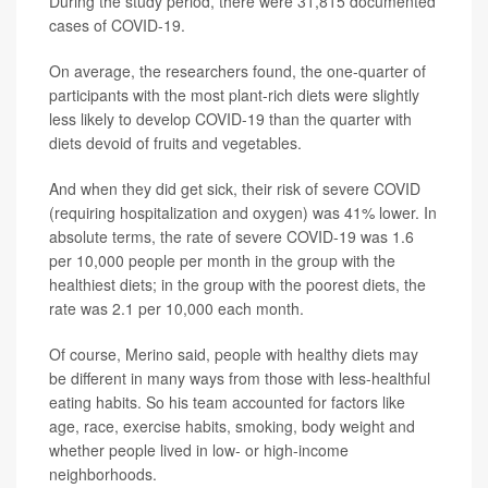
During the study period, there were 31,815 documented
cases of COVID-19.
On average, the researchers found, the one-quarter of
participants with the most plant-rich diets were slightly
less likely to develop COVID-19 than the quarter with
diets devoid of fruits and vegetables.
And when they did get sick, their risk of severe COVID
(requiring hospitalization and oxygen) was 41% lower. In
absolute terms, the rate of severe COVID-19 was 1.6
per 10,000 people per month in the group with the
healthiest diets; in the group with the poorest diets, the
rate was 2.1 per 10,000 each month.
Of course, Merino said, people with healthy diets may
be different in many ways from those with less-healthful
eating habits. So his team accounted for factors like
age, race, exercise habits, smoking, body weight and
whether people lived in low- or high-income
neighborhoods.