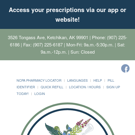
Access your prescriptions via our app or
website!
3526 Tongass Ave, Ketchikan, AK 99901
| Phone: (907) 225-
6186 | Fax: (907) 225-6187 | Mon-Fri: 9a.m.-5:30p.m. | Sat:
9a.m.-12p.m. | Sun: Closed
NCPA PHARMACY LOCATOR
LANGUAGES
HELP
PILL
IDENTIFIER
QUICK REFILL
LOCATION / HOURS
SIGN UP
TODAY!
LOGIN