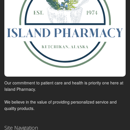
Our commitment to patient care and health is priority one here at
Island Pharmacy.
We believe in the value of providing personalized service and
quality products.
Site Navigation