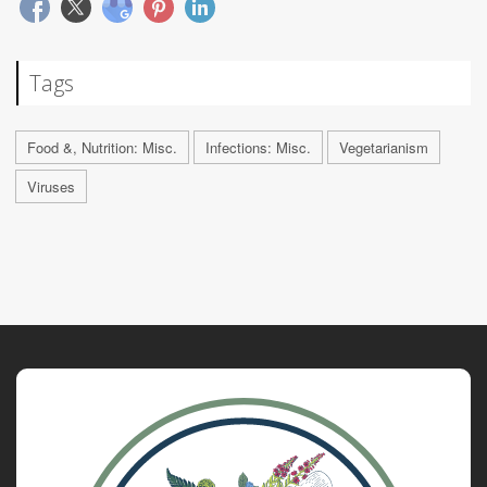
Tags
Food &, Nutrition: Misc.
Infections: Misc.
Vegetarianism
Viruses