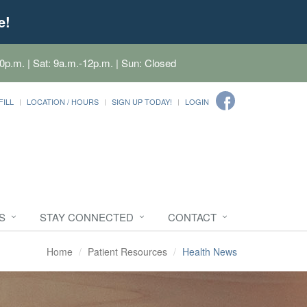
e!
0p.m. | Sat: 9a.m.-12p.m. | Sun: Closed
FILL
LOCATION / HOURS
SIGN UP TODAY!
LOGIN
S
STAY CONNECTED
CONTACT
Home
Patient Resources
Health News