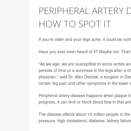
PERIPHERAL ARTERY 
HOW TO SPOT IT
If you're older and your legs ache, it could be noth
Have you ever even heard of it? Maybe not. That's
"As we age, we are susceptible to some aches and 
periods of time or a soreness in the legs after a ch
physician," said Dr. Alan Dietzek, a surgeon in Da
certain leg pain and other symptoms in the lower e
Peripheral artery disease happens when plaque build
progress, it can limit or block blood flow in that art
The disease affects about 10 million people in the
pressure, high cholesterol, diabetes, kidney failur