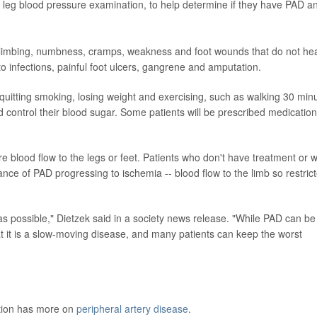
d leg blood pressure examination, to help determine if they have PAD a
limbing, numbness, cramps, weakness and foot wounds that do not heal
 to infections, painful foot ulcers, gangrene and amputation.
itting smoking, losing weight and exercising, such as walking 30 min
control their blood sugar. Some patients will be prescribed medication
 blood flow to the legs or feet. Patients who don't have treatment or 
ance of PAD progressing to ischemia -- blood flow to the limb so restric
y as possible," Dietzek said in a society news release. "While PAD can be
t it is a slow-moving disease, and many patients can keep the worst
ntion has more on
peripheral artery disease
.