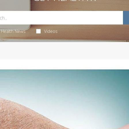
Health News
Videos