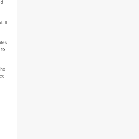
nd
. It
utes
 to
who
ted