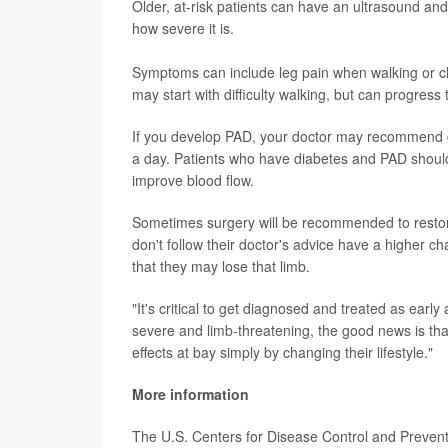
Older, at-risk patients can have an ultrasound an
how severe it is.
Symptoms can include leg pain when walking or c
may start with difficulty walking, but can progress
If you develop PAD, your doctor may recommend qu
a day. Patients who have diabetes and PAD should 
improve blood flow.
Sometimes surgery will be recommended to restore
don't follow their doctor's advice have a higher ch
that they may lose that limb.
"It's critical to get diagnosed and treated as earl
severe and limb-threatening, the good news is tha
effects at bay simply by changing their lifestyle."
More information
The U.S. Centers for Disease Control and Preve