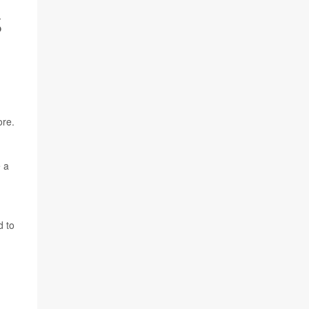
S
ore.
e a
d to