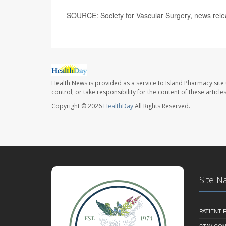
SOURCE: Society for Vascular Surgery, news rele
Health News is provided as a service to Island Pharmacy site
control, or take responsibility for the content of these artic
Copyright © 2026
HealthDay
All Rights Reserved.
Site N
PATIENT
STAY CO