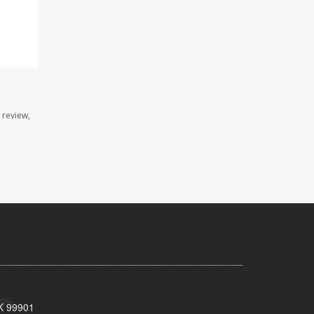
 review,
AK 99901