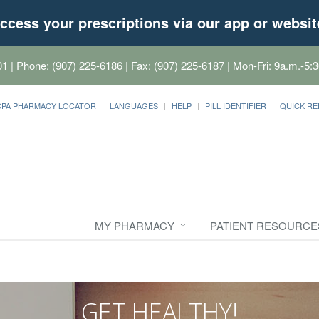
ccess your prescriptions via our app or websit
01
| Phone: (907) 225-6186 | Fax: (907) 225-6187 | Mon-Fri: 9a.m.-5:3
CPA PHARMACY LOCATOR
LANGUAGES
HELP
PILL IDENTIFIER
QUICK RE
MY PHARMACY
PATIENT RESOURCE
GET HEALTHY!