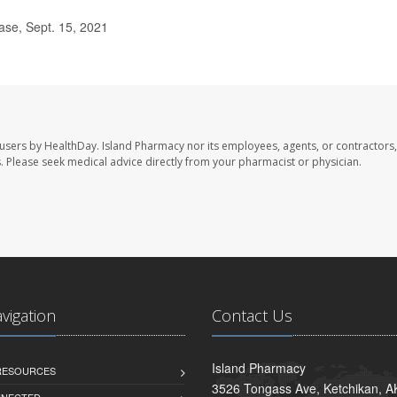
ase, Sept. 15, 2021
 users by HealthDay. Island Pharmacy nor its employees, agents, or contractors,
les. Please seek medical advice directly from your pharmacist or physician.
avigation
Contact Us
Island Pharmacy
 RESOURCES
3526 Tongass Ave, Ketchikan, 
NNECTED