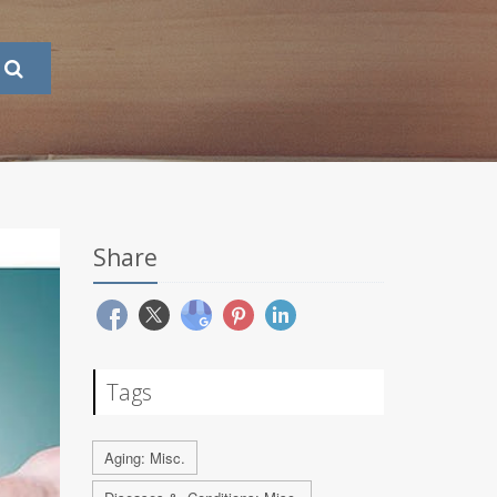
Share
Tags
Aging: Misc.