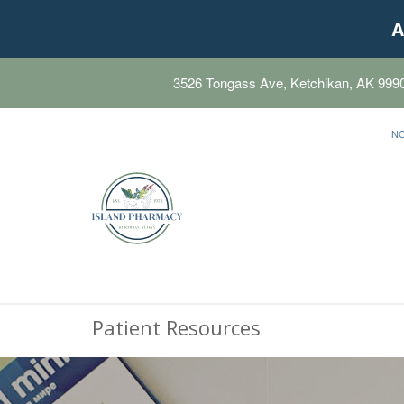
A
3526 Tongass Ave, Ketchikan, AK 999
N
Patient Resources