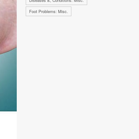
Diseases &, Conditions: Misc.
Foot Problems: Misc.