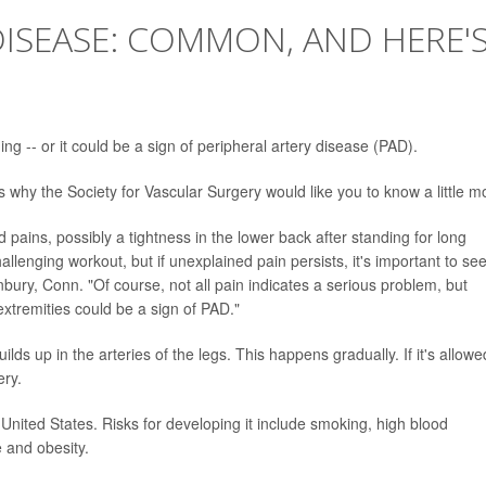
DISEASE: COMMON, AND HERE'
ing -- or it could be a sign of peripheral artery disease (PAD).
 why the Society for Vascular Surgery would like you to know a little m
pains, possibly a tightness in the lower back after standing for long
allenging workout, but if unexplained pain persists, it's important to se
nbury, Conn. "Of course, not all pain indicates a serious problem, but
xtremities could be a sign of PAD."
s up in the arteries of the legs. This happens gradually. If it's allowe
ery.
 United States. Risks for developing it include smoking, high blood
e and obesity.