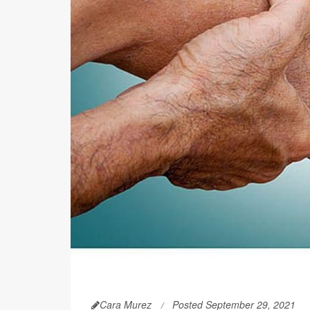
Cara Murez
Posted September 29, 2021