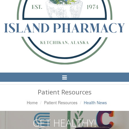
Toggle
Navigation
Patient Resources
Home
Patient Resources
Health News
GET HEALTHY!