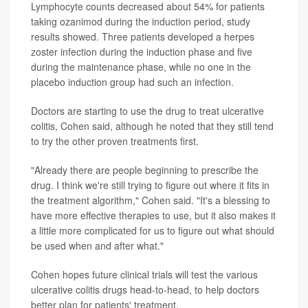
Lymphocyte counts decreased about 54% for patients
taking ozanimod during the induction period, study
results showed. Three patients developed a herpes
zoster infection during the induction phase and five
during the maintenance phase, while no one in the
placebo induction group had such an infection.
Doctors are starting to use the drug to treat ulcerative
colitis, Cohen said, although he noted that they still tend
to try the other proven treatments first.
"Already there are people beginning to prescribe the
drug. I think we're still trying to figure out where it fits in
the treatment algorithm," Cohen said. "It's a blessing to
have more effective therapies to use, but it also makes it
a little more complicated for us to figure out what should
be used when and after what."
Cohen hopes future clinical trials will test the various
ulcerative colitis drugs head-to-head, to help doctors
better plan for patients' treatment.