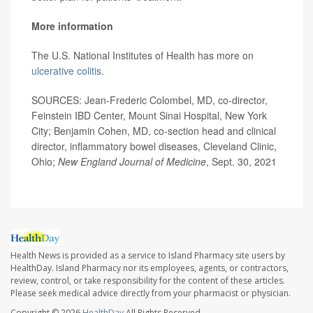
More information
The U.S. National Institutes of Health has more on
ulcerative colitis
.
SOURCES: Jean-Frederic Colombel, MD, co-director,
Feinstein IBD Center, Mount Sinai Hospital, New York
City; Benjamin Cohen, MD, co-section head and clinical
director, inflammatory bowel diseases, Cleveland Clinic,
Ohio;
New England Journal of Medicine
, Sept. 30, 2021
Health News is provided as a service to Island Pharmacy site users by
HealthDay. Island Pharmacy nor its employees, agents, or contractors,
review, control, or take responsibility for the content of these articles.
Please seek medical advice directly from your pharmacist or physician.
Copyright © 2026
HealthDay
All Rights Reserved.