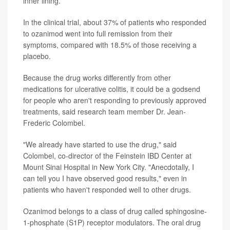
inner lining.
In the clinical trial, about 37% of patients who responded
to ozanimod went into full remission from their
symptoms, compared with 18.5% of those receiving a
placebo.
Because the drug works differently from other
medications for ulcerative colitis, it could be a godsend
for people who aren't responding to previously approved
treatments, said research team member Dr. Jean-
Frederic Colombel.
"We already have started to use the drug," said
Colombel, co-director of the Feinstein IBD Center at
Mount Sinai Hospital in New York City. "Anecdotally, I
can tell you I have observed good results," even in
patients who haven't responded well to other drugs.
Ozanimod belongs to a class of drug called sphingosine-
1-phosphate (S1P) receptor modulators. The oral drug