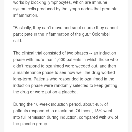
works by blocking lymphocytes, which are immune
system cells produced by the lymph nodes that promote
inflammation.
"Basically, they can't move and so of course they cannot
participate in the inflammation of the gut," Colombel
said.
The clinical trial consisted of two phases -- an induction
phase with more than 1,000 patients in which those who
didn't respond to ozanimod were weeded out, and then
a maintenance phase to see how well the drug worked
long-term. Patients who responded to ozanimod in the
induction phase were randomly selected to keep getting
the drug or were put on a placebo.
During the 10-week induction period, about 48% of
patients responded to ozanimod. Of those, 18% went
into full remission during induction, compared with 6% of
the placebo group.