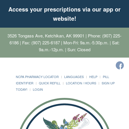
Access your prescriptions via our app or
website!
3526 Tongass Ave, Ketchikan, AK 99901
| Phone: (907) 225-
6186 | Fax: (907) 225-6187 | Mon-Fri: 9a.m.-5:30p.m. | Sat:
9a.m.-12p.m. | Sun: Closed
NCPA PHARMACY LOCATOR
LANGUAGES
HELP
PILL
IDENTIFIER
QUICK REFILL
LOCATION / HOURS
SIGN UP
TODAY!
LOGIN