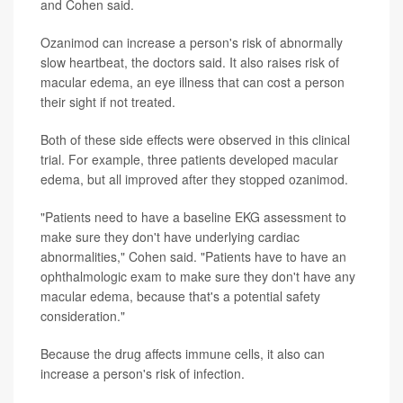
and Cohen said.
Ozanimod can increase a person's risk of abnormally
slow heartbeat, the doctors said. It also raises risk of
macular edema, an eye illness that can cost a person
their sight if not treated.
Both of these side effects were observed in this clinical
trial. For example, three patients developed macular
edema, but all improved after they stopped ozanimod.
"Patients need to have a baseline EKG assessment to
make sure they don't have underlying cardiac
abnormalities," Cohen said. "Patients have to have an
ophthalmologic exam to make sure they don't have any
macular edema, because that's a potential safety
consideration."
Because the drug affects immune cells, it also can
increase a person's risk of infection.