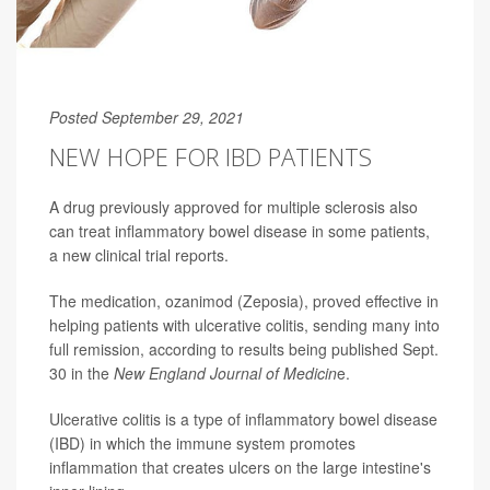
Posted September 29, 2021
NEW HOPE FOR IBD PATIENTS
A drug previously approved for multiple sclerosis also
can treat inflammatory bowel disease in some patients,
a new clinical trial reports.
The medication, ozanimod (Zeposia), proved effective in
helping patients with ulcerative colitis, sending many into
full remission, according to results being published Sept.
30 in the
New England Journal of Medicin
e.
Ulcerative colitis is a type of inflammatory bowel disease
(IBD) in which the immune system promotes
inflammation that creates ulcers on the large intestine's