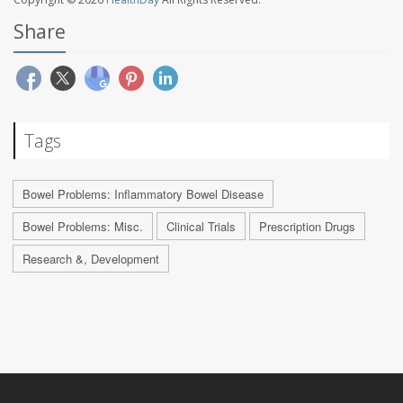
Share
Tags
Bowel Problems: Inflammatory Bowel Disease
Bowel Problems: Misc.
Clinical Trials
Prescription Drugs
Research &, Development