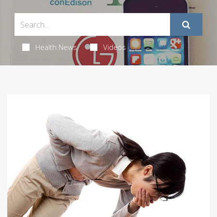
Health News
Videos