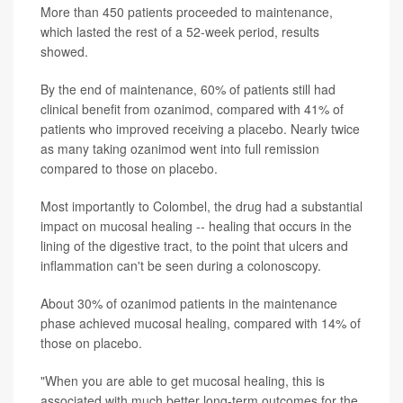
More than 450 patients proceeded to maintenance,
which lasted the rest of a 52-week period, results
showed.
By the end of maintenance, 60% of patients still had
clinical benefit from ozanimod, compared with 41% of
patients who improved receiving a placebo. Nearly twice
as many taking ozanimod went into full remission
compared to those on placebo.
Most importantly to Colombel, the drug had a substantial
impact on mucosal healing -- healing that occurs in the
lining of the digestive tract, to the point that ulcers and
inflammation can't be seen during a colonoscopy.
About 30% of ozanimod patients in the maintenance
phase achieved mucosal healing, compared with 14% of
those on placebo.
"When you are able to get mucosal healing, this is
associated with much better long-term outcomes for the