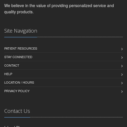
We believe in the value of providing personalized service and
quality products.
Site Navigation
PATIENT RESOURCES
STAY CONNECTED
CONTACT
HELP
LOCATION / HOURS
PRIVACY POLICY
Contact Us