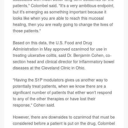
patients," Colombel said. "It's a very ambitious endpoint,
but it's emerging as something important because it
looks like when you are able to reach this mucosal
healing, then you are really going to change the lives of
those patients."
Based on this data, the U.S. Food and Drug
Administration in May approved ozanimod for use in
treating ulcerative colitis, said Dr. Benjamin Cohen, co-
section head and clinical director for inflammatory bowel
diseases at the Cleveland Clinic in Ohio.
"Having the S1P modulators gives us another way to
potentially treat patients, when we know there are a
significant number of patients that either won't respond
to any of the other therapies or have lost their
response," Cohen said.
However, there are downsides to ozanimod that must be
considered before a patient is put on the drug, Colombel