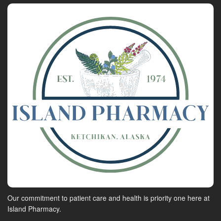
Our commitment to patient care and health is priority one here at
Island Pharmacy.