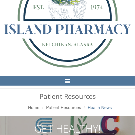
Toggle
Navigation
Patient Resources
Home
Patient Resources
Health News
GET HEALTHY!