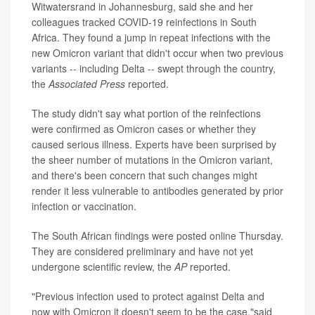
Witwatersrand in Johannesburg, said she and her
colleagues tracked COVID-19 reinfections in South
Africa. They found a jump in repeat infections with the
new Omicron variant that didn't occur when two previous
variants -- including Delta -- swept through the country,
the
Associated Press
reported.
The study didn't say what portion of the reinfections
were confirmed as Omicron cases or whether they
caused serious illness. Experts have been surprised by
the sheer number of mutations in the Omicron variant,
and there's been concern that such changes might
render it less vulnerable to antibodies generated by prior
infection or vaccination.
The South African findings were posted online Thursday.
They are considered preliminary and have not yet
undergone scientific review, the
AP
reported.
"Previous infection used to protect against Delta and
now with Omicron it doesn't seem to be the case,"said