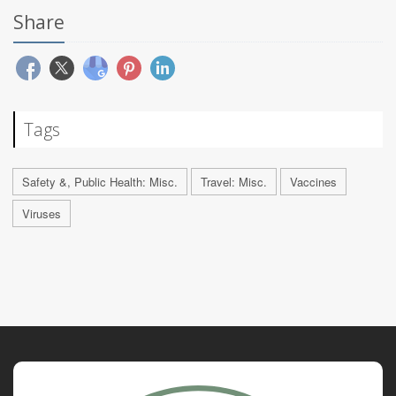
Share
Tags
Safety &, Public Health: Misc.
Travel: Misc.
Vaccines
Viruses