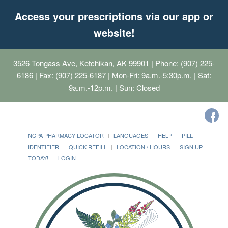
Access your prescriptions via our app or
website!
3526 Tongass Ave, Ketchikan, AK 99901
| Phone: (907) 225-
6186 | Fax: (907) 225-6187 | Mon-Fri: 9a.m.-5:30p.m. | Sat:
9a.m.-12p.m. | Sun: Closed
NCPA PHARMACY LOCATOR
LANGUAGES
HELP
PILL
IDENTIFIER
QUICK REFILL
LOCATION / HOURS
SIGN UP
TODAY!
LOGIN