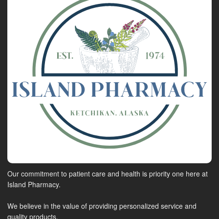
Our commitment to patient care and health is priority one here at
Island Pharmacy.
We believe in the value of providing personalized service and
quality products.