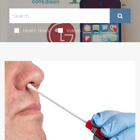
Health News
Videos