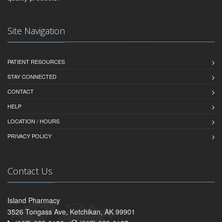
Site Navigation
PATIENT RESOURCES
STAY CONNECTED
CONTACT
HELP
LOCATION / HOURS
PRIVACY POLICY
Contact Us
Island Pharmacy
3526 Tongass Ave, Ketchikan, AK 99901