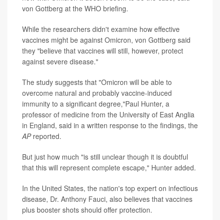
von Gottberg at the WHO briefing.
While the researchers didn't examine how effective
vaccines might be against Omicron, von Gottberg said
they "believe that vaccines will still, however, protect
against severe disease."
The study suggests that "Omicron will be able to
overcome natural and probably vaccine-induced
immunity to a significant degree,"Paul Hunter, a
professor of medicine from the University of East Anglia
in England, said in a written response to the findings, the
AP
reported.
But just how much "is still unclear though it is doubtful
that this will represent complete escape," Hunter added.
In the United States, the nation's top expert on infectious
disease, Dr. Anthony Fauci, also believes that vaccines
plus booster shots should offer protection.