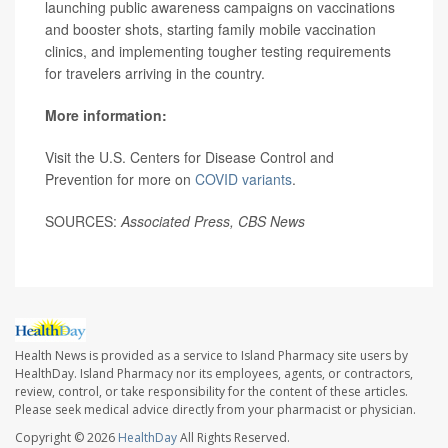
launching public awareness campaigns on vaccinations
and booster shots, starting family mobile vaccination
clinics, and implementing tougher testing requirements
for travelers arriving in the country.
More information:
Visit the U.S. Centers for Disease Control and
Prevention for more on
COVID variants
.
SOURCES:
Associated Press,
CBS News
Health News is provided as a service to Island Pharmacy site users by
HealthDay. Island Pharmacy nor its employees, agents, or contractors,
review, control, or take responsibility for the content of these articles.
Please seek medical advice directly from your pharmacist or physician.
Copyright © 2026
HealthDay
All Rights Reserved.