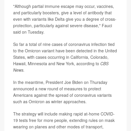
"Although partial immune escape may occur, vaccines,
and particularly boosters, give a level of antibody that
even with variants like Delta give you a degree of cross-
protection, particularly against severe disease," Fauci
said on Tuesday.
So far a total of nine cases of coronavirus infection tied
to the Omicron variant have been detected in the United
States, with cases occurring in California, Colorado,
Hawaii, Minnesota and New York, according to
CBS
News.
In the meantime, President Joe Biden on Thursday
announced a new round of measures to protect
Americans against the spread of coronavirus variants
such as Omicron as winter approaches.
The strategy will include making rapid at-home COVID-
19 tests free for more people, extending rules on mask
wearing on planes and other modes of transport,