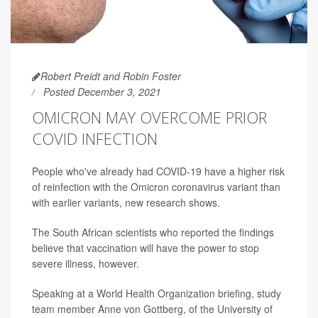
Robert Preidt and Robin Foster
Posted December 3, 2021
OMICRON MAY OVERCOME PRIOR
COVID INFECTION
People who've already had COVID-19 have a higher risk
of reinfection with the Omicron coronavirus variant than
with earlier variants, new research shows.
The South African scientists who reported the findings
believe that vaccination will have the power to stop
severe illness, however.
Speaking at a World Health Organization briefing, study
team member Anne von Gottberg, of the University of