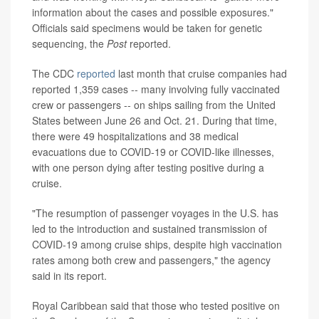
information about the cases and possible exposures."
Officials said specimens would be taken for genetic
sequencing, the
Post
reported.
The CDC
reported
last month that cruise companies had
reported 1,359 cases -- many involving fully vaccinated
crew or passengers -- on ships sailing from the United
States between June 26 and Oct. 21. During that time,
there were 49 hospitalizations and 38 medical
evacuations due to COVID-19 or COVID-like illnesses,
with one person dying after testing positive during a
cruise.
"The resumption of passenger voyages in the U.S. has
led to the introduction and sustained transmission of
COVID-19 among cruise ships, despite high vaccination
rates among both crew and passengers," the agency
said in its report.
Royal Caribbean said that those who tested positive on