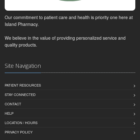
Our commitment to patient care and health is priority one here at
Island Pharmacy.
We believe in the value of providing personalized service and
quality products.
Site Navigation
PATIENT RESOURCES
STAY CONNECTED
CONTACT
HELP
LOCATION / HOURS
PRIVACY POLICY