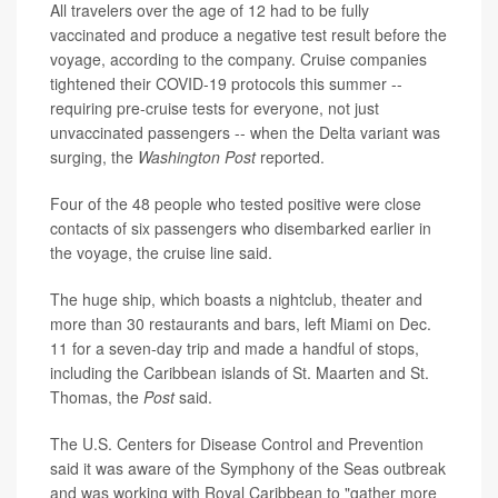
All travelers over the age of 12 had to be fully
vaccinated and produce a negative test result before the
voyage, according to the company. Cruise companies
tightened their COVID-19 protocols this summer --
requiring pre-cruise tests for everyone, not just
unvaccinated passengers -- when the Delta variant was
surging, the
Washington Post
reported.
Four of the 48 people who tested positive were close
contacts of six passengers who disembarked earlier in
the voyage, the cruise line said.
The huge ship, which boasts a nightclub, theater and
more than 30 restaurants and bars, left Miami on Dec.
11 for a seven-day trip and made a handful of stops,
including the Caribbean islands of St. Maarten and St.
Thomas, the
Post
said.
The U.S. Centers for Disease Control and Prevention
said it was aware of the Symphony of the Seas outbreak
and was working with Royal Caribbean to "gather more