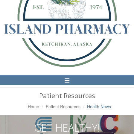
Toggle
Navigation
Patient Resources
Home
Patient Resources
Health News
GET HEALTHY!