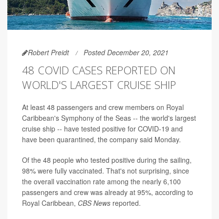
Robert Preidt
Posted December 20, 2021
48 COVID CASES REPORTED ON
WORLD'S LARGEST CRUISE SHIP
At least 48 passengers and crew members on Royal
Caribbean's Symphony of the Seas -- the world's largest
cruise ship -- have tested positive for COVID-19 and
have been quarantined, the company said Monday.
Of the 48 people who tested positive during the sailing,
98% were fully vaccinated. That's not surprising, since
the overall vaccination rate among the nearly 6,100
passengers and crew was already at 95%, according to
Royal Caribbean,
CBS News
reported.