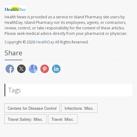
Health News is provided as a service to Island Pharmacy site users by
HealthDay. Island Pharmacy nor its employees, agents, or contractors,
review, control, or take responsibility for the content of these articles.
Please seek medical advice directly from your pharmacist or physician.
Copyright © 2026
HealthDay
All Rights Reserved.
Share
Tags
Centers for Disease Control
Infections: Misc.
Travel Safety: Misc.
Travel: Misc.