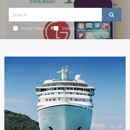
Health News
Videos