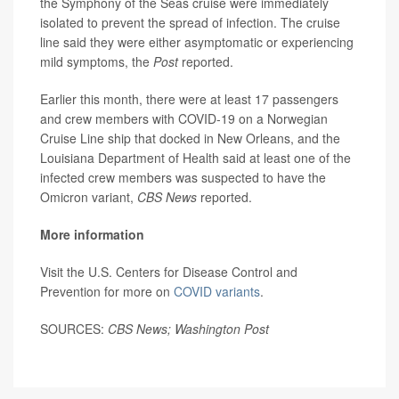
the Symphony of the Seas cruise were immediately
isolated to prevent the spread of infection. The cruise
line said they were either asymptomatic or experiencing
mild symptoms, the
Post
reported.
Earlier this month, there were at least 17 passengers
and crew members with COVID-19 on a Norwegian
Cruise Line ship that docked in New Orleans, and the
Louisiana Department of Health said at least one of the
infected crew members was suspected to have the
Omicron variant,
CBS News
reported.
More information
Visit the U.S. Centers for Disease Control and
Prevention for more on
COVID variants
.
SOURCES:
CBS News; Washington Post