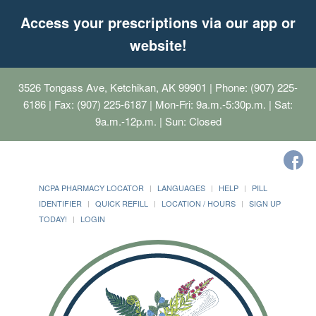
Access your prescriptions via our app or
website!
3526 Tongass Ave, Ketchikan, AK 99901
| Phone: (907) 225-
6186 | Fax: (907) 225-6187 | Mon-Fri: 9a.m.-5:30p.m. | Sat:
9a.m.-12p.m. | Sun: Closed
NCPA PHARMACY LOCATOR
LANGUAGES
HELP
PILL
IDENTIFIER
QUICK REFILL
LOCATION / HOURS
SIGN UP
TODAY!
LOGIN