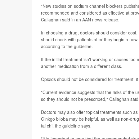
"New studies on sodium channel blockers publishe
recommended and considered as effective at provid
Callaghan said in an AAN news release.
In choosing a drug, doctors should consider cost,
should check with patients after they begin a new 
according to the guideline.
If the initial treatment isn't working or causes too
another medication from a different class.
Opioids should not be considered for treatment, it
"Current evidence suggests that the risks of the u
so they should not be prescribed," Callaghan said
Doctors may also offer topical treatments such as ca
Ginkgo biloba may be helpful, as well as non-drug
tai chi, the guideline says.
"It is important to note that the recommended drug