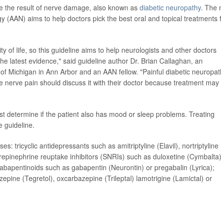
re the result of nerve damage, also known as
diabetic neuropathy
. The
(AAN) aims to help doctors pick the best oral and topical treatments 
ity of life, so this guideline aims to help neurologists and other doctors
the latest evidence," said guideline author Dr. Brian Callaghan, an
 of Michigan in Ann Arbor and an AAN fellow. "Painful diabetic neuropa
 nerve pain should discuss it with their doctor because treatment may
irst determine if the patient also has mood or sleep problems. Treating
e guideline.
: tricyclic antidepressants such as amitriptyline (Elavil), nortriptyline
repinephrine reuptake inhibitors (SNRIs) such as duloxetine (Cymbalta)
 gabapentinoids such as gabapentin (Neurontin) or pregabalin (Lyrica);
ine (Tegretol), oxcarbazepine (Trileptal) lamotrigine (Lamictal) or