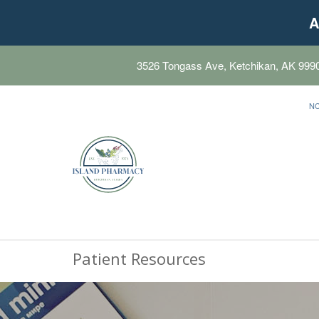
A
3526 Tongass Ave, Ketchikan, AK 999
N
Patient Resources