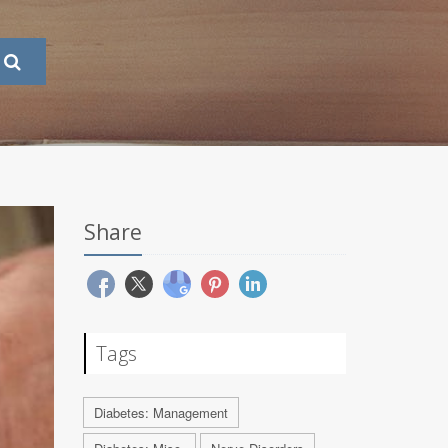
Share
Tags
Diabetes: Management