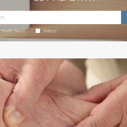
Health News
Videos