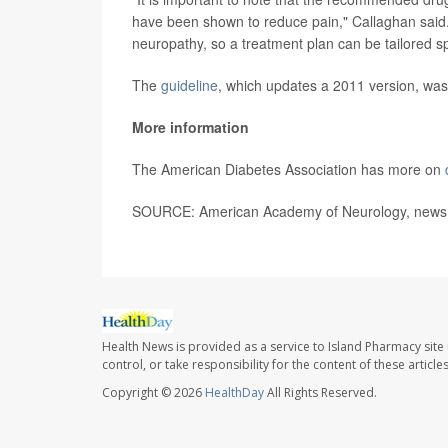
have been shown to reduce pain," Callaghan said.
neuropathy, so a treatment plan can be tailored spec
The
guideline
, which updates a 2011 version, was
More information
The American Diabetes Association has more on
SOURCE: American Academy of Neurology, news r
Health News is provided as a service to Island Pharmacy site
control, or take responsibility for the content of these artic
Copyright © 2026
HealthDay
All Rights Reserved.