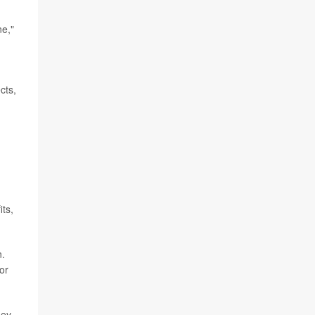
ne,"
cts,
its,
n.
or
hey