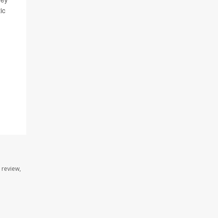
ic
 review,