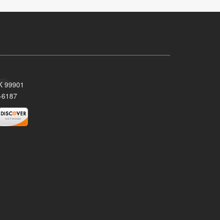
AK 99901
-6187