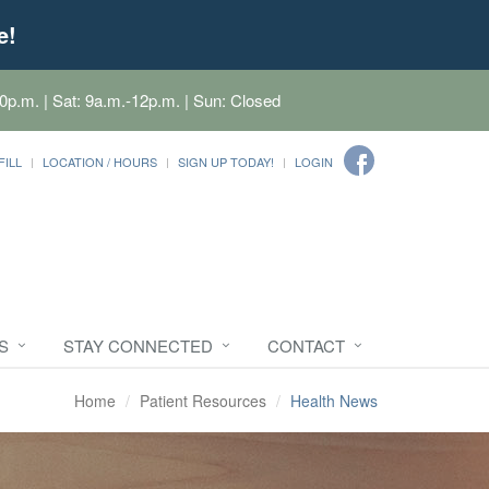
e!
0p.m. | Sat: 9a.m.-12p.m. | Sun: Closed
FILL
LOCATION / HOURS
SIGN UP TODAY!
LOGIN
S
STAY CONNECTED
CONTACT
Home
Patient Resources
Health News