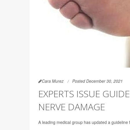
Cara Murez
Posted December 30, 2021
EXPERTS ISSUE GUIDE
NERVE DAMAGE
A leading medical group has updated a guideline 