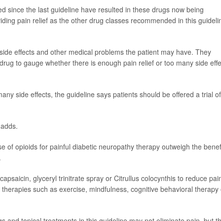
d since the last guideline have resulted in these drugs now being
ing pain relief as the other drug classes recommended in this guideli
 side effects and other medical problems the patient may have. They
drug to gauge whether there is enough pain relief or too many side effe
 many side effects, the guideline says patients should be offered a trial of
 adds.
se of opioids for painful diabetic neuropathy therapy outweigh the benef
.
psaicin, glyceryl trinitrate spray or Citrullus colocynthis to reduce pai
 therapies such as exercise, mindfulness, cognitive behavioral therapy 
s and topical treatments in this guideline may not eliminate pain, but t