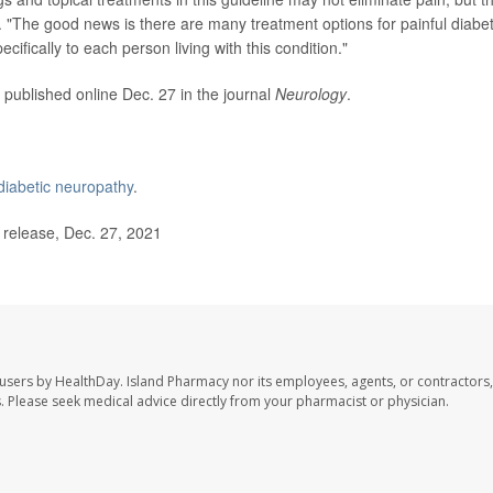
 "The good news is there are many treatment options for painful diabet
ifically to each person living with this condition."
 published online Dec. 27 in the journal
Neurology
.
diabetic neuropathy
.
elease, Dec. 27, 2021
 users by HealthDay. Island Pharmacy nor its employees, agents, or contractors,
les. Please seek medical advice directly from your pharmacist or physician.