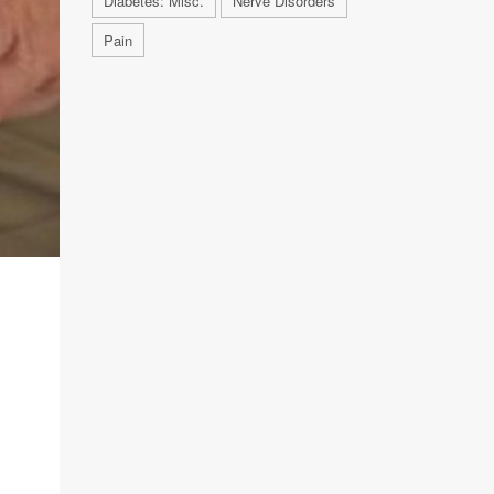
Diabetes: Misc.
Nerve Disorders
Pain