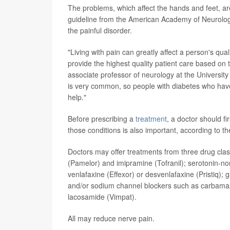
The problems, which affect the hands and feet, a
guideline from the American Academy of Neurology 
the painful disorder.
"Living with pain can greatly affect a person's qual
provide the highest quality patient care based on 
associate professor of neurology at the University
is very common, so people with diabetes who have
help."
Before prescribing a
treatment
, a doctor should f
those conditions is also important, according to th
Doctors may offer treatments from three drug classes
(Pamelor) and imipramine (Tofranil); serotonin-no
venlafaxine (Effexor) or desvenlafaxine (Pristiq);
and/or sodium channel blockers such as carbamazep
lacosamide (Vimpat).
All may reduce nerve pain.