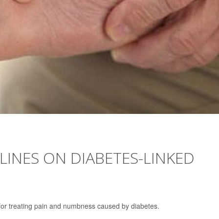
LINES ON DIABETES-LINKED
for treating pain and numbness caused by diabetes.