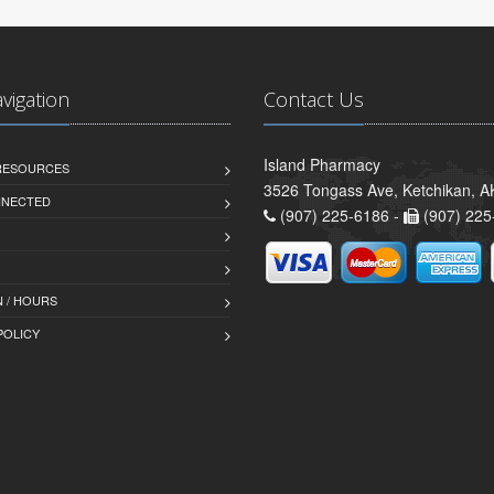
avigation
Contact Us
Island Pharmacy
 RESOURCES
3526 Tongass Ave, Ketchikan, 
NNECTED
(907) 225-6186 -
(907) 225
 / HOURS
POLICY