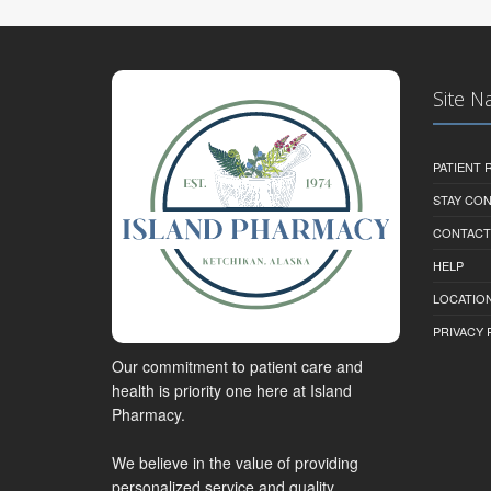
Site N
PATIENT
STAY CO
CONTACT
HELP
LOCATION
PRIVACY 
Our commitment to patient care and
health is priority one here at Island
Pharmacy.
We believe in the value of providing
personalized service and quality