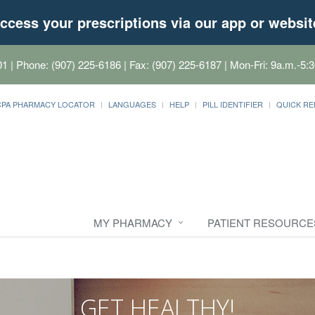
ccess your prescriptions via our app or websit
01
| Phone: (907) 225-6186 | Fax: (907) 225-6187 | Mon-Fri: 9a.m.-5:3
CPA PHARMACY LOCATOR
LANGUAGES
HELP
PILL IDENTIFIER
QUICK RE
MY PHARMACY
PATIENT RESOURCE
GET HEALTHY!