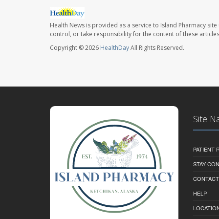
Health News is provided as a service to Island Pharmacy site
control, or take responsibility for the content of these artic
Copyright © 2026
HealthDay
All Rights Reserved.
Site N
PATIENT
STAY CO
CONTACT
HELP
LOCATION