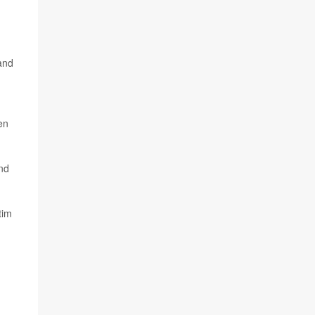
 and
en
nd
tim
n