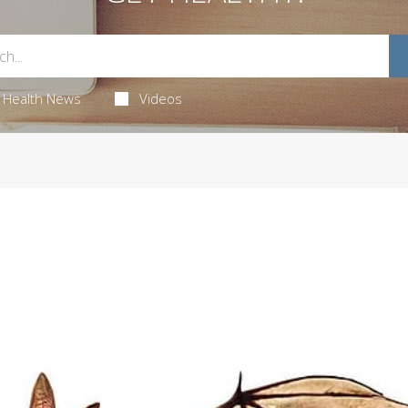
Health News
Videos