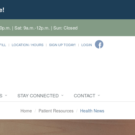
e!
0p.m. | Sat: 9a.m.-12p.m. | Sun: Closed
FILL
LOCATION / HOURS
SIGN UP TODAY!
LOGIN
S
STAY CONNECTED
CONTACT
Home
Patient Resources
Health News