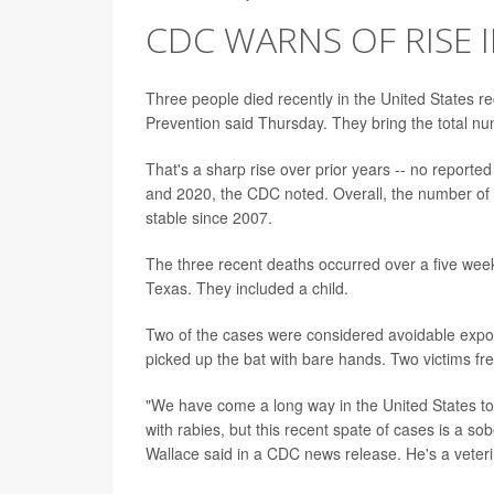
CDC WARNS OF RISE I
Three people died recently in the United States re
Prevention said Thursday. They bring the total num
That's a sharp rise over prior years -- no reporte
and 2020, the CDC noted. Overall, the number of 
stable since 2007.
The three recent deaths occurred over a five wee
Texas. They included a child.
Two of the cases were considered avoidable exposur
picked up the bat with bare hands. Two victims free
"We have come a long way in the United States t
with rabies, but this recent spate of cases is a so
Wallace said in a CDC news release. He's a veteri