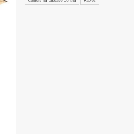
Centers for Disease Control
Rabies