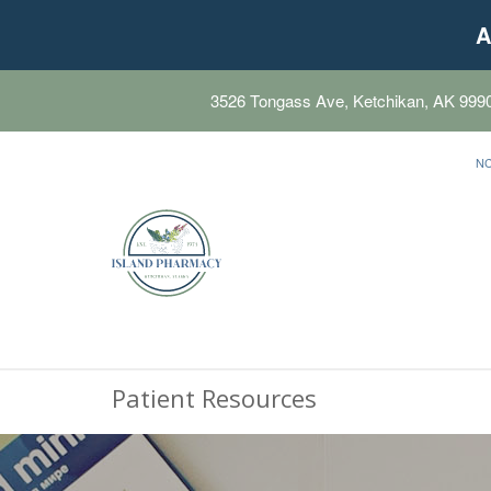
A
3526 Tongass Ave, Ketchikan, AK 999
N
Patient Resources