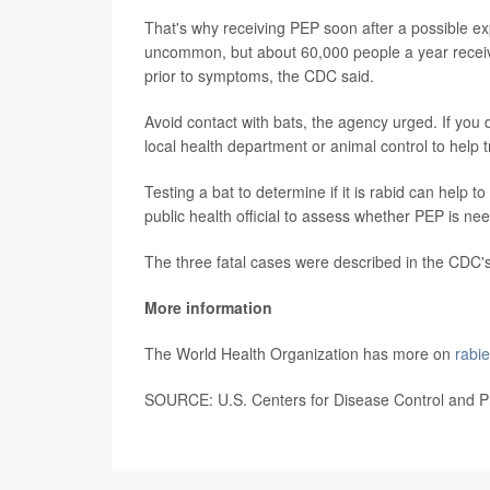
That's why receiving PEP soon after a possible ex
uncommon, but about 60,000 people a year receive
prior to symptoms, the CDC said.
Avoid contact with bats, the agency urged. If you 
local health department or animal control to help tra
Testing a bat to determine if it is rabid can help
public health official to assess whether PEP is ne
The three fatal cases were described in the CDC'
More information
The World Health Organization has more on
rabi
SOURCE: U.S. Centers for Disease Control and Pr