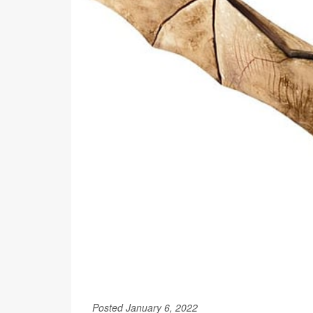
Posted January 6, 2022