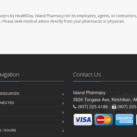
 users by HealthDay. Island Pharmacy nor its employees, agents, or contractors,
les. Please seek medical advice directly from your pharmacist or physician.
avigation
Contact Us
Island Pharmacy
 RESOURCES
3526 Tongass Ave, Ketchikan, 
NNECTED
(907) 225-6186 -
(907) 225
 / HOURS