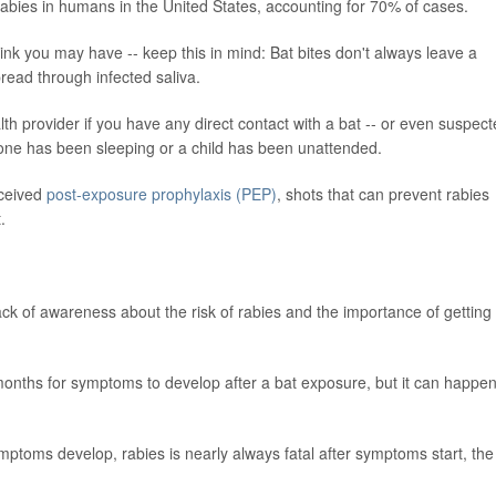
rabies in humans in the United States, accounting for 70% of cases.
hink you may have -- keep this in mind: Bat bites don't always leave a
read through infected saliva.
lth provider if you have any direct contact with a bat -- or even suspec
one has been sleeping or a child has been unattended.
eceived
post-exposure prophylaxis (PEP)
, shots that can prevent rabies
.
lack of awareness about the risk of rabies and the importance of getting
months for symptoms to develop after a bat exposure, but it can happen
ymptoms develop, rabies is nearly always fatal after symptoms start, the