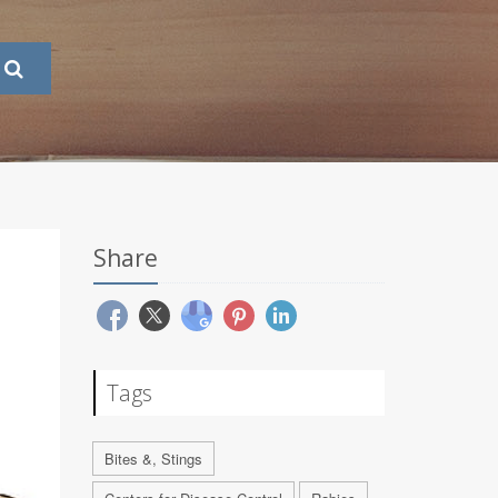
Share
Tags
Bites &, Stings