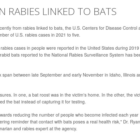
N RABIES LINKED TO BATS
cently from rabies linked to bats, the U.S. Centers for Disease Control
ber of U.S. rabies cases in 2021 to five.
d rabies cases in people were reported in the United States during 2019
rabid bats reported to the National Rabies Surveillance System has be
k span between late September and early November in Idaho, Illinois a
es. In one, a bat roost was in the victim's home. In the other, the vic
d the bat instead of capturing it for testing.
owards reducing the number of people who become infected each year
bering reminder that contact with bats poses a real health risk," Dr. Rya
narian and rabies expert at the agency.