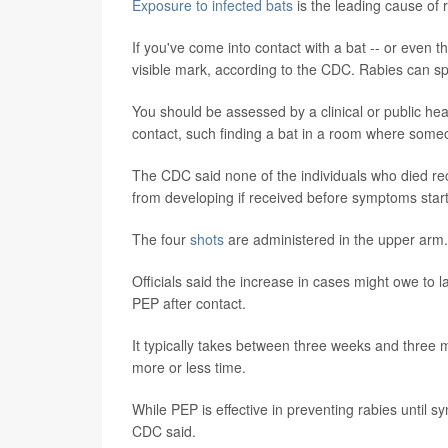
Exposure to infected bats
is the leading cause of 
If you've come into contact with a bat -- or even t
visible mark, according to the CDC. Rabies can sp
You should be assessed by a clinical or public hea
contact, such finding a bat in a room where some
The CDC said none of the individuals who died r
from developing if received before symptoms start
The four
shots
are administered in the upper arm.
Officials said the increase in cases might owe to 
PEP after contact.
It typically takes between three weeks and three 
more or less time.
While PEP is effective in preventing rabies until s
CDC said.