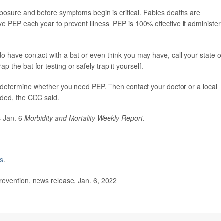
posure and before symptoms begin is critical. Rabies deaths are
 PEP each year to prevent illness. PEP is 100% effective if administe
do have contact with a bat or even think you may have, call your state o
p the bat for testing or safely trap it yourself.
 to determine whether you need PEP. Then contact your doctor or a local
eded, the CDC said.
s Jan. 6
Morbidity and Mortality Weekly Report
.
es
.
evention, news release, Jan. 6, 2022