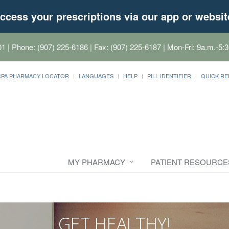
ccess your prescriptions via our app or websit
01
| Phone: (907) 225-6186 | Fax: (907) 225-6187 | Mon-Fri: 9a.m.-5:3
CPA PHARMACY LOCATOR
LANGUAGES
HELP
PILL IDENTIFIER
QUICK RE
MY PHARMACY
PATIENT RESOURCE
GET HEALTHY!