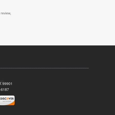
 review,
AK 99901
-6187