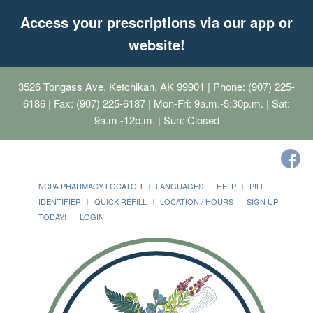
Access your prescriptions via our app or
website!
3526 Tongass Ave, Ketchikan, AK 99901
| Phone: (907) 225-
6186 | Fax: (907) 225-6187 | Mon-Fri: 9a.m.-5:30p.m. | Sat:
9a.m.-12p.m. | Sun: Closed
NCPA PHARMACY LOCATOR
LANGUAGES
HELP
PILL
IDENTIFIER
QUICK REFILL
LOCATION / HOURS
SIGN UP
TODAY!
LOGIN