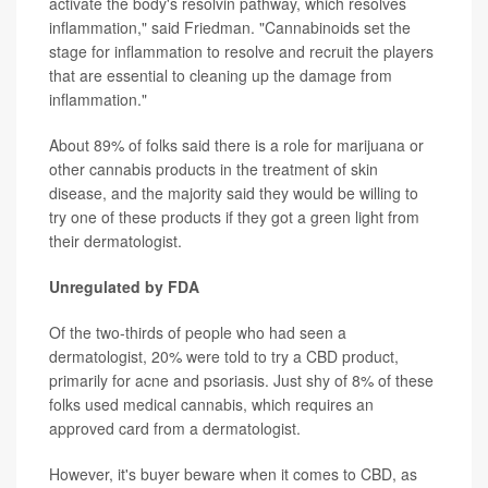
activate the body's resolvin pathway, which resolves
inflammation," said Friedman. "Cannabinoids set the
stage for inflammation to resolve and recruit the players
that are essential to cleaning up the damage from
inflammation."
About 89% of folks said there is a role for marijuana or
other cannabis products in the treatment of skin
disease, and the majority said they would be willing to
try one of these products if they got a green light from
their dermatologist.
Unregulated by FDA
Of the two-thirds of people who had seen a
dermatologist, 20% were told to try a CBD product,
primarily for acne and psoriasis. Just shy of 8% of these
folks used medical cannabis, which requires an
approved card from a dermatologist.
However, it's buyer beware when it comes to CBD, as