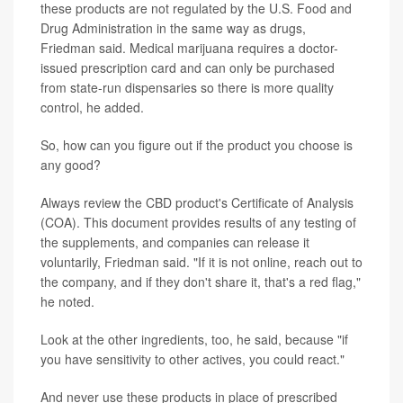
these products are not regulated by the U.S. Food and
Drug Administration in the same way as drugs,
Friedman said. Medical marijuana requires a doctor-
issued prescription card and can only be purchased
from state-run dispensaries so there is more quality
control, he added.
So, how can you figure out if the product you choose is
any good?
Always review the CBD product's Certificate of Analysis
(COA). This document provides results of any testing of
the supplements, and companies can release it
voluntarily, Friedman said. "If it is not online, reach out to
the company, and if they don't share it, that's a red flag,"
he noted.
Look at the other ingredients, too, he said, because "if
you have sensitivity to other actives, you could react."
And never use these products in place of prescribed