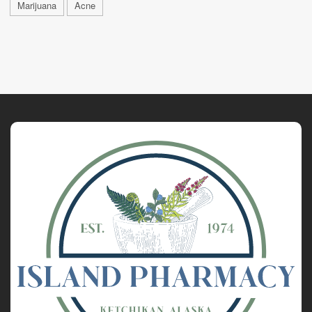
Marijuana
Acne