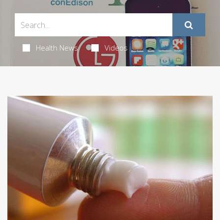
Health News
Videos