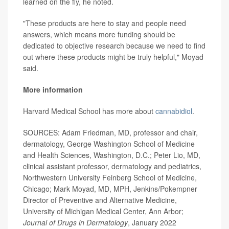
learned on the fly, he noted.
"These products are here to stay and people need
answers, which means more funding should be
dedicated to objective research because we need to find
out where these products might be truly helpful," Moyad
said.
More information
Harvard Medical School has more about
cannabidiol
.
SOURCES: Adam Friedman, MD, professor and chair,
dermatology, George Washington School of Medicine
and Health Sciences, Washington, D.C.; Peter Lio, MD,
clinical assistant professor, dermatology and pediatrics,
Northwestern University Feinberg School of Medicine,
Chicago; Mark Moyad, MD, MPH, Jenkins/Pokempner
Director of Preventive and Alternative Medicine,
University of Michigan Medical Center, Ann Arbor;
Journal of Drugs in Dermatology
, January 2022