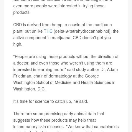
even more people were interested in trying these
products.
CBD is derived from hemp, a cousin of the marijuana
plant, but unlike
THC
(delta-9-tetrahydrocannabinol), the
active component in marijuana, CBD doesn't get you
high.
"People are using these products without the direction of
a doctor, and even those who weren't using them are
interested in learning more," said study author Dr. Adam
Friedman, chair of dermatology at the George
Washington School of Medicine and Health Sciences in
Washington, D.C.
It's time for science to catch up, he said.
There are some promising early animal data that
suggests how these products may help treat
inflammatory skin diseases. "We know that cannabinoids