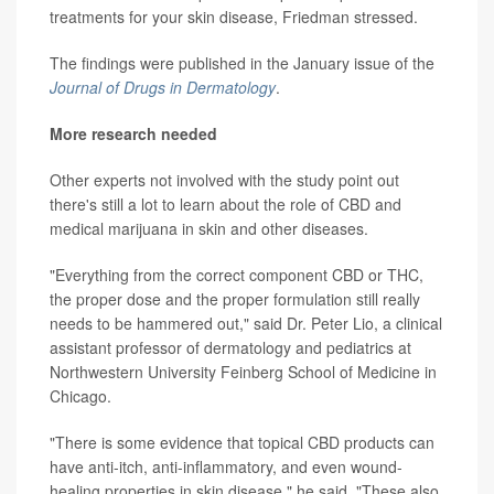
treatments for your skin disease, Friedman stressed.
The findings were published in the January issue of the
Journal of Drugs in Dermatology
.
More research needed
Other experts not involved with the study point out
there's still a lot to learn about the role of CBD and
medical marijuana in skin and other diseases.
"Everything from the correct component CBD or THC,
the proper dose and the proper formulation still really
needs to be hammered out," said Dr. Peter Lio, a clinical
assistant professor of dermatology and pediatrics at
Northwestern University Feinberg School of Medicine in
Chicago.
"There is some evidence that topical CBD products can
have anti-itch, anti-inflammatory, and even wound-
healing properties in skin disease," he said. "These also