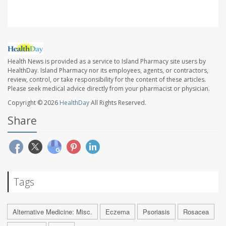
Health News is provided as a service to Island Pharmacy site users by
HealthDay. Island Pharmacy nor its employees, agents, or contractors,
review, control, or take responsibility for the content of these articles.
Please seek medical advice directly from your pharmacist or physician.
Copyright © 2026
HealthDay
All Rights Reserved.
Share
Tags
Alternative Medicine: Misc.
Eczema
Psoriasis
Rosacea