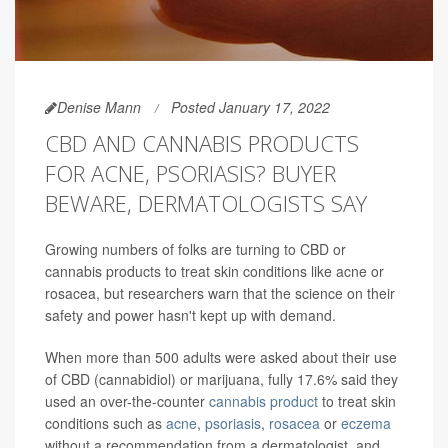
Denise Mann
Posted January 17, 2022
CBD AND CANNABIS PRODUCTS
FOR ACNE, PSORIASIS? BUYER
BEWARE, DERMATOLOGISTS SAY
Growing numbers of folks are turning to CBD or
cannabis products to treat skin conditions like acne or
rosacea, but researchers warn that the science on their
safety and power hasn't kept up with demand.
When more than 500 adults were asked about their use
of CBD (cannabidiol) or marijuana, fully 17.6% said they
used an over-the-counter
cannabis product
to treat skin
conditions such as
acne
,
psoriasis
,
rosacea
or
eczema
without a recommendation from a dermatologist, and