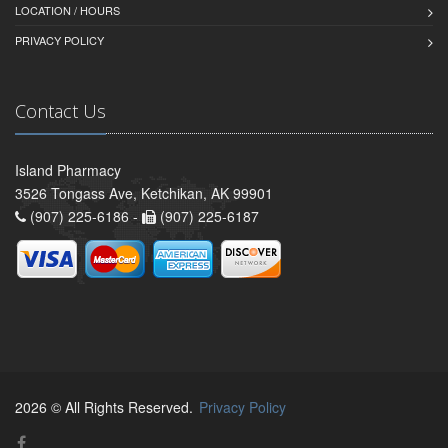
LOCATION / HOURS
PRIVACY POLICY
Contact Us
Island Pharmacy
3526 Tongass Ave, Ketchikan, AK 99901
(907) 225-6186 -
(907) 225-6187
2026 © All Rights Reserved.
Privacy Policy