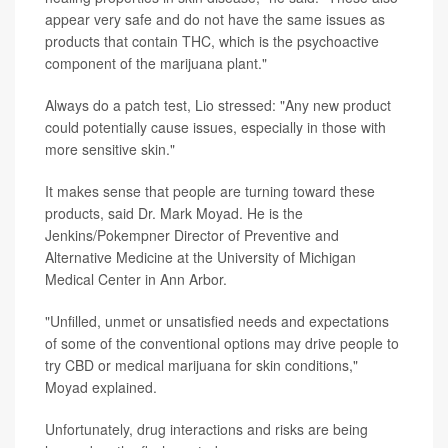
appear very safe and do not have the same issues as
products that contain THC, which is the psychoactive
component of the marijuana plant."
Always do a patch test, Lio stressed: "Any new product
could potentially cause issues, especially in those with
more sensitive skin."
It makes sense that people are turning toward these
products, said Dr. Mark Moyad. He is the
Jenkins/Pokempner Director of Preventive and
Alternative Medicine at the University of Michigan
Medical Center in Ann Arbor.
"Unfilled, unmet or unsatisfied needs and expectations
of some of the conventional options may drive people to
try CBD or medical marijuana for skin conditions,"
Moyad explained.
Unfortunately, drug interactions and risks are being