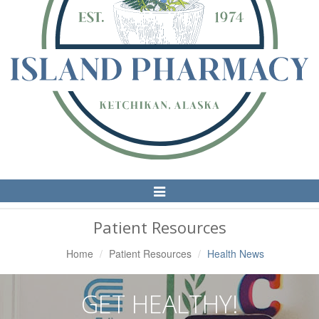
Toggle
Navigation
Patient Resources
Home
Patient Resources
Health News
GET HEALTHY!