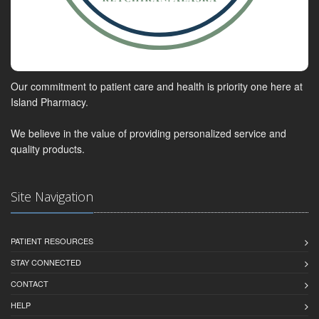
Our commitment to patient care and health is priority one here at
Island Pharmacy.
We believe in the value of providing personalized service and
quality products.
Site Navigation
PATIENT RESOURCES
STAY CONNECTED
CONTACT
HELP