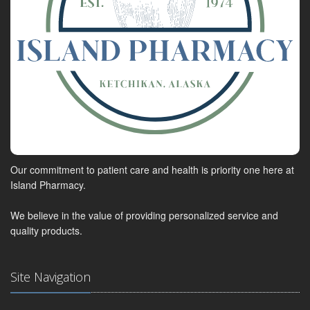
Our commitment to patient care and health is priority one here at
Island Pharmacy.
We believe in the value of providing personalized service and
quality products.
Site Navigation