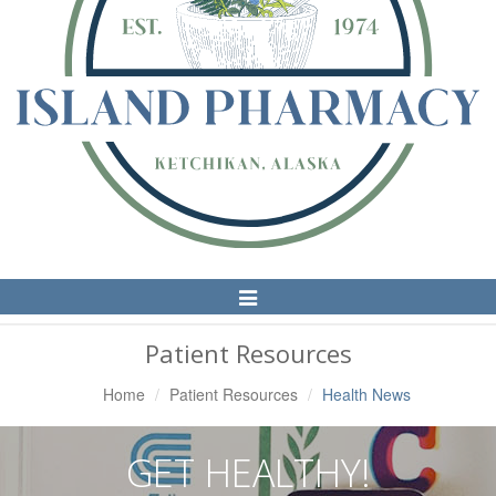
Toggle
Navigation
Patient Resources
Home
Patient Resources
Health News
GET HEALTHY!