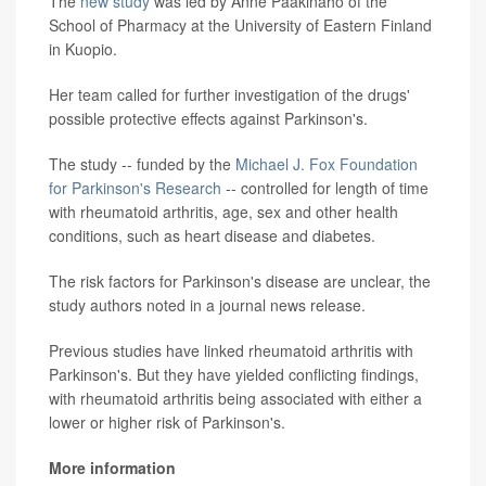
The
new study
was led by Anne Paakinaho of the
School of Pharmacy at the University of Eastern Finland
in Kuopio.
Her team called for further investigation of the drugs'
possible protective effects against Parkinson's.
The study -- funded by the
Michael J. Fox Foundation
for Parkinson's Research
-- controlled for length of time
with rheumatoid arthritis, age, sex and other health
conditions, such as heart disease and diabetes.
The risk factors for Parkinson's disease are unclear, the
study authors noted in a journal news release.
Previous studies have linked rheumatoid arthritis with
Parkinson's. But they have yielded conflicting findings,
with rheumatoid arthritis being associated with either a
lower or higher risk of Parkinson's.
More information