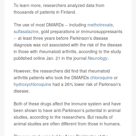
To learn more, researchers analyzed data from
thousands of patients in Finland.
The use of most DMARDs -- including
methotrexate
,
sulfasalazine
, gold preparations or immunosuppressants
-- at least three years before Parkinson's disease
diagnosis was not associated with the risk of the disease
in those with rheumatoid arthritis, according to the study
published online Jan. 21 in the journal
Neurology
.
However, the researchers did find that rheumatoid
arthritis patients who took the DMARDs
chloroquine
or
hydroxychloroquine
had a 26% lower risk of Parkinson's
disease.
Both of these drugs affect the immune system and have
been shown to have anti-Parkinson's potential in animal
studies, according to the researchers. But results of
animal studies are often different from those in humans.