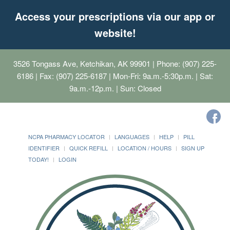
Access your prescriptions via our app or
website!
3526 Tongass Ave, Ketchikan, AK 99901
| Phone: (907) 225-
6186 | Fax: (907) 225-6187 | Mon-Fri: 9a.m.-5:30p.m. | Sat:
9a.m.-12p.m. | Sun: Closed
NCPA PHARMACY LOCATOR
LANGUAGES
HELP
PILL
IDENTIFIER
QUICK REFILL
LOCATION / HOURS
SIGN UP
TODAY!
LOGIN