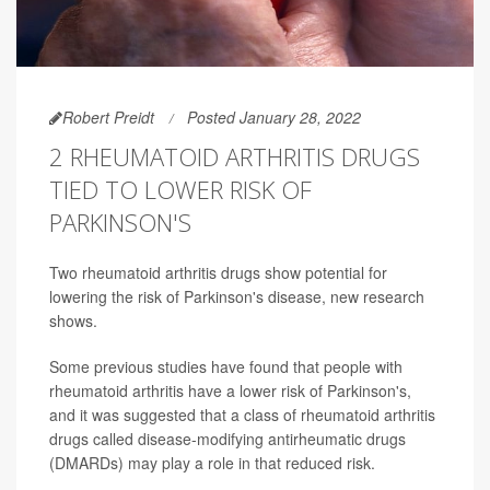
Robert Preidt
Posted January 28, 2022
2 RHEUMATOID ARTHRITIS DRUGS
TIED TO LOWER RISK OF
PARKINSON'S
Two rheumatoid arthritis drugs show potential for
lowering the risk of Parkinson's disease, new research
shows.
Some previous studies have found that people with
rheumatoid arthritis have a lower risk of Parkinson's,
and it was suggested that a class of rheumatoid arthritis
drugs called disease-modifying antirheumatic drugs
(DMARDs) may play a role in that reduced risk.