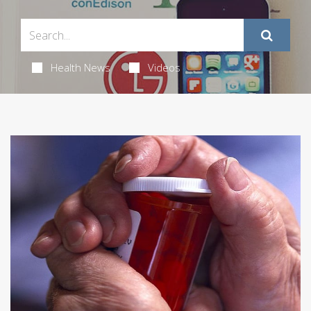
Health News
Videos