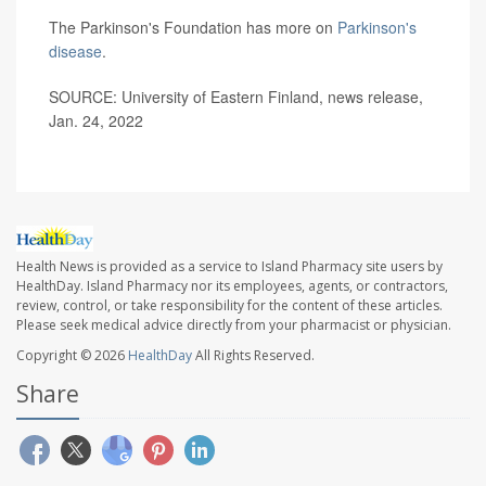
The Parkinson's Foundation has more on
Parkinson's
disease
.
SOURCE: University of Eastern Finland, news release,
Jan. 24, 2022
Health News is provided as a service to Island Pharmacy site users by
HealthDay. Island Pharmacy nor its employees, agents, or contractors,
review, control, or take responsibility for the content of these articles.
Please seek medical advice directly from your pharmacist or physician.
Copyright © 2026
HealthDay
All Rights Reserved.
Share