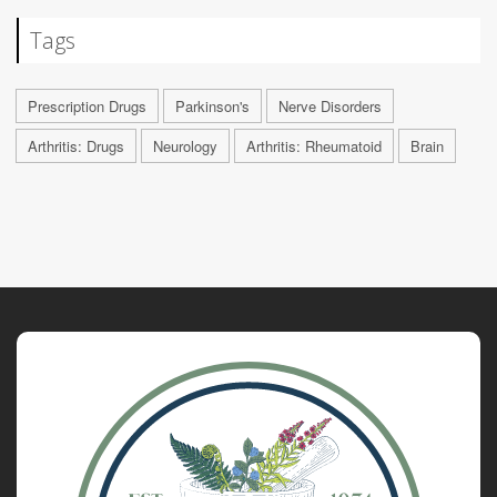
Tags
Prescription Drugs
Parkinson's
Nerve Disorders
Arthritis: Drugs
Neurology
Arthritis: Rheumatoid
Brain