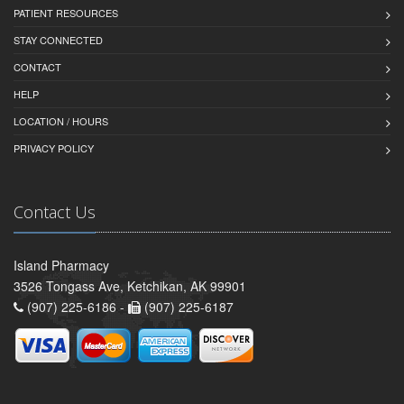
PATIENT RESOURCES
STAY CONNECTED
CONTACT
HELP
LOCATION / HOURS
PRIVACY POLICY
Contact Us
Island Pharmacy
3526 Tongass Ave, Ketchikan, AK 99901
(907) 225-6186 -
(907) 225-6187