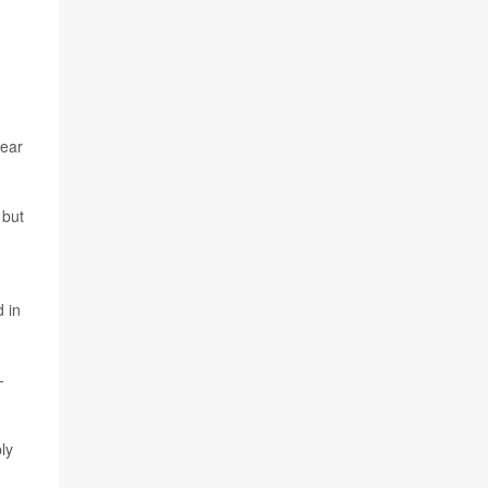
tear
 but
 in
-
ly