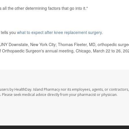
s all the other determining factors that go into it."
tells you
what to expect after knee replacement surgery
.
SUNY Downstate, New York City; Thomas Fleeter, MD, orthopedic surge
f Orthopaedic Surgeon's annual meeting, Chicago, March 22 to 26, 20
 users by HealthDay. Island Pharmacy nor its employees, agents, or contractors,
les. Please seek medical advice directly from your pharmacist or physician.