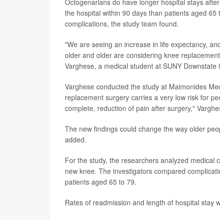
Octogenarians do have longer hospital stays after
the hospital within 90 days than patients aged 65 t
complications, the study team found.
"We are seeing an increase in life expectancy, and 
older and older are considering knee replacement 
Varghese, a medical student at SUNY Downstate i
Varghese conducted the study at Maimonides Med
replacement surgery carries a very low risk for peo
complete, reduction of pain after surgery," Varghe
The new findings could change the way older peop
added.
For the study, the researchers analyzed medical 
new knee. The investigators compared complicati
patients aged 65 to 79.
Rates of readmission and length of hospital stay