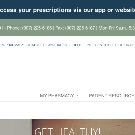
ccess your prescriptions via our app or websit
01
| Phone: (907) 225-6186 | Fax: (907) 225-6187 | Mon-Fri: 9a.m.-5:3
CPA PHARMACY LOCATOR
LANGUAGES
HELP
PILL IDENTIFIER
QUICK RE
MY PHARMACY
PATIENT RESOURCE
GET HEALTHY!