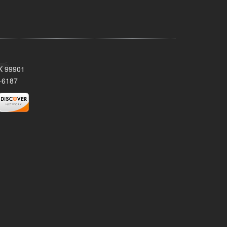
AK 99901
-6187