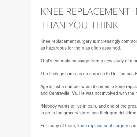
KNEE REPLACEMENT IN
THAN YOU THINK
Knee replacement surgery is increasingly common 
as hazardous for them as often assumed.
That's the main message from a new study of mor
The findings come as no surprise to Dr. Thomas F
Age is just a number when it comes to knee replac
and Centreville, Va. He was not involved with the 
"Nobody wants to live in pain, and one of the grea
to go to the grocery store, see their grandchildren,
For many of them,
knee replacement surgery
can 