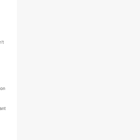
't
ton
ant