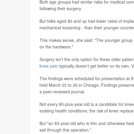
Both age groups had similar risks for medical com
following their surgery.
But folks aged 80 and up had lower rates of implan
mechanical loosening - than their younger counter
This makes sense, she said: "The younger group o
on the hardware."
Surgery isn't the only option for these older pati
knee pain
typically doesn't get better on its own, 
The findings were scheduled for presentation at
held March 22 to 26 in Chicago. Findings presente
a peer-reviewed journal.
Not every 80-plus-year-old is a candidate for kne
existing health conditions, the risk of knee repla
But "an 83-year-old who is thin and otherwise healt
sail through this operation."