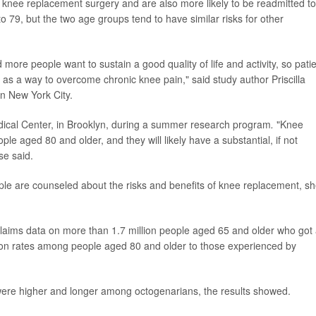
 knee replacement surgery and are also more likely to be readmitted to
o 79, but the two age groups tend to have similar risks for other
more people want to sustain a good quality of life and activity, so pati
as a way to overcome chronic knee pain," said study author Priscilla
n New York City.
ical Center, in Brooklyn, during a summer research program
.
"Knee
ple aged 80 and older, and they will likely have a substantial, if not
se said.
le are counseled about the risks and benefits of knee replacement, s
claims data on more than 1.7 million people aged 65 and older who got
on rates among people aged 80 and older to those experienced by
 were higher and longer among octogenarians, the results showed.