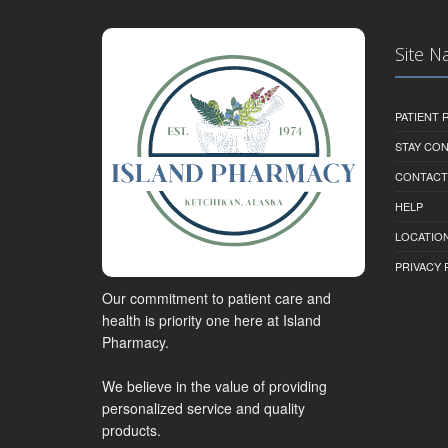
Site N
PATIENT
STAY CO
CONTACT
HELP
LOCATION
PRIVACY 
Our commitment to patient care and
health is priority one here at Island
Pharmacy.
We believe in the value of providing
personalized service and quality
products.