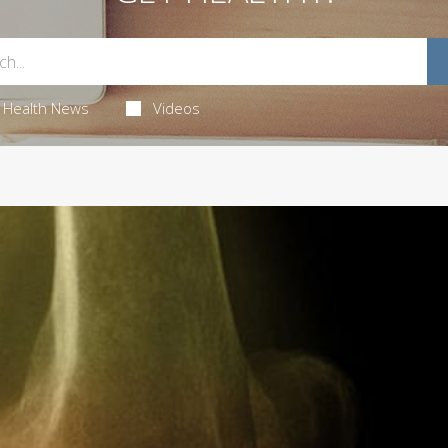
Health News
Videos