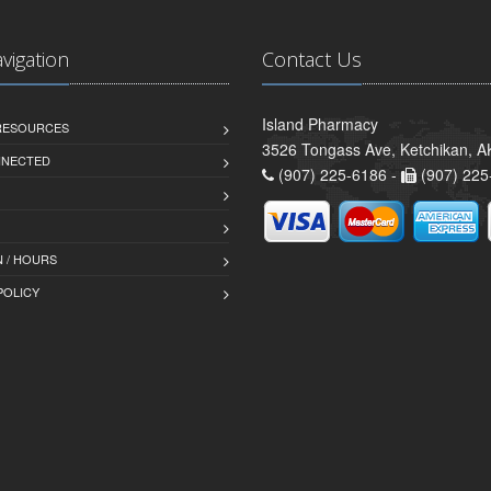
avigation
Contact Us
Island Pharmacy
 RESOURCES
3526 Tongass Ave, Ketchikan, 
NNECTED
(907) 225-6186 -
(907) 225
 / HOURS
POLICY