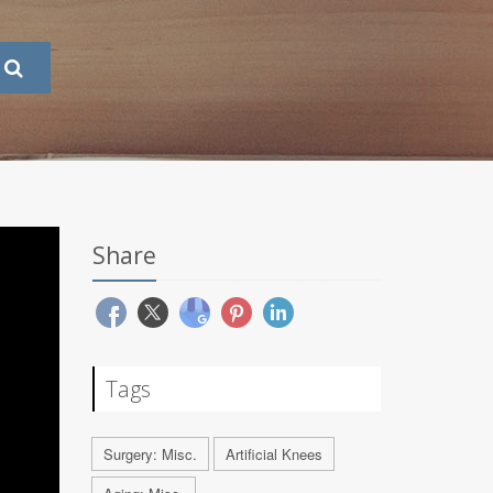
Share
Tags
Surgery: Misc.
Artificial Knees