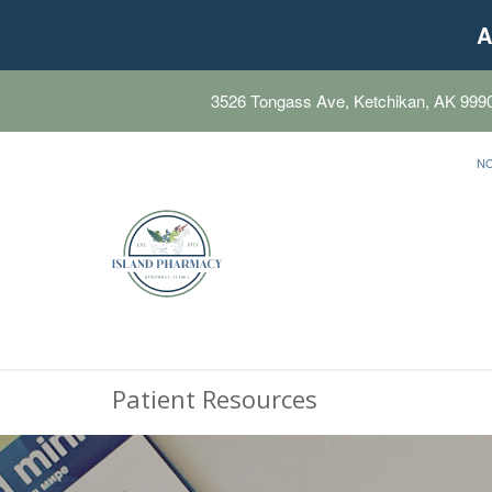
A
3526 Tongass Ave, Ketchikan, AK 999
N
Patient Resources