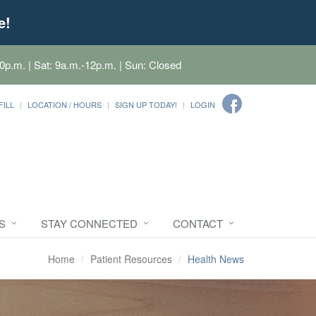
e!
0p.m. | Sat: 9a.m.-12p.m. | Sun: Closed
FILL
LOCATION / HOURS
SIGN UP TODAY!
LOGIN
S
STAY CONNECTED
CONTACT
Home
Patient Resources
Health News