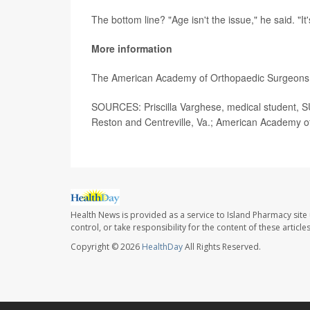
The bottom line? "Age isn't the issue," he said. "It'
More information
The American Academy of Orthopaedic Surgeons 
SOURCES: Priscilla Varghese, medical student, 
Reston and Centreville, Va.; American Academy o
Health News is provided as a service to Island Pharmacy site
control, or take responsibility for the content of these artic
Copyright © 2026
HealthDay
All Rights Reserved.