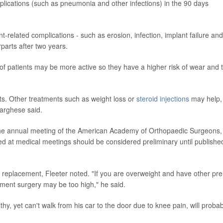
plications (such as pneumonia and other infections) in the 90 days
t-related complications - such as erosion, infection, implant failure and
parts after two years.
f patients may be more active so they have a higher risk of wear and 
ents. Other treatments such as weight loss or
steroid injections
may help,
Varghese said.
 the annual meeting of the American Academy of Orthopaedic Surgeons,
d at medical meetings should be considered preliminary until published
e replacement, Fleeter noted. "If you are overweight and have other pre
cement surgery may be too high," he said.
hy, yet can't walk from his car to the door due to knee pain, will probab