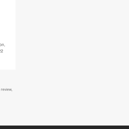
on,
22
 review,