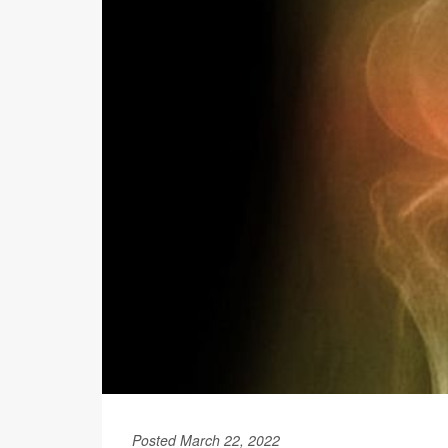
Posted March 22, 2022