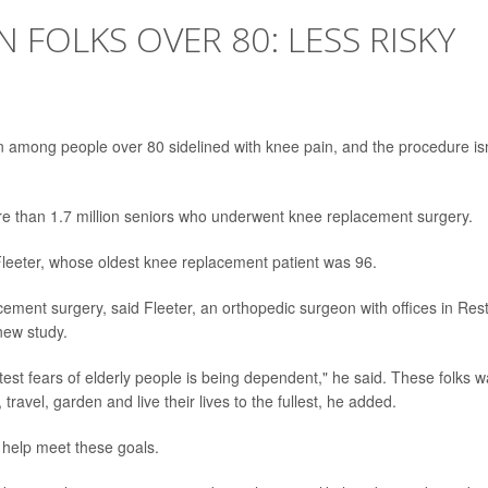
 FOLKS OVER 80: LESS RISKY
among people over 80 sidelined with knee pain, and the procedure isn
e than 1.7 million seniors who underwent knee replacement surgery.
leeter, whose oldest knee replacement patient was 96.
ement surgery, said Fleeter, an orthopedic surgeon with offices in Res
new study.
test fears of elderly people is being dependent," he said. These folks w
 travel, garden and live their lives to the fullest, he added.
help meet these goals.