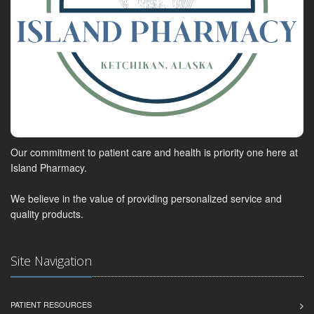
Our commitment to patient care and health is priority one here at
Island Pharmacy.
We believe in the value of providing personalized service and
quality products.
Site Navigation
PATIENT RESOURCES