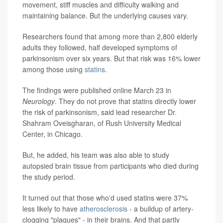
movement, stiff muscles and difficulty walking and
maintaining balance. But the underlying causes vary.
Researchers found that among more than 2,800 elderly
adults they followed, half developed symptoms of
parkinsonism over six years. But that risk was 16% lower
among those using
statins
.
The findings were published online March 23 in
Neurology
. They do not prove that statins directly lower
the risk of parkinsonism, said lead researcher Dr.
Shahram Oveisgharan, of Rush University Medical
Center, in Chicago.
But, he added, his team was also able to study
autopsied brain tissue from participants who died during
the study period.
It turned out that those who'd used statins were 37%
less likely to have
atherosclerosis
- a buildup of artery-
clogging "plaques" - in their brains. And that partly