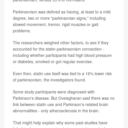
Parkinsonism was defined as having, at least to a mild
degree, two or more "parkinsonian signs," including
slowed movement, tremor, rigid muscles or gait
problems.
The researchers weighed other factors, to see if they
accounted for the statin-parkinsonism connection -
including whether participants had high blood pressure
or diabetes, smoked or got regular exercise.
Even then, statin use itself was tied to a 16% lower risk
of parkinsonism, the investigators found.
Some study participants were diagnosed with
Parkinson's disease. But Oveisgharan said there was no
link between statin use and Parkinson's-related brain
abnormalities - only atherosclerosis in the brain.
That might help explain why some past studies have