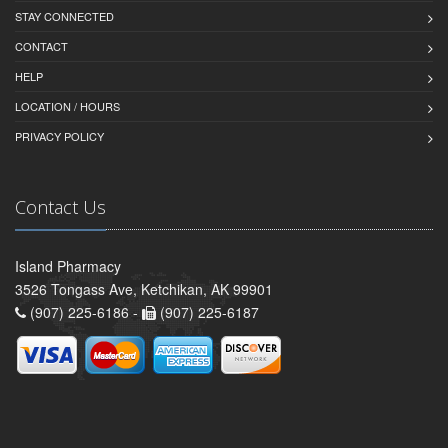
STAY CONNECTED
CONTACT
HELP
LOCATION / HOURS
PRIVACY POLICY
Contact Us
Island Pharmacy
3526 Tongass Ave, Ketchikan, AK 99901
(907) 225-6186 -
(907) 225-6187