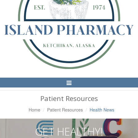
Toggle
Navigation
Patient Resources
Home
Patient Resources
Health News
GET HEALTHY!