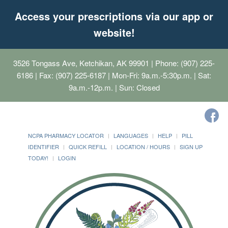
Access your prescriptions via our app or
website!
3526 Tongass Ave, Ketchikan, AK 99901
| Phone: (907) 225-
6186 | Fax: (907) 225-6187 | Mon-Fri: 9a.m.-5:30p.m. | Sat:
9a.m.-12p.m. | Sun: Closed
NCPA PHARMACY LOCATOR
LANGUAGES
HELP
PILL
IDENTIFIER
QUICK REFILL
LOCATION / HOURS
SIGN UP
TODAY!
LOGIN