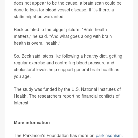
does not appear to be the cause, a brain scan could be
done to look for blood vessel disease. If it's there, a
statin might be warranted.
Beck pointed to the bigger picture. "Brain health
matters," he said. "And what goes along with brain
health is overall health."
So, Beck said, steps like following a healthy diet, getting
regular exercise and controlling blood pressure and
cholesterol levels help support general brain health as
you age.
The study was funded by the U.S. National Institutes of
Health. The researchers report no financial conflicts of
interest.
More information
The Parkinson's Foundation has more on
parkinsonism.