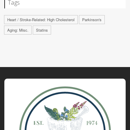
Tags
Heart / Stroke-Related: High Cholesterol
Parkinson's
Aging: Misc.
Statins