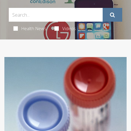
Health News
Videos