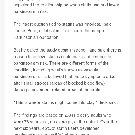
explained the relationship between statin use and lower
parkinsonism risk.
The risk reduction tied to statins was "modest," said
James Beck, chief scientific officer at the nonprofit
Parkinson's Foundation.
But he called the study design "strong," and said there is
reason to believe statins could make a difference in
parkinsonism risk. There are different forms of the
condition, including what's known as vascular
parkinsonism. It's believed that those symptoms arise
after small strokes (areas of blocked blood flow)
damage movement-related areas of the brain.
"This is where statins might come into play," Beck said.
The findings are based on 2,841 elderly adults who
were 76 years old, on average, at the outset. Over the
next six years, 45% of statin users developed
parkinsonism, versus 53% of non-users.