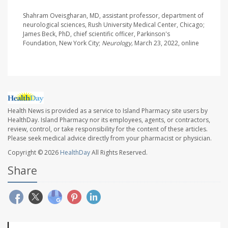
Shahram Oveisgharan, MD, assistant professor, department of
neurological sciences, Rush University Medical Center, Chicago;
James Beck, PhD, chief scientific officer, Parkinson's
Foundation, New York City;
Neurology,
March 23, 2022, online
Health News is provided as a service to Island Pharmacy site users by
HealthDay. Island Pharmacy nor its employees, agents, or contractors,
review, control, or take responsibility for the content of these articles.
Please seek medical advice directly from your pharmacist or physician.
Copyright © 2026
HealthDay
All Rights Reserved.
Share