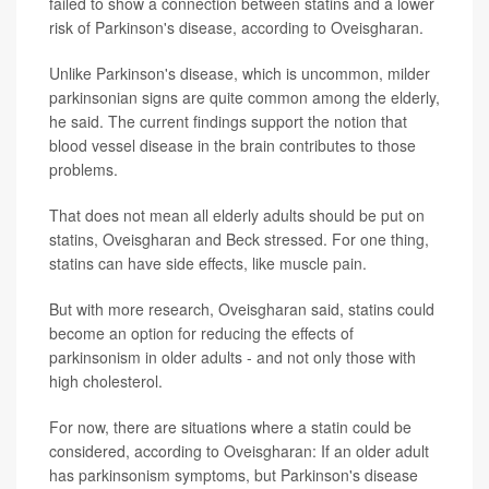
failed to show a connection between statins and a lower
risk of Parkinson's disease, according to Oveisgharan.
Unlike Parkinson's disease, which is uncommon, milder
parkinsonian signs are quite common among the elderly,
he said. The current findings support the notion that
blood vessel disease in the brain contributes to those
problems.
That does not mean all elderly adults should be put on
statins, Oveisgharan and Beck stressed. For one thing,
statins can have side effects, like muscle pain.
But with more research, Oveisgharan said, statins could
become an option for reducing the effects of
parkinsonism in older adults - and not only those with
high cholesterol.
For now, there are situations where a statin could be
considered, according to Oveisgharan: If an older adult
has parkinsonism symptoms, but Parkinson's disease