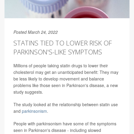
Posted March 24, 2022
STATINS TIED TO LOWER RISK OF
PARKINSON'S-LIKE SYMPTOMS
Millions of people taking statin drugs to lower their
cholesterol may get an unanticipated benefit: They may
be less likely to develop movement and balance
problems like those seen in Parkinson's disease, a new
study suggests.
The study looked at the relationship between statin use
and
parkinsonism
.
People with parkinsonism have some of the symptoms
seen in Parkinson's disease - including slowed