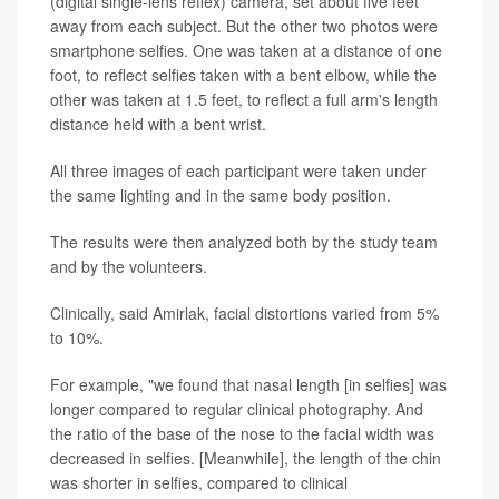
(digital single-lens reflex) camera, set about five feet
away from each subject. But the other two photos were
smartphone selfies. One was taken at a distance of one
foot, to reflect selfies taken with a bent elbow, while the
other was taken at 1.5 feet, to reflect a full arm's length
distance held with a bent wrist.
All three images of each participant were taken under
the same lighting and in the same body position.
The results were then analyzed both by the study team
and by the volunteers.
Clinically, said Amirlak, facial distortions varied from 5%
to 10%.
For example, "we found that nasal length [in selfies] was
longer compared to regular clinical photography. And
the ratio of the base of the nose to the facial width was
decreased in selfies. [Meanwhile], the length of the chin
was shorter in selfies, compared to clinical