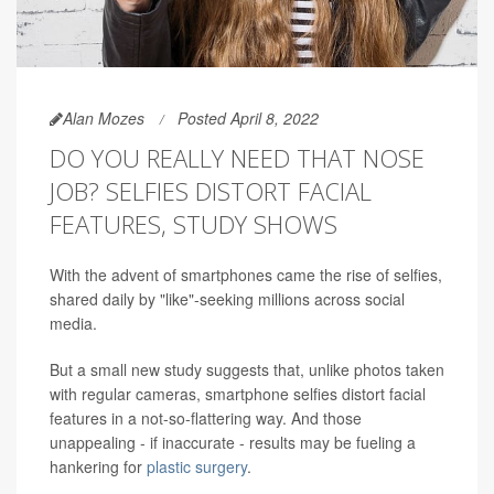
Alan Mozes
Posted April 8, 2022
DO YOU REALLY NEED THAT NOSE
JOB? SELFIES DISTORT FACIAL
FEATURES, STUDY SHOWS
With the advent of smartphones came the rise of selfies,
shared daily by "like"-seeking millions across social
media.
But a small new study suggests that, unlike photos taken
with regular cameras, smartphone selfies distort facial
features in a not-so-flattering way. And those
unappealing - if inaccurate - results may be fueling a
hankering for
plastic surgery
.