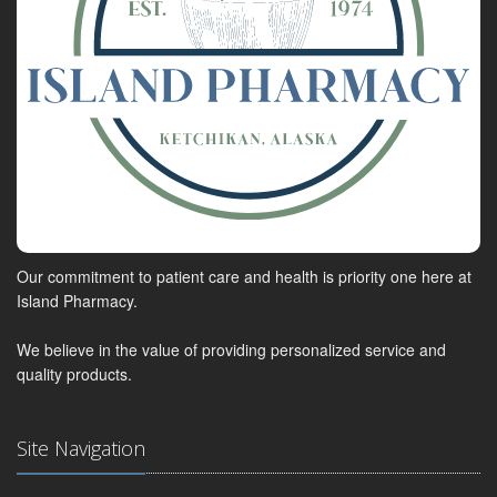
Our commitment to patient care and health is priority one here at
Island Pharmacy.
We believe in the value of providing personalized service and
quality products.
Site Navigation