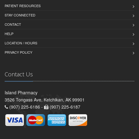
PATIENT RESOURCES
STAY CONNECTED
CONTACT
HELP
LOCATION / HOURS
PRIVACY POLICY
Contact Us
Island Pharmacy
3526 Tongass Ave, Ketchikan, AK 99901
(907) 225-6186 -
(907) 225-6187