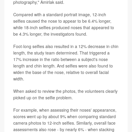
photography," Amirlak said.
Compared with a standard portrait image, 12-inch
selfies caused the nose to appear to be 6.4% longer,
while 18-inch selfies produced noses that appeared to
be 4.3% longer, the investigators found.
Foot-long selfies also resulted in a 12% decrease in chin
length, the study team determined. That triggered a
17% increase in the ratio between a subject's nose
length and chin length. And selfies were also found to
widen the base of the nose, relative to overall facial
width.
When asked to review the photos, the volunteers clearly
picked up on the selfie problem.
For example, when assessing their noses' appearance,
scores went up by about 9% when comparing standard
camera photos to 12-inch selfies. Similarly, overall face
assessments also rose - by nearly 6% - when stacking