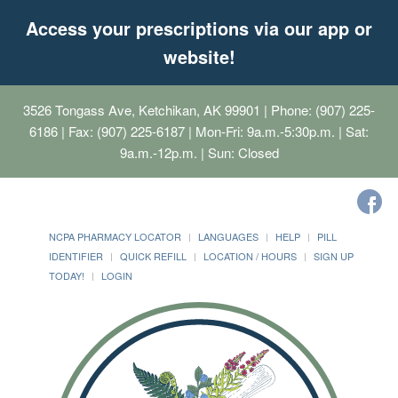
Access your prescriptions via our app or
website!
3526 Tongass Ave, Ketchikan, AK 99901
| Phone: (907) 225-
6186 | Fax: (907) 225-6187 | Mon-Fri: 9a.m.-5:30p.m. | Sat:
9a.m.-12p.m. | Sun: Closed
NCPA PHARMACY LOCATOR
LANGUAGES
HELP
PILL
IDENTIFIER
QUICK REFILL
LOCATION / HOURS
SIGN UP
TODAY!
LOGIN