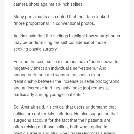
camera shots against 18-inch selfies.
Many participants also noted that their face looked
"more proportional" in conventional photos.
Amirlak said that the findings highlight how smartphones
may be undermining the self-confidence of those
seeking plastic surgery.
For one, he said, selfie distortions have "been shown to
negatively affect an individual's self-esteem." And
among both men and women, he sees a clear
"relationship between the increase in selfie photographs
and an increase in
rhinoplasty
[nose job] requests,
particularly among younger patients."
So, Amirlak said, it's critical that users understand that
selfies are not terribly flattering. He also suggested that
surgeons account for the fact that their patients are
often relying on those selfies, both when opting for
plastic surgery and also when assessing post-surgery