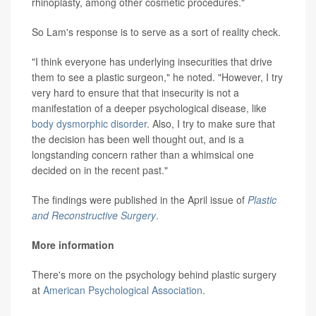
rhinoplasty, among other cosmetic procedures."
So Lam's response is to serve as a sort of reality check.
"I think everyone has underlying insecurities that drive
them to see a plastic surgeon," he noted. "However, I try
very hard to ensure that that insecurity is not a
manifestation of a deeper psychological disease, like
body dysmorphic disorder
. Also, I try to make sure that
the decision has been well thought out, and is a
longstanding concern rather than a whimsical one
decided on in the recent past."
The findings were published in the April issue of
Plastic
and Reconstructive Surgery
.
More information
There's more on the psychology behind plastic surgery
at
American Psychological Association
.