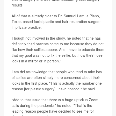
results.
All of that is already clear to Dr. Samuel Lam, a Plano,
Texas-based facial plastic and hair restoration surgeon
in private practice.
Though not involved in the study, he noted that he has
definitely "had patients come to me because they do not
like how their selfies appear. And I have to educate them
that my goal was not to fix the selfie, but how their nose
looks in a mirror or in person."
Lam did acknowledge that people who tend to take lots
of selfies are often simply more concerned about their
looks in the first place. "This is actually the number one
reason [for plastic surgery] I have noticed," he said.
"Add to that issue that there is a huge uptick in Zoom
calls during the pandemic," he noted. "That is the
leading reason people have decided to see me for