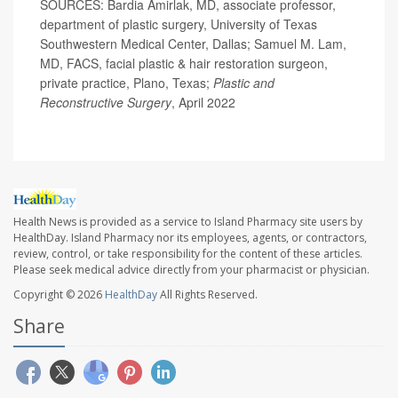
SOURCES: Bardia Amirlak, MD, associate professor,
department of plastic surgery, University of Texas
Southwestern Medical Center, Dallas; Samuel M. Lam,
MD, FACS, facial plastic & hair restoration surgeon,
private practice, Plano, Texas;
Plastic and
Reconstructive Surgery
, April 2022
Health News is provided as a service to Island Pharmacy site users by
HealthDay. Island Pharmacy nor its employees, agents, or contractors,
review, control, or take responsibility for the content of these articles.
Please seek medical advice directly from your pharmacist or physician.
Copyright © 2026
HealthDay
All Rights Reserved.
Share