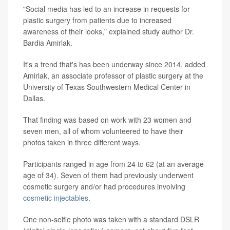
"Social media has led to an increase in requests for
plastic surgery from patients due to increased
awareness of their looks," explained study author Dr.
Bardia Amirlak.
It's a trend that's has been underway since 2014, added
Amirlak, an associate professor of plastic surgery at the
University of Texas Southwestern Medical Center in
Dallas.
That finding was based on work with 23 women and
seven men, all of whom volunteered to have their
photos taken in three different ways.
Participants ranged in age from 24 to 62 (at an average
age of 34). Seven of them had previously underwent
cosmetic surgery and/or had procedures involving
cosmetic injectables
.
One non-selfie photo was taken with a standard DSLR