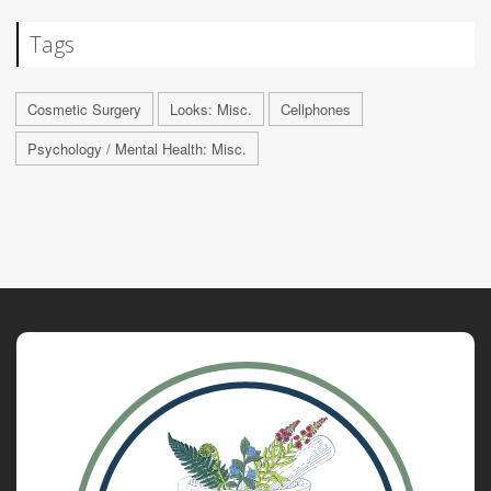
Tags
Cosmetic Surgery
Looks: Misc.
Cellphones
Psychology / Mental Health: Misc.