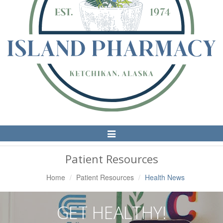
Toggle
Navigation
Patient Resources
Home
Patient Resources
Health News
GET HEALTHY!