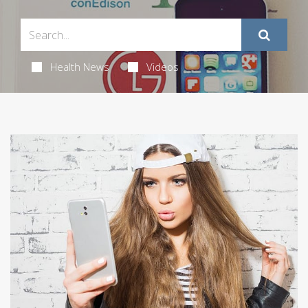
Health News
Videos