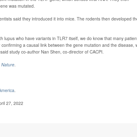
 gene was mutated.
entists said they introduced it into mice. The rodents then developed th
th lupus who have variants in TLR7 itself, we do know that many patien
y confirming a causal link between the gene mutation and the disease,
" said study co-author Nan Shen, co-director of CACPI.
l
Nature
.
America
.
ril 27, 2022