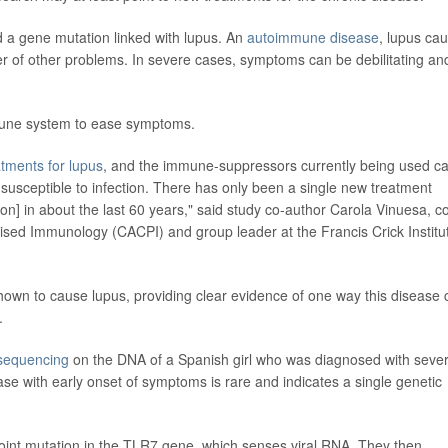
ed a gene mutation linked with lupus. An
autoimmune disease
, lupus ca
er of other problems. In severe cases, symptoms can be debilitating an
mune system to ease symptoms.
tments for lupus
, and the immune-suppressors currently being used c
 susceptible to infection. There has only been a single new treatment
n] in about the last 60 years," said study co-author Carola Vinuesa, c
alised Immunology (CACPI) and group leader at the Francis Crick Institu
shown to cause lupus, providing clear evidence of one way this disease 
.
sequencing
on the DNA of a Spanish girl who was diagnosed with seve
e with early onset of symptoms is rare and indicates a single genetic
point mutation in the TLR7 gene, which senses viral RNA. They then