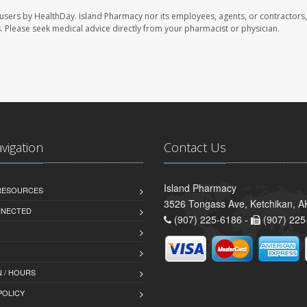
 users by HealthDay. Island Pharmacy nor its employees, agents, or contractors,
les. Please seek medical advice directly from your pharmacist or physician.
avigation
Contact Us
Island Pharmacy
 RESOURCES
3526 Tongass Ave, Ketchikan, 
NNECTED
(907) 225-6186 -
(907) 225
 / HOURS
POLICY