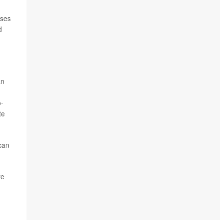
uses
d
an
o-
te
can
re