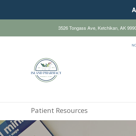
A
3526 Tongass Ave, Ketchikan, AK 999
N
Patient Resources