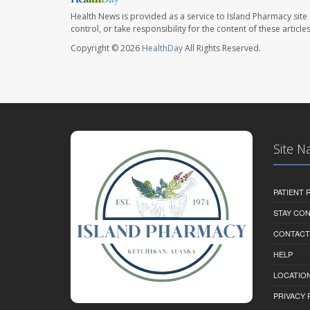
Health News is provided as a service to Island Pharmacy site
control, or take responsibility for the content of these artic
Copyright © 2026
HealthDay
All Rights Reserved.
Site N
PATIENT
STAY CO
CONTACT
HELP
LOCATION
PRIVACY 