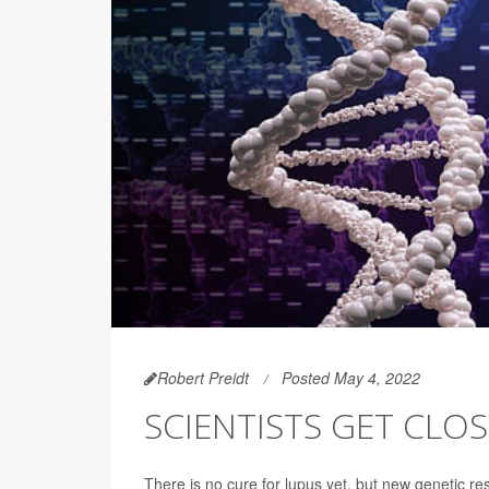
Robert Preidt
Posted May 4, 2022
SCIENTISTS GET CLO
There is no cure for lupus yet, but new genetic re