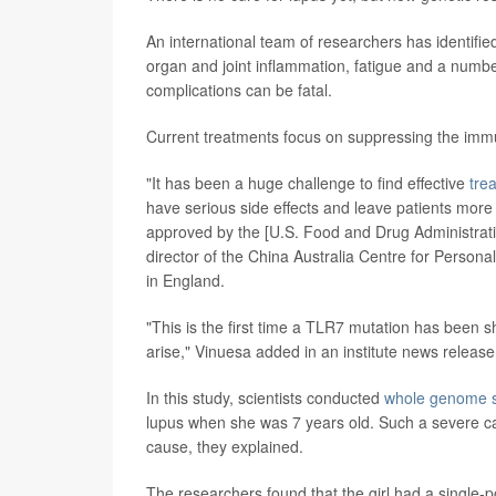
An international team of researchers has identifi
organ and joint inflammation, fatigue and a numb
complications can be fatal.
Current treatments focus on suppressing the im
"It has been a huge challenge to find effective
trea
have serious side effects and leave patients more
approved by the [U.S. Food and Drug Administratio
director of the China Australia Centre for Person
in England.
"This is the first time a TLR7 mutation has been 
arise," Vinuesa added in an institute news release
In this study, scientists conducted
whole genome 
lupus when she was 7 years old. Such a severe cas
cause, they explained.
The researchers found that the girl had a single-