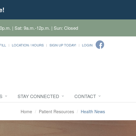
e!
0p.m. | Sat: 9a.m.-12p.m. | Sun: Closed
FILL
LOCATION / HOURS
SIGN UP TODAY!
LOGIN
S
STAY CONNECTED
CONTACT
Home
Patient Resources
Health News