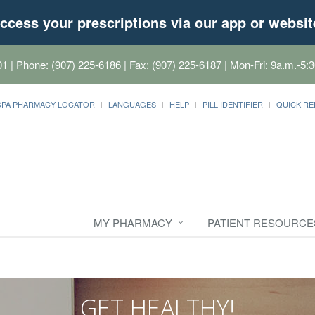
ccess your prescriptions via our app or websit
01
| Phone: (907) 225-6186 | Fax: (907) 225-6187 | Mon-Fri: 9a.m.-5:3
CPA PHARMACY LOCATOR
LANGUAGES
HELP
PILL IDENTIFIER
QUICK RE
MY PHARMACY
PATIENT RESOURCE
GET HEALTHY!