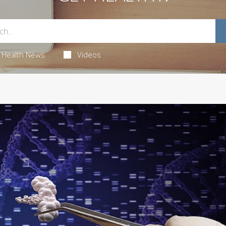
Health News
Videos