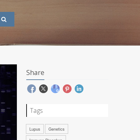
Share
Tags
Lupus
Genetics