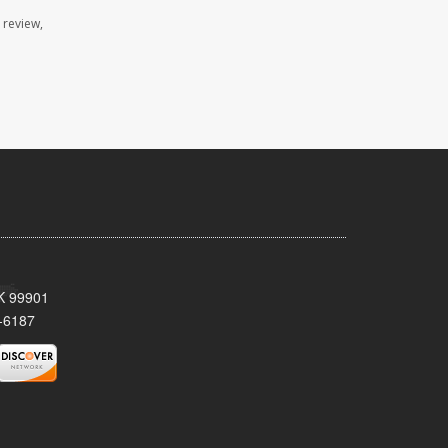
 review,
AK 99901
-6187