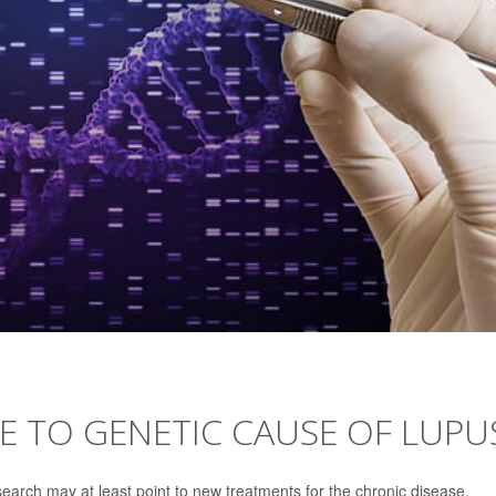
SE TO GENETIC CAUSE OF LUPU
search may at least point to new treatments for the chronic disease.