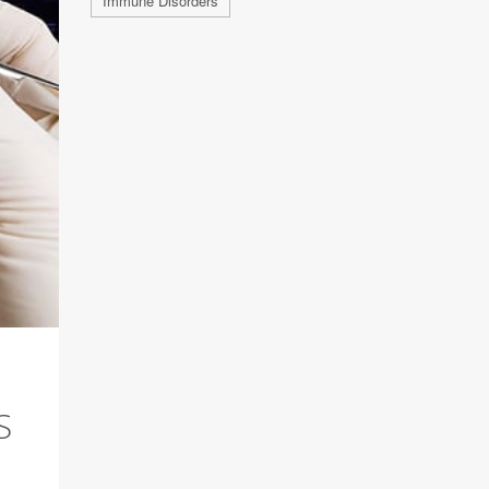
Immune Disorders
S