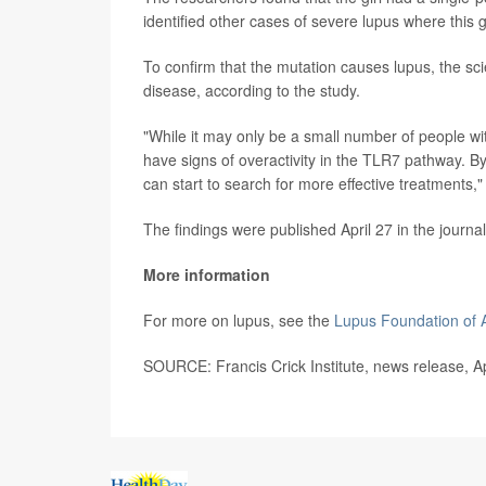
identified other cases of severe lupus where this
To confirm that the mutation causes lupus, the sci
disease, according to the study.
"While it may only be a small number of people wi
have signs of overactivity in the TLR7 pathway. B
can start to search for more effective treatments,
The findings were published April 27 in the journa
More information
For more on lupus, see the
Lupus Foundation of 
SOURCE: Francis Crick Institute, news release, Ap