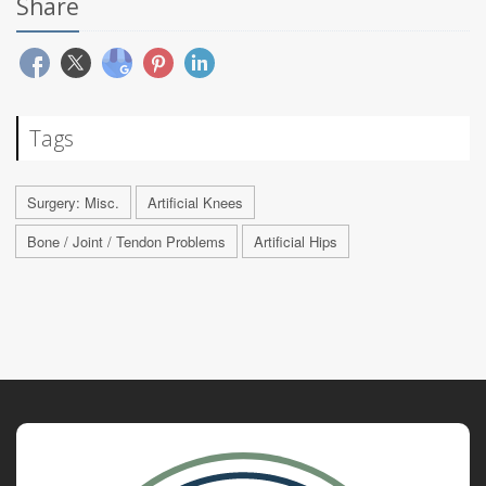
Share
Tags
Surgery: Misc.
Artificial Knees
Bone / Joint / Tendon Problems
Artificial Hips