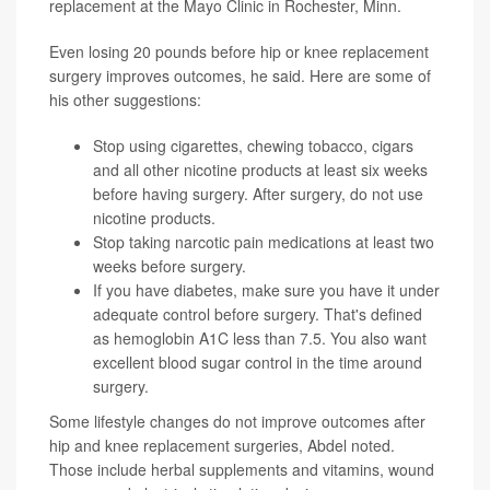
replacement at the Mayo Clinic in Rochester, Minn.
Even losing 20 pounds before hip or knee replacement
surgery improves outcomes, he said. Here are some of
his other suggestions:
Stop using cigarettes, chewing tobacco, cigars
and all other nicotine products at least six weeks
before having surgery. After surgery, do not use
nicotine products.
Stop taking narcotic pain medications at least two
weeks before surgery.
If you have
diabetes
, make sure you have it under
adequate control before surgery. That's defined
as
hemoglobin A1C
less than 7.5. You also want
excellent blood sugar control in the time around
surgery.
Some lifestyle changes do not improve outcomes after
hip and knee replacement surgeries, Abdel noted.
Those include herbal supplements and vitamins, wound