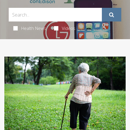
Health News
Videos