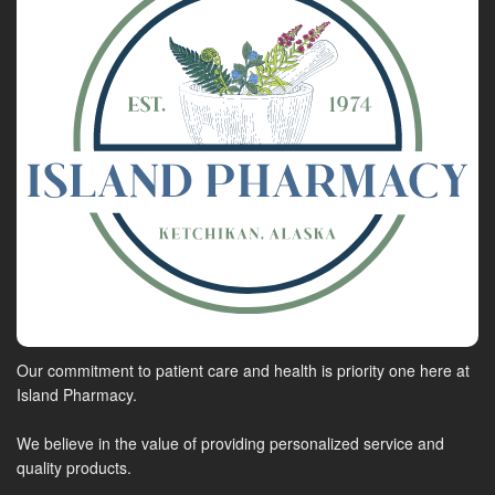
Our commitment to patient care and health is priority one here at
Island Pharmacy.
We believe in the value of providing personalized service and
quality products.