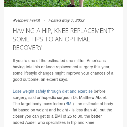
Robert Preidt
Posted May 7, 2022
HAVING A HIP, KNEE REPLACEMENT?
SOME TIPS TO AN OPTIMAL
RECOVERY
If you're one of the estimated one million Americans
having total hip or knee replacement surgery this year,
some lifestyle changes might improve your chances of a
good outcome, an expert says.
Lose weight safely through diet and exercise
before
surgery, said orthopedic surgeon Dr. Matthew Abdel.
The target body mass index (
BMI
) - an estimate of body
fat based on weight and height - is less than 40, but the
closer you can get to a BMI of 25 to 30, the better,
added Abdel, who specializes in hip and knee