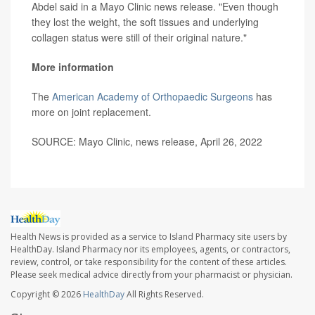
Abdel said in a Mayo Clinic news release. "Even though
they lost the weight, the soft tissues and underlying
collagen status were still of their original nature."
More information
The
American Academy of Orthopaedic Surgeons
has
more on joint replacement.
SOURCE: Mayo Clinic, news release, April 26, 2022
Health News is provided as a service to Island Pharmacy site users by
HealthDay. Island Pharmacy nor its employees, agents, or contractors,
review, control, or take responsibility for the content of these articles.
Please seek medical advice directly from your pharmacist or physician.
Copyright © 2026
HealthDay
All Rights Reserved.