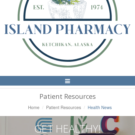
Toggle
Navigation
Patient Resources
Home
Patient Resources
Health News
GET HEALTHY!