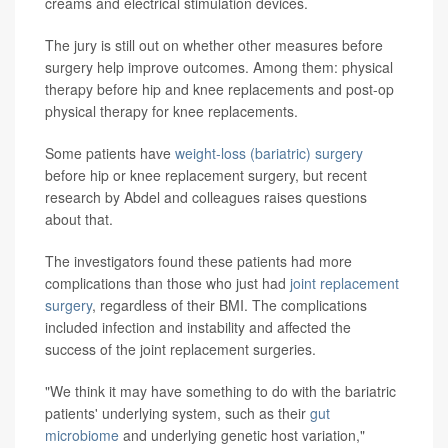
creams and electrical stimulation devices.
The jury is still out on whether other measures before
surgery help improve outcomes. Among them: physical
therapy before hip and knee replacements and post-op
physical therapy for knee replacements.
Some patients have
weight-loss (bariatric) surgery
before hip or knee replacement surgery, but recent
research by Abdel and colleagues raises questions
about that.
The investigators found these patients had more
complications than those who just had
joint replacement
surgery
, regardless of their BMI. The complications
included infection and instability and affected the
success of the joint replacement surgeries.
"We think it may have something to do with the bariatric
patients' underlying system, such as their
gut
microbiome
and underlying genetic host variation,"