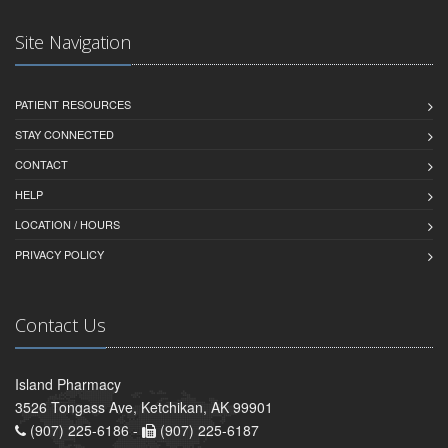
Site Navigation
PATIENT RESOURCES
STAY CONNECTED
CONTACT
HELP
LOCATION / HOURS
PRIVACY POLICY
Contact Us
Island Pharmacy
3526 Tongass Ave, Ketchikan, AK 99901
(907) 225-6186 -
(907) 225-6187