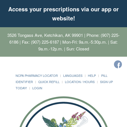
Access your prescriptions via our app or
website!
3526 Tongass Ave, Ketchikan, AK 99901
| Phone: (907) 225-
6186 | Fax: (907) 225-6187 | Mon-Fri: 9a.m.-5:30p.m. | Sat:
9a.m.-12p.m. | Sun: Closed
NCPA PHARMACY LOCATOR
LANGUAGES
HELP
PILL
IDENTIFIER
QUICK REFILL
LOCATION / HOURS
SIGN UP
TODAY!
LOGIN