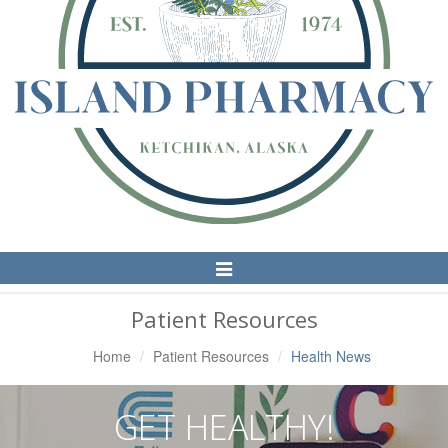
Toggle
Navigation
Patient Resources
Home
Patient Resources
Health News
GET HEALTHY!