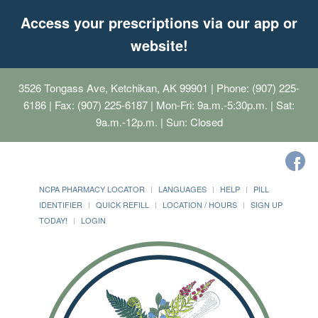
Access your prescriptions via our app or
website!
3526 Tongass Ave, Ketchikan, AK 99901
| Phone: (907) 225-
6186 | Fax: (907) 225-6187 | Mon-Fri: 9a.m.-5:30p.m. | Sat:
9a.m.-12p.m. | Sun: Closed
NCPA PHARMACY LOCATOR
LANGUAGES
HELP
PILL
IDENTIFIER
QUICK REFILL
LOCATION / HOURS
SIGN UP
TODAY!
LOGIN