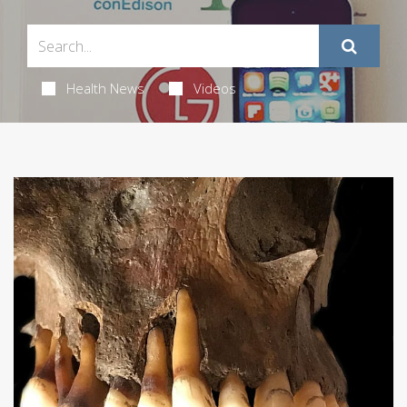
Health News
Videos