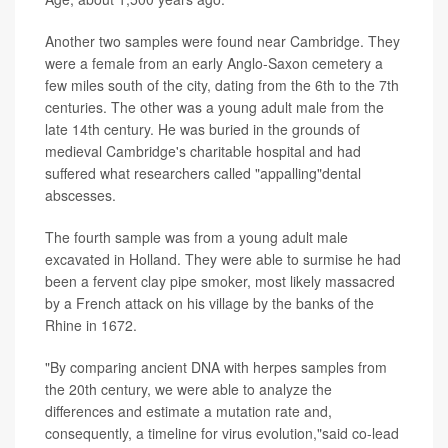
Another two samples were found near Cambridge. They
were a female from an early Anglo-Saxon cemetery a
few miles south of the city, dating from the 6th to the 7th
centuries. The other was a young adult male from the
late 14th century. He was buried in the grounds of
medieval Cambridge's charitable hospital and had
suffered what researchers called "appalling"dental
abscesses.
The fourth sample was from a young adult male
excavated in Holland. They were able to surmise he had
been a fervent clay pipe smoker, most likely massacred
by a French attack on his village by the banks of the
Rhine in 1672.
"By comparing ancient DNA with herpes samples from
the 20th century, we were able to analyze the
differences and estimate a mutation rate and,
consequently, a timeline for virus evolution,"said co-lead