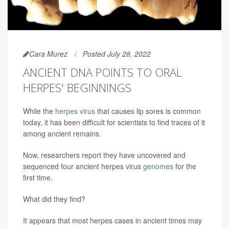
Cara Murez
Posted July 28, 2022
ANCIENT DNA POINTS TO ORAL
HERPES' BEGINNINGS
While the
herpes virus
that causes lip sores is common
today, it has been difficult for scientists to find traces of it
among ancient remains.
Now, researchers report they have uncovered and
sequenced four ancient herpes virus
genomes
for the
first time.
What did they find?
It appears that most herpes cases in ancient times may