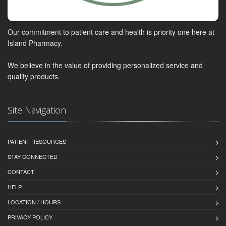
Our commitment to patient care and health is priority one here at
Island Pharmacy.
We believe in the value of providing personalized service and
quality products.
Site Navigation
PATIENT RESOURCES
STAY CONNECTED
CONTACT
HELP
LOCATION / HOURS
PRIVACY POLICY