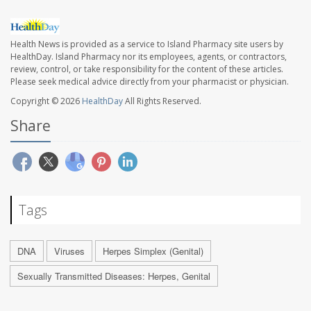
Health News is provided as a service to Island Pharmacy site users by
HealthDay. Island Pharmacy nor its employees, agents, or contractors,
review, control, or take responsibility for the content of these articles.
Please seek medical advice directly from your pharmacist or physician.
Copyright © 2026
HealthDay
All Rights Reserved.
Share
Tags
DNA
Viruses
Herpes Simplex (Genital)
Sexually Transmitted Diseases: Herpes, Genital