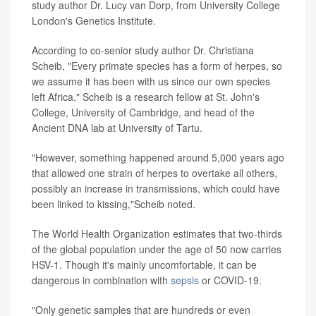
study author Dr. Lucy van Dorp, from University College
London's Genetics Institute.
According to co-senior study author Dr. Christiana
Scheib, "Every primate species has a form of herpes, so
we assume it has been with us since our own species
left Africa." Scheib is a research fellow at St. John's
College, University of Cambridge, and head of the
Ancient DNA lab at University of Tartu.
"However, something happened around 5,000 years ago
that allowed one strain of herpes to overtake all others,
possibly an increase in transmissions, which could have
been linked to kissing,"Scheib noted.
The World Health Organization estimates that two-thirds
of the global population under the age of 50 now carries
HSV-1. Though it's mainly uncomfortable, it can be
dangerous in combination with
sepsis
or COVID-19.
"Only genetic samples that are hundreds or even