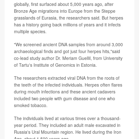
globally, first surfaced about 5,000 years ago, after
Bronze Age migrations into Europe from the Steppe
grasslands of Eurasia, the researchers said. But herpes
has a history going back millions of years and it infects
multiple species.
"We screened ancient DNA samples from around 3,000
archaeological finds and got just four herpes hits,"said
co-lead study author Dr. Meriam Guellil, from University
of Tartu's Institute of Genomics in Estonia.
The researchers extracted viral DNA from the roots of
the teeth of the infected individuals. Herpes often flares
during mouth infections and these ancient cadavers
included two people with gum disease and one who
smoked tobacco.
The individuals lived at various times over a thousand-
year period. They included an adult male excavated in
Russia's Ural Mountain region. He lived during the Iron
Age, about 1,500 years ago.