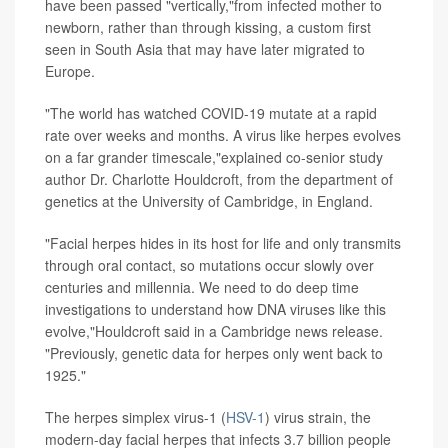
have been passed "vertically,"from infected mother to
newborn, rather than through kissing, a custom first
seen in South Asia that may have later migrated to
Europe.
"The world has watched COVID-19 mutate at a rapid
rate over weeks and months. A virus like herpes evolves
on a far grander timescale,"explained co-senior study
author Dr. Charlotte Houldcroft, from the department of
genetics at the University of Cambridge, in England.
"Facial herpes hides in its host for life and only transmits
through oral contact, so mutations occur slowly over
centuries and millennia. We need to do deep time
investigations to understand how DNA viruses like this
evolve,"Houldcroft said in a Cambridge news release.
"Previously, genetic data for herpes only went back to
1925."
The herpes simplex virus-1 (
HSV-1
) virus strain, the
modern-day facial herpes that infects 3.7 billion people