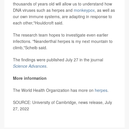
thousands of years old will allow us to understand how
DNA viruses such as herpes and
monkeypox
, as well as
our own immune systems, are adapting in response to
each other,"Houldcroft said.
The research team hopes to investigate even earlier
infections. "Neanderthal herpes is my next mountain to
climb,"Scheib said.
The findings were published July 27 in the journal
Science Advances
.
More information
The World Health Organization has more on
herpes
.
SOURCE: University of Cambridge, news release, July
27, 2022