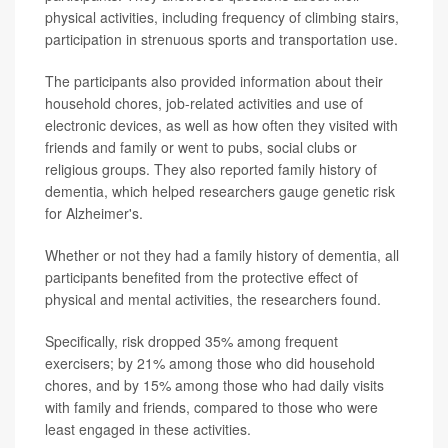
physical activities, including frequency of climbing stairs,
participation in strenuous sports and transportation use.
The participants also provided information about their
household chores, job-related activities and use of
electronic devices, as well as how often they visited with
friends and family or went to pubs, social clubs or
religious groups. They also reported family history of
dementia, which helped researchers gauge genetic risk
for Alzheimer's.
Whether or not they had a family history of dementia, all
participants benefited from the protective effect of
physical and mental activities, the researchers found.
Specifically, risk dropped 35% among frequent
exercisers; by 21% among those who did household
chores, and by 15% among those who had daily visits
with family and friends, compared to those who were
least engaged in these activities.