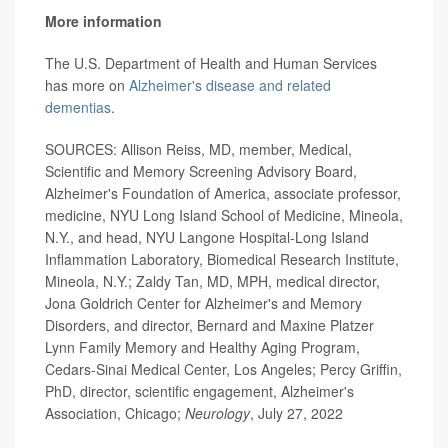
More information
The U.S. Department of Health and Human Services
has more on
Alzheimer's disease and related
dementias
.
SOURCES: Allison Reiss, MD, member, Medical,
Scientific and Memory Screening Advisory Board,
Alzheimer's Foundation of America, associate professor,
medicine, NYU Long Island School of Medicine, Mineola,
N.Y., and head, NYU Langone Hospital-Long Island
Inflammation Laboratory, Biomedical Research Institute,
Mineola, N.Y.; Zaldy Tan, MD, MPH, medical director,
Jona Goldrich Center for Alzheimer's and Memory
Disorders, and director, Bernard and Maxine Platzer
Lynn Family Memory and Healthy Aging Program,
Cedars-Sinai Medical Center, Los Angeles; Percy Griffin,
PhD, director, scientific engagement, Alzheimer's
Association, Chicago;
Neurology
, July 27, 2022