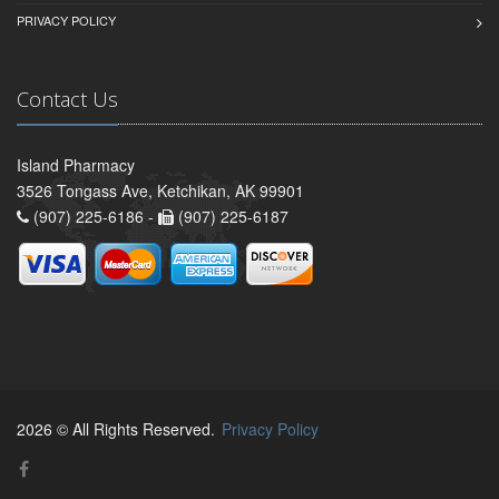
PRIVACY POLICY
Contact Us
Island Pharmacy
3526 Tongass Ave, Ketchikan, AK 99901
(907) 225-6186 -
(907) 225-6187
2026 © All Rights Reserved.
Privacy Policy