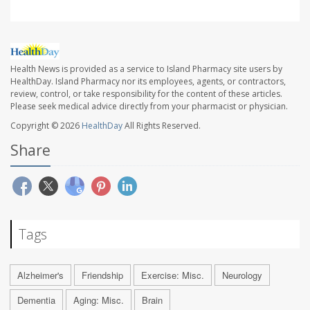
Health News is provided as a service to Island Pharmacy site users by
HealthDay. Island Pharmacy nor its employees, agents, or contractors,
review, control, or take responsibility for the content of these articles.
Please seek medical advice directly from your pharmacist or physician.
Copyright © 2026
HealthDay
All Rights Reserved.
Share
Tags
Alzheimer's
Friendship
Exercise: Misc.
Neurology
Dementia
Aging: Misc.
Brain