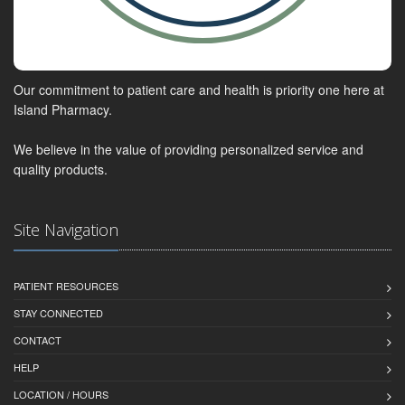
Our commitment to patient care and health is priority one here at
Island Pharmacy.
We believe in the value of providing personalized service and
quality products.
Site Navigation
PATIENT RESOURCES
STAY CONNECTED
CONTACT
HELP
LOCATION / HOURS