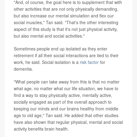
"And, of course, the goal here is to supplement that with
other activities that are not only physically demanding,
but also increase our mental simulation and flex our
social muscles," Tan said. "That's the other interesting
aspect of this study is that it's not just physical activity,
but also mental and social activities."
Sometimes people end up isolated as they enter
retirement if all their social interactions are tied to their
work, he said. Social isolation is a
risk factor
for
dementia.
"What people can take away from this is that no matter
what age, no matter what our life situation, we have to
find a way to stay physically active, mentally active,
socially engaged as part of the overall approach to
keeping our minds and our brains healthy from middle
age to old age," Tan said. He added that other studies
have also shown that regular physical, mental and social
activity benefits brain health.