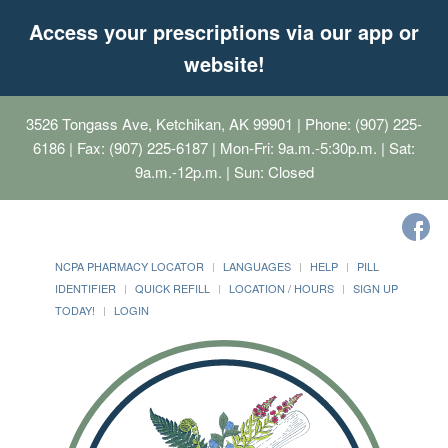
Access your prescriptions via our app or
website!
3526 Tongass Ave, Ketchikan, AK 99901
| Phone: (907) 225-
6186 | Fax: (907) 225-6187 | Mon-Fri: 9a.m.-5:30p.m. | Sat:
9a.m.-12p.m. | Sun: Closed
NCPA PHARMACY LOCATOR
LANGUAGES
HELP
PILL
IDENTIFIER
QUICK REFILL
LOCATION / HOURS
SIGN UP
TODAY!
LOGIN