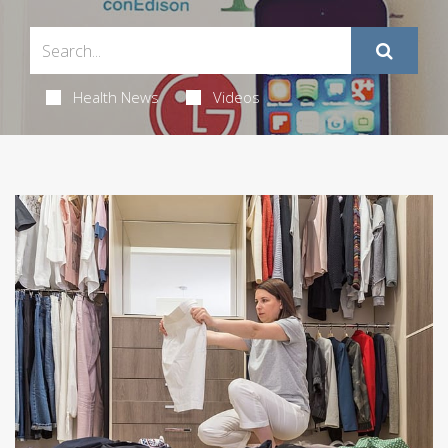
Health News
Videos