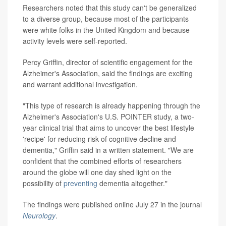
Researchers noted that this study can't be generalized
to a diverse group, because most of the participants
were white folks in the United Kingdom and because
activity levels were self-reported.
Percy Griffin, director of scientific engagement for the
Alzheimer's Association, said the findings are exciting
and warrant additional investigation.
"This type of research is already happening through the
Alzheimer's Association's U.S. POINTER study, a two-
year clinical trial that aims to uncover the best lifestyle
'recipe' for reducing risk of cognitive decline and
dementia," Griffin said in a written statement. "We are
confident that the combined efforts of researchers
around the globe will one day shed light on the
possibility of
preventing
dementia altogether."
The findings were published online July 27 in the journal
Neurology
.