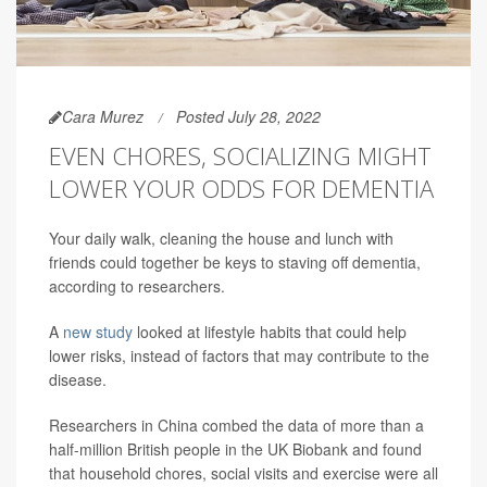
Cara Murez
Posted July 28, 2022
EVEN CHORES, SOCIALIZING MIGHT
LOWER YOUR ODDS FOR DEMENTIA
Your daily walk, cleaning the house and lunch with
friends could together be keys to staving off dementia,
according to researchers.
A
new study
looked at lifestyle habits that could help
lower risks, instead of factors that may contribute to the
disease.
Researchers in China combed the data of more than a
half-million British people in the UK Biobank and found
that household chores, social visits and exercise were all