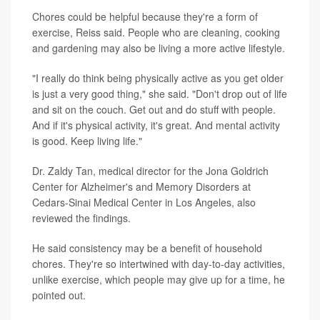
Chores could be helpful because they're a form of
exercise, Reiss said. People who are cleaning, cooking
and gardening may also be living a more active lifestyle.
"I really do think being physically active as you get older
is just a very good thing," she said. "Don't drop out of life
and sit on the couch. Get out and do stuff with people.
And if it's physical activity, it's great. And mental activity
is good. Keep living life."
Dr. Zaldy Tan, medical director for the Jona Goldrich
Center for Alzheimer's and Memory Disorders at
Cedars-Sinai Medical Center in Los Angeles, also
reviewed the findings.
He said consistency may be a benefit of household
chores. They're so intertwined with day-to-day activities,
unlike exercise, which people may give up for a time, he
pointed out.