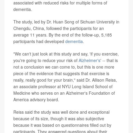
associated with reduced risks for multiple forms of
dementia.
The study, led by Dr. Huan Song of Sichuan University in
Chengdu, China, followed the participants for an
average 11 years. By the end of the follow-up, 5,185
participants had developed
dementia
.
"We can't just look at this study and say, 'if you exercise,
you're going to reduce your risk of
Alzheimer's
' -- that is
not a conclusion we can come to, but this is one more
piece of the evidence that suggests that exercise is
really, really good for your brain," said Dr. Allison Reiss,
an associate professor at NYU Long Island School of
Medicine who serves on an Alzheimer's Foundation of
America advisory board.
Reiss said the study was well done and exceptional
because of its size, though it was also subjective
because it was based on questionnaires filled out by
participants. They answered questions about their