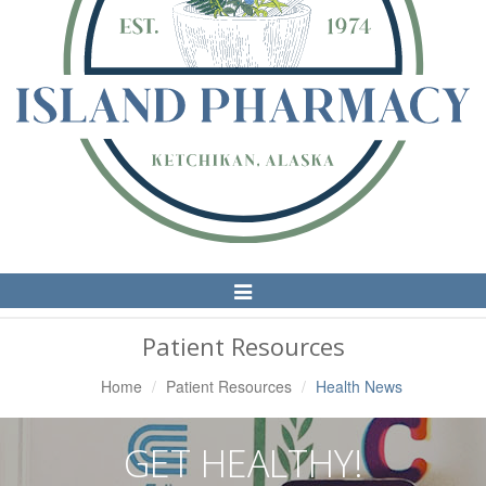
Toggle
Navigation
Patient Resources
Home
Patient Resources
Health News
GET HEALTHY!