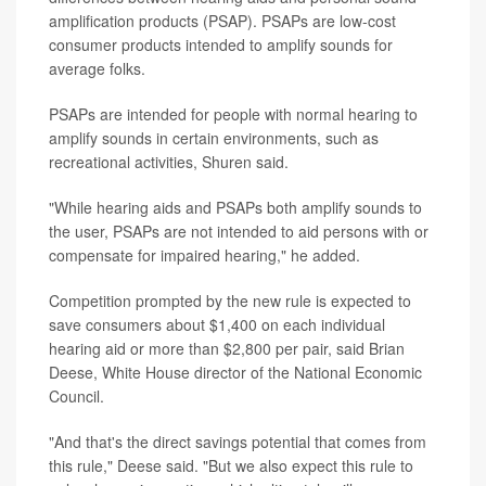
amplification products (PSAP). PSAPs are low-cost
consumer products intended to amplify sounds for
average folks.
PSAPs are intended for people with normal hearing to
amplify sounds in certain environments, such as
recreational activities, Shuren said.
"While hearing aids and PSAPs both amplify sounds to
the user, PSAPs are not intended to aid persons with or
compensate for impaired hearing," he added.
Competition prompted by the new rule is expected to
save consumers about $1,400 on each individual
hearing aid or more than $2,800 per pair, said Brian
Deese, White House director of the National Economic
Council.
"And that's the direct savings potential that comes from
this rule," Deese said. "But we also expect this rule to