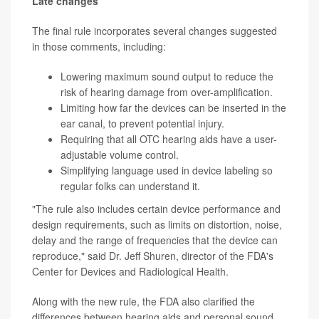
Late changes
The final rule incorporates several changes suggested
in those comments, including:
Lowering maximum sound output to reduce the
risk of hearing damage from over-amplification.
Limiting how far the devices can be inserted in the
ear canal, to prevent potential injury.
Requiring that all OTC hearing aids have a user-
adjustable volume control.
Simplifying language used in device labeling so
regular folks can understand it.
"The rule also includes certain device performance and
design requirements, such as limits on distortion, noise,
delay and the range of frequencies that the device can
reproduce," said Dr. Jeff Shuren, director of the FDA's
Center for Devices and Radiological Health.
Along with the new rule, the FDA also clarified the
differences between hearing aids and personal sound