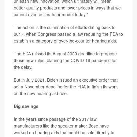
unleash new innovation, which ultimately will mean
better quality products and lower prices in ways that we
cannot even estimate or model today."
The action is the culmination of efforts dating back to
2017, when Congress passed a law requiring the FDA to
establish a category of over-the-counter hearing aids.
The FDA missed its August 2020 deadline to propose
those new rules, blaming the COVID-19 pandemic for
the delay.
But in July 2021, Biden issued an executive order that
set a November deadline for the FDA to finish its work
on the new hearing aid rule.
Big savings
In the years since passage of the 2017 law,
manufacturers like the speaker maker Bose have
worked on hearing aids that could be sold directly to