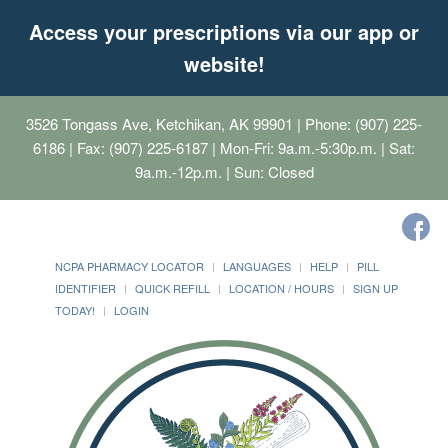
Access your prescriptions via our app or
website!
3526 Tongass Ave, Ketchikan, AK 99901
| Phone: (907) 225-
6186 | Fax: (907) 225-6187 | Mon-Fri: 9a.m.-5:30p.m. | Sat:
9a.m.-12p.m. | Sun: Closed
NCPA PHARMACY LOCATOR
LANGUAGES
HELP
PILL
IDENTIFIER
QUICK REFILL
LOCATION / HOURS
SIGN UP
TODAY!
LOGIN