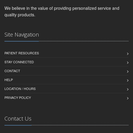
We believe in the value of providing personalized service and
quality products.
Site Navigation
PATIENT RESOURCES
STAY CONNECTED
CONTACT
HELP
LOCATION / HOURS
PRIVACY POLICY
Contact Us