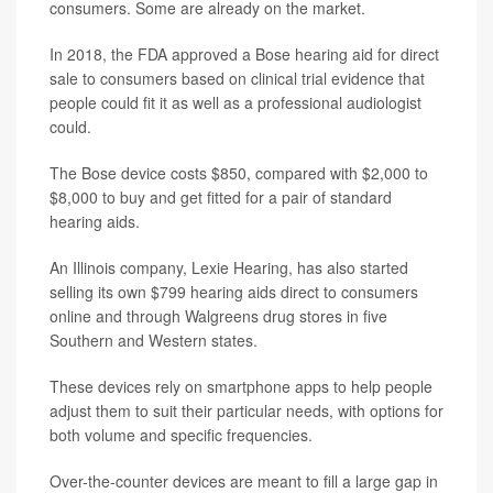
consumers. Some are already on the market.
In 2018, the FDA approved a Bose hearing aid for direct
sale to consumers based on clinical trial evidence that
people could fit it as well as a professional audiologist
could.
The Bose device costs $850, compared with $2,000 to
$8,000 to buy and get fitted for a pair of standard
hearing aids.
An Illinois company, Lexie Hearing, has also started
selling its own $799 hearing aids direct to consumers
online and through Walgreens drug stores in five
Southern and Western states.
These devices rely on smartphone apps to help people
adjust them to suit their particular needs, with options for
both volume and specific frequencies.
Over-the-counter devices are meant to fill a large gap in