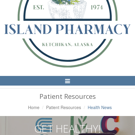
Toggle
Navigation
Patient Resources
Home
Patient Resources
Health News
GET HEALTHY!