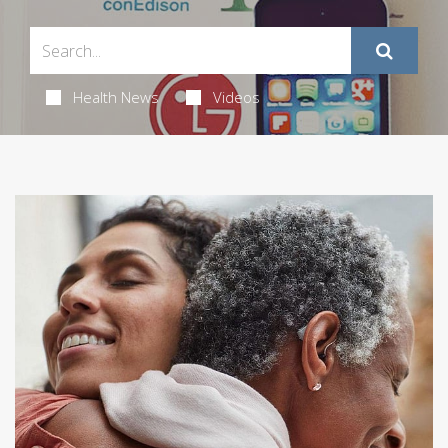
Health News
Videos