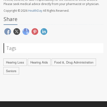
Please seek medical advice directly from your pharmacist or physician.
Copyright © 2026
HealthDay
All Rights Reserved.
Share
Tags
Hearing Loss
Hearing Aids
Food &, Drug Administration
Seniors