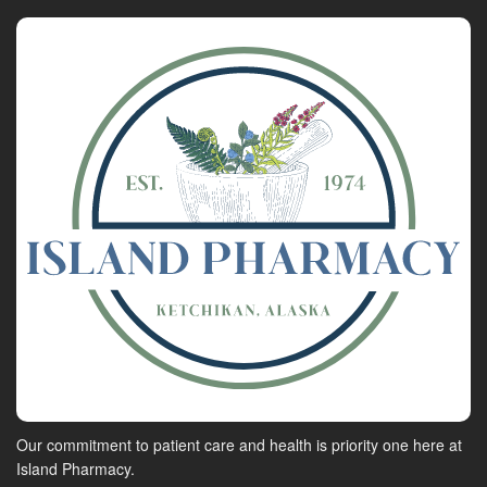
Our commitment to patient care and health is priority one here at
Island Pharmacy.