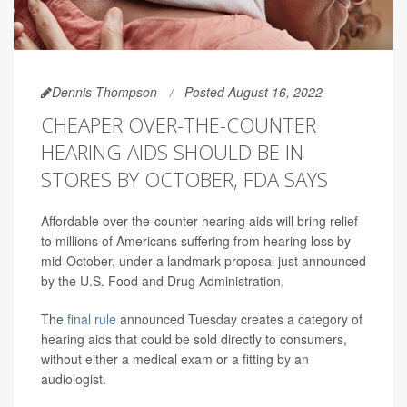
Dennis Thompson
Posted August 16, 2022
CHEAPER OVER-THE-COUNTER
HEARING AIDS SHOULD BE IN
STORES BY OCTOBER, FDA SAYS
Affordable over-the-counter hearing aids will bring relief
to millions of Americans suffering from hearing loss by
mid-October, under a landmark proposal just announced
by the U.S. Food and Drug Administration.
The
final rule
announced Tuesday creates a category of
hearing aids that could be sold directly to consumers,
without either a medical exam or a fitting by an
audiologist.