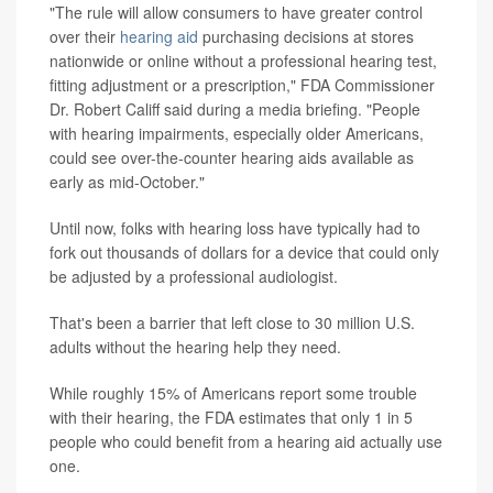
"The rule will allow consumers to have greater control
over their
hearing aid
purchasing decisions at stores
nationwide or online without a professional hearing test,
fitting adjustment or a prescription," FDA Commissioner
Dr. Robert Califf said during a media briefing. "People
with hearing impairments, especially older Americans,
could see over-the-counter hearing aids available as
early as mid-October."
Until now, folks with hearing loss have typically had to
fork out thousands of dollars for a device that could only
be adjusted by a professional audiologist.
That's been a barrier that left close to 30 million U.S.
adults without the hearing help they need.
While roughly 15% of Americans report some trouble
with their hearing, the FDA estimates that only 1 in 5
people who could benefit from a hearing aid actually use
one.