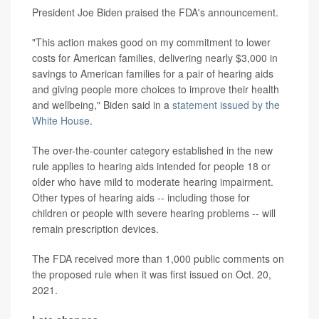
President Joe Biden praised the FDA's announcement.
"This action makes good on my commitment to lower
costs for American families, delivering nearly $3,000 in
savings to American families for a pair of hearing aids
and giving people more choices to improve their health
and wellbeing," Biden said in a
statement issued by the
White House
.
The over-the-counter category established in the new
rule applies to hearing aids intended for people 18 or
older who have mild to moderate hearing impairment.
Other types of hearing aids -- including those for
children or people with severe hearing problems -- will
remain prescription devices.
The FDA received more than 1,000 public comments on
the proposed rule when it was first issued on Oct. 20,
2021.