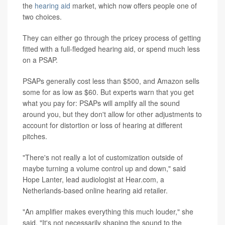
the
hearing aid
market, which now offers people one of
two choices.
They can either go through the pricey process of getting
fitted with a full-fledged hearing aid, or spend much less
on a PSAP.
PSAPs generally cost less than $500, and Amazon sells
some for as low as $60. But experts warn that you get
what you pay for: PSAPs will amplify all the sound
around you, but they don't allow for other adjustments to
account for distortion or loss of hearing at different
pitches.
"There's not really a lot of customization outside of
maybe turning a volume control up and down," said
Hope Lanter, lead audiologist at Hear.com, a
Netherlands-based online hearing aid retailer.
"An amplifier makes everything this much louder," she
said. "It's not necessarily shaping the sound to the