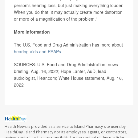
person's hearing loss, but just making everything louder.
When you do that, it may actually create more distortion
or more of a magnification of the problem."
More information
The U.S. Food and Drug Administration has more about
hearing aids and PSAPs
.
SOURCES: U.S. Food and Drug Administration, news
briefing, Aug. 16, 2022; Hope Lanter, AuD, lead
audiologist, Hear.com; White House statement, Aug. 16,
2022
Health News is provided as a service to Island Pharmacy site users by
HealthDay. Island Pharmacy nor its employees, agents, or contractors,
review, control, or take responsibility for the content of these articles.